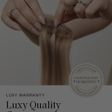
LUXY WARRANTY
Luxy Quality