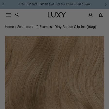
Free Standard Shipping on Orders $225+ | Shop Now
Main Navigati
Luxy Accounts
Menu icon
Luxy homepage
0 items in cart
Search
0
Home
/
Seamless
/
12" Seamless Dirty Blonde Clip-Ins (150g)