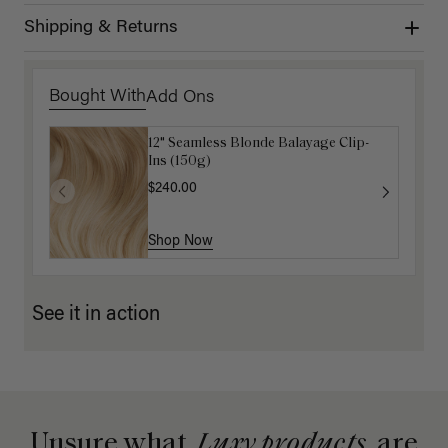
Shipping & Returns
Bought With
Add Ons
12" Seamless Blonde Balayage Clip-
Dirty Blonde Clip-In Curtain Bangs
Ins (150g)
$87.50
$175.00
$240.00
Shop Now
Shop Now
See it in action
Unsure what
Luxy products
are