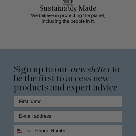
Sustainably Made
We believe in protecting the planet,
including the people in it.
Sign up to our
newsletter
to
be the first to access new
products and expert advice
Phone Number