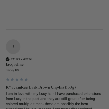
J
Verified Customer
Jacqueline
Shirley, US
16" Seamless Dark Brown Clip-Ins (160g)
I am in love with my Lucy hair, I have purchased extensions 
from Luxy in the past and they are still great after being 
colored multiple times.. these are possibly the best 