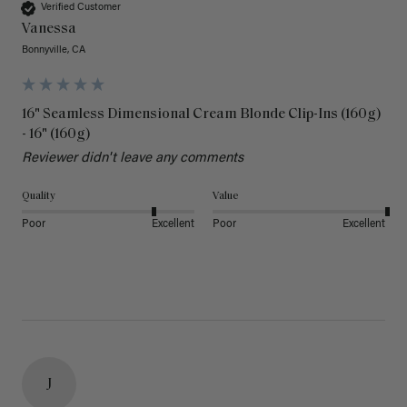
Verified Customer
Vanessa
Bonnyville, CA
16" Seamless Dimensional Cream Blonde Clip-Ins (160g)
- 16" (160g)
Reviewer didn't leave any comments
Quality
Value
Poor
Excellent
Poor
Excellent
J