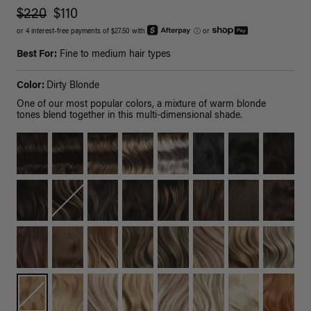
$220
$110
or 4 interest-free payments of $27.50 with
ⓘ
or
Best For:
Fine to medium hair types
Color:
Dirty Blonde
One of our most popular colors, a mixture of warm blonde
tones blend together in this multi-dimensional shade.