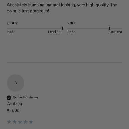
Absolutely stunning, natural looking, very high quality. The 
color is just gorgeous!
Quality
Value
Poor
Excellent
Poor
Excellent
A
Verified Customer
Andrea
Flint, US