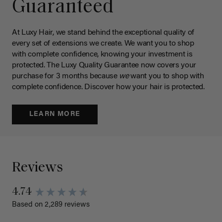
Guaranteed
At Luxy Hair, we stand behind the exceptional quality of
every set of extensions we create. We want you to shop
with complete confidence, knowing your investment is
protected. The Luxy Quality Guarantee now covers your
purchase for 3 months because
we
want you to shop with
complete confidence. Discover how your hair is protected.
LEARN MORE
Reviews
4.74
Based on 2,289 reviews