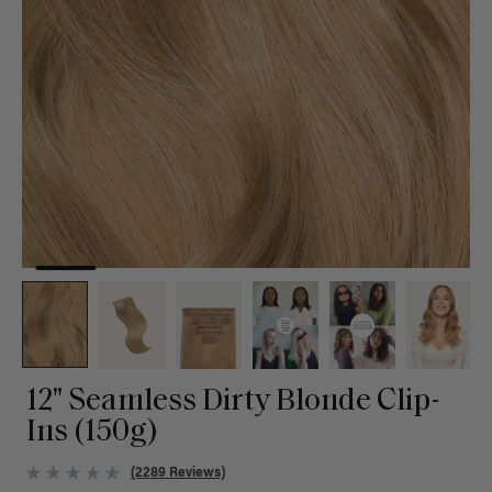
12" Seamless Dirty Blonde Clip-
Ins (150g)
(2289 Reviews)