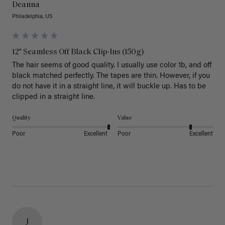
Deanna
Philadelphia, US
12" Seamless Off Black Clip-Ins (150g)
The hair seems of good quality. I usually use color 1b, and off 
black matched perfectly. The tapes are thin. However, if you 
do not have it in a straight line, it will buckle up. Has to be 
clipped in a straight line. 
Quality
Value
Poor
Excellent
Poor
Excellent
J