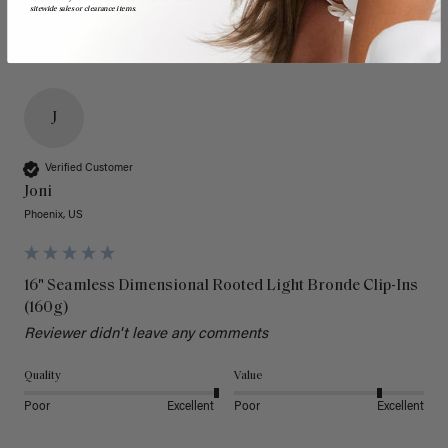
sitewide sales or clearance items.
J
Verified Customer
Joni
Phoenix, US
16" Seamless Dimensional Rooted Light Bronde Clip-Ins
(160g)
Reviewer didn't leave any comments
Quality
Value
Poor
Excellent
Poor
Excellent