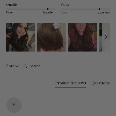
Quality
Value
Poor
Excellent
Poor
Excellent
Search:
Sort
Product Reviews
Questions
V