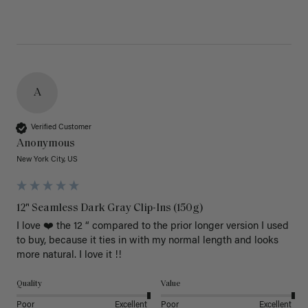
A
Verified Customer
Anonymous
New York City, US
12" Seamless Dark Gray Clip-Ins (150g)
I love ❤️ the 12 “ compared to the prior longer version I used 
to buy, because it ties in with my normal length and looks 
more natural. I love it !!
Quality
Value
Poor
Excellent
Poor
Excellent