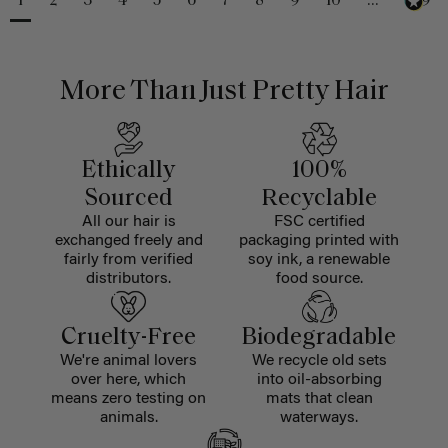
1
2
3
4
5
6
7
8
9
10
...
229
More Than Just Pretty Hair
Ethically
100%
Sourced
Recyclable
All our hair is
FSC certified
exchanged freely and
packaging printed with
fairly from verified
soy ink, a renewable
distributors.
food source.
Cruelty-Free
Biodegradable
We're animal lovers
We recycle old sets
over here, which
into oil-absorbing
means zero testing on
mats that clean
animals.
waterways.