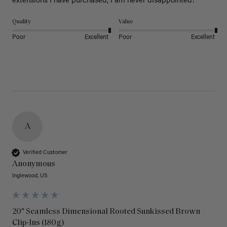
extensions I have purchased, I am never disappointed!
Quality
Value
Poor
Excellent
Poor
Excellent
A
Verified Customer
Anonymous
Inglewood, US
20" Seamless Dimensional Rooted Sunkissed Brown
Clip-Ins (180g)