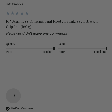
Rochester, US
16" Seamless Dimensional Rooted Sunkissed Brown
Clip-Ins (160g)
Reviewer didn't leave any comments
Quality
Value
Poor
Excellent
Poor
Excellent
D
Verified Customer