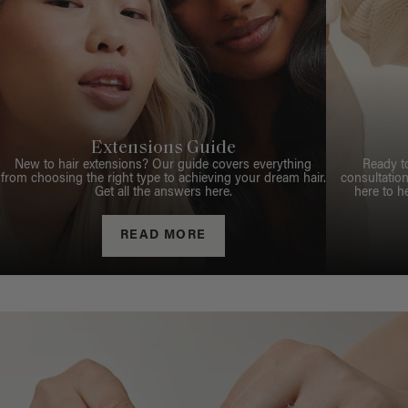
Extensions Guide
New to hair extensions? Our guide covers everything
Ready t
from choosing the right type to achieving your dream hair.
consultation
Get all the answers here.
here to h
READ MORE