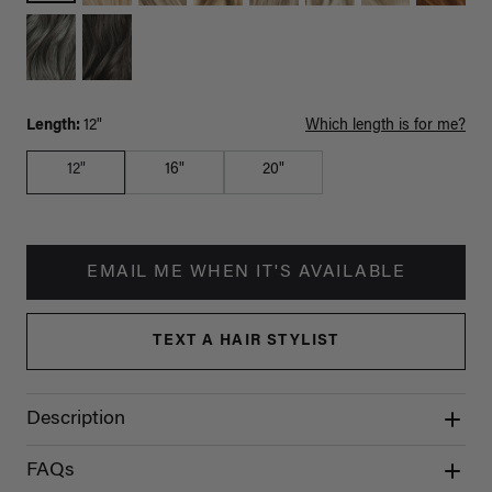
Length:
12"
Which length is for me?
12"
16"
20"
EMAIL ME WHEN IT'S AVAILABLE
TEXT A HAIR STYLIST
Description
FAQs