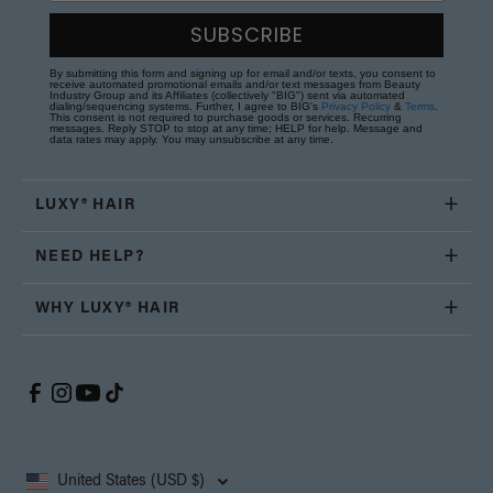
SUBSCRIBE
By submitting this form and signing up for email and/or texts, you consent to
receive automated promotional emails and/or text messages from Beauty
Industry Group and its Affiliates (collectively "BIG") sent via automated
dialing/sequencing systems. Further, I agree to BIG's
Privacy Policy
&
Terms
.
This consent is not required to purchase goods or services. Recurring
messages. Reply STOP to stop at any time; HELP for help. Message and
data rates may apply. You may unsubscribe at any time.
LUXY® HAIR
NEED HELP?
WHY LUXY® HAIR
United States (USD $)