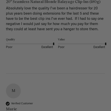
20" Seamless Natural Blonde Balayage Clip-Ins (180g)
Absolutely love the quality I've been a hairdresser for 20 
plus years been doing extensions for the last 5 and these 
have to be the best clip ins I've ever had.  If I had to say one 
negative I would just say for how much you pay for them 
they could at least have sent you a hanger to store them.  
Quality
Value
Poor
Excellent
Poor
Excellent
M
Verified Customer
Marie