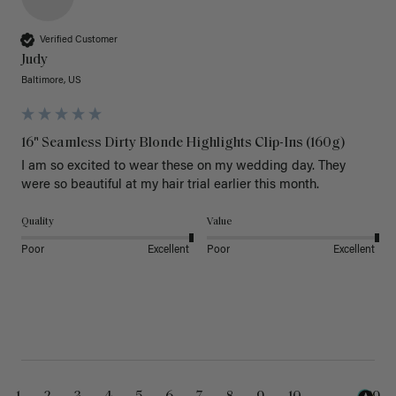
Verified Customer
Judy
Baltimore, US
16" Seamless Dirty Blonde Highlights Clip-Ins (160g)
I am so excited to wear these on my wedding day. They 
were so beautiful at my hair trial earlier this month.
Quality
Value
Poor
Excellent
Poor
Excellent