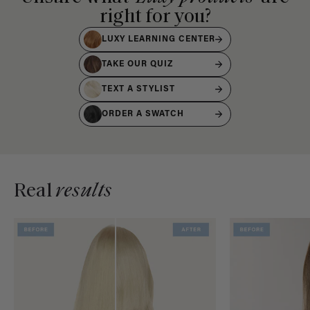
right for you?
LUXY LEARNING CENTER
TAKE OUR QUIZ
TEXT A STYLIST
ORDER A SWATCH
Real
results