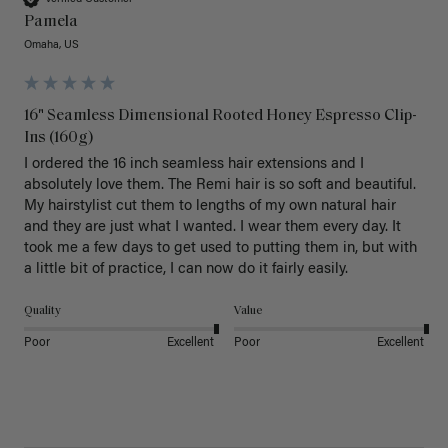
Pamela
Omaha, US
16" Seamless Dimensional Rooted Honey Espresso Clip-
Ins (160g)
I ordered the 16 inch seamless hair extensions and I 
absolutely love them. The Remi hair is so soft and beautiful. 
My hairstylist cut them to lengths of my own natural hair 
and they are just what I wanted. I wear them every day. It 
took me a few days to get used to putting them in, but with 
a little bit of practice, I can now do it fairly easily.
Quality
Value
Poor
Excellent
Poor
Excellent