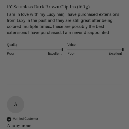
16" Seamless Dark Brown Clip-Ins (160g)
I am in love with my Lucy hair, I have purchased extensions 
from Luxy in the past and they are still great after being 
colored multiple times.. these are possibly the best 
extensions I have purchased, I am never disappointed!
Quality
Value
Poor
Excellent
Poor
Excellent
A
Verified Customer
Anonymous