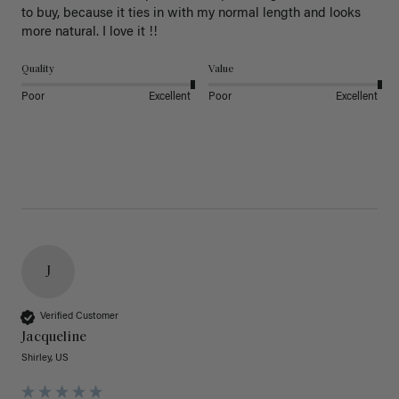
to buy, because it ties in with my normal length and looks 
more natural. I love it !!
Quality
Value
Poor
Excellent
Poor
Excellent
J
Verified Customer
Jacqueline
Shirley, US