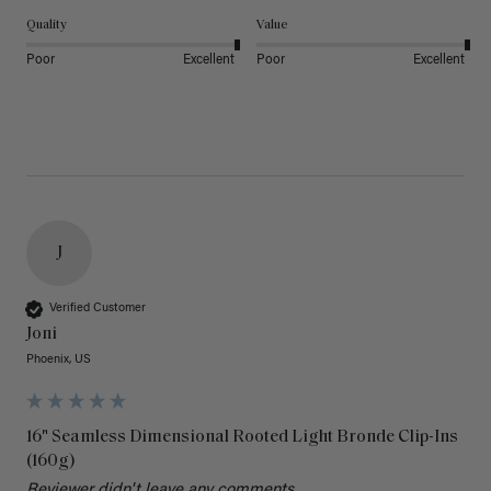
Quality
Value
Poor
Excellent
Poor
Excellent
J
Verified Customer
Joni
Phoenix, US
16" Seamless Dimensional Rooted Light Bronde Clip-Ins
(160g)
Reviewer didn't leave any comments