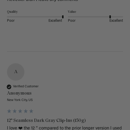
Quality
Value
Poor
Excellent
Poor
Excellent
A
Verified Customer
Anonymous
New York City, US
12" Seamless Dark Gray Clip-Ins (150g)
I love ❤️ the 12 “ compared to the prior longer version I used 