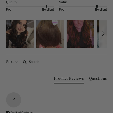
Quality
Value
Poor
Excellent
Poor
Excellent
Search:
Sort
Product Reviews
Questions
P
Verified Customer