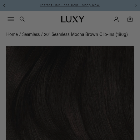
Instant Hair Loss Help I Shop Now
Main Navigati
Luxy Accounts
Menu icon
Luxy homepage
0 items in cart
Search
0
Home
/
Seamless
/
20" Seamless Mocha Brown Clip-Ins (180g)