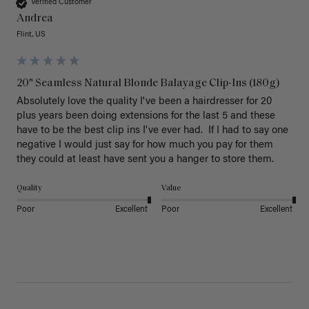
Verified Customer
Andrea
Flint, US
20" Seamless Natural Blonde Balayage Clip-Ins (180g)
Absolutely love the quality I've been a hairdresser for 20 
plus years been doing extensions for the last 5 and these 
have to be the best clip ins I've ever had.  If I had to say one 
negative I would just say for how much you pay for them 
they could at least have sent you a hanger to store them.  
Quality
Value
Poor
Excellent
Poor
Excellent