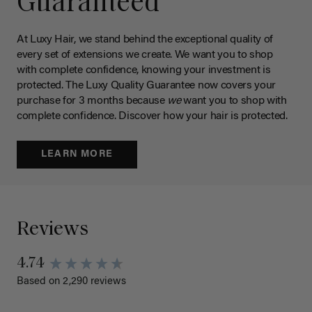
Guaranteed
At Luxy Hair, we stand behind the exceptional quality of
every set of extensions we create. We want you to shop
with complete confidence, knowing your investment is
protected. The Luxy Quality Guarantee now covers your
purchase for 3 months because
we
want you to shop with
complete confidence. Discover how your hair is protected.
LEARN MORE
Reviews
4.74
Based on 2,290 reviews