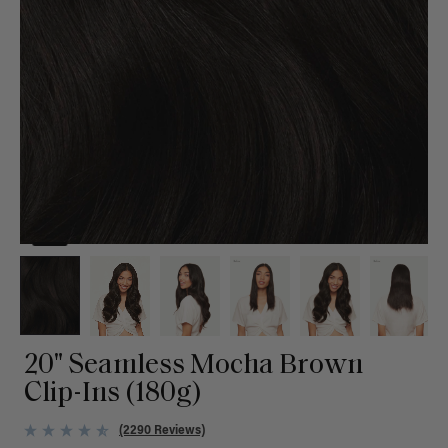
20" Seamless Mocha Brown
Clip-Ins (180g)
(2290 Reviews)