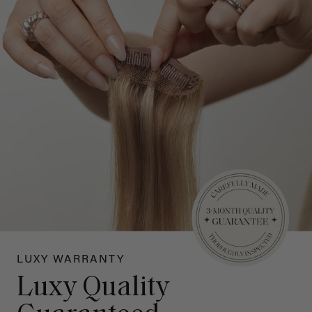
LUXY WARRANTY
Luxy Quality