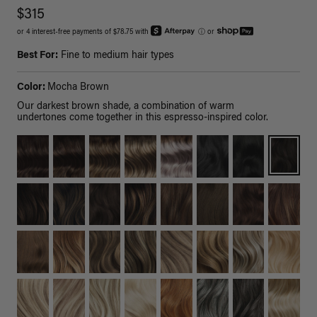
$315
or 4 interest-free payments of $78.75 with
ⓘ
or
Best For:
Fine to medium hair types
Color:
Mocha Brown
Our darkest brown shade, a combination of warm
undertones come together in this espresso-inspired color.