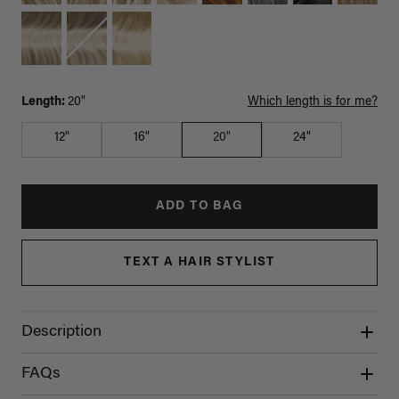
Length:
20"
Which length is for me?
12"
16"
20"
24"
ADD TO BAG
TEXT A HAIR STYLIST
Description
FAQs