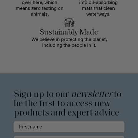
over here, which
into oil-absorbing
means zero testing on
mats that clean
animals.
waterways.
Sustainably Made
We believe in protecting the planet,
including the people in it.
Sign up to our
newsletter
to
be the first to access new
products and expert advice