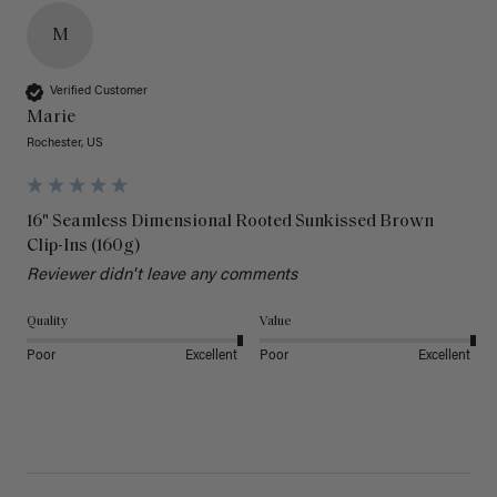
M
Verified Customer
Marie
Rochester, US
16" Seamless Dimensional Rooted Sunkissed Brown
Clip-Ins (160g)
Reviewer didn't leave any comments
Quality
Value
Poor
Excellent
Poor
Excellent