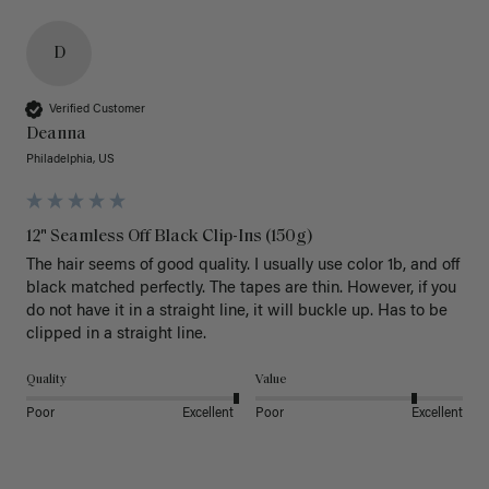
D
Verified Customer
Deanna
Philadelphia, US
12" Seamless Off Black Clip-Ins (150g)
The hair seems of good quality. I usually use color 1b, and off 
black matched perfectly. The tapes are thin. However, if you 
do not have it in a straight line, it will buckle up. Has to be 
clipped in a straight line. 
Quality
Value
Poor
Excellent
Poor
Excellent