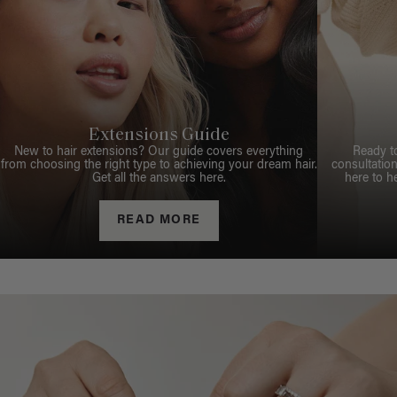
Extensions Guide
New to hair extensions? Our guide covers everything
Ready t
from choosing the right type to achieving your dream hair.
consultation
Get all the answers here.
here to h
READ MORE