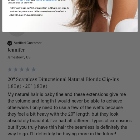
unsubscribe at any time.
*Offer only valid on first orders $300+ USD and can only be
used on LuxyHair.com. Offer cannot be combined with
sitewide sales or clearance items.
J
Verified Customer
Jennifer
Jamestown, US
20" Seamless Dimensional Natural Blonde Clip-Ins
(180g) - 20" (180g)
My natural hair is baby fine and these extensions give me 
the volume and length I would never be able to achieve 
otherwise. I only need to use a few of the wefts because 
they feel a bit heavy with the 20” length, but they look 
absolutely beautiful. I’ve had all different types of extensions 
but if you truly have thin hair the seamless is definitely the 
way to go. I’ll definitely be buying more in the future! 