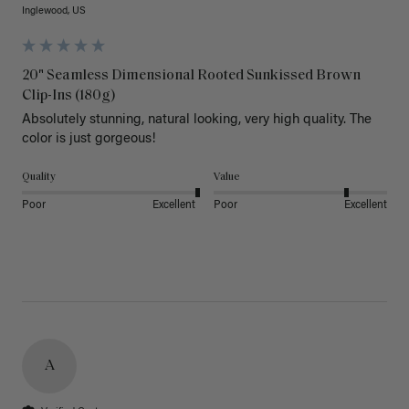
Inglewood, US
20" Seamless Dimensional Rooted Sunkissed Brown
Clip-Ins (180g)
Absolutely stunning, natural looking, very high quality. The 
color is just gorgeous!
Quality
Value
Poor
Excellent
Poor
Excellent
A