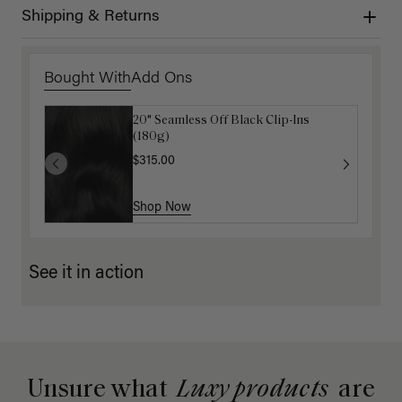
Shipping & Returns
Bought With
Add Ons
20" Seamless Off Black Clip-Ins
16" Mocha Brown Ponytail Extension
(180g)
(100g)
$315.00
$175.00
Shop Now
Shop Now
See it in action
Unsure what
Luxy products
are