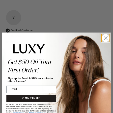
V
Verified Customer
Vanessa
Bonnyville, CA
16" Seamless Dimensional Cream Blonde Clip-Ins (160g)
Get $50 Off Your
- 16" (160g)
First Order!
Reviewer didn't leave any comments
Sign up for Email & SMS for exclusive
offers & more!
Quality
Value
Poor
Excellent
Poor
Excellent
CONTINUE
By signing up, you agree to receive Beauty Industry
Group and its Affiliated Entities offers, promotions, and
other commercial messages. You are also agreeing to
Beauty Industry Group and its Affiliated Entities' conditions
of use,
Privacy Policy,
and
Terms of Conditions
. You can