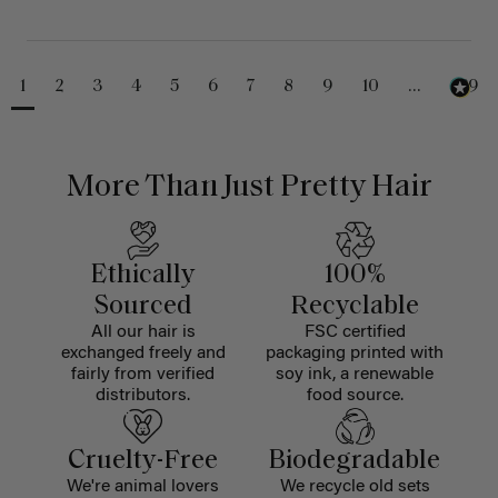
1
2
3
4
5
6
7
8
9
10
...
229
More Than Just Pretty Hair
Ethically
100%
Sourced
Recyclable
All our hair is
FSC certified
exchanged freely and
packaging printed with
fairly from verified
soy ink, a renewable
distributors.
food source.
Cruelty-Free
Biodegradable
We're animal lovers
We recycle old sets