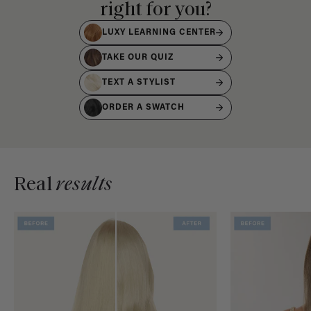
right for you?
LUXY LEARNING CENTER
TAKE OUR QUIZ
TEXT A STYLIST
ORDER A SWATCH
Real
results