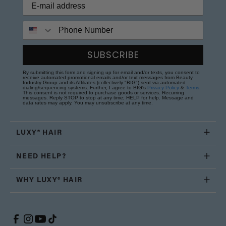
Phone Number
SUBSCRIBE
By submitting this form and signing up for email and/or texts, you consent to
receive automated promotional emails and/or text messages from Beauty
Industry Group and its Affiliates (collectively "BIG") sent via automated
dialing/sequencing systems. Further, I agree to BIG's
Privacy Policy
&
Terms
.
This consent is not required to purchase goods or services. Recurring
messages. Reply STOP to stop at any time; HELP for help. Message and
data rates may apply. You may unsubscribe at any time.
LUXY® HAIR
NEED HELP?
WHY LUXY® HAIR