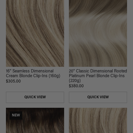
20" Classic Dimensional Rooted
16" Seamless Dimensional
Platinum Pearl Blonde Clip-Ins
Cream Blonde Clip-Ins (160g)
(220g)
$305.00
$380.00
QUICK VIEW
QUICK VIEW
NEW