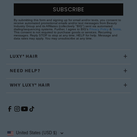
SUBSCRIBE
By submitting this form and signing up for email and/or texts, you consent to
receive automated promotional emails and/or text messages from Beauty
Industry Group and its Affiliates (collectively "BIG") sent via automated
dialing/sequencing systems. Further, I agree to BIG's
Privacy Policy
&
Terms
.
This consent is not required to purchase goods or services. Recurring
messages. Reply STOP to stop at any time; HELP for help. Message and
data rates may apply. You may unsubscribe at any time.
LUXY® HAIR
NEED HELP?
WHY LUXY® HAIR
United States (USD $)