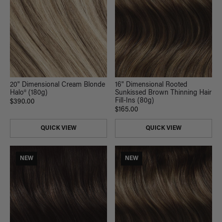
20" Dimensional Cream Blonde
16" Dimensional Rooted
Halo® (180g)
Sunkissed Brown Thinning Hair
Fill-Ins (80g)
$390.00
$165.00
QUICK VIEW
QUICK VIEW
NEW
NEW