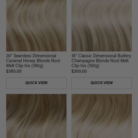
20" Seamless Dimensional
16" Classic Dimensional Buttery
Caramel Honey Blonde Root
Champagne Blonde Root Melt
Melt Clip-Ins (180g)
Clip-Ins (160g)
$360.00
$300.00
QUICK VIEW
QUICK VIEW