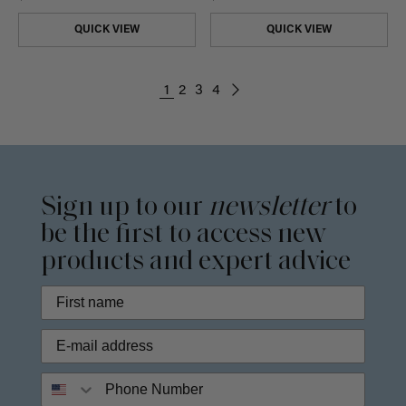
QUICK VIEW
QUICK VIEW
1
2
3
4
Sign up to our
newsletter
to
be the first to access new
products and expert advice
Phone Number