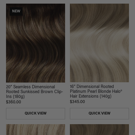
NEW
16" Dimensional Rooted
20" Seamless Dimensional
Platinum Pearl Blonde Halo®
Rooted Sunkissed Brown Clip-
Hair Extensions (140g)
Ins (180g)
$345.00
$360.00
QUICK VIEW
QUICK VIEW