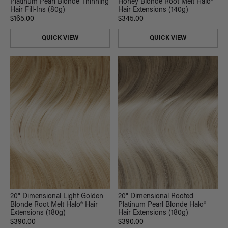
Platinum Pearl Blonde Thinning
Honey Blonde Root Melt Halo®
Hair Fill-Ins (80g)
Hair Extensions (140g)
$165.00
$345.00
QUICK VIEW
QUICK VIEW
20" Dimensional Light Golden
20" Dimensional Rooted
Blonde Root Melt Halo® Hair
Platinum Pearl Blonde Halo®
Extensions (180g)
Hair Extensions (180g)
$390.00
$390.00