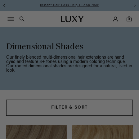
Free Standard Shipping on Orders $225+ | Shop Now
Main Navigati
Luxy Accounts
Menu icon
Luxy homepage
0 items in cart
Search
0
Dimensional Shades
Our finely blended multi-dimensional hair extensions are hand
dyed and feature 3+ tones using a modern coloring technique.
Our rooted dimensional shades are designed for a natural, lived-in
look.
FILTER & SORT