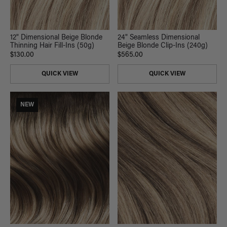
12" Dimensional Beige Blonde
24" Seamless Dimensional
Thinning Hair Fill-Ins (50g)
Beige Blonde Clip-Ins (240g)
$130.00
$565.00
QUICK VIEW
QUICK VIEW
NEW