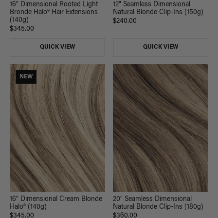
16" Dimensional Rooted Light
12" Seamless Dimensional
Bronde Halo® Hair Extensions
Natural Blonde Clip-Ins (150g)
(140g)
$240.00
$345.00
QUICK VIEW
QUICK VIEW
NEW
16" Dimensional Cream Blonde
20" Seamless Dimensional
Halo® (140g)
Natural Blonde Clip-Ins (180g)
$345.00
$360.00