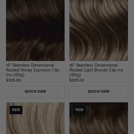
16" Seamless Dimensional
16" Seamless Dimensional
Rooted Honey Espresso Clip-
Rooted Light Bronde Clip-Ins
Ins (160g)
(160g)
$305.00
$305.00
QUICK VIEW
QUICK VIEW
NEW
NEW