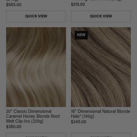
$210.00
$565.00
QUICK VIEW
QUICK VIEW
NEW
20" Classic Dimensional
16" Dimensional Natural Blonde
Caramel Honey Blonde Root
Halo® (140g)
Melt Clip-Ins (220g)
$345.00
$380.00