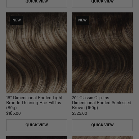
QUICK VIEW
QUICK VIEW
NEW
NEW
16" Dimensional Rooted Light
20" Classic Clip-Ins
Bronde Thinning Hair Fill-Ins
Dimensional Rooted Sunkissed
(80g)
Brown (160g)
$165.00
$325.00
QUICK VIEW
QUICK VIEW