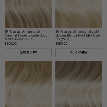
16" Classic Dimensional
20" Classic Dimensional Light
Caramel Honey Blonde Root
Golden Blonde Root Melt Clip-
Melt Clip-Ins (160g)
Ins (220g)
$300.00
$380.00
QUICK VIEW
QUICK VIEW