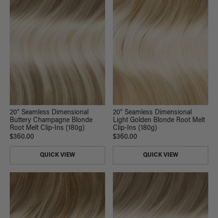
20" Seamless Dimensional
20" Seamless Dimensional
Buttery Champagne Blonde
Light Golden Blonde Root Melt
Root Melt Clip-Ins (180g)
Clip-Ins (180g)
$360.00
$360.00
QUICK VIEW
QUICK VIEW