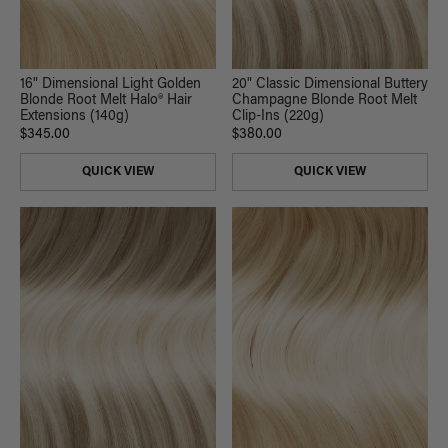
16" Dimensional Light Golden
20" Classic Dimensional Buttery
Blonde Root Melt Halo® Hair
Champagne Blonde Root Melt
Extensions (140g)
Clip-Ins (220g)
$345.00
$380.00
QUICK VIEW
QUICK VIEW