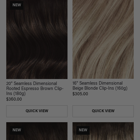
NEW
16" Seamless Dimensional
20" Seamless Dimensional
Beige Blonde Clip-Ins (160g)
Rooted Espresso Brown Clip-
Ins (180g)
$305.00
$360.00
QUICK VIEW
QUICK VIEW
NEW
NEW