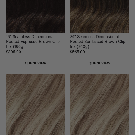
16" Seamless Dimensional
24" Seamless Dimensional
Rooted Espresso Brown Clip-
Rooted Sunkissed Brown Clip-
Ins (160g)
Ins (240g)
$305.00
$565.00
QUICK VIEW
QUICK VIEW