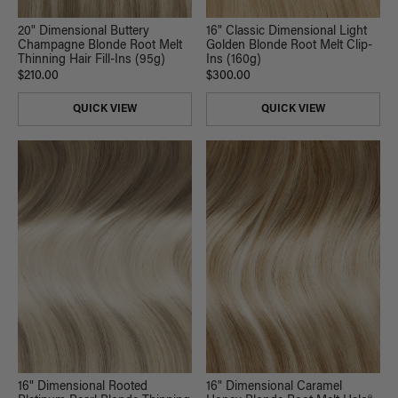
20" Dimensional Buttery
16" Classic Dimensional Light
Champagne Blonde Root Melt
Golden Blonde Root Melt Clip-
Thinning Hair Fill-Ins (95g)
Ins (160g)
$210.00
$300.00
QUICK VIEW
QUICK VIEW
16" Dimensional Rooted
16" Dimensional Caramel