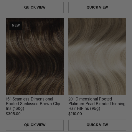
QUICK VIEW
QUICK VIEW
NEW
20" Dimensional Rooted
16" Seamless Dimensional
Platinum Pearl Blonde Thinning
Rooted Sunkissed Brown Clip-
Hair Fill-Ins (95g)
Ins (160g)
$210.00
$305.00
QUICK VIEW
QUICK VIEW