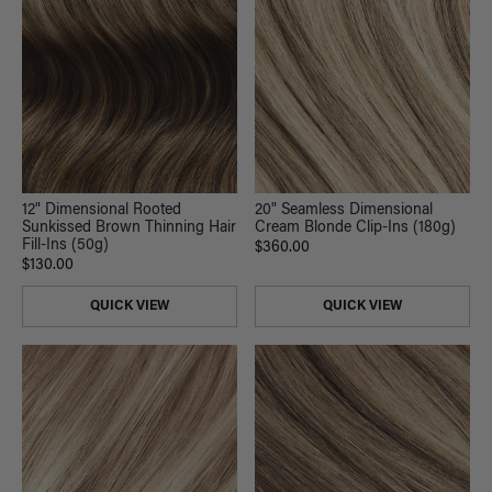
12" Dimensional Rooted
20" Seamless Dimensional
Sunkissed Brown Thinning Hair
Cream Blonde Clip-Ins (180g)
Fill-Ins (50g)
$360.00
$130.00
QUICK VIEW
QUICK VIEW