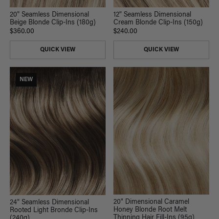
20" Seamless Dimensional
12" Seamless Dimensional
Beige Blonde Clip-Ins (180g)
Cream Blonde Clip-Ins (150g)
$360.00
$240.00
QUICK VIEW
QUICK VIEW
NEW
20" Dimensional Caramel
24" Seamless Dimensional
Honey Blonde Root Melt
Rooted Light Bronde Clip-Ins
Thinning Hair Fill-Ins (95g)
(240g)