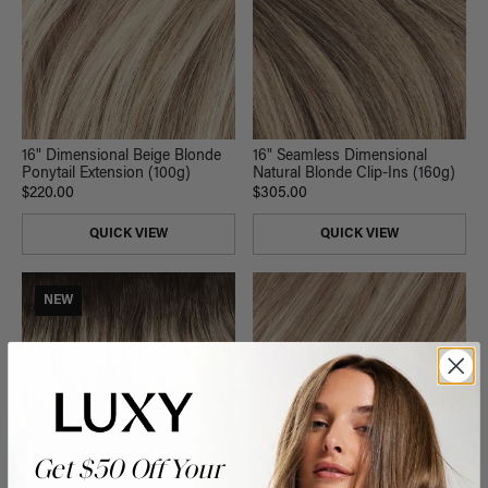
16" Dimensional Beige Blonde
16" Seamless Dimensional
Ponytail Extension (100g)
Natural Blonde Clip-Ins (160g)
$220.00
$305.00
QUICK VIEW
QUICK VIEW
NEW
Get $50 Off Your