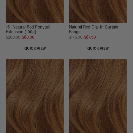
16" Natural Red Ponytail
Natural Red Clip-In Curtain
Extension (100g)
Bangs
$200.00
$80.00
$175.00
$87.50
QUICK VIEW
QUICK VIEW