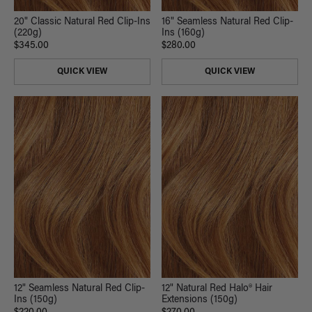
20" Classic Natural Red Clip-Ins
16" Seamless Natural Red Clip-
(220g)
Ins (160g)
$345.00
$280.00
QUICK VIEW
QUICK VIEW
12" Seamless Natural Red Clip-
12" Natural Red Halo® Hair
Ins (150g)
Extensions (150g)