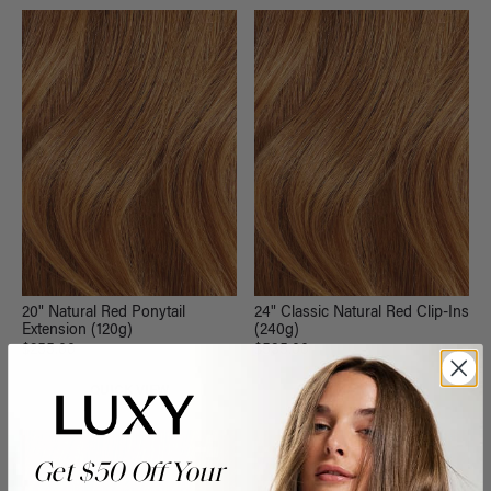
20" Natural Red Ponytail
24" Classic Natural Red Clip-Ins
Extension (120g)
(240g)
$255.00
$535.00
QUICK VIEW
QUICK VIEW
Get $50 Off Your