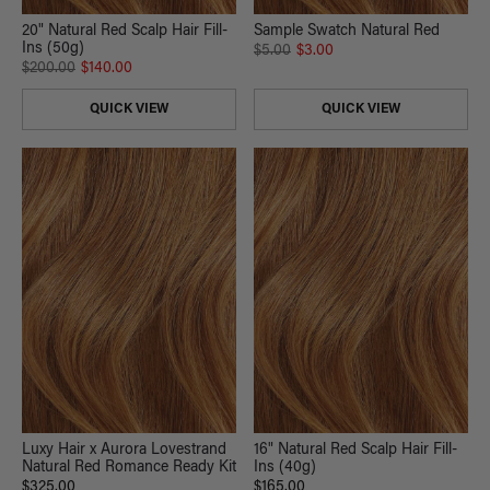
20" Natural Red Scalp Hair Fill-
Sample Swatch Natural Red
Ins (50g)
$5.00
$3.00
$200.00
$140.00
QUICK VIEW
QUICK VIEW
Luxy Hair x Aurora Lovestrand
16" Natural Red Scalp Hair Fill-
Natural Red Romance Ready Kit
Ins (40g)
$325.00
$165.00