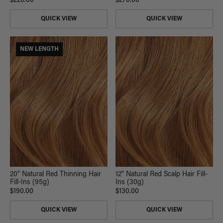
$220.00
$270.00
QUICK VIEW
QUICK VIEW
NEW LENGTH
20" Natural Red Thinning Hair
12" Natural Red Scalp Hair Fill-
Fill-Ins (95g)
Ins (30g)
$190.00
$130.00
QUICK VIEW
QUICK VIEW