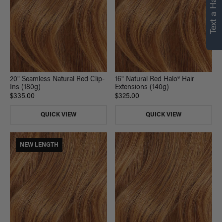
Text a Hair Stylist
20" Seamless Natural Red Clip-
16" Natural Red Halo® Hair
Ins (180g)
Extensions (140g)
$335.00
$325.00
QUICK VIEW
QUICK VIEW
NEW LENGTH