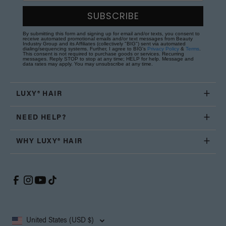
SUBSCRIBE
By submitting this form and signing up for email and/or texts, you consent to
receive automated promotional emails and/or text messages from Beauty
Industry Group and its Affiliates (collectively "BIG") sent via automated
dialing/sequencing systems. Further, I agree to BIG's
Privacy Policy
&
Terms
.
This consent is not required to purchase goods or services. Recurring
messages. Reply STOP to stop at any time; HELP for help. Message and
data rates may apply. You may unsubscribe at any time.
LUXY® HAIR
NEED HELP?
WHY LUXY® HAIR
United States (USD $)