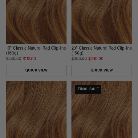
16" Classic Natural Red Clip-Ins
20" Classic Natural Red Clip-Ins
(160g)
(160g)
$280.00
$112.00
$300.00
$240.00
QUICK VIEW
QUICK VIEW
FINAL SALE