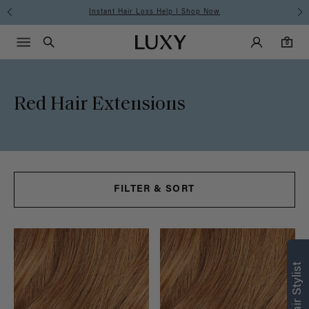
Instant Hair Loss Help I Shop Now
Main Navigati
Luxy Accounts
Menu icon
Luxy homepage
0 items in cart
Search
0
Red Hair Extensions
FILTER & SORT