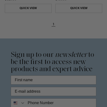
QUICK VIEW
QUICK VIEW
1
Sign up to our
newsletter
to
be the first to access new
products and expert advice
Phone Number