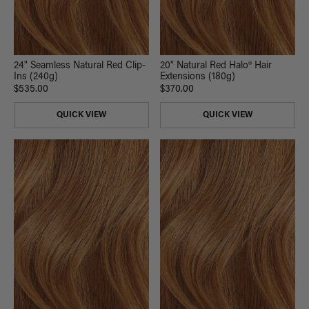
24" Seamless Natural Red Clip-
20" Natural Red Halo® Hair
Ins (240g)
Extensions (180g)
$535.00
$370.00
QUICK VIEW
QUICK VIEW