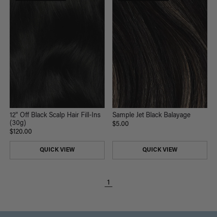
12" Off Black Scalp Hair Fill-Ins
Sample Jet Black Balayage
(30g)
$5.00
$120.00
QUICK VIEW
QUICK VIEW
1