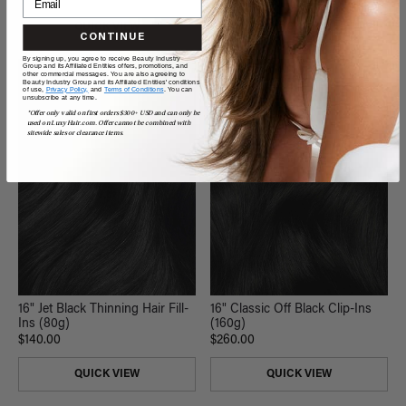
QUICK VIEW
QUICK VIEW
CONTINUE
By signing up, you agree to receive Beauty Industry
Group and its Affiliated Entities offers, promotions, and
other commercial messages. You are also agreeing to
Beauty Industry Group and its Affiliated Entities' conditions
of use,
Privacy Policy,
and
Terms of Conditions
. You can
unsubscribe at any time.
*Offer only valid on first orders $300+ USD and can only be
used on LuxyHair.com. Offer cannot be combined with
sitewide sales or clearance items.
16" Jet Black Thinning Hair Fill-
16" Classic Off Black Clip-Ins
Ins (80g)
(160g)
$140.00
$260.00
QUICK VIEW
QUICK VIEW