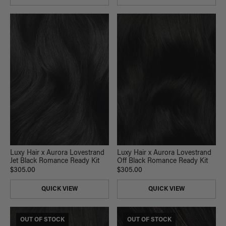
Luxy Hair x Aurora Lovestrand
Luxy Hair x Aurora Lovestrand
Jet Black Romance Ready Kit
Off Black Romance Ready Kit
$305.00
$305.00
QUICK VIEW
QUICK VIEW
OUT OF STOCK
OUT OF STOCK