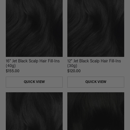
16" Jet Black Scalp Hair Fill-Ins
12" Jet Black Scalp Hair Fill-Ins
(40g)
(30g)
$155.00
$120.00
QUICK VIEW
QUICK VIEW