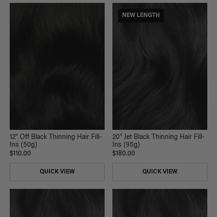
NEW LENGTH
12" Off Black Thinning Hair Fill-
20" Jet Black Thinning Hair Fill-
Ins (50g)
Ins (95g)
$110.00
$180.00
QUICK VIEW
QUICK VIEW