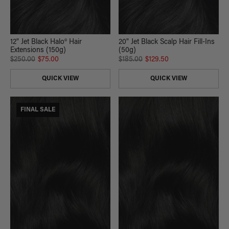
12" Jet Black Halo® Hair
20" Jet Black Scalp Hair Fill-Ins
Extensions (150g)
(50g)
$250.00
$75.00
$185.00
$129.50
QUICK VIEW
QUICK VIEW
FINAL SALE