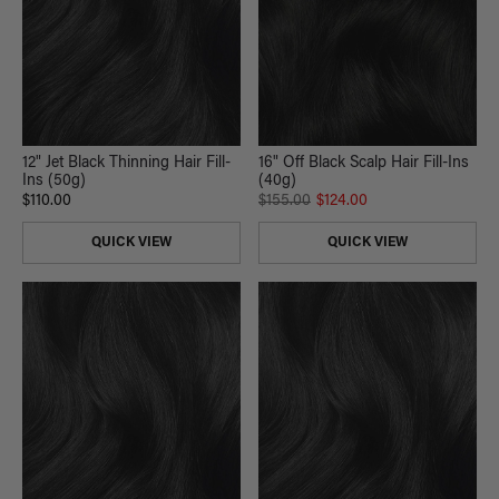
12" Jet Black Thinning Hair Fill-
16" Off Black Scalp Hair Fill-Ins
Ins (50g)
(40g)
$110.00
$155.00
$124.00
QUICK VIEW
QUICK VIEW