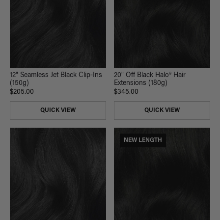
12" Seamless Jet Black Clip-Ins
20" Off Black Halo® Hair
(150g)
Extensions (180g)
$205.00
$345.00
QUICK VIEW
QUICK VIEW
NEW LENGTH