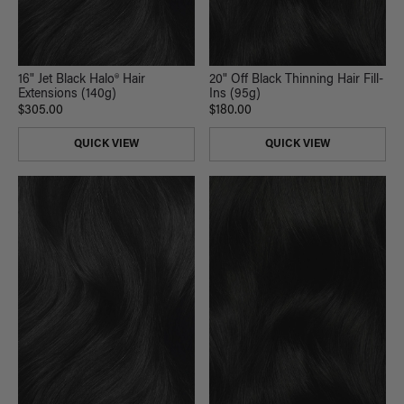
16" Jet Black Halo® Hair
20" Off Black Thinning Hair Fill-
Extensions (140g)
Ins (95g)
$305.00
$180.00
QUICK VIEW
QUICK VIEW