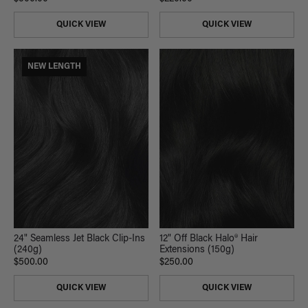
QUICK VIEW
QUICK VIEW
NEW LENGTH
24" Seamless Jet Black Clip-Ins
12" Off Black Halo® Hair
(240g)
Extensions (150g)
$500.00
$250.00
QUICK VIEW
QUICK VIEW