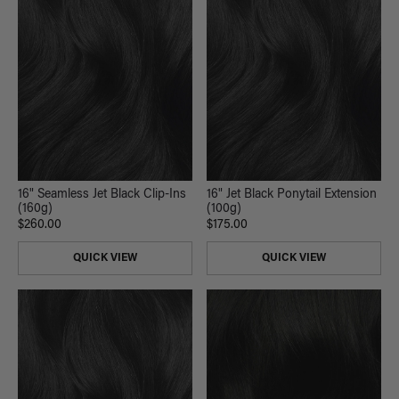
16" Seamless Jet Black Clip-Ins
16" Jet Black Ponytail Extension
(160g)
(100g)
$260.00
$175.00
QUICK VIEW
QUICK VIEW