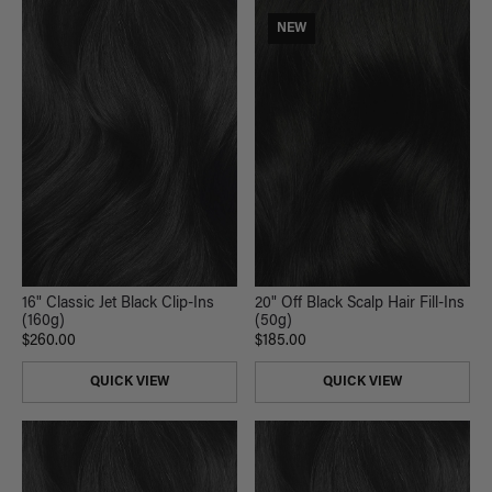
NEW
16" Classic Jet Black Clip-Ins
20" Off Black Scalp Hair Fill-Ins
(160g)
(50g)
$260.00
$185.00
QUICK VIEW
QUICK VIEW