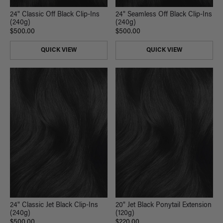
24" Classic Off Black Clip-Ins
24" Seamless Off Black Clip-Ins
(240g)
(240g)
$500.00
$500.00
QUICK VIEW
QUICK VIEW
24" Classic Jet Black Clip-Ins
20" Jet Black Ponytail Extension
(240g)
(120g)
$500.00
$220.00