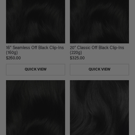
16" Seamless Off Black Clip-Ins
20" Classic Off Black Clip-Ins
(160g)
(220g)
$260.00
$325.00
QUICK VIEW
QUICK VIEW