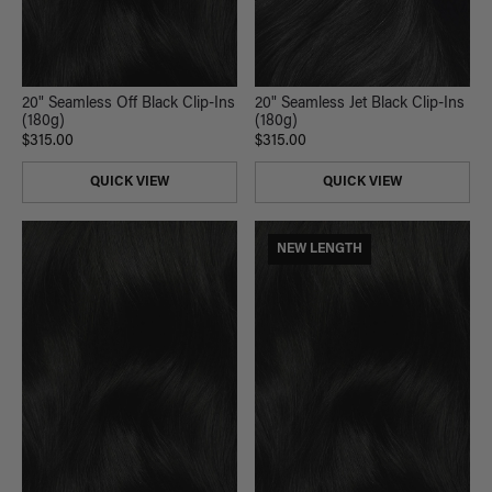
20" Seamless Off Black Clip-Ins
20" Seamless Jet Black Clip-Ins
(180g)
(180g)
$315.00
$315.00
QUICK VIEW
QUICK VIEW
NEW LENGTH