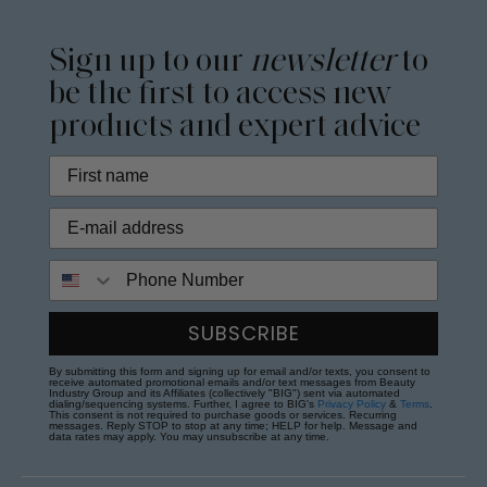
Sign up to our
newsletter
to
be the first to access new
products and expert advice
Phone Number
SUBSCRIBE
By submitting this form and signing up for email and/or texts, you consent to
receive automated promotional emails and/or text messages from Beauty
Industry Group and its Affiliates (collectively "BIG") sent via automated
dialing/sequencing systems. Further, I agree to BIG's
Privacy Policy
&
Terms
.
This consent is not required to purchase goods or services. Recurring
messages. Reply STOP to stop at any time; HELP for help. Message and
data rates may apply. You may unsubscribe at any time.