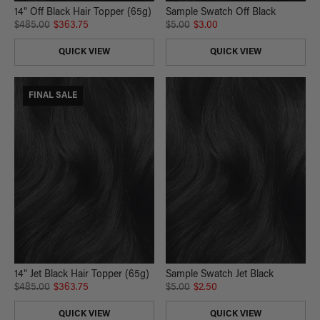
14" Off Black Hair Topper (65g)
Sample Swatch Off Black
$485.00
$363.75
$5.00
$3.00
QUICK VIEW
QUICK VIEW
FINAL SALE
14" Jet Black Hair Topper (65g)
Sample Swatch Jet Black
$485.00
$363.75
$5.00
$2.50
QUICK VIEW
QUICK VIEW