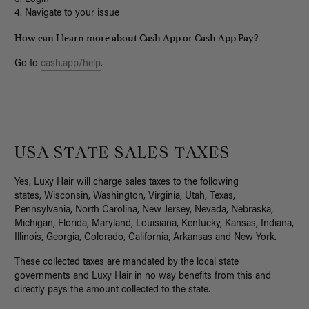
4. Navigate to your issue
How can I learn more about Cash App or Cash App Pay?
Go to
cash.app/help
.
USA STATE SALES TAXES
Yes, Luxy Hair will charge sales taxes to the following
states,
Wisconsin, Washington, Virginia, Utah, Texas,
Pennsylvania, North Carolina, New Jersey, Nevada, Nebraska,
Michigan, Florida, Maryland, Louisiana, Kentucky, Kansas, Indiana,
Illinois, Georgia, Colorado, California, Arkansas and New York.
These collected taxes are mandated by the local state
governments and Luxy Hair in no way benefits from this and
directly pays the amount collected to the state.