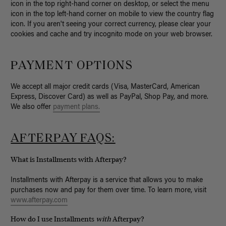
icon in the top right-hand corner on desktop, or select the menu
icon in the top left-hand corner on mobile to view the country flag
icon. If you aren't seeing your correct currency, please clear your
cookies and cache and try incognito mode on your web browser.
PAYMENT OPTIONS
We accept all major credit cards (Visa, MasterCard, American
Express, Discover Card) as well as PayPal, Shop Pay, and more.
We also offer
payment plans.
AFTERPAY FAQS:
What is Installments with Afterpay?
Installments with Afterpay is a service that allows you to make
purchases now and pay for them over time. To learn more, visit
www.afterpay.com
How do I use Installments
with
Afterpay?