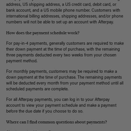
address, US shipping address, a US credit card, debit card, or
bank account, and a US mobile phone number. Customers with
international billing addresses, shipping addresses, and/or phone
numbers will not be able to set up an account with Afterpay.
How does the payment schedule work?
For pay-in-4 payments, generally customers are required to make
their down payment at the time of purchase, with the remaining
three payments deducted every two weeks from your chosen
payment method.
For monthly payments, customers may be required to make a
down payment at the time of purchase. The remaining payments
will be deducted every month from your payment method until all
scheduled payments are complete.
For all Afterpay payments, you can log in to your Afterpay
account to view your payment schedule and make a payment
before the due date if you choose to do so.
Where can I find common questions about payments?