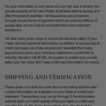
No card information is ever saved at Luxy Hair and it remains the
private property of the card holder at all times before, during, and
after the product purchase. All transactions are processed
through secure forms of payment which are used by millions of
people daily and are heavily encrypted third party-payment
processors.
We take many active steps to ensure the absolute safety of your
credit card and personal information. In addition to processing all
credit card sales via a fully secured and reputable third party
payment processor, your checkout experience is protected by
industry standard 128 Bit SSL encryption to protect your private
data. Luxy Hair does NOT keep credit card information on record.
SHIPPING AND VERIFICATION
Please make sure that you enter the correct billing address and
contact information as it appears on your bank or credit card
statement. Transactions may not go through if the information
entered does not match exactly what your bank or credit card