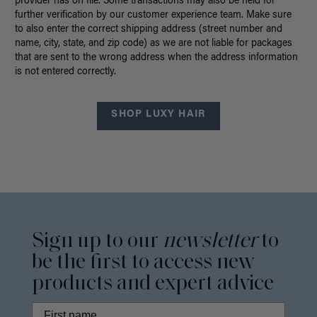
provider has on file. Some transactions may also be held for
further verification by our customer experience team. Make sure
to also enter the correct shipping address (street number and
name, city, state, and zip code) as we are not liable for packages
that are sent to the wrong address when the address information
is not entered correctly.
SHOP LUXY HAIR
Sign up to our
newsletter
to
be the first to access new
products and expert advice