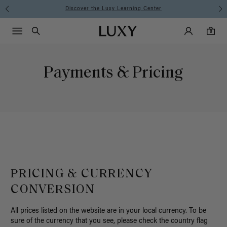
ning Center
Instant Hair Loss Help
Main Navigati
Luxy Accounts
Menu icon
Luxy homepage
0 items in cart
Search
0
Payments & Pricing
PRICING & CURRENCY
CONVERSION
All prices listed on the website are in your local currency. To be
sure of the currency that you see, please check the country flag