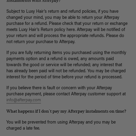
Installments with Afterpay
?
Subject to Luxy Hair's return and refund policies, if you have
changed your mind, you may be able to return your Afterpay
purchase for a refund. Please check that your return or exchange
meets Luxy Hair's Return policy here. Afterpay will be notified of
your return and will process the appropriate refunds. Please do
not return your purchase to Afterpay.
If you are fully returning items you purchased using the monthly
payments option and a refund is owed, any amounts paid
towards the good or service will be refunded; any interest that
has already been paid will not be refunded. You may be charged
interest for the period of time before your refund is processed.
If you believe there is fault or concern with your Afterpay
purchase payment, please contact Afterpay customer support at
info@afterpay.com
What happens if I don't pay my Afterpay instalments on time?
You will be prevented from using Afterpay and you may be
charged a late fee.