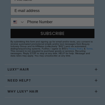
Phone Number
SUBSCRIBE
By submitting this form and signing up for email and/or texts, you consent to
receive automated promotional emails and/or text messages from Beauty
Industry Group and its Affiliates (collectively "BIG") sent via automated
dialing/sequencing systems. Further, I agree to BIG's
Privacy Policy
&
Terms
.
This consent is not required to purchase goods or services. Recurring
messages. Reply STOP to stop at any time; HELP for help. Message and
data rates may apply. You may unsubscribe at any time.
LUXY® HAIR
NEED HELP?
WHY LUXY® HAIR