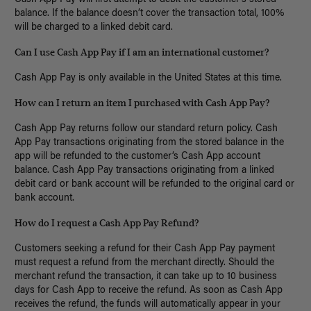
balance. If the balance doesn’t cover the transaction total, 100%
will be charged to a linked debit card.
Can I use Cash App Pay if I am an international customer?
Cash App Pay is only available in the United States at this time.
How can I return an item I purchased with Cash App Pay?
Cash App Pay returns follow our standard return policy. Cash
App Pay transactions originating from the stored balance in the
app will be refunded to the customer’s Cash App account
balance. Cash App Pay transactions originating from a linked
debit card or bank account will be refunded to the original card or
bank account.
How do I request a Cash App Pay Refund?
Customers seeking a refund for their Cash App Pay payment
must request a refund from the merchant directly. Should the
merchant refund the transaction, it can take up to 10 business
days for Cash App to receive the refund. As soon as Cash App
receives the refund, the funds will automatically appear in your