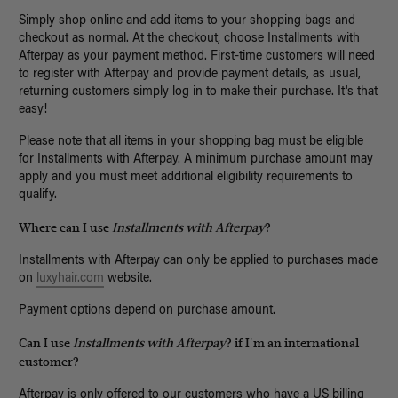
Simply shop online and add items to your shopping bags and
checkout as normal. At the checkout, choose Installments with
Afterpay as your payment method. First-time customers will need
to register with Afterpay and provide payment details, as usual,
returning customers simply log in to make their purchase. It's that
easy!
Please note that all items in your shopping bag must be eligible
for Installments with Afterpay. A minimum purchase amount may
apply and you must meet additional eligibility requirements to
qualify.
Where can I use
Installments with Afterpay
?
Installments with Afterpay can only be applied to purchases made
on
luxyhair.com
website.
Payment options depend on purchase amount.
Can I use
Installments with Afterpay
? if I'm an international
customer?
Afterpay is only offered to our customers who have a US billing