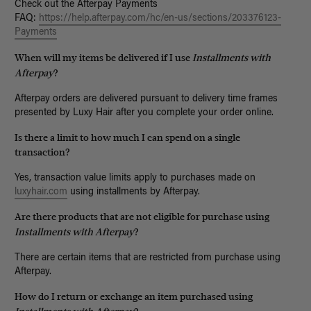
Check out the Afterpay Payments
FAQ:
https://help.afterpay.com/hc/en-us/sections/203376123-
Payments
When will my items be delivered if I use
Installments with
Afterpay
?
Afterpay orders are delivered pursuant to delivery time frames
presented by Luxy Hair after you complete your order online.
Is there a limit to how much I can spend on a single
transaction?
Yes, transaction value limits apply to purchases made on
luxyhair.com
using installments by Afterpay.
Are there products that are not eligible for purchase using
Installments with Afterpay
?
There are certain items that are restricted from purchase using
Afterpay.
How do I return or exchange an item purchased using