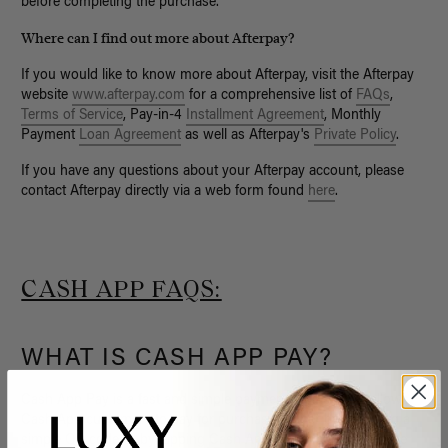
before completing the purchase.
Where can I find out more about Afterpay?
If you would like to know more about Afterpay, visit the Afterpay
website
www.afterpay.com
for a comprehensive list of
FAQs
,
Terms of Service
, Pay-in-4
Installment Agreement
, Monthly
Payment
Loan Agreement
as well as Afterpay's
Private Policy
.
If you have any questions about your Afterpay account, please
contact Afterpay directly via a web form found
here
.
CASH APP FAQS:
WHAT IS CASH APP PAY?
Cash App Pay is a fast and simple payment method that allows
Cash App customers to pay for purchases either by scanning a
simple QR code or by tapping Cash App Pay at checkout to be