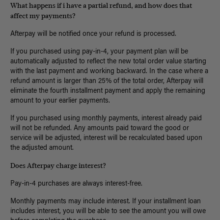
What happens if i have a partial refund, and how does that
affect my payments?
Afterpay will be notified once your refund is processed.
If you purchased using pay-in-4, your payment plan will be
automatically adjusted to reflect the new total order value starting
with the last payment and working backward. In the case where a
refund amount is larger than 25% of the total order, Afterpay will
eliminate the fourth installment payment and apply the remaining
amount to your earlier payments.
If you purchased using monthly payments, interest already paid
will not be refunded. Any amounts paid toward the good or
service will be adjusted, interest will be recalculated based upon
the adjusted amount.
Does Afterpay charge interest?
Pay-in-4 purchases are always interest-free.
Monthly payments may include interest. If your installment loan
includes interest, you will be able to see the amount you will owe