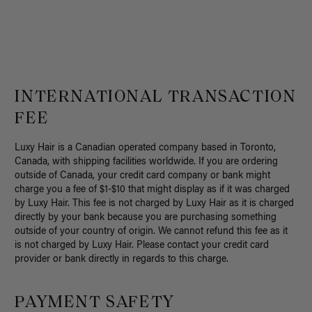
INTERNATIONAL TRANSACTION
FEE
Luxy Hair is a Canadian operated company based in Toronto,
Canada, with shipping facilities worldwide. If you are ordering
outside of Canada, your credit card company or bank might
charge you a fee of $1-$10 that might display as if it was charged
by Luxy Hair. This fee is not charged by Luxy Hair as it is charged
directly by your bank because you are purchasing something
outside of your country of origin. We cannot refund this fee as it
is not charged by Luxy Hair. Please contact your credit card
provider or bank directly in regards to this charge.
PAYMENT SAFETY