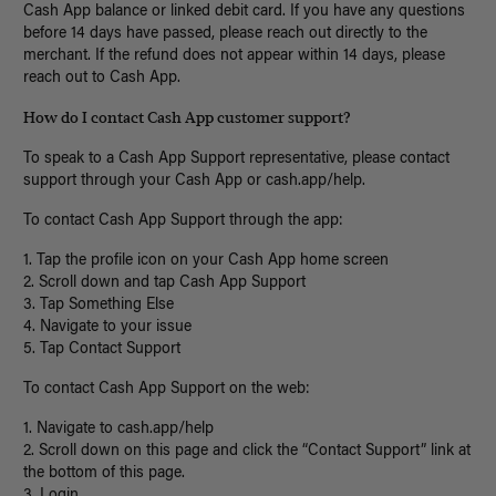
Cash App balance or linked debit card. If you have any questions
before 14 days have passed, please reach out directly to the
merchant. If the refund does not appear within 14 days, please
reach out to Cash App.
How do I contact Cash App customer support?
To speak to a Cash App Support representative, please contact
support through your Cash App or cash.app/help.
To contact Cash App Support through the app:
1. Tap the profile icon on your Cash App home screen
2. Scroll down and tap Cash App Support
3. Tap Something Else
4. Navigate to your issue
5. Tap Contact Support
To contact Cash App Support on the web:
1. Navigate to cash.app/help
2. Scroll down on this page and click the “Contact Support” link at
the bottom of this page.
3. Login