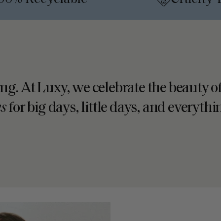
•
ing. At Luxy, we celebrate the beauty of
ns
for big days, little days, and everyth