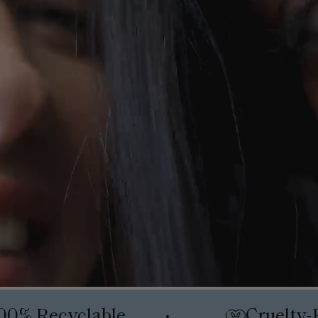
00% Recyclable
Cruelty-