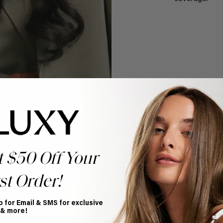
t $50 Off Your
st Order!
p for Email & SMS for exclusive
 & more!
uxy?