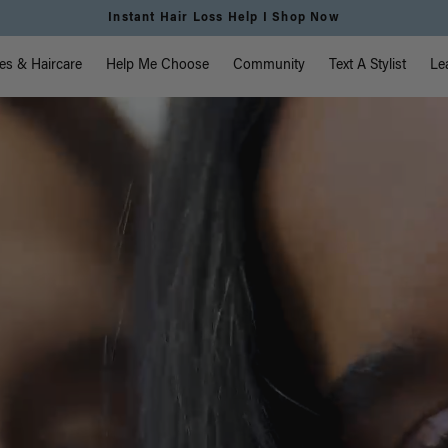
Free Standard Shipping on Orders $225+ | Shop Now
vigation
es & Haircare
Help Me Choose
Community
Text A Stylist
Le