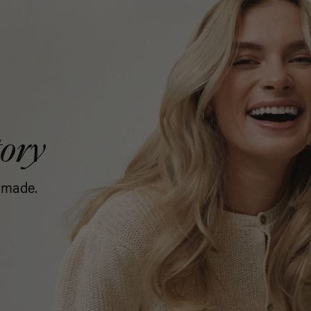
tory
 made.