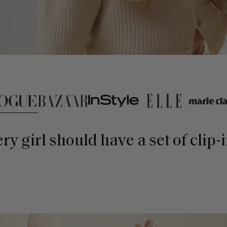
lick on press logo buttons
very girl should have a set of clip-