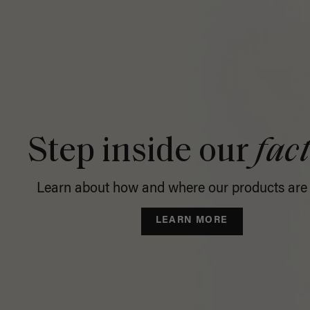
Step inside our
fac
Learn about how and where our products are
LEARN MORE