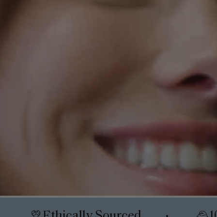
Ethically Sourced
1