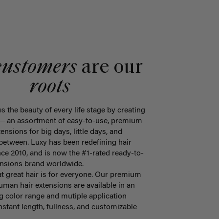
customers
are our
roots
s the beauty of every life stage by creating
 ― an assortment of easy-to-use, premium
tensions for big days, little days, and
 between. Luxy has been redefining hair
ce 2010, and is now the #1-rated ready-to-
tensions brand worldwide.
at great hair is for everyone. Our premium
an hair extensions are available in an
 color range and mutiple application
stant length, fullness, and customizable