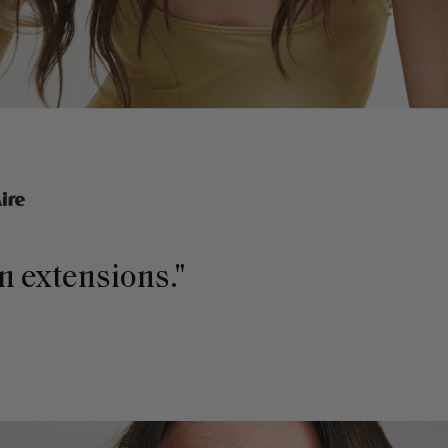
in extensions."