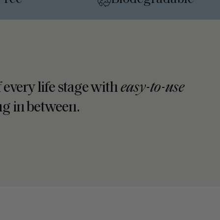
•
 every life stage with
easy-to-use
ing in between.