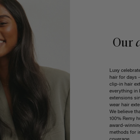
Our
Luxy celebrate
hair for days
clip-in hair ex
everything in
extensions sin
wear hair ex
We believe th
100% Remy hum
award-winning
methods for in
coverage.