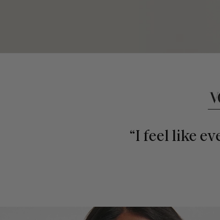
This is a carousel of press quotes. To view quotes from press, c
“I feel like e