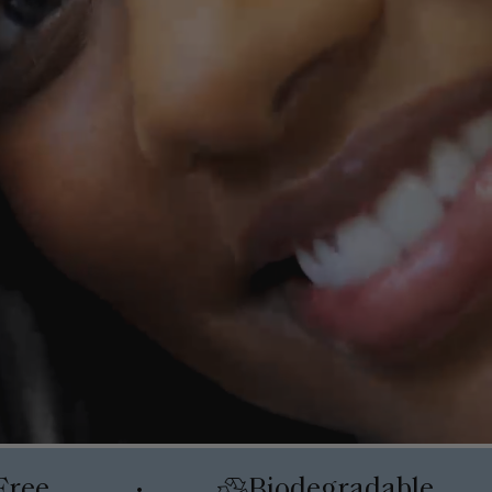
Free
Biodegradable