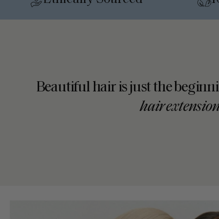
•
Beautiful hair is just the beginn
hair extensio