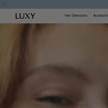
Main Na
Luxy homepage
Hair Extensions
Accessori