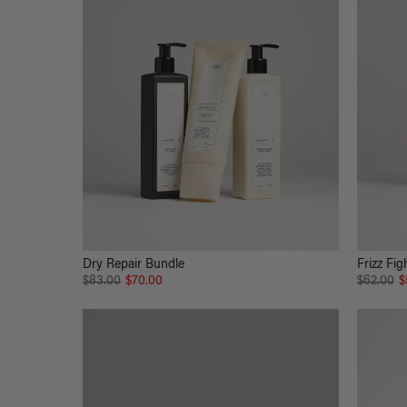
Dry Repair Bundle
Frizz Fig
$83.00
$70.00
$62.00
$