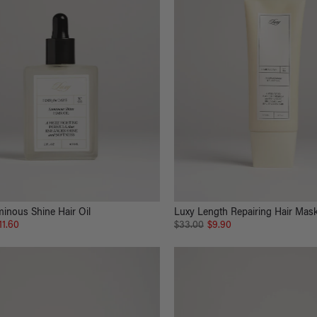
inous Shine Hair Oil
Luxy Length Repairing Hair Mas
11.60
$33.00
$9.90