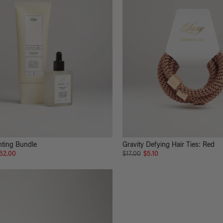
hting Bundle
Gravity Defying Hair Ties: Red
52.00
$17.00
$5.10