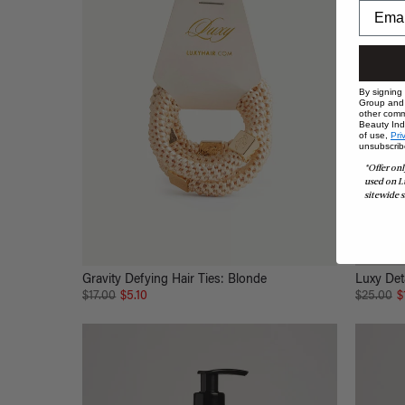
By signing
Group and i
other comm
Beauty Indu
of use,
Pri
unsubscrib
*Offer onl
used on L
sitewide s
Gravity Defying Hair Ties: Blonde
Luxy Det
$17.00
$5.10
$25.00
$