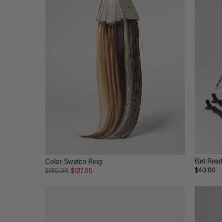
Get Read
Color Swatch Ring
$40.00
$150.00
$127.50