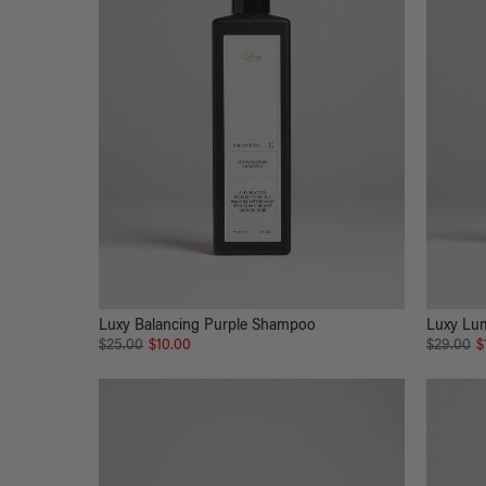
Luxy Balancing Purple Shampoo
Luxy Lum
$25.00
$10.00
$29.00
$