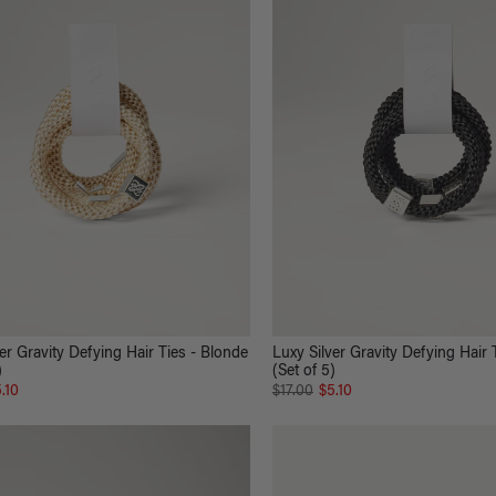
er Gravity Defying Hair Ties - Blonde
Luxy Silver Gravity Defying Hair 
)
(Set of 5)
.10
$17.00
$5.10