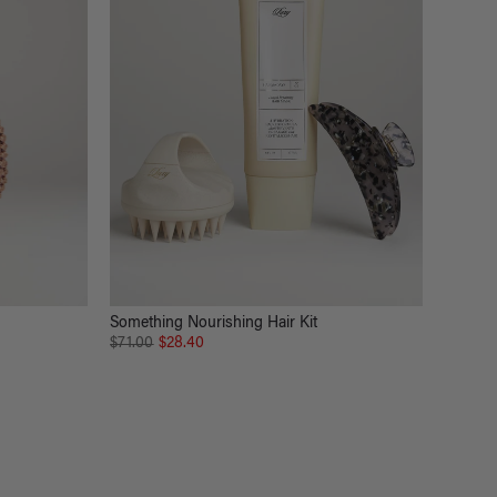
Something Nourishing Hair Kit
$71.00
$28.40