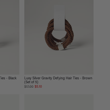
Ties - Black
Luxy Silver Gravity Defying Hair Ties - Brown
(Set of 5)
$17.00
$5.10