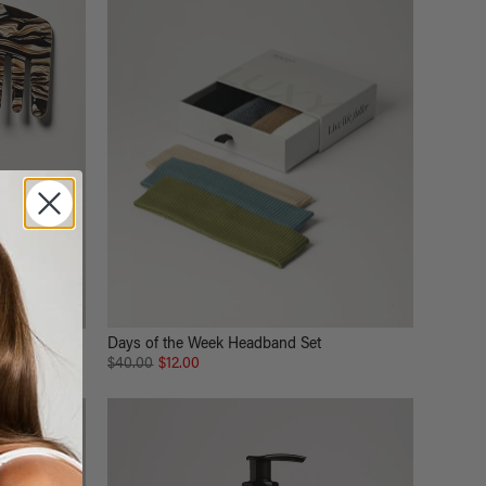
Days of the Week Headband Set
$40.00
$12.00