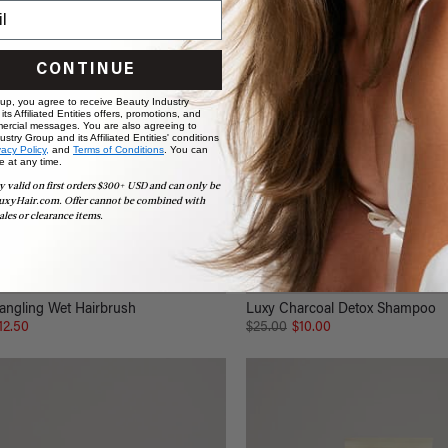
CONTINUE
 up, you agree to receive Beauty Industry
ts Affiliated Entities offers, promotions, and
ercial messages. You are also agreeing to
stry Group and its Affiliated Entities' conditions
vacy Policy,
and
Terms of Conditions
. You can
e at any time.
y valid on first orders $300+ USD and can only be
uxyHair.com. Offer cannot be combined with
ales or clearance items.
angling Wet Hairbrush
Luxy Charcoal Detox Shampoo
12.50
$25.00
$10.00