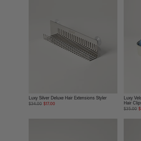
Luxy Silver Deluxe Hair Extensions Styler
Luxy Velc
Hair Clip
$34.00
$17.00
$35.00
$