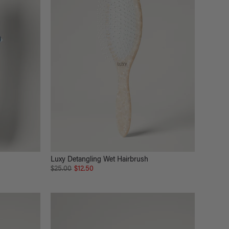
Luxy Detangling Wet Hairbrush
$25.00
$12.50