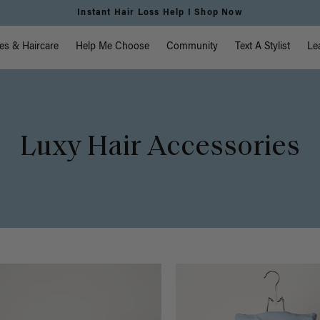
Free Standard Shipping on Orders $225+ | Shop Now
vigation
es & Haircare
Help Me Choose
Community
Text A Stylist
Le
Luxy Hair Accessories