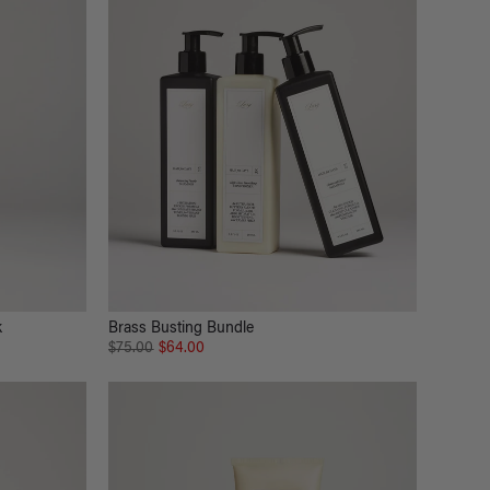
k
Brass Busting Bundle
$75.00
$64.00