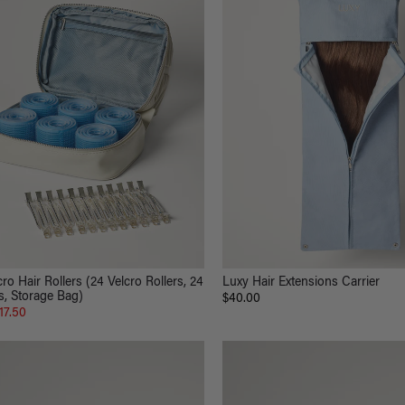
ro Hair Rollers (24 Velcro Rollers, 24
Luxy Hair Extensions Carrier
s, Storage Bag)
$40.00
17.50