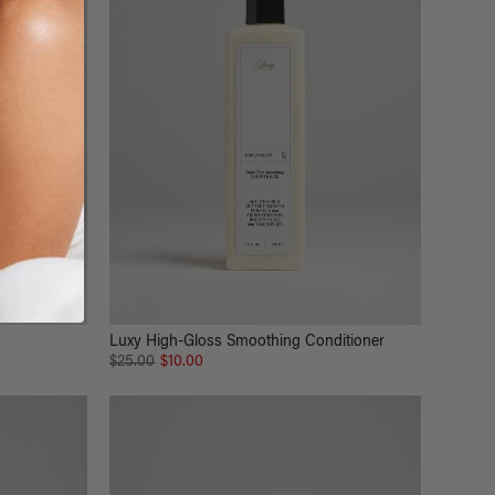
Luxy High-Gloss Smoothing Conditioner
$25.00
$10.00