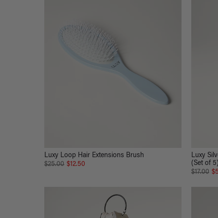
Luxy Loop Hair Extensions Brush
Luxy Silv
(Set of 5
$25.00
$12.50
$17.00
$5