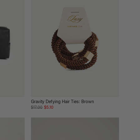
Gravity Defying Hair Ties: Brown
$17.00
$5.10