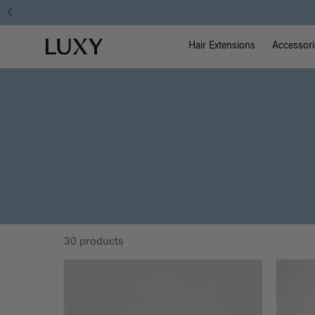
Main Na
Luxy homepage
Hair Extensions
Accessori
30 products