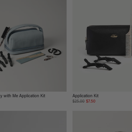
y with Me Application Kit
Application Kit
$25.00
$7.50