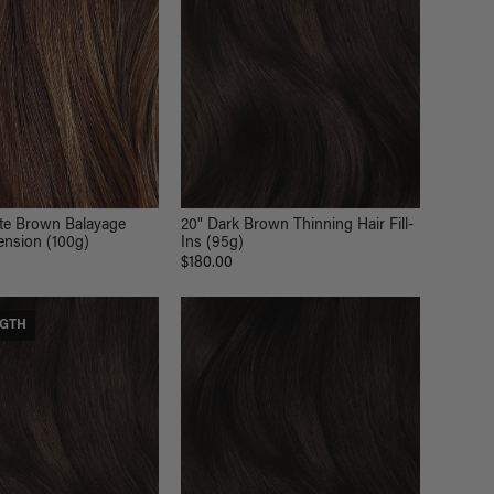
ate Brown Balayage
20" Dark Brown Thinning Hair Fill-
tension (100g)
Ins (95g)
$180.00
NGTH