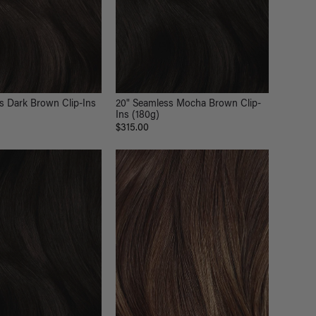
s Dark Brown Clip-Ins
20" Seamless Mocha Brown Clip-
Ins (180g)
$315.00