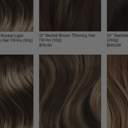
12" Neutral Brown Thinning Hair
24" Seamles
 Rooted Light
Fill-Ins (50g)
(240g)
Hair Fill-Ins (80g)
$110.00
$500.00