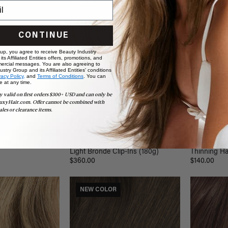
NEW
NEW CO
CONTINUE
 up, you agree to receive Beauty Industry
ts Affiliated Entities offers, promotions, and
ercial messages. You are also agreeing to
stry Group and its Affiliated Entities' conditions
vacy Policy,
and
Terms of Conditions
. You can
e at any time.
y valid on first orders $300+ USD and can only be
uxyHair.com. Offer cannot be combined with
ales or clearance items.
k Brown Clip-Ins
20" Seamless Dimensional Rooted
16" Medium
Light Bronde Clip-Ins (180g)
Thinning Hai
$360.00
$140.00
NEW COLOR