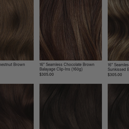
hestnut Brown
16" Seamless Chocolate Brown
16" Seamle
Balayage Clip-Ins (160g)
Sunkissed B
$305.00
$305.00