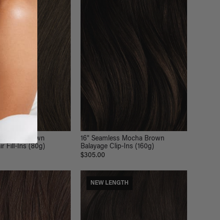
LOR
16" Seamless Mocha Brown
 Natural Brown
Balayage Clip-Ins (160g)
r Fill-Ins (80g)
$305.00
NEW LENGTH