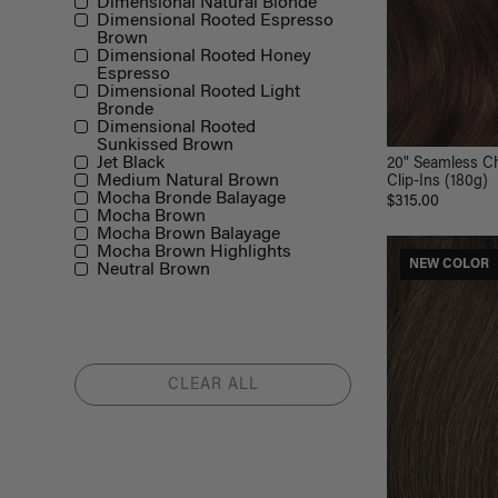
Dimensional Natural Blonde
Dimensional Rooted Espresso
Brown
Dimensional Rooted Honey
Espresso
Dimensional Rooted Light
Bronde
Dimensional Rooted
Sunkissed Brown
Jet Black
20" Seamless C
Medium Natural Brown
Clip-Ins (180g)
Mocha Bronde Balayage
$315.00
Mocha Brown
Mocha Brown Balayage
Mocha Brown Highlights
NEW COLOR
Neutral Brown
CLEAR ALL