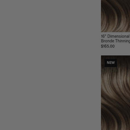
16" Dimensional
Bronde Thinning 
$165.00
NEW