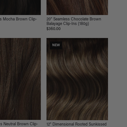
ss Mocha Brown Clip-
20" Seamless Chocolate Brown
Balayage Clip-Ins (180g)
$360.00
NEW
s Neutral Brown Clip-
12" Dimensional Rooted Sunkissed