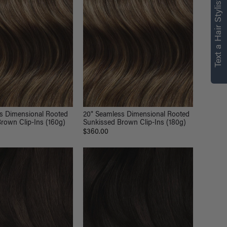
right for you
Text a Hair Stylist
Text a Luxy Hair Stylist for
personalized
recommendations.
Not Now
Get Started
ss Dimensional Rooted
20" Seamless Dimensional Rooted
rown Clip-Ins (160g)
Sunkissed Brown Clip-Ins (180g)
$360.00