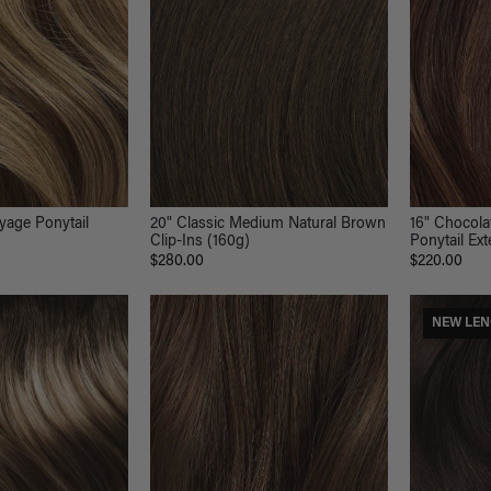
16" Chocol
yage Ponytail
20" Classic Medium Natural Brown
Ponytail Ex
)
Clip-Ins (160g)
$220.00
$280.00
NEW LE