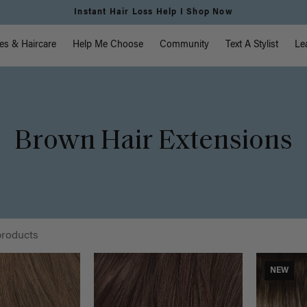
Free Standard Shipping on Orders $225+ | Shop Now
vigation
es & Haircare
Help Me Choose
Community
Text A Stylist
Le
Brown Hair Extensions
products
NEW