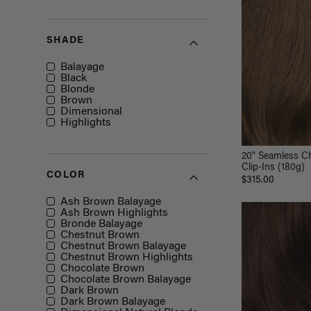
SHADE
Shade
Balayage
Black
Blonde
Brown
Dimensional
Highlights
20" Seamless C
Clip-Ins (180g)
COLOR
$315.00
Color
Ash Brown Balayage
Ash Brown Highlights
Bronde Balayage
Chestnut Brown
Chestnut Brown Balayage
Chestnut Brown Highlights
Chocolate Brown
Chocolate Brown Balayage
Dark Brown
Dark Brown Balayage