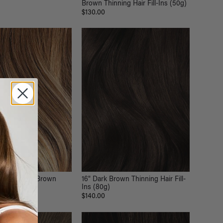
Brown Thinning Hair Fill-Ins (50g)
$130.00
ss Chestnut Brown
16" Dark Brown Thinning Hair Fill-
ip-Ins (180g)
Ins (80g)
$140.00