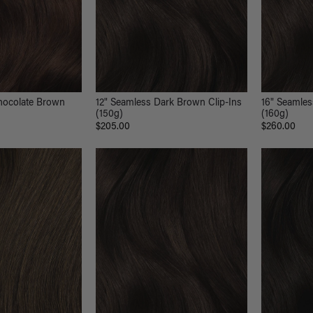
hocolate Brown
12" Seamless Dark Brown Clip-Ins
16" Seamles
(150g)
(160g)
$205.00
$260.00