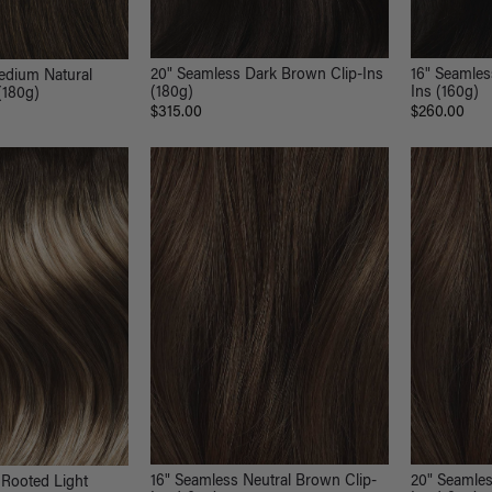
20" Seamless Dark Brown Clip-Ins
16" Seamle
edium Natural
(180g)
Ins (160g)
(180g)
$315.00
$260.00
16" Seamless Neutral Brown Clip-
20" Seamles
 Rooted Light