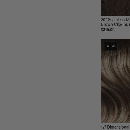
20" Seamless M
Brown Clip-Ins 
$315.00
NEW
12" Dimensional