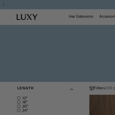
Main Na
Luxy homepage
Hair Extensions
Accessori
Filters
359 
LENGTH
Length
12"
16"
20"
24"