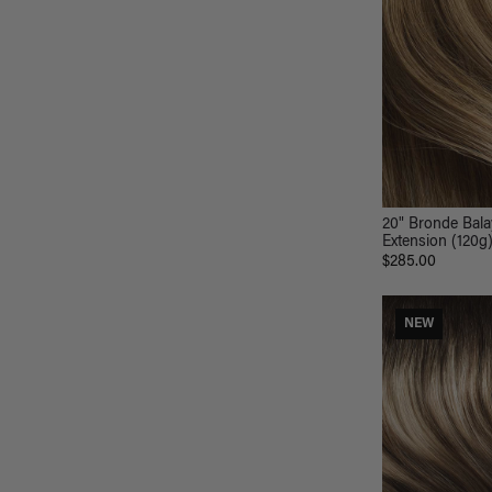
20" Bronde Bala
Extension (120g
$285.00
NEW