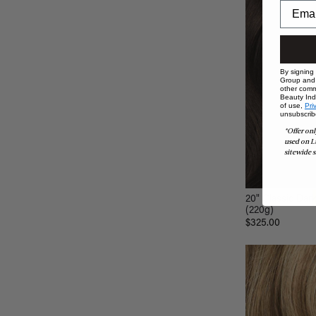
By signing
Group and i
other comm
Beauty Indu
of use,
Pri
unsubscrib
*Offer onl
used on L
sitewide s
20" Classic Dar
(220g)
$325.00