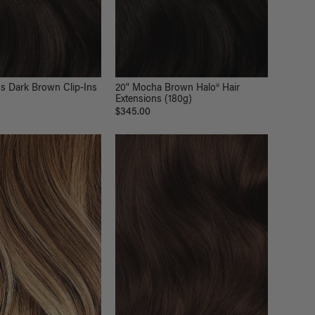
s Dark Brown Clip-Ins
20" Mocha Brown Halo® Hair
Extensions (180g)
$345.00