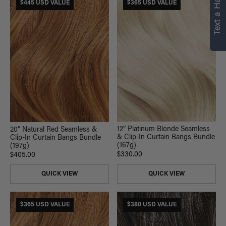
Text a Hair Stylist
personalized
$445 USD VALUE
$365 USD VALUE
recommendations.
Not Now
Get Started
12” Platinum Blonde Seamless
20” Natural Red Seamless &
& Clip-In Curtain Bangs Bundle
Clip-In Curtain Bangs Bundle
(167g)
(197g)
$330.00
$405.00
QUICK VIEW
QUICK VIEW
$365 USD VALUE
$380 USD VALUE