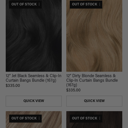
$330 USD VALUE
OUT OF STOCK
$365 USD VALUE
OUT OF STOCK
12” Jet Black Seamless & Clip-In
12” Dirty Blonde Seamless &
Curtain Bangs Bundle (167g)
Clip-In Curtain Bangs Bundle
(167g)
$335.00
$335.00
QUICK VIEW
QUICK VIEW
$380 USD VALUE
OUT OF STOCK
$330 USD VALUE
OUT OF STOCK