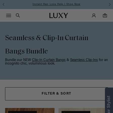
Free Standard Shipping on Orders $225+ | Shop Now
Main Navigati
Luxy Accounts
Menu icon
Luxy homepage
0 items in cart
Search
0
Seamless & Clip-In Curtain
Bangs Bundle
Bundle our NEW
Clip-In Curtain Bangs
&
Seamless Clip-Ins
for an
incognito chic, voluminous look.
Find what’s
FILTER & SORT
right for you
Text a Luxy Hair Stylist for