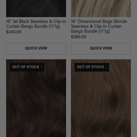
16” Jet Black Seamless & Clip-In
16” Dimensional Beige Blonde
Curtain Bangs Bundle (177g)
Seamless & Clip-In Curtain
Bangs Bundle (177g)
$340.00
$380.00
QUICK VIEW
QUICK VIEW
$375 USD VALUE
OUT OF STOCK
$375 USD VALUE
OUT OF STOCK