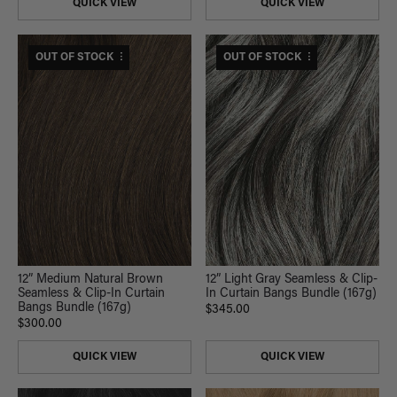
QUICK VIEW
QUICK VIEW
$330 USD VALUE
OUT OF STOCK
$380 USD VALUE
OUT OF STOCK
12” Light Gray Seamless & Clip-
12” Medium Natural Brown
In Curtain Bangs Bundle (167g)
Seamless & Clip-In Curtain
Bangs Bundle (167g)
$345.00
$300.00
QUICK VIEW
QUICK VIEW