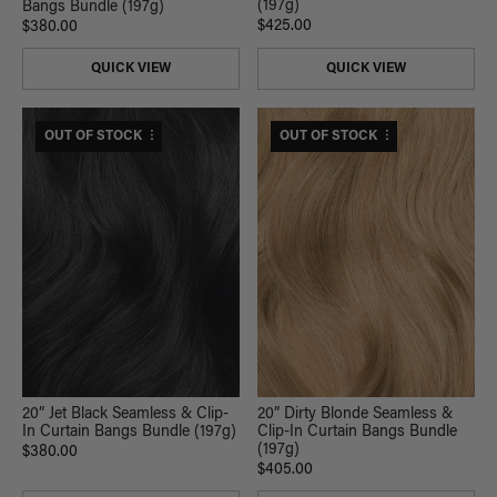
(197g)
Bangs Bundle (197g)
$425.00
$380.00
QUICK VIEW
QUICK VIEW
$420 USD VALUE
OUT OF STOCK
$445 USD VALUE
OUT OF STOCK
20” Jet Black Seamless & Clip-
20” Dirty Blonde Seamless &
In Curtain Bangs Bundle (197g)
Clip-In Curtain Bangs Bundle
(197g)
$380.00
$405.00