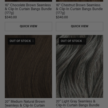
16” Chocolate Brown Seamless
16” Chestnut Brown Seamless
& Clip-In Curtain Bangs Bundle
& Clip-In Curtain Bangs Bundle
(177g)
(177g)
$340.00
$340.00
QUICK VIEW
QUICK VIEW
$420 USD VALUE
OUT OF STOCK
$470 USD VALUE
OUT OF STOCK
20” Light Gray Seamless &
20” Medium Natural Brown
Clip-In Curtain Bangs Bundle
Seamless & Clip-In Curtain