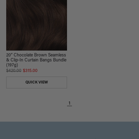
20” Chocolate Brown Seamless
& Clip-In Curtain Bangs Bundle
(197g)
$420.00
$315.00
QUICK VIEW
1