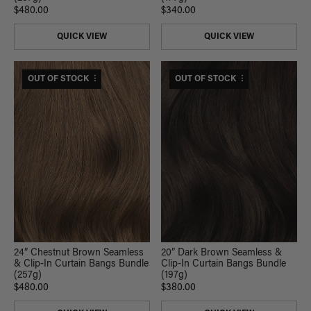
$480.00
$340.00
QUICK VIEW
QUICK VIEW
$530 USD VALUE
OUT OF STOCK
$420 USD VALUE
OUT OF STOCK
24” Chestnut Brown Seamless
20” Dark Brown Seamless &
& Clip-In Curtain Bangs Bundle
Clip-In Curtain Bangs Bundle
(257g)
(197g)
$480.00
$380.00