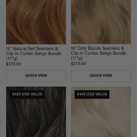
16” Dirty Blonde Seamless &
16” Natural Red Seamless &
Clip-In Curtain Bangs Bundle
Clip-In Curtain Bangs Bundle
(177g)
(177g)
$370.00
$370.00
QUICK VIEW
QUICK VIEW
$420 USD VALUE
$445 USD VALUE