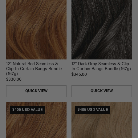
12” Dark Gray Seamless & Clip-
12” Natural Red Seamless &
In Curtain Bangs Bundle (167g)
Clip-In Curtain Bangs Bundle
(167g)
$345.00
$330.00
QUICK VIEW
QUICK VIEW
$405 USD VALUE
$405 USD VALUE