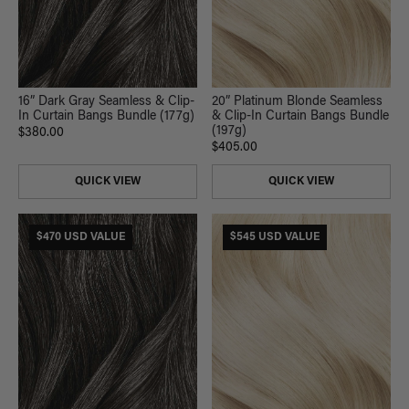
16” Dark Gray Seamless & Clip-
20” Platinum Blonde Seamless
In Curtain Bangs Bundle (177g)
& Clip-In Curtain Bangs Bundle
(197g)
$380.00
$405.00
QUICK VIEW
QUICK VIEW
$470 USD VALUE
$545 USD VALUE