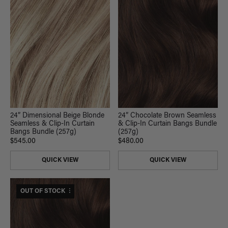
24” Dimensional Beige Blonde
24” Chocolate Brown Seamless
Seamless & Clip-In Curtain
& Clip-In Curtain Bangs Bundle
Bangs Bundle (257g)
(257g)
$545.00
$480.00
QUICK VIEW
QUICK VIEW
$480 USD VALUE
OUT OF STOCK