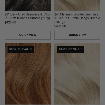
20” Dark Gray Seamless & Clip-
24” Platinum Blonde Seamless
In Curtain Bangs Bundle (197g)
& Clip-In Curtain Bangs Bundle
(257 g)
$425.00
$495.00
QUICK VIEW
QUICK VIEW
$565 USD VALUE
$455 USD VALUE