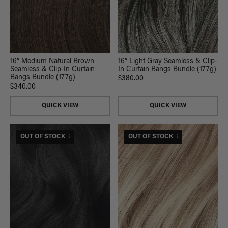
16” Light Gray Seamless & Clip-
16” Medium Natural Brown
In Curtain Bangs Bundle (177g)
Seamless & Clip-In Curtain
Bangs Bundle (177g)
$380.00
$340.00
QUICK VIEW
QUICK VIEW
$375 USD VALUE
OUT OF STOCK
$420 USD VALUE
OUT OF STOCK