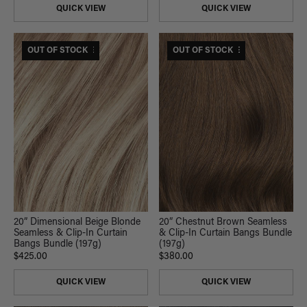
QUICK VIEW
QUICK VIEW
$470 USD VALUE
OUT OF STOCK
$420 USD VALUE
OUT OF STOCK
20” Dimensional Beige Blonde
20” Chestnut Brown Seamless
Seamless & Clip-In Curtain
& Clip-In Curtain Bangs Bundle
Bangs Bundle (197g)
(197g)
$425.00
$380.00
QUICK VIEW
QUICK VIEW