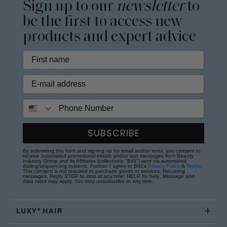
Sign up to our
newsletter
to
be the first to access new
products and expert advice
Phone Number
SUBSCRIBE
By submitting this form and signing up for email and/or texts, you consent to
receive automated promotional emails and/or text messages from Beauty
Industry Group and its Affiliates (collectively "BIG") sent via automated
dialing/sequencing systems. Further, I agree to BIG's
Privacy Policy
&
Terms
.
This consent is not required to purchase goods or services. Recurring
messages. Reply STOP to stop at any time; HELP for help. Message and
data rates may apply. You may unsubscribe at any time.
LUXY® HAIR