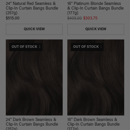
16” Platinum Blonde Seamless
24” Natural Red Seamless &
& Clip-In Curtain Bangs Bundle
Clip-In Curtain Bangs Bundle
(177g)
(257g)
$405.00
$303.75
$515.00
QUICK VIEW
QUICK VIEW
$530 USD VALUE
OUT OF STOCK
$375 USD VALUE
OUT OF STOCK
24” Dark Brown Seamless &
16” Dark Brown Seamless &
Clip-In Curtain Bangs Bundle
Clip-In Curtain Bangs Bundle
(257g)
(177g)