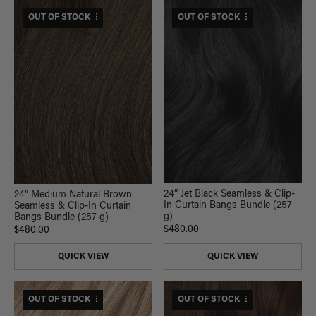
$530 USD VALUE
OUT OF STOCK
$530 USD VALUE
OUT OF STOCK
24” Jet Black Seamless & Clip-
24” Medium Natural Brown
In Curtain Bangs Bundle (257
Seamless & Clip-In Curtain
g)
Bangs Bundle (257 g)
$480.00
$480.00
QUICK VIEW
QUICK VIEW
$600 USD VALUE
OUT OF STOCK
$530 USD VALUE
OUT OF STOCK