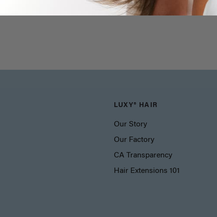
LUXY® HAIR
Our Story
Our Factory
CA Transparency
Hair Extensions 101