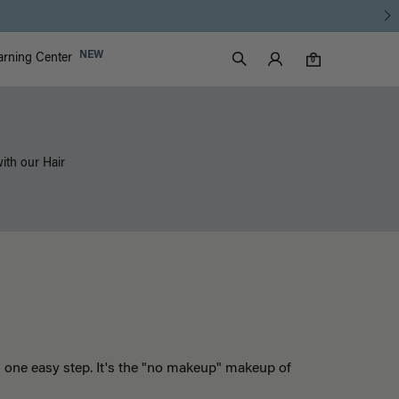
Luxy Accounts
NEW
arning Center
0 items in cart
Search
0
with our Hair
n one easy step. It's the "no makeup" makeup of