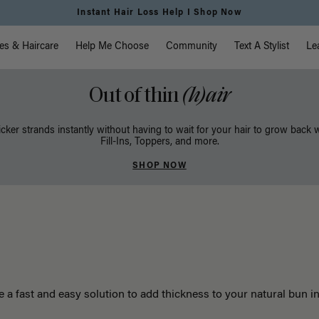
Instant Hair Loss Help I Shop Now
vigation
es & Haircare
Help Me Choose
Community
Text A Stylist
Le
Out of thin
(h)air
icker strands instantly without having to wait for your hair to grow back 
Fill-Ins, Toppers, and more.
SHOP NOW
e a fast and easy solution to add thickness to your natural bun i