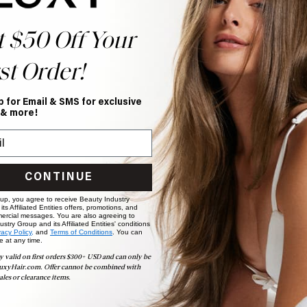
t $50 Off Your
st Order!
p for Email & SMS for exclusive
 & more!
CONTINUE
 up, you agree to receive Beauty Industry
ts Affiliated Entities offers, promotions, and
ercial messages. You are also agreeing to
stry Group and its Affiliated Entities' conditions
vacy Policy,
and
Terms of Conditions
. You can
e at any time.
y valid on first orders $300+ USD and can only be
uxyHair.com. Offer cannot be combined with
ales or clearance items.