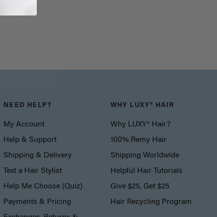
NEED HELP?
WHY LUXY® HAIR
My Account
Why LUXY® Hair?
Help & Support
100% Remy Hair
Shipping & Delivery
Shipping Worldwide
Text a Hair Stylist
Helpful Hair Tutorials
Help Me Choose (Quiz)
Give $25, Get $25
Payments & Pricing
Hair Recycling Program