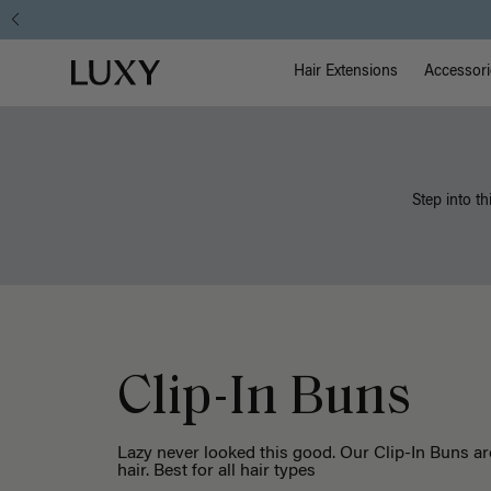
Main Na
Luxy homepage
Hair Extensions
Accessori
Step into th
Clip-In Buns
Lazy never looked this good. Our Clip-In Buns ar
hair. Best for all hair types