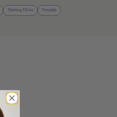
Thinning Fill-Ins
Ponytails