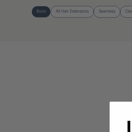
Buns
All Hair Extensions
Seamless
Cla