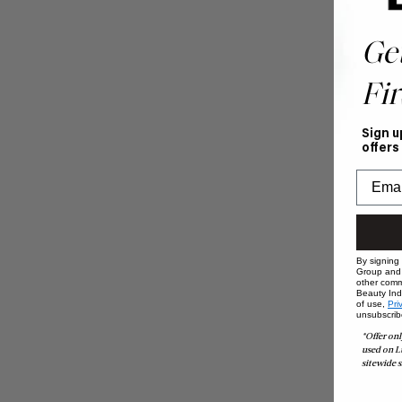
Ge
Fir
Sign u
offers
By signing
Group and i
other comm
Beauty Indu
of use,
Pri
unsubscrib
*Offer onl
used on L
sitewide s