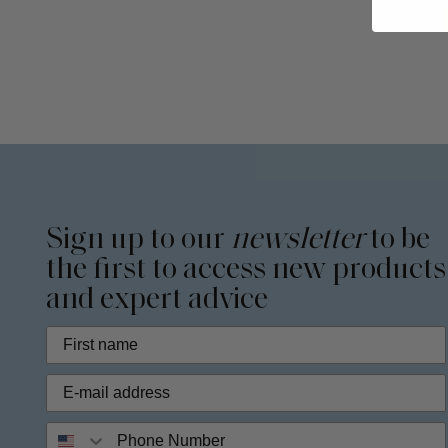
Sign up to our
newsletter
to be
the first to access new products
and expert advice
Phone Number