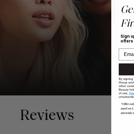
Ge
Fir
Sign u
offers
By signing
Group and i
other comm
Beauty Indu
of use,
Pri
unsubscrib
*Offer onl
used on L
Reviews
sitewide s