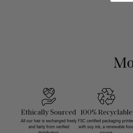
Mo
Ethically Sourced
100% Recyclable
All our hair is exchanged freely
FSC certified packaging printe
and fairly from verified
with soy ink, a renewable foo