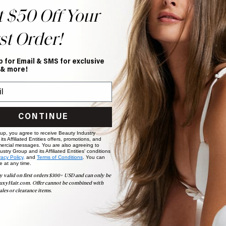
t $50 Off Your
st Order!
p for Email & SMS for exclusive
 & more!
CONTINUE
 up, you agree to receive Beauty Industry
ts Affiliated Entities offers, promotions, and
ercial messages. You are also agreeing to
stry Group and its Affiliated Entities' conditions
vacy Policy,
and
Terms of Conditions
. You can
e at any time.
y valid on first orders $300+ USD and can only be
uxyHair.com. Offer cannot be combined with
ales or clearance items.