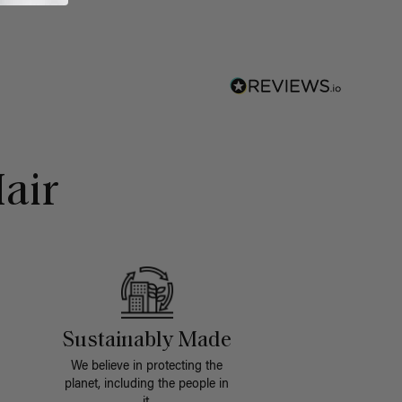
air
Sustainably Made
We believe in protecting the
planet, including the people in