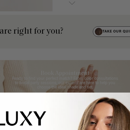
are right for you?
TAKE OUR QU
Book Appointment
Ready to find your perfect match? From color consultations
to bridal party sessions, our experts are here to help you
choose the ideal shade and set.
BOOK NOW