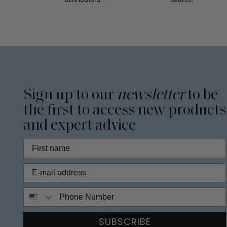
distributors.
source.
Sign up to our
newsletter
to be
the first to access new products
and expert advice
Phone Number
SUBSCRIBE