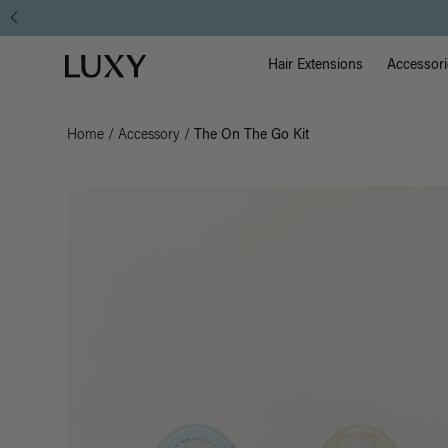
Main Na
Luxy homepage
Hair Extensions
Accessori
Home
/
Accessory
/
The On The Go Kit