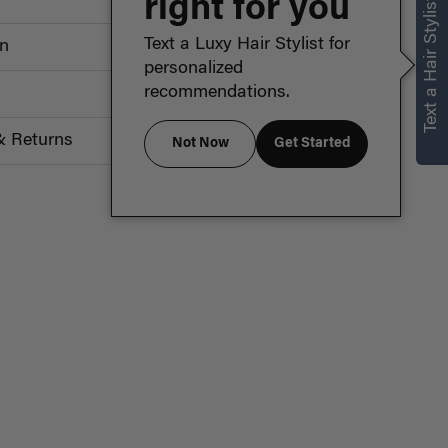
right for you
Text a Hair Stylist
Text a Luxy Hair Stylist for
on
personalized
recommendations.
& Returns
Not Now
Get Started