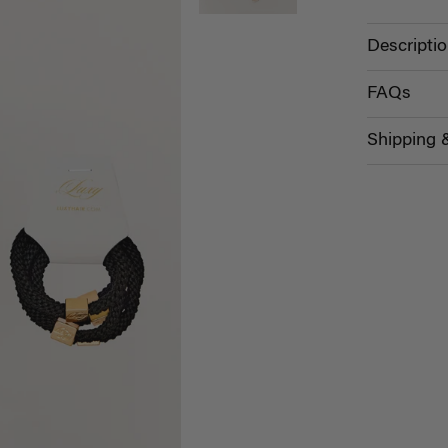
Descripti
FAQs
Shipping 