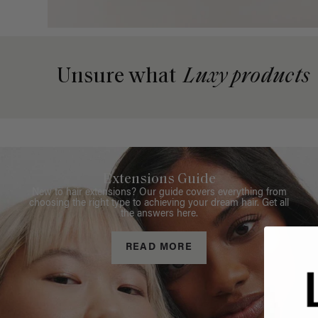
Unsure what
Luxy products
Extensions Guide
New to hair extensions? Our guide covers everything from
choosing the right type to achieving your dream hair. Get all
the answers here.
READ MORE