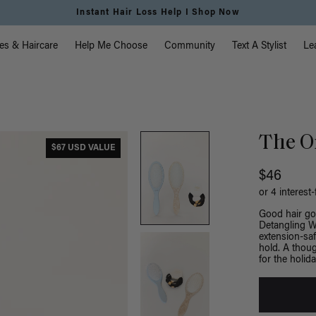
Instant Hair Loss Help I Shop Now
vigation
es & Haircare
Help Me Choose
Community
Text A Stylist
Le
The On
$67 USD VALUE
$46
or 4 interest
Good hair goe
Detangling We
extension-saf
hold. A thoug
for the holida