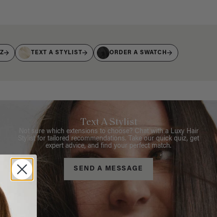
IZ
TEXT A STYLIST
ORDER A SWATCH
Text A Stylist
Not sure which extensions to choose? Chat with a Luxy Hair
Stylist for tailored recommendations. Take our quick quiz, get
expert advice, and find your perfect match.
SEND A MESSAGE