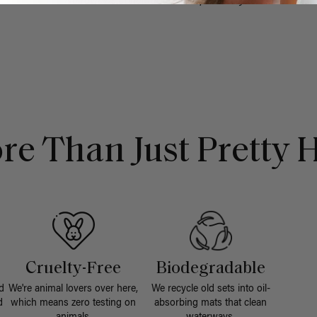
- No reviews collected for this product yet -
re Than Just Pretty H
Cruelty-Free
Biodegradable
d
We're animal lovers over here,
We recycle old sets into oil-
d
which means zero testing on
absorbing mats that clean