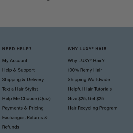
it.
NEED HELP?
WHY LUXY® HAIR
My Account
Why LUXY® Hair?
Help & Support
100% Remy Hair
Shipping & Delivery
Shipping Worldwide
Text a Hair Stylist
Helpful Hair Tutorials
Help Me Choose (Quiz)
Give $25, Get $25
Payments & Pricing
Hair Recycling Program
Exchanges, Returns &
Refunds