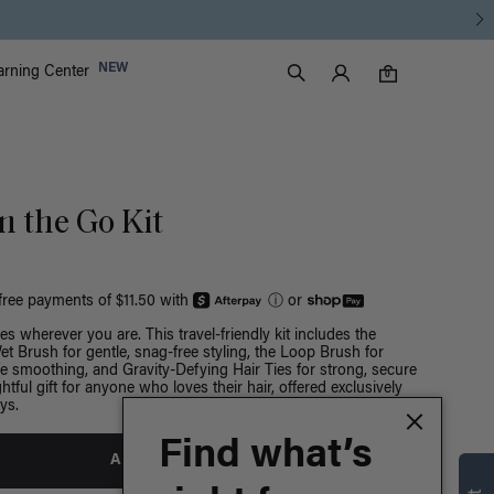
Luxy Accounts
NEW
arning Center
0 items in cart
Search
0
 the Go Kit
-free payments of $11.50 with
ⓘ
or
s wherever you are. This travel-friendly kit includes the
t Brush for gentle, snag-free styling, the Loop Brush for
e smoothing, and Gravity-Defying Hair Ties for strong, secure
htful gift for anyone who loves their hair, offered exclusively
ys.
Find what’s
ADD TO BAG