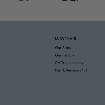
animals.
waterways.
LUXY® HAIR
Our Story
Our Factory
CA Transparency
Hair Extensions 101