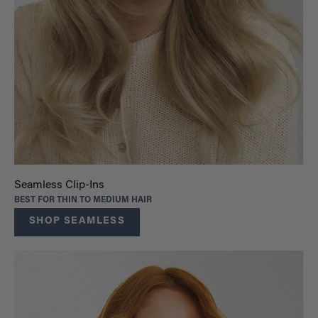
Seamless Clip-Ins
BEST FOR THIN TO MEDIUM HAIR
SHOP SEAMLESS