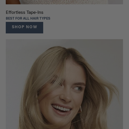
Effortless Tape-Ins
BEST FOR ALL HAIR TYPES
SHOP NOW