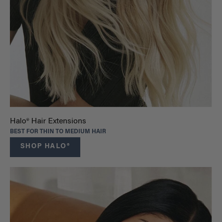
Halo® Hair Extensions
BEST FOR THIN TO MEDIUM HAIR
SHOP HALO®