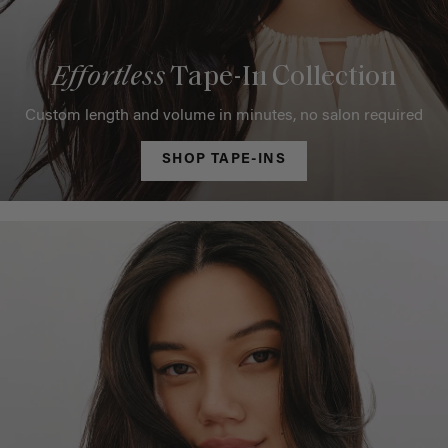
Effortless
Tape-In Collection
Custom length and volume in minutes, no salon required
SHOP TAPE-INS