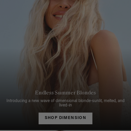
Endless Summer Blondes
Introducing a new wave of dimensional blonde-sunlit, melted, and
lived-in
SHOP DIMENSION