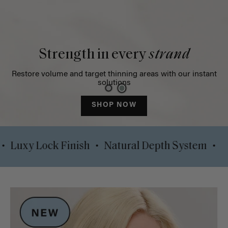
Strength in every
strand
Restore volume and target thinning areas with our instant
solutions
SHOP NOW
•
•
e Clips
Luxy Lock Finish
Natural Depth Sys