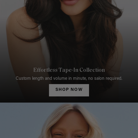
Effortless Tape-In Collection
Custom length and volume in minute, no salon required.
SHOP NOW