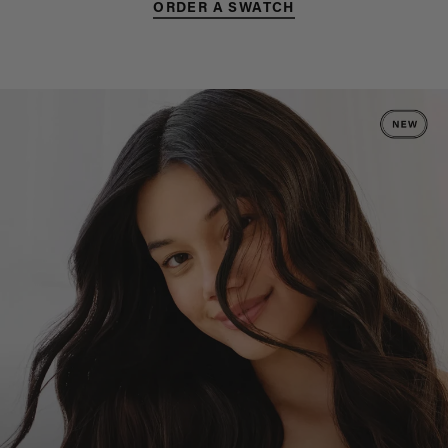
ORDER A SWATCH