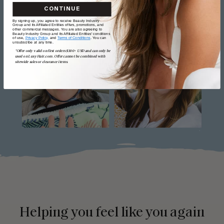
CONTINUE
By signing up, you agree to receive Beauty Industry
Group and its Affiliated Entities offers, promotions, and
other commercial messages. You are also agreeing to
Beauty Industry Group and its Affiliated Entities' conditions
of use,
Privacy Policy,
and
Terms of Conditions
. You can
unsubscribe at any time.
*Offer only valid on first orders $300+ USD and can only be
used on LuxyHair.com. Offer cannot be combined with
sitewide sales or clearance items.
Helping you feel like you again