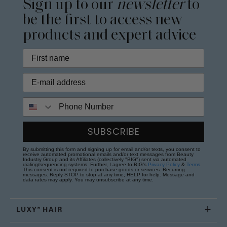
Sign up to our
newsletter
to
be the first to access new
products and expert advice
Phone Number
SUBSCRIBE
By submitting this form and signing up for email and/or texts, you consent to
receive automated promotional emails and/or text messages from Beauty
Industry Group and its Affiliates (collectively "BIG") sent via automated
dialing/sequencing systems. Further, I agree to BIG's
Privacy Policy
&
Terms
.
This consent is not required to purchase goods or services. Recurring
messages. Reply STOP to stop at any time; HELP for help. Message and
data rates may apply. You may unsubscribe at any time.
LUXY® HAIR