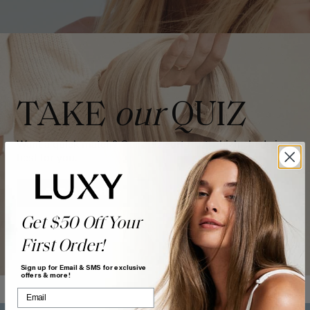
TAKE
our
QUIZ
Want a quick match? Our quiz sorts out which shade is
best for you.
GET MATCHED
Get $50 Off Your
First Order!
Sign up for Email & SMS for exclusive
offers & more!