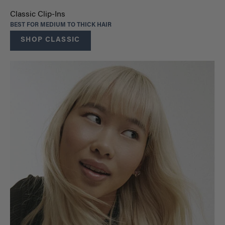
Classic Clip-Ins
BEST FOR MEDIUM TO THICK HAIR
SHOP CLASSIC