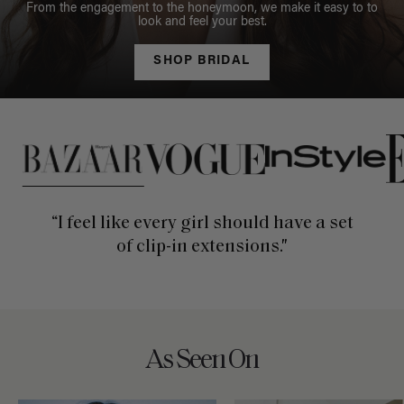
From the engagement to the honeymoon, we make it easy to to
look and feel your best.
SHOP BRIDAL
This is a carousel of press quotes. To view quotes from press, c
“I feel like every girl should have a set
of clip-in extensions."
As Seen On