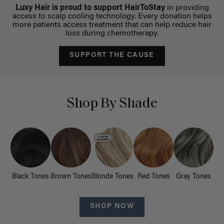
Luxy Hair is proud to support HairToStay
in providing
access to scalp cooling technology. Every donation helps
more patients access treatment that can help reduce hair
loss during chemotherapy.
SUPPORT THE CAUSE
Shop By Shade
Black Tones
Brown Tones
Blonde Tones
Red Tones
Gray Tones
SHOP NOW