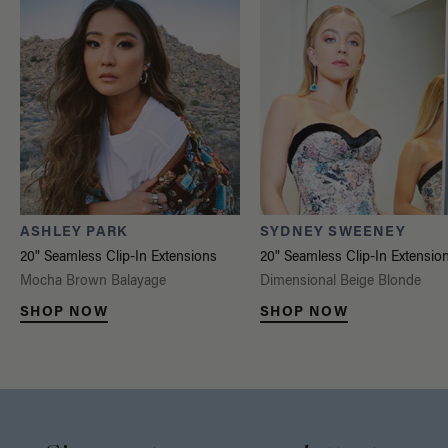
ASHLEY PARK
SYDNEY SWEENEY
20" Seamless Clip-In Extensions
20" Seamless Clip-In Extensio
Mocha Brown Balayage
Dimensional Beige Blonde
SHOP NOW
SHOP NOW