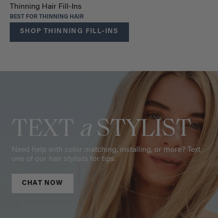
Thinning Hair Fill-Ins
BEST FOR THINNING HAIR
SHOP THINNING FILL-INS
TEXT
a
STYLIST
Need help with color matching, installing, or more? Text
one of our hair stylists for tips.
CHAT NOW