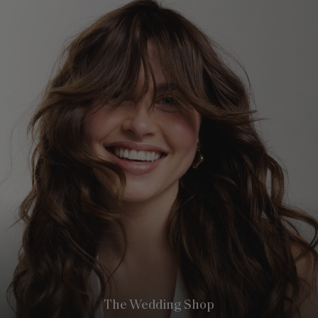
The Wedding Shop