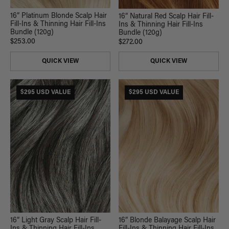
16” Platinum Blonde Scalp Hair
16” Natural Red Scalp Hair Fill-
Fill-Ins & Thinning Hair Fill-Ins
Ins & Thinning Hair Fill-Ins
Bundle (120g)
Bundle (120g)
$253.00
$272.00
QUICK VIEW
QUICK VIEW
$295 USD VALUE
$295 USD VALUE
16” Light Gray Scalp Hair Fill-
16” Blonde Balayage Scalp Hair
Ins & Thinning Hair Fill-Ins
Fill-Ins & Thinning Hair Fill-Ins