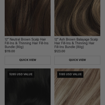
12” Neutral Brown Scalp Hair
12” Ash Brown Balayage Scalp
Fill-Ins & Thinning Hair Fill-Ins
Hair Fill-Ins & Thinning Hair
Bundle (80g)
Fill-Ins Bundle (80g)
$119.00
$123.00
QUICK VIEW
QUICK VIEW
$265 USD VALUE
$185 USD VALUE