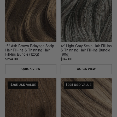
16” Ash Brown Balayage Scalp
12” Light Gray Scalp Hair Fill-Ins
Hair Fill-Ins & Thinning Hair
& Thinning Hair Fill-Ins Bundle
Fill-Ins Bundle (120g)
(80g)
$254.00
$147.00
QUICK VIEW
QUICK VIEW
$265 USD VALUE
$295 USD VALUE