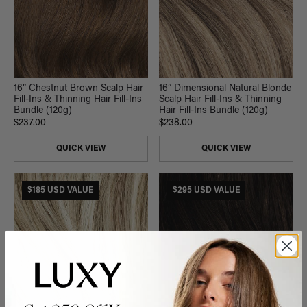
16” Chestnut Brown Scalp Hair
16” Dimensional Natural Blonde
Fill-Ins & Thinning Hair Fill-Ins
Scalp Hair Fill-Ins & Thinning
Bundle (120g)
Hair Fill-Ins Bundle (120g)
$237.00
$238.00
QUICK VIEW
QUICK VIEW
$185 USD VALUE
$295 USD VALUE