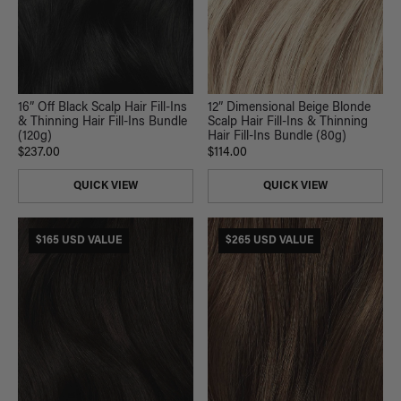
16” Off Black Scalp Hair Fill-Ins
12” Dimensional Beige Blonde
& Thinning Hair Fill-Ins Bundle
Scalp Hair Fill-Ins & Thinning
(120g)
Hair Fill-Ins Bundle (80g)
$237.00
$114.00
QUICK VIEW
QUICK VIEW
$165 USD VALUE
$265 USD VALUE