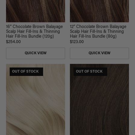
16” Chocolate Brown Balayage
12” Chocolate Brown Balayage
Scalp Hair Fill-Ins & Thinning
Scalp Hair Fill-Ins & Thinning
Hair Fill-Ins Bundle (120g)
Hair Fill-Ins Bundle (80g)
$254.00
$123.00
QUICK VIEW
QUICK VIEW
$175 USD VALUE
OUT OF STOCK
$165 USD VALUE
OUT OF STOCK