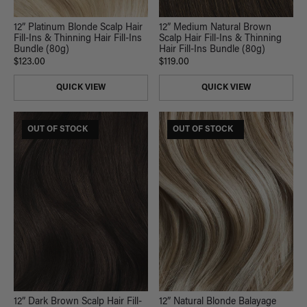
12” Platinum Blonde Scalp Hair
12” Medium Natural Brown
Fill-Ins & Thinning Hair Fill-Ins
Scalp Hair Fill-Ins & Thinning
Bundle (80g)
Hair Fill-Ins Bundle (80g)
$123.00
$119.00
QUICK VIEW
QUICK VIEW
$165 USD VALUE
OUT OF STOCK
$185 USD VALUE
OUT OF STOCK
12” Dark Brown Scalp Hair Fill-
12” Natural Blonde Balayage