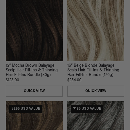
12” Mocha Brown Balayage
16” Beige Blonde Balayage
Scalp Hair Fill-Ins & Thinning
Scalp Hair Fill-Ins & Thinning
Hair Fill-Ins Bundle (80g)
Hair Fill-Ins Bundle (120g)
$123.00
$254.00
QUICK VIEW
QUICK VIEW
$295 USD VALUE
$185 USD VALUE