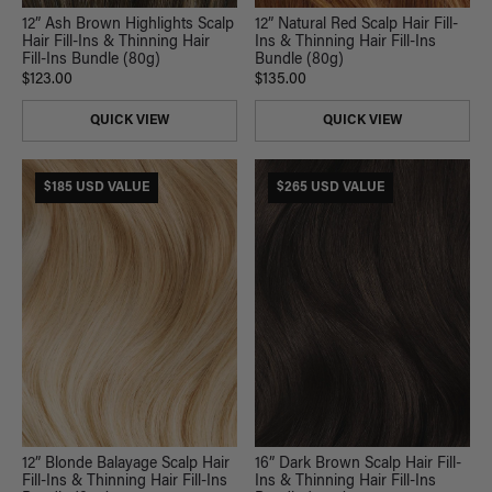
12” Ash Brown Highlights Scalp
12” Natural Red Scalp Hair Fill-
Hair Fill-Ins & Thinning Hair
Ins & Thinning Hair Fill-Ins
Fill-Ins Bundle (80g)
Bundle (80g)
$123.00
$135.00
QUICK VIEW
QUICK VIEW
$185 USD VALUE
$265 USD VALUE
12” Blonde Balayage Scalp Hair
16” Dark Brown Scalp Hair Fill-
Fill-Ins & Thinning Hair Fill-Ins
Ins & Thinning Hair Fill-Ins