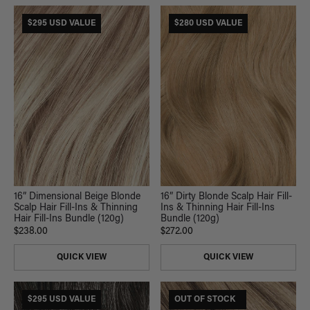
$295 USD VALUE
$280 USD VALUE
16” Dimensional Beige Blonde
16” Dirty Blonde Scalp Hair Fill-
Scalp Hair Fill-Ins & Thinning
Ins & Thinning Hair Fill-Ins
Hair Fill-Ins Bundle (120g)
Bundle (120g)
$238.00
$272.00
QUICK VIEW
QUICK VIEW
$295 USD VALUE
$185 USD VALUE
OUT OF STOCK