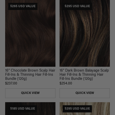
$265 USD VALUE
$295 USD VALUE
16” Chocolate Brown Scalp Hair
16” Dark Brown Balayage Scalp
Fill-Ins & Thinning Hair Fill-Ins
Hair Fill-Ins & Thinning Hair
Bundle (120g)
Fill-Ins Bundle (120g)
$237.00
$254.00
QUICK VIEW
QUICK VIEW
$185 USD VALUE
$295 USD VALUE