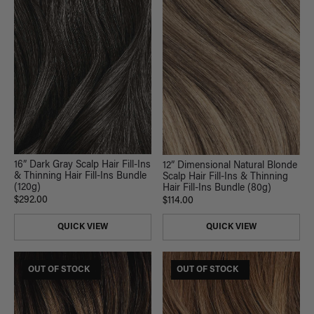
16” Dark Gray Scalp Hair Fill-Ins
12” Dimensional Natural Blonde
& Thinning Hair Fill-Ins Bundle
Scalp Hair Fill-Ins & Thinning
(120g)
Hair Fill-Ins Bundle (80g)
$292.00
$114.00
QUICK VIEW
QUICK VIEW
$185 USD VALUE
OUT OF STOCK
$185 USD VALUE
OUT OF STOCK