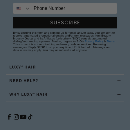
Phone Number
SUBSCRIBE
By submitting this form and signing up for email and/or texts, you consent to
receive automated promotional emails and/or text messages from Beauty
Industry Group and its Affiliates (collectively "BIG") sent via automated
dialing/sequencing systems. Further, I agree to BIG's
Privacy Policy
&
Terms
.
This consent is not required to purchase goods or services. Recurring
messages. Reply STOP to stop at any time; HELP for help. Message and
data rates may apply. You may unsubscribe at any time.
LUXY® HAIR
NEED HELP?
WHY LUXY® HAIR