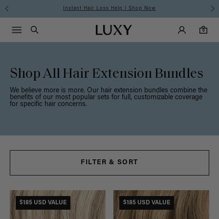
Free Standard Shipping on Orders $225+ | Shop Now
Main Navigati
Luxy Accounts
Menu icon
Luxy homepage
0 items in cart
Search
0
Shop All Hair Extension Bundles
We believe more is more. Our hair extension bundles combine the
benefits of our most popular sets for full, customizable coverage
for specific hair concerns.
FILTER & SORT
$185 USD VALUE
$185 USD VALUE