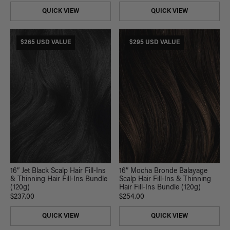
QUICK VIEW
QUICK VIEW
$265 USD VALUE
$295 USD VALUE
16” Jet Black Scalp Hair Fill-Ins
16” Mocha Bronde Balayage
& Thinning Hair Fill-Ins Bundle
Scalp Hair Fill-Ins & Thinning
(120g)
Hair Fill-Ins Bundle (120g)
$237.00
$254.00
QUICK VIEW
QUICK VIEW