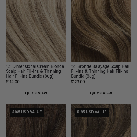
12” Dimensional Cream Blonde
12” Bronde Balayage Scalp Hair
Scalp Hair Fill-Ins & Thinning
Fill-Ins & Thinning Hair Fill-Ins
Hair Fill-Ins Bundle (80g)
Bundle (80g)
$114.00
$123.00
QUICK VIEW
QUICK VIEW
$165 USD VALUE
$185 USD VALUE