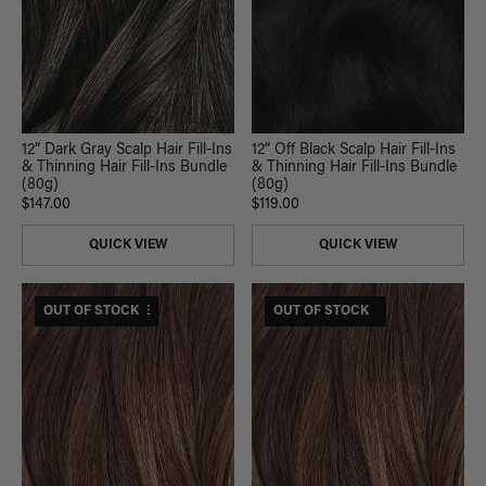
12” Dark Gray Scalp Hair Fill-Ins
12” Off Black Scalp Hair Fill-Ins
& Thinning Hair Fill-Ins Bundle
& Thinning Hair Fill-Ins Bundle
(80g)
(80g)
$147.00
$119.00
QUICK VIEW
QUICK VIEW
$295 USD VALUE
OUT OF STOCK
$185 USD VALUE
OUT OF STOCK