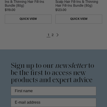
Ins & Thinning Hair Fill-Ins
Scalp Hair Fill-Ins & Thinning
Bundle (80g)
Hair Fill-Ins Bundle (80g)
$119.00
$123.00
QUICK VIEW
QUICK VIEW
1
2
Sign up to our
newsletter
to
be the first to access new
products and expert advice