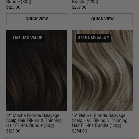
Bundle (80g)
Bundle (120g)
$123.00
$237.00
QUICK VIEW
QUICK VIEW
$185 USD VALUE
$295 USD VALUE
12” Mocha Bronde Balayage
16” Natural Blonde Balayage
Scalp Hair Fill-Ins & Thinning
Scalp Hair Fill-Ins & Thinning
Hair Fill-Ins Bundle (80g)
Hair Fill-Ins Bundle (120g)
$123.00
$254.00