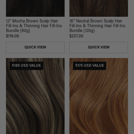
12” Mocha Brown Scalp Hair
16” Neutral Brown Scalp Hair
Fill-Ins & Thinning Hair Fill-Ins
Fill-Ins & Thinning Hair Fill-Ins
Bundle (80g)
Bundle (120g)
$119.00
$237.00
QUICK VIEW
QUICK VIEW
$185 USD VALUE
$175 USD VALUE