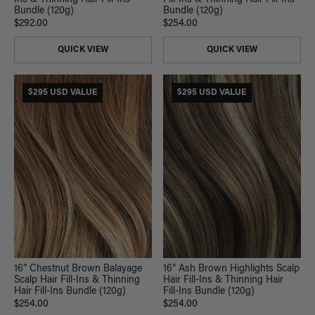
Bundle (120g)
Bundle (120g)
$292.00
$254.00
QUICK VIEW
QUICK VIEW
$295 USD VALUE
$295 USD VALUE
16” Chestnut Brown Balayage
16” Ash Brown Highlights Scalp
Scalp Hair Fill-Ins & Thinning
Hair Fill-Ins & Thinning Hair
Hair Fill-Ins Bundle (120g)
Fill-Ins Bundle (120g)
$254.00
$254.00