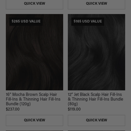
QUICK VIEW
QUICK VIEW
$265 USD VALUE
$165 USD VALUE
16” Mocha Brown Scalp Hair
12” Jet Black Scalp Hair Fill-Ins
Fill-Ins & Thinning Hair Fill-Ins
& Thinning Hair Fill-Ins Bundle
Bundle (120g)
(80g)
$237.00
$119.00
QUICK VIEW
QUICK VIEW