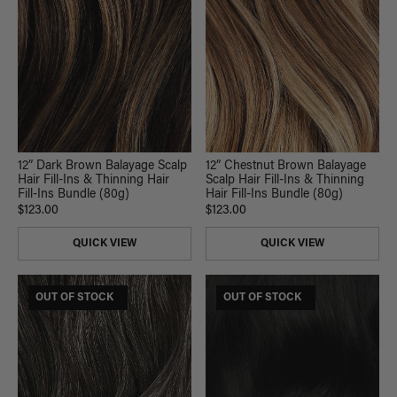
12” Dark Brown Balayage Scalp
12” Chestnut Brown Balayage
Hair Fill-Ins & Thinning Hair
Scalp Hair Fill-Ins & Thinning
Fill-Ins Bundle (80g)
Hair Fill-Ins Bundle (80g)
$123.00
$123.00
QUICK VIEW
QUICK VIEW
$185 USD VALUE
OUT OF STOCK
$165 USD VALUE
OUT OF STOCK