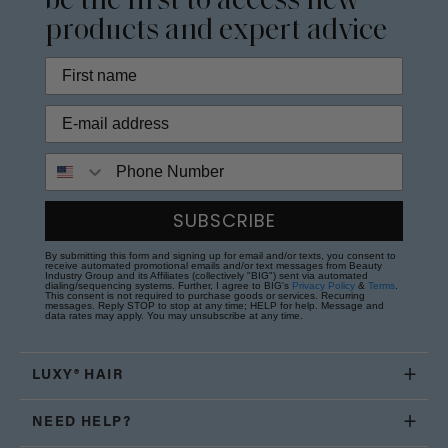
be the first to access new
products and expert advice
Phone Number
SUBSCRIBE
By submitting this form and signing up for email and/or texts, you consent to
receive automated promotional emails and/or text messages from Beauty
Industry Group and its Affiliates (collectively "BIG") sent via automated
dialing/sequencing systems. Further, I agree to BIG's
Privacy Policy
&
Terms
.
This consent is not required to purchase goods or services. Recurring
messages. Reply STOP to stop at any time; HELP for help. Message and
data rates may apply. You may unsubscribe at any time.
LUXY® HAIR
NEED HELP?