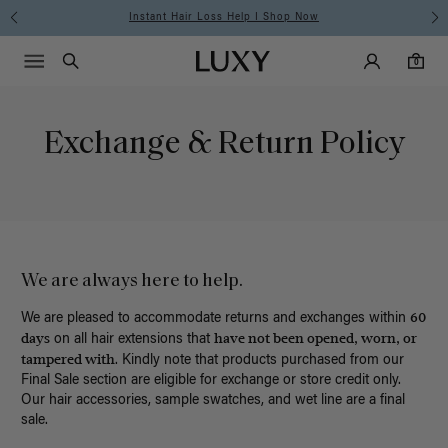
Instant Hair Loss Help I Shop Now
Main Navigati
Luxy Accounts
Menu icon
Luxy homepage
0 items in cart
Search
0
Exchange & Return Policy
We are always here to help.
60
We are pleased to accommodate returns and exchanges within
days
have not been opened, worn, or
on all hair extensions that
tampered with
. Kindly note that products purchased from our
Final Sale section are eligible for exchange or store credit only.
Our hair accessories, sample swatches, and wet line are a final
sale.