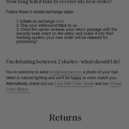
How long will it take to receive my new order?
Follow these 3 simple exchange steps:
Initiate an exchange
here
.
Ship your extensions back to us.
Once the carrier receives your return package with the
security seals intact on the set(s) and scans it into their
tracking system, your new order will be released for
processing!
I'm debating between 2 shades - what should I do?
You’re welcome to send
info@luxyhair.com
a photo of your hair
taken in natural lighting and we’ll be happy to color match you.
Alternatively, check out our
Luxy Hair Color Guide
and our
Virtual
Color Match.
Returns