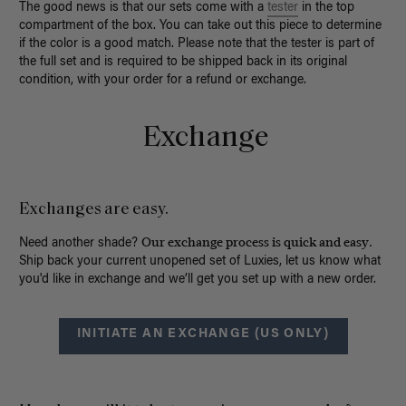
The good news is that our sets come with a
tester
in the top
compartment of the box. You can take out this piece to determine
if the color is a good match. Please note that the tester is part of
the full set and is required to be shipped back in its original
condition, with your order for a refund or exchange.
Exchange
Exchanges are easy.
Our exchange process is quick and easy.
Need another shade?
Ship back your current unopened set of Luxies, let us know what
you'd like in exchange and we’ll get you set up with a new order.
INITIATE AN EXCHANGE (US ONLY)