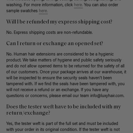
washing.
For more information, click
here.
Y
ou can also order
sample swatches
here.
Will I be refunded my express shipping cost?
No. Express shipping costs are non-refundable.
Can I return or exchange an opened set?
No. Human hair extensions are considered to be a hygienic
product. We take matters of hygiene and public safety seriously
and do not allow opened items to be returned for the safety of all
of our customers. Once your package arrives at our warehouse, it
will be inspected to ensure the security seals haven't been
tampered with. If we find the seals have been tampered with, you
will not receive a refund or an exchange. If you have any
questions or concerns, please email our team
info@luxyhair.com
.
Does the tester weft have to be included with my
return/exchange?
Yes, the tester weft is part of the full set and must be included
with your order in its original condition. If the tester weft is not