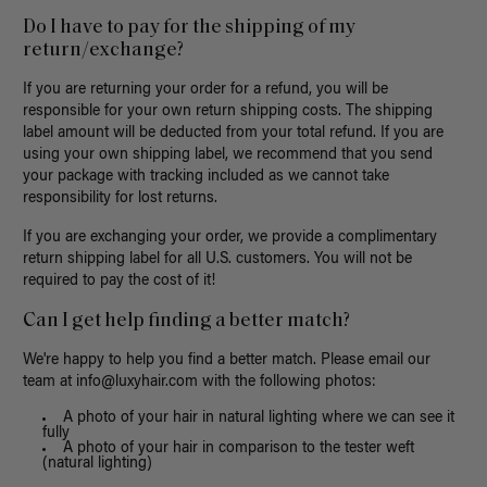
Do I have to pay for the shipping of my
return/exchange?
If you are returning your order for a refund, you will be
responsible for your own return shipping costs. The shipping
label amount will be deducted from your total refund. If you are
using your own shipping label, we recommend that you send
your package with tracking included as we cannot take
responsibility for lost returns.
If you are exchanging your order, we provide a complimentary
return shipping label for all U.S. customers. You will not be
required to pay the cost of it!
Can I get help finding a better match?
We're happy to help you find a better match. Please email our
team at
info@luxyhair.com
with the following photos:
A photo of your hair in natural lighting where we can see it
fully
A photo of your hair in comparison to the tester weft
(natural lighting)