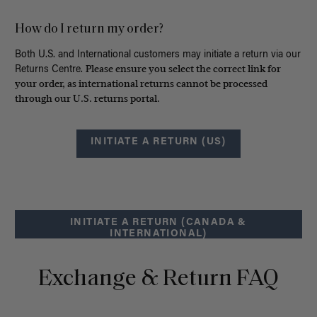
How do I return my order?
Both U.S. and International customers may initiate a return via our
Please ensure you select the correct link for
Returns Centre.
your order, as international returns cannot be processed
through our U.S. returns portal.
INITIATE A RETURN (US)
INITIATE A RETURN (CANADA &
INTERNATIONAL)
Exchange & Return FAQ