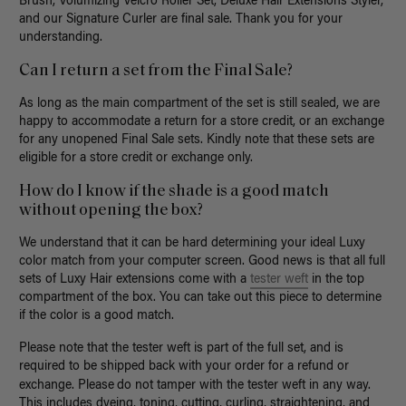
Brush, Volumizing Velcro Roller Set, Deluxe Hair Extensions Styler,
and our Signature Curler are final sale. Thank you for your
understanding.
Can I return a set from the Final Sale?
As long as the main compartment of the set is still sealed, we are
happy to accommodate a return for a store credit, or an exchange
for any unopened Final Sale sets. Kindly note that these sets are
eligible for a store credit or exchange only.
How do I know if the shade is a good match
without opening the box?
We understand that it can be hard determining your ideal Luxy
color match from your computer screen. Good news is that all full
sets of Luxy Hair extensions
come with a
tester weft
in the top
compartment of the box. You can take out this piece to determine
if the color is a good match.
Please note that the tester weft is part of the full set, and is
required to be shipped back with your order for a refund or
exchange.
Please
do not tamper with the tester weft in any way
.
This includes dyeing, toning, cutting, curling, straightening, and