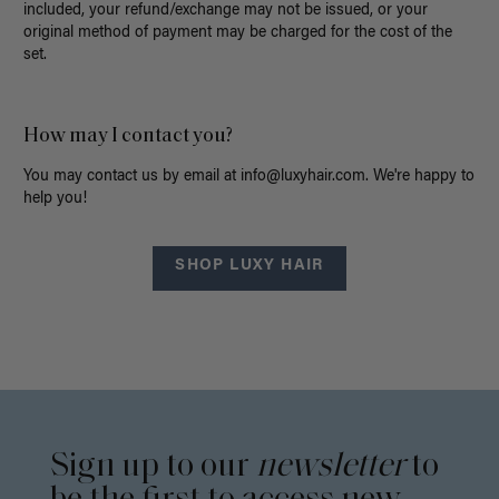
included, your refund/exchange may not be issued, or
your
original method of payment may be charged for the cost of the
set.
How may I contact you?
You may contact us by email at
info@luxyhair.com
. We're happy to
help you!
SHOP LUXY HAIR
Sign up to our
newsletter
to