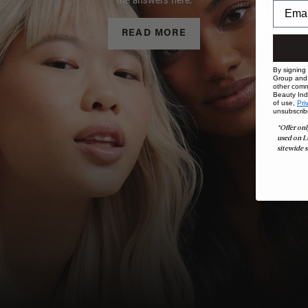
the answers here.
READ MORE
By signing
Group and i
other comm
Beauty Indu
of use,
Pri
unsubscrib
*Offer onl
used on L
sitewide s