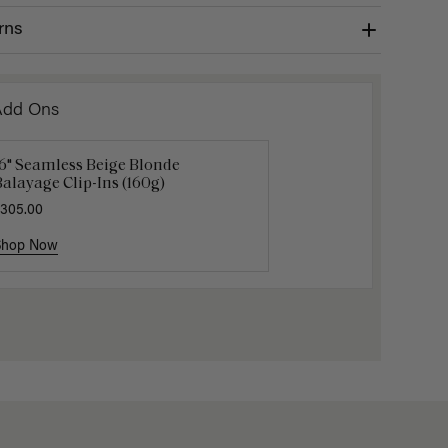
rns
Add Ons
16" Seamless Beige Blonde
16" Platinum Blonde Ponytail
Platinum
alayage Clip-Ins (160g)
xtension (100g)
Bangs
305.00
200.00
$105.00
$1
Shop Now
Shop Now
Shop No