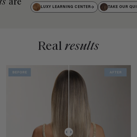
ts
are
LUXY LEARNING CENTER
TAKE OUR QU
Real
results