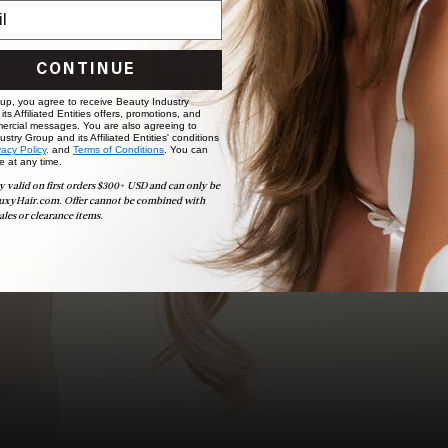
choose the ideal shade and set.
BOOK NOW
CONTINUE
 up, you agree to receive Beauty Industry
ts Affiliated Entities offers, promotions, and
ercial messages. You are also agreeing to
stry Group and its Affiliated Entities' conditions
vacy Policy,
and
Terms of Conditions
. You can
e at any time.
y valid on first orders $300+ USD and can only be
uxyHair.com. Offer cannot be combined with
ales or clearance items.