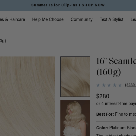
Summer Is for Clip-Ins I SHOP NOW
vigation
es & Haircare
Help Me Choose
Community
Text A Stylist
Le
60g)
16" Seaml
(160g)
(2289
$280
or 4 interest-free pa
Best For:
Fine to med
Color:
Platinum Blon