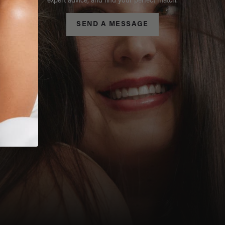
expert advice, and find your perfect match.
SEND A MESSAGE