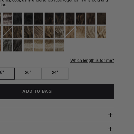
 offer, cool, ashy undertones fuse together in this bold and
lor.
Which length is for me?
16"
20"
24"
ADD TO BAG