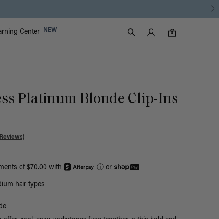
Luxy Accounts
NEW
arning Center
0 items in cart
Search
0
ess Platinum Blonde Clip-Ins
 Reviews)
yments of $70.00 with
ⓘ
or
ium hair types
de