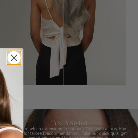
Text A Stylist
Not sure which extensions to choose? Chat with a Luxy Hair
Stylist for tailored recommendations. Take our quick quiz, get