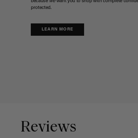
because
we
want you to shop with complete confide
protected.
LEARN MORE
Reviews