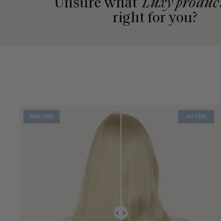
Unsure what
Luxy produc
right for you?