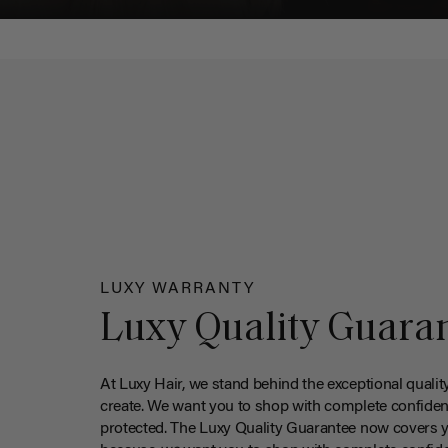
LUXY WARRANTY
Luxy Quality Guara
At Luxy Hair, we stand behind the exceptional qualit
create. We want you to shop with complete confiden
protected. The Luxy Quality Guarantee now covers 