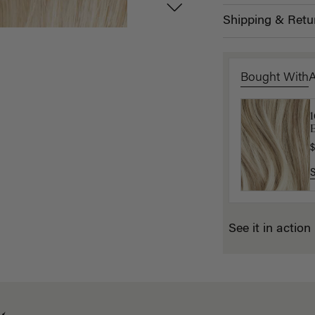
Shipping & Retu
Bought With
B
E
$
$
See it in action