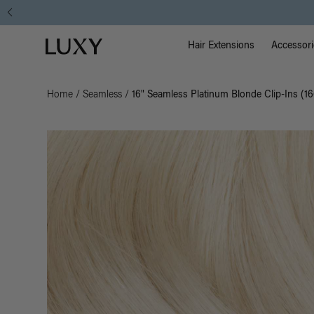
Main Na
Luxy homepage
Hair Extensions
Accessori
Home
/
Seamless
/
16" Seamless Platinum Blonde Clip-Ins (1