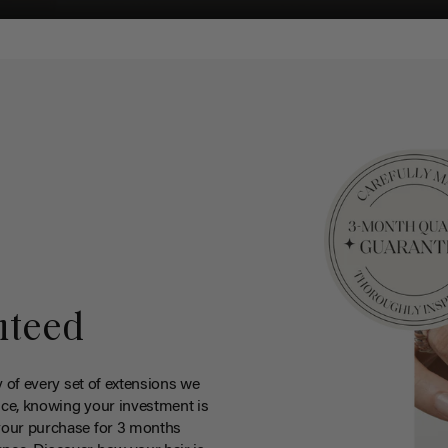
nteed
y of every set of extensions we
ce, knowing your investment is
your purchase for 3 months