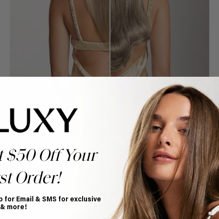
t $50 Off Your
st Order!
Book Appointment
p for Email & SMS for exclusive
Ready to find your perfect match? From color consultations
 & more!
to bridal party sessions, our experts are here to help you