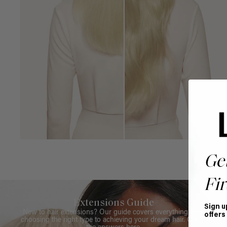
Ge
Fir
Extensions Guide
Sign u
New to hair extensions? Our guide covers everything from
offers
choosing the right type to achieving your dream hair. Get all