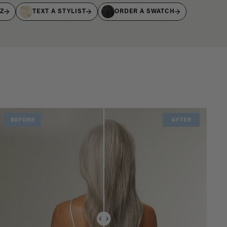
IZ
TEXT A STYLIST
ORDER A SWATCH