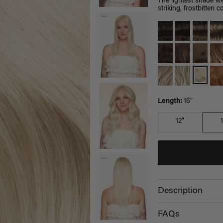
The lightest shade we
striking, frostbitten co
Length:
16"
12"
Description
FAQs