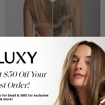
t $50 Off Your
st Order!
p for Email & SMS for exclusive
Book Appointment
 & more!
Ready to find your perfect match? From color consultations
to bridal party sessions, our experts are here to help you