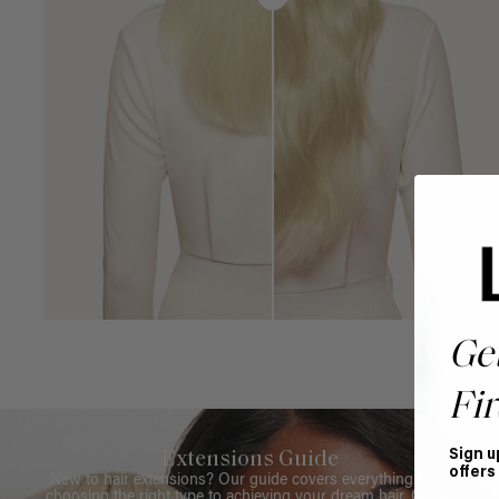
Ge
Fir
Sign u
Extensions Guide
offers
New to hair extensions? Our guide covers everything from
choosing the right type to achieving your dream hair. Get all