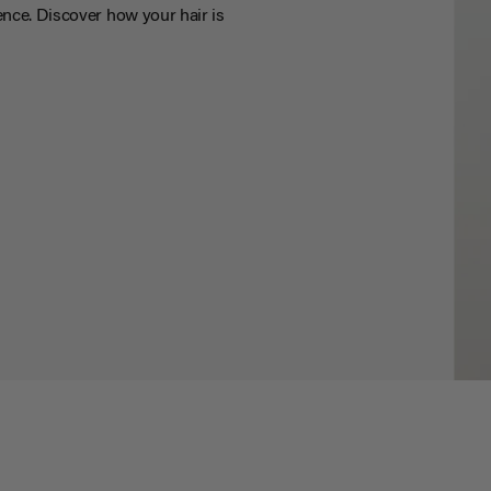
nce. Discover how your hair is