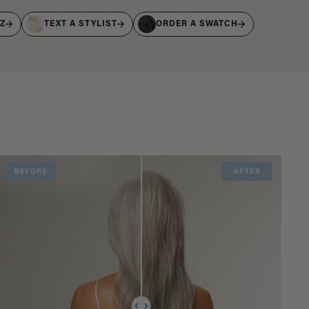
IZ
TEXT A STYLIST
ORDER A SWATCH