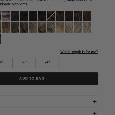
brown with a short espresso root smudge, warm dark brown
blonde highlights.
Which length is for me?
16"
20"
24"
ADD TO BAG