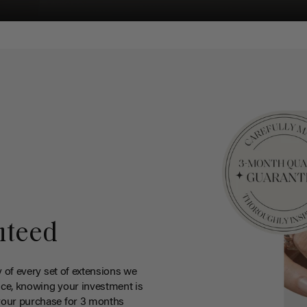
nteed
y of every set of extensions we
ce, knowing your investment is
your purchase for 3 months