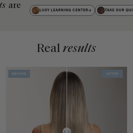
ts
are
LUXY LEARNING CENTER
TAKE OUR QU
Real
results