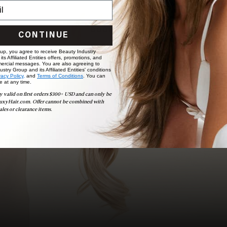
choose the ideal shade and set.
BOOK NOW
CONTINUE
 up, you agree to receive Beauty Industry
ts Affiliated Entities offers, promotions, and
ercial messages. You are also agreeing to
stry Group and its Affiliated Entities' conditions
vacy Policy,
and
Terms of Conditions
. You can
e at any time.
y valid on first orders $300+ USD and can only be
uxyHair.com. Offer cannot be combined with
ales or clearance items.