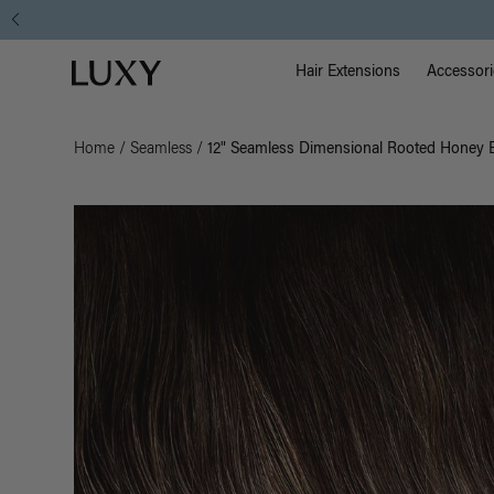
Main Na
Luxy homepage
Hair Extensions
Accessori
Home
/
Seamless
/
12" Seamless Dimensional Rooted Honey E