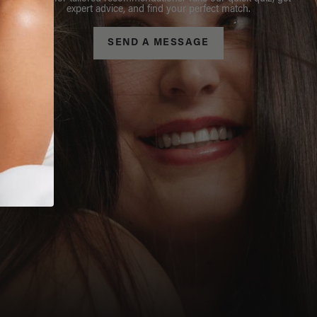
expert advice, and find your perfect match.
SEND A MESSAGE