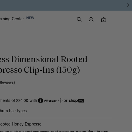
Luxy Accounts
NEW
arning Center
0 items in cart
Search
0
ess Dimensional Rooted
resso Clip-Ins (150g)
 Reviews)
yments of $24.00 with
ⓘ
or
ium hair types
Rooted Honey Espresso