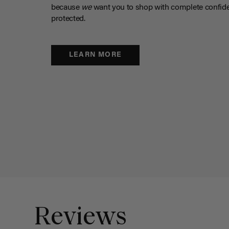
because
we
want you to shop with complete confide
protected.
LEARN MORE
Reviews