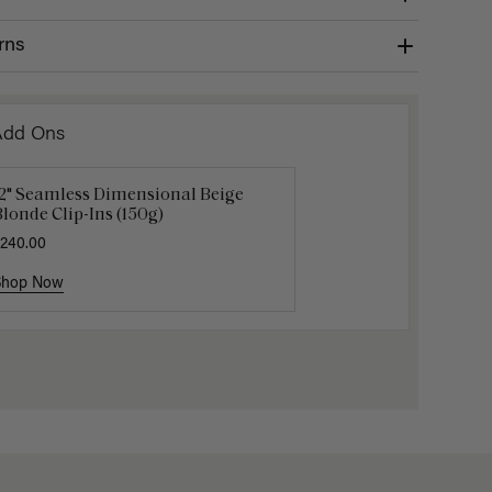
rns
Add Ons
12" Seamless Dimensional Beige
Luxy Loop Hair Extensions Brush
Luxy Hai
londe Clip-Ins (150g)
12.50
$25.00
$40.00
240.00
Shop Now
Shop Now
Shop No