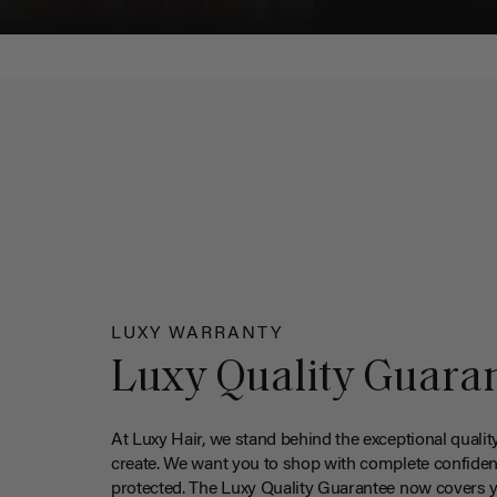
LUXY WARRANTY
Luxy Quality Guara
At Luxy Hair, we stand behind the exceptional qualit
create. We want you to shop with complete confiden
protected. The Luxy Quality Guarantee now covers 