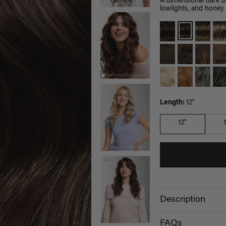
A dimensional dark 
lowlights, and honey 
Length:
12"
12"
Description
FAQs