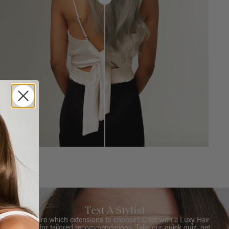
Text A Stylist
Not sure which extensions to choose? Chat with a Luxy Hair
Stylist for tailored recommendations. Take our quick quiz, get