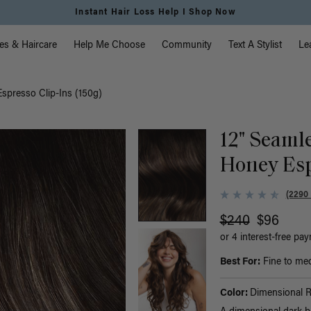
Free Standard Shipping on Orders $225+ | Shop Now
vigation
es & Haircare
Help Me Choose
Community
Text A Stylist
Le
spresso Clip-Ins (150g)
12" Seaml
Honey Esp
(2290
$240
$96
or 4 interest-free pa
Best For:
Fine to med
Color:
Dimensional 