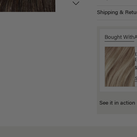
Shipping & Retu
Bought With
B
$
$
See it in action