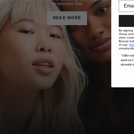
the answers here.
READ MORE
By signing
Group and i
other comm
Beauty Indu
of use,
Pri
unsubscrib
*Offer onl
used on L
sitewide s