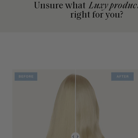
Unsure what
Luxy produc
right for you?