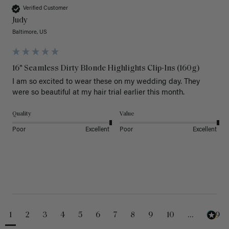
Verified Customer
Judy
Baltimore, US
16" Seamless Dirty Blonde Highlights Clip-Ins (160g)
I am so excited to wear these on my wedding day. They 
were so beautiful at my hair trial earlier this month.
Quality
Value
Poor
Excellent
Poor
Excellent
1
2
3
4
5
6
7
8
9
10
...
229