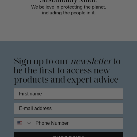
Sustainably Made
We believe in protecting the planet,
including the people in it.
Sign up to our
newsletter
to
be the first to access new
products and expert advice
Phone Number