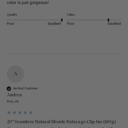
color is just gorgeous!
Quality
Value
Poor
Excellent
Poor
Excellent
A
Verified Customer
Andrea
Flint, US
20" Seamless Natural Blonde Balayage Clip-Ins (180g)