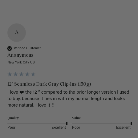
A
Verified Customer
Anonymous
New York City, US
12" Seamless Dark Gray Clip-Ins (150g)
I love ❤️ the 12 “ compared to the prior longer version I used 
to buy, because it ties in with my normal length and looks 
more natural. I love it !!
Quality
Value
Poor
Excellent
Poor
Excellent