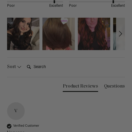
Poor
Excellent
Poor
Excellent
Search:
Sort
Product Reviews
Questions
V
Verified Customer