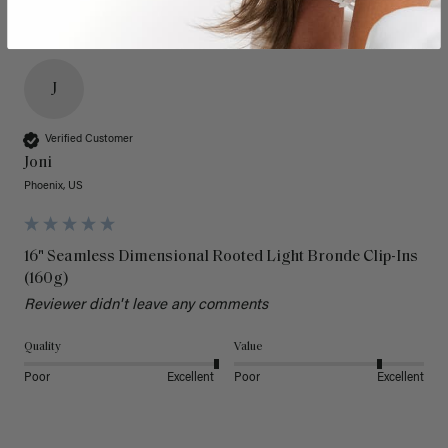
J
Verified Customer
Joni
Phoenix, US
16" Seamless Dimensional Rooted Light Bronde Clip-Ins
(160g)
Reviewer didn't leave any comments
Quality
Value
Poor
Excellent
Poor
Excellent