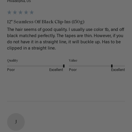
Philadelphia, US
12" Seamless Off Black Clip-Ins (150g)
The hair seems of good quality. I usually use color 1b, and off 
black matched perfectly. The tapes are thin. However, if you 
do not have it in a straight line, it will buckle up. Has to be 
clipped in a straight line. 
Quality
Value
Poor
Excellent
Poor
Excellent
J