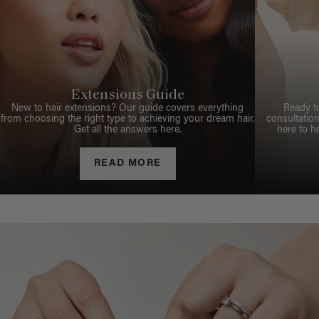
Extensions Guide
New to hair extensions? Our guide covers everything
Ready t
from choosing the right type to achieving your dream hair.
consultation
Get all the answers here.
here to h
READ MORE