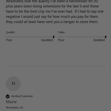
Absolutely love the quality I've been a hairdresser for 20 
plus years been doing extensions for the last 5 and these 
have to be the best clip ins I've ever had.  If I had to say one 
negative I would just say for how much you pay for them 
they could at least have sent you a hanger to store them.  
Quality
Value
Poor
Excellent
Poor
Excellent
M
Verified Customer
Marie
Rochester, US