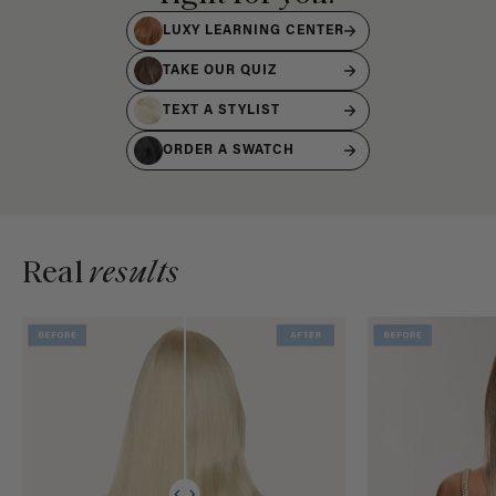
LUXY LEARNING CENTER
TAKE OUR QUIZ
TEXT A STYLIST
ORDER A SWATCH
Real
results