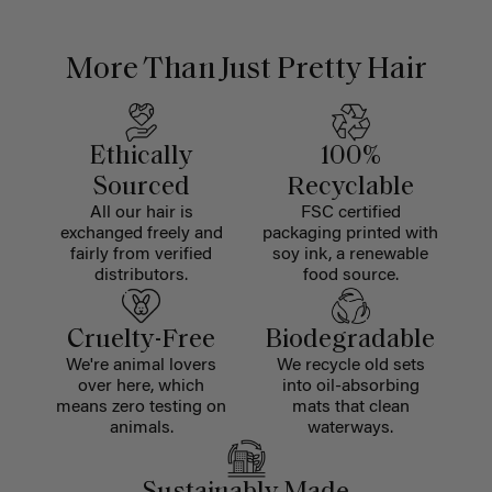
More Than Just Pretty Hair
Ethically
100%
Sourced
Recyclable
All our hair is
FSC certified
exchanged freely and
packaging printed with
fairly from verified
soy ink, a renewable
distributors.
food source.
Cruelty-Free
Biodegradable
We're animal lovers
We recycle old sets
over here, which
into oil-absorbing
means zero testing on
mats that clean
animals.
waterways.