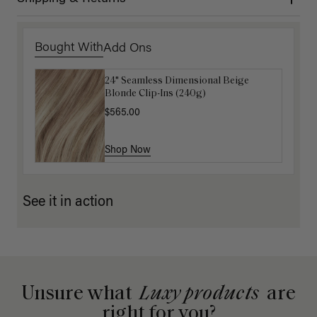
Bought With
Add Ons
24" Seamless Dimensional Beige
Luxy Loop Hair Extensions Brush
Blonde Clip-Ins (240g)
$12.50
$25.00
$565.00
Shop Now
Shop Now
See it in action
Unsure what
Luxy products
are
right for you?