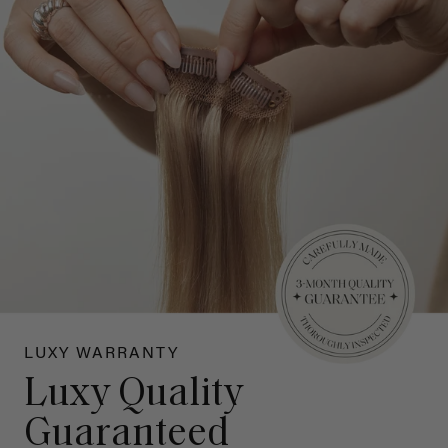
LUXY WARRANTY
Luxy Quality
Guaranteed