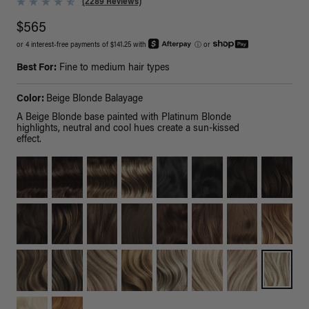
(2289 Reviews)
$565
or 4 interest-free payments of $141.25 with
ⓘ
or
Best For:
Fine to medium hair types
Color:
Beige Blonde Balayage
A Beige Blonde base painted with Platinum Blonde
highlights, neutral and cool hues create a sun-kissed
effect.