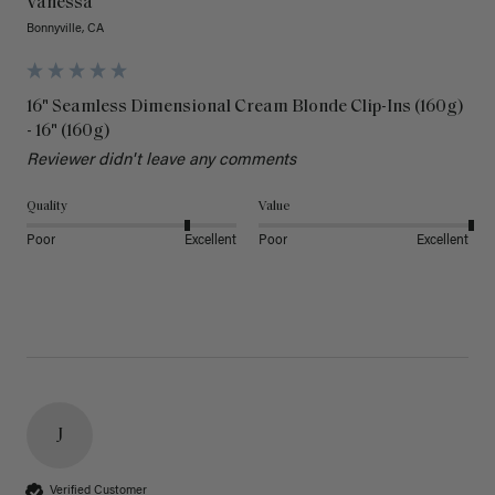
Vanessa
Bonnyville, CA
16" Seamless Dimensional Cream Blonde Clip-Ins (160g)
- 16" (160g)
Reviewer didn't leave any comments
Quality
Value
Poor
Excellent
Poor
Excellent
J
Verified Customer