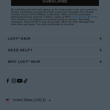
SUBSCRIBE
By submitting this form and signing up for email and/or texts, you consent to
receive automated promotional emails and/or text messages from Beauty
Industry Group and its Affiliates (collectively "BIG") sent via automated
dialing/sequencing systems. Further, I agree to BIG's
Privacy Policy
&
Terms
.
This consent is not required to purchase goods or services. Recurring
messages. Reply STOP to stop at any time; HELP for help. Message and
data rates may apply. You may unsubscribe at any time.
LUXY® HAIR
NEED HELP?
WHY LUXY® HAIR
United States (USD $)