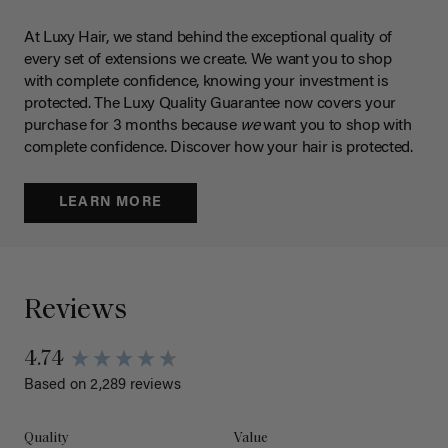
At Luxy Hair, we stand behind the exceptional quality of
every set of extensions we create. We want you to shop
with complete confidence, knowing your investment is
protected. The Luxy Quality Guarantee now covers your
purchase for 3 months because
we
want you to shop with
complete confidence. Discover how your hair is protected.
LEARN MORE
Reviews
4.74
Based on 2,289 reviews
Quality
Value