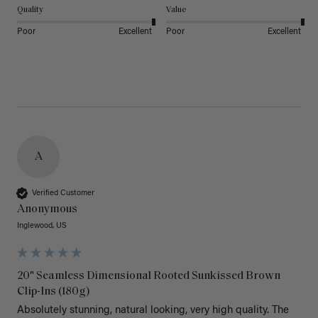
Quality
Value
Poor
Excellent
Poor
Excellent
A
Verified Customer
Anonymous
Inglewood, US
20" Seamless Dimensional Rooted Sunkissed Brown
Clip-Ins (180g)
Absolutely stunning, natural looking, very high quality. The 