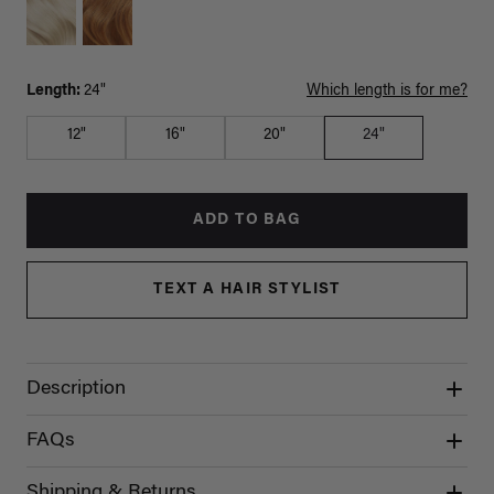
Length:
24"
Which length is for me?
12"
16"
20"
24"
ADD TO BAG
TEXT A HAIR STYLIST
Description
FAQs
Shipping & Returns