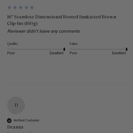
16" Seamless Dimensional Rooted Sunkissed Brown
Clip-Ins (160g)
Reviewer didn't leave any comments
Quality
Value
Poor
Excellent
Poor
Excellent
D
Verified Customer
Deanna