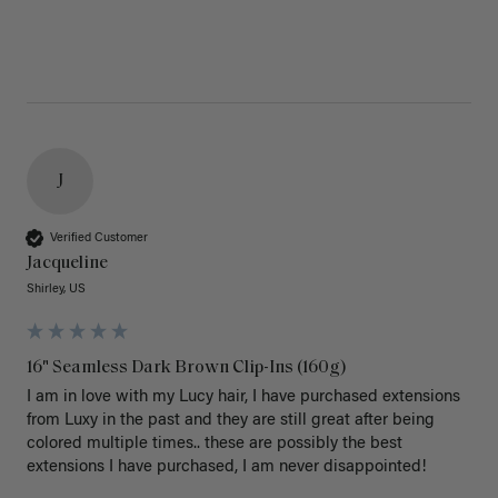
J
Verified Customer
Jacqueline
Shirley, US
16" Seamless Dark Brown Clip-Ins (160g)
I am in love with my Lucy hair, I have purchased extensions 
from Luxy in the past and they are still great after being 
colored multiple times.. these are possibly the best 
extensions I have purchased, I am never disappointed!