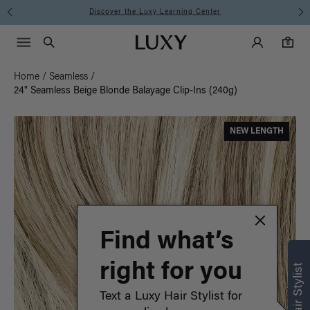
Instant Hair Loss Help I Shop Now
Main Navigati
Luxy Accounts
Menu icon
Luxy homepage
0 items in cart
Search
0
Home
/
Seamless
/
24" Seamless Beige Blonde Balayage Clip-Ins (240g)
NEW LENGTH
Find what’s
right for you
Text a Luxy Hair Stylist for