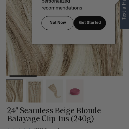
Text a Hair Stylist
personalized
recommendations.
Not Now
Get Started
24" Seamless Beige Blonde
Balayage Clip-Ins (240g)