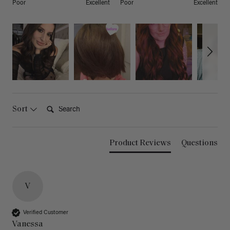
Poor
Excellent
Poor
Excellent
Search:
Sort
Product Reviews
Questions
V
Verified Customer
Vanessa