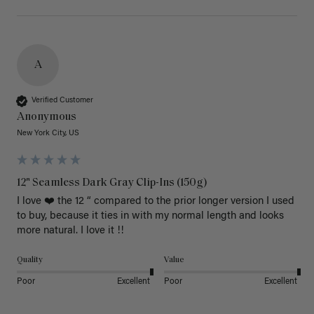
A
Verified Customer
Anonymous
New York City, US
12" Seamless Dark Gray Clip-Ins (150g)
I love ❤️ the 12 “ compared to the prior longer version I used 
to buy, because it ties in with my normal length and looks 
more natural. I love it !!
Quality
Value
Poor
Excellent
Poor
Excellent