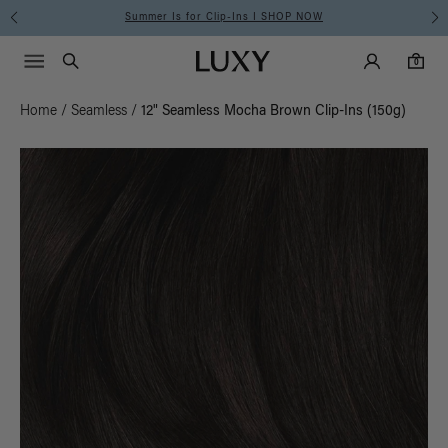
Summer Is for Clip-Ins I SHOP NOW
Main Navigati
Luxy Accounts
Menu icon
Luxy homepage
0 items in cart
Search
0
Home
/
Seamless
/
12" Seamless Mocha Brown Clip-Ins (150g)