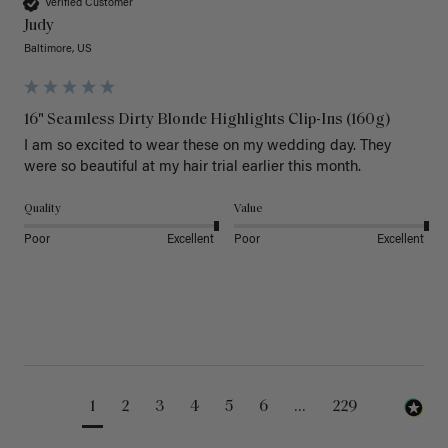
Verified Customer
Judy
Baltimore, US
16" Seamless Dirty Blonde Highlights Clip-Ins (160g)
I am so excited to wear these on my wedding day. They 
were so beautiful at my hair trial earlier this month.
Quality
Value
Poor
Excellent
Poor
Excellent
1
2
3
4
5
6
...
229