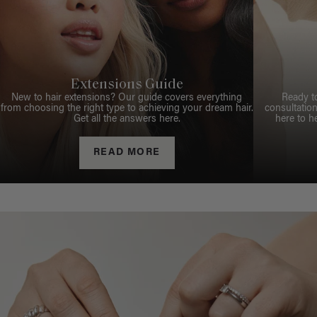
Extensions Guide
New to hair extensions? Our guide covers everything
Ready t
from choosing the right type to achieving your dream hair.
consultation
Get all the answers here.
here to h
READ MORE