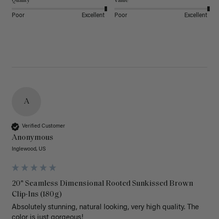
Quality
Value
Poor
Excellent
Poor
Excellent
A
Verified Customer
Anonymous
Inglewood, US
20" Seamless Dimensional Rooted Sunkissed Brown
Clip-Ins (180g)
Absolutely stunning, natural looking, very high quality. The 
color is just gorgeous!