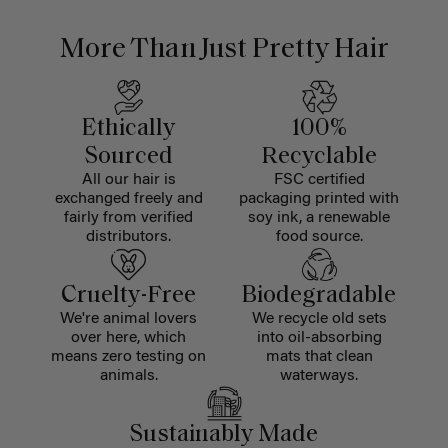
More Than Just Pretty Hair
Ethically
100%
Sourced
Recyclable
All our hair is
FSC certified
exchanged freely and
packaging printed with
fairly from verified
soy ink, a renewable
distributors.
food source.
Cruelty-Free
Biodegradable
We're animal lovers
We recycle old sets
over here, which
into oil-absorbing
means zero testing on
mats that clean
animals.
waterways.
Sustainably Made