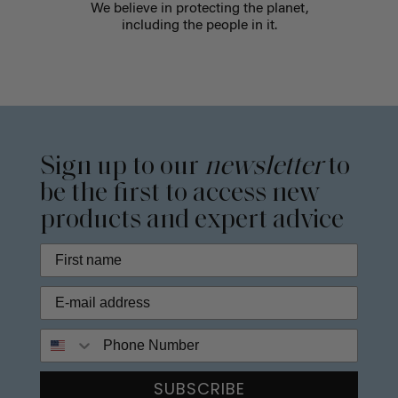
We believe in protecting the planet,
including the people in it.
Sign up to our
newsletter
to
be the first to access new
products and expert advice
Phone Number
SUBSCRIBE