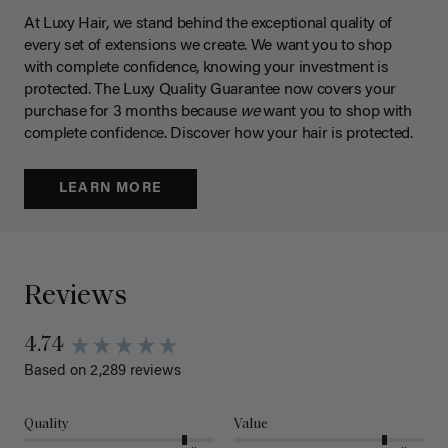
At Luxy Hair, we stand behind the exceptional quality of
every set of extensions we create. We want you to shop
with complete confidence, knowing your investment is
protected. The Luxy Quality Guarantee now covers your
purchase for 3 months because
we
want you to shop with
complete confidence. Discover how your hair is protected.
LEARN MORE
Reviews
New content loaded
4.74
Based on 2,289 reviews
Quality
Value