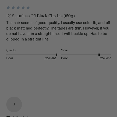
12" Seamless Off Black Clip-Ins (150g)
The hair seems of good quality. I usually use color 1b, and off 
black matched perfectly. The tapes are thin. However, if you 
do not have it in a straight line, it will buckle up. Has to be 
clipped in a straight line. 
Quality
Value
Poor
Excellent
Poor
Excellent
J