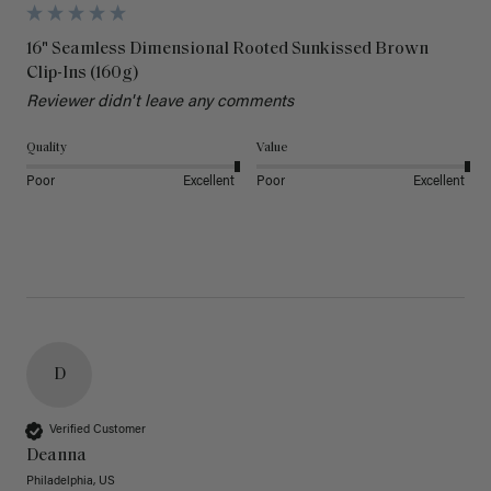
16" Seamless Dimensional Rooted Sunkissed Brown
Clip-Ins (160g)
Reviewer didn't leave any comments
Quality
Value
Poor
Excellent
Poor
Excellent
D
Verified Customer
Deanna
Philadelphia, US