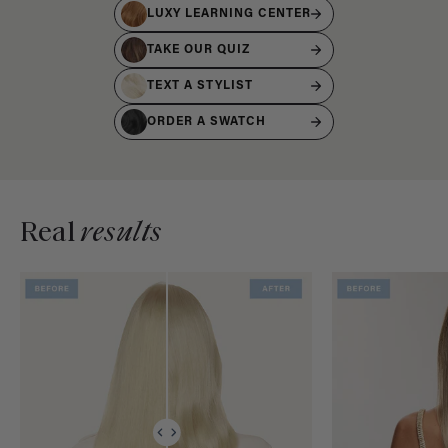
LUXY LEARNING CENTER
TAKE OUR QUIZ
TEXT A STYLIST
ORDER A SWATCH
Real
results