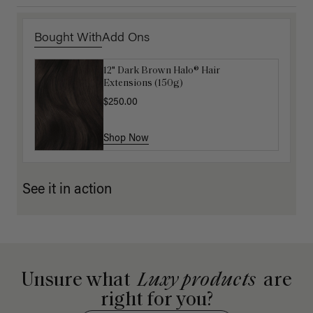
Bought With
Add Ons
12" Dark Brown Halo® Hair
16" Mocha Brown Ponytail Extension
Extensions (150g)
(100g)
$250.00
$175.00
Shop Now
Shop Now
See it in action
Unsure what
Luxy products
are
right for you?