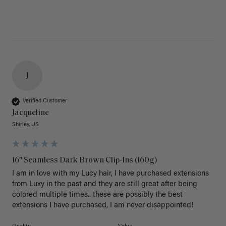
J
Verified Customer
Jacqueline
Shirley, US
16" Seamless Dark Brown Clip-Ins (160g)
I am in love with my Lucy hair, I have purchased extensions 
from Luxy in the past and they are still great after being 
colored multiple times.. these are possibly the best 
extensions I have purchased, I am never disappointed!