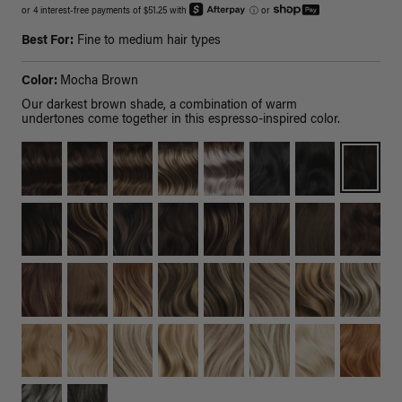
or 4 interest-free payments of $51.25 with
ⓘ
or
Best For:
Fine to medium hair types
Color:
Mocha Brown
Our darkest brown shade, a combination of warm
undertones come together in this espresso-inspired color.