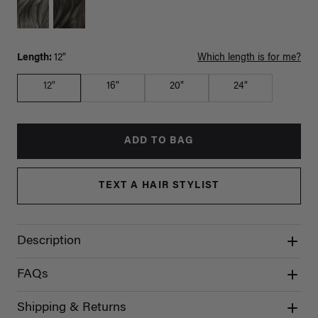
Length:
12"
Which length is for me?
12"
16"
20"
24"
ADD TO BAG
TEXT A HAIR STYLIST
Description
FAQs
Shipping & Returns