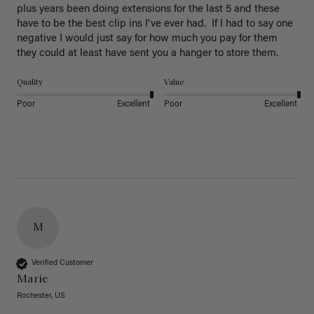
plus years been doing extensions for the last 5 and these 
have to be the best clip ins I've ever had.  If I had to say one 
negative I would just say for how much you pay for them 
they could at least have sent you a hanger to store them.  
Quality
Value
Poor
Excellent
Poor
Excellent
M
Verified Customer
Marie
Rochester, US