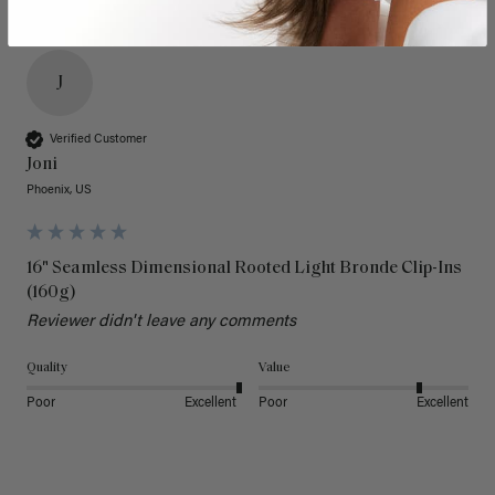
J
Verified Customer
Joni
Phoenix, US
16" Seamless Dimensional Rooted Light Bronde Clip-Ins
(160g)
Reviewer didn't leave any comments
Quality
Value
Poor
Excellent
Poor
Excellent