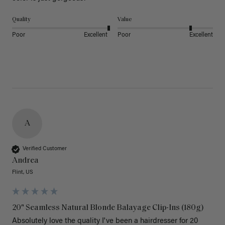
Quality
Value
Poor
Excellent
Poor
Excellent
A
Verified Customer
Andrea
Flint, US
20" Seamless Natural Blonde Balayage Clip-Ins (180g)
Absolutely love the quality I've been a hairdresser for 20 