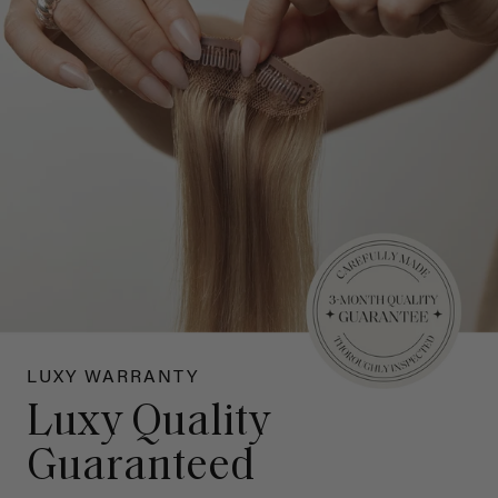
LUXY WARRANTY
Luxy Quality
Guaranteed