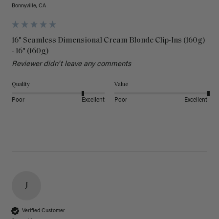
Bonnyville, CA
16" Seamless Dimensional Cream Blonde Clip-Ins (160g)
- 16" (160g)
Reviewer didn't leave any comments
Quality
Value
Poor
Excellent
Poor
Excellent
J
Verified Customer