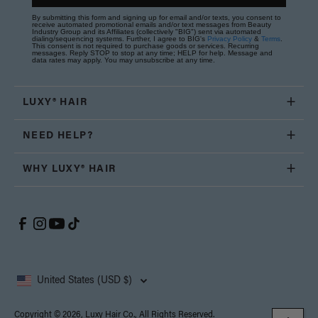
By submitting this form and signing up for email and/or texts, you consent to
receive automated promotional emails and/or text messages from Beauty
Industry Group and its Affiliates (collectively "BIG") sent via automated
dialing/sequencing systems. Further, I agree to BIG's
Privacy Policy
&
Terms
.
This consent is not required to purchase goods or services. Recurring
messages. Reply STOP to stop at any time; HELP for help. Message and
data rates may apply. You may unsubscribe at any time.
LUXY® HAIR
NEED HELP?
WHY LUXY® HAIR
United States (USD $)
Copyright © 2026, Luxy Hair Co., All Rights Reserved.