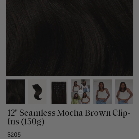
12" Seamless Mocha Brown Clip-
Ins (150g)
$205