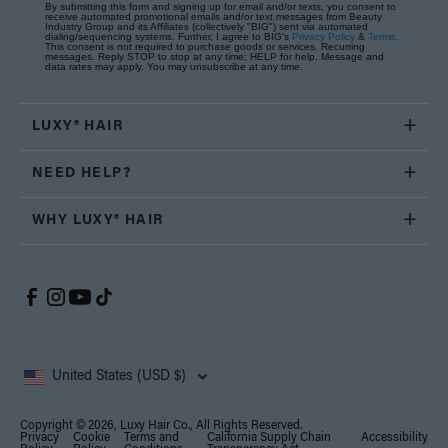
By submitting this form and signing up for email and/or texts, you consent to
receive automated promotional emails and/or text messages from Beauty
Industry Group and its Affiliates (collectively "BIG") sent via automated
dialing/sequencing systems. Further, I agree to BIG's
Privacy Policy
&
Terms
.
This consent is not required to purchase goods or services. Recurring
messages. Reply STOP to stop at any time; HELP for help. Message and
data rates may apply. You may unsubscribe at any time.
LUXY® HAIR
NEED HELP?
WHY LUXY® HAIR
United States (USD $)
Copyright © 2026, Luxy Hair Co., All Rights Reserved.
Privacy
Cookie
Terms and
California Supply Chain
Accessibility