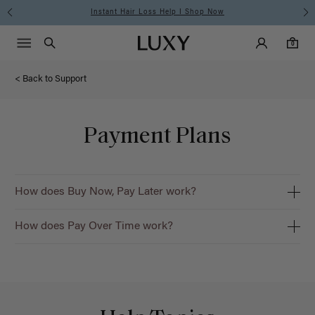
Instant Hair Loss Help I Shop Now
Main Navigati
Luxy Accounts
Menu icon
Luxy homepage
0 items in cart
Search
0
< Back to Support
Payment Plans
How does Buy Now, Pay Later work?
How does Pay Over Time work?