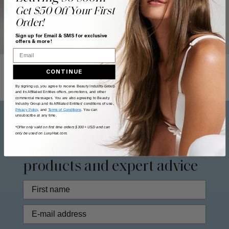
Get $50 Off Your First
Order!
Sign up for Email & SMS for exclusive
offers & more!
Email
CONTINUE
By signing up, you agree to receive Beauty Industry Group
and its Affiliated Entities offers, promotions, and other
commercial messages. You are also agreeing to Beauty
Industry Group and its Affiliated Entities' conditions of use,
Privacy Policy
, and
Terms of Conditions
. You can
unsubscribe at any time.
*Offer only valid on first time orders $300+ USD and can
Sign up to our
newsletter
to
only be used on LuxyHair.com.
be the first to access new
products and expert advice