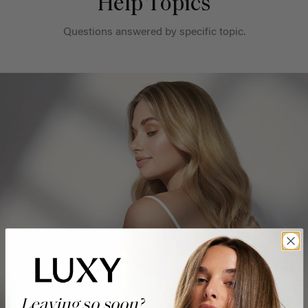
Help Topics
Questions answered by specific topic.
Leaving so soon?