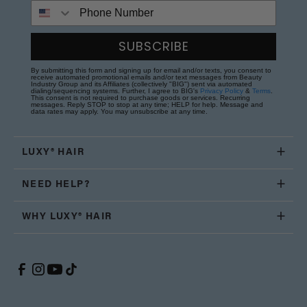
Phone Number
SUBSCRIBE
By submitting this form and signing up for email and/or texts, you consent to
receive automated promotional emails and/or text messages from Beauty
Industry Group and its Affiliates (collectively "BIG") sent via automated
dialing/sequencing systems. Further, I agree to BIG's
Privacy Policy
&
Terms
.
This consent is not required to purchase goods or services. Recurring
messages. Reply STOP to stop at any time; HELP for help. Message and
data rates may apply. You may unsubscribe at any time.
LUXY® HAIR
NEED HELP?
WHY LUXY® HAIR