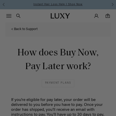
Instant Hair Loss Help I Shop Now
Main Navigati
Luxy Accounts
Menu icon
Luxy homepage
0 items in cart
Search
0
< Back to Support
How does Buy Now,
Pay Later work?
PAYMENT PLANS
If you’re eligible for pay later, your order will be
delivered to you before you have to pay. Once your
order has shipped, you’ll receive an email with
instructions to pay. You’ll have up to 30 days to pay,