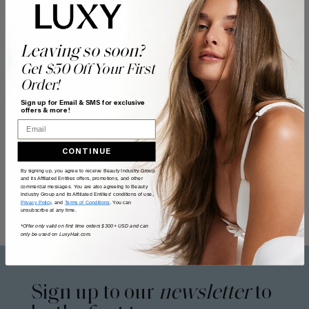
Leaving so soon?
Get $50 Off Your First
Order!
Sign up for Email & SMS for exclusive
offers & more!
Email
CONTINUE
By signing up, you agree to receive Beauty Industry Group
and its Affiliated Entities offers, promotions, and other
commercial messages. You are also agreeing to Beauty
Industry Group and its Affiliated Entities' conditions of use,
Privacy Policy
, and
Terms of Conditions
. You can
unsubscribe at any time.
*Offer only valid on first time orders $300+ USD and can
only be used on LuxyHair.com.
Sign up to our
newsletter
to