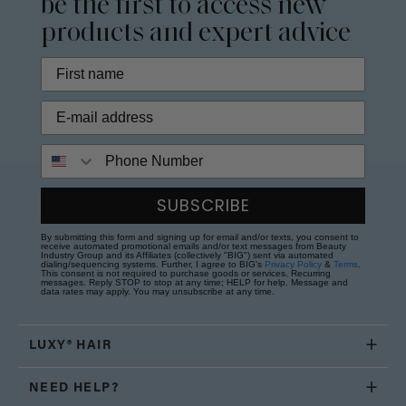
be the first to access new
products and expert advice
Phone Number
SUBSCRIBE
By submitting this form and signing up for email and/or texts, you consent to
receive automated promotional emails and/or text messages from Beauty
Industry Group and its Affiliates (collectively "BIG") sent via automated
dialing/sequencing systems. Further, I agree to BIG's
Privacy Policy
&
Terms
.
This consent is not required to purchase goods or services. Recurring
messages. Reply STOP to stop at any time; HELP for help. Message and
data rates may apply. You may unsubscribe at any time.
LUXY® HAIR
NEED HELP?