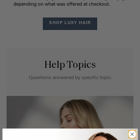
depending on what was offered at checkout.
SHOP LUXY HAIR
Help Topics
Questions answered by specific topic.