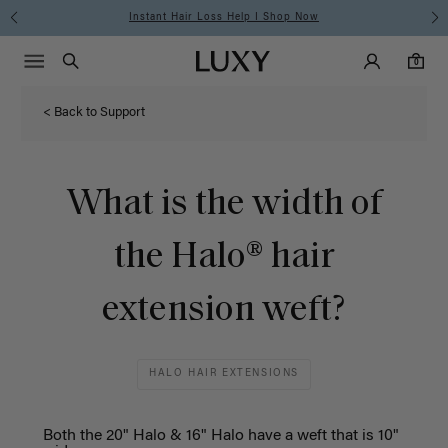
Instant Hair Loss Help I Shop Now
Main Navigati
Luxy Accounts
Menu icon
Luxy homepage
0 items in cart
Search
0
< Back to Support
What is the width of
the Halo® hair
extension weft?
HALO HAIR EXTENSIONS
Both the 20" Halo & 16" Halo have a weft that is 10"