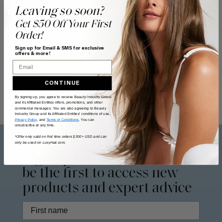
Leaving so soon?
Get $50 Off Your First
Order!
Sign up for Email & SMS for exclusive
offers & more!
Email
CONTINUE
By signing up, you agree to receive Beauty Industry Group
and its Affiliated Entities offers, promotions, and other
commercial messages. You are also agreeing to Beauty
Industry Group and its Affiliated Entities' conditions of use,
Privacy Policy
, and
Terms of Conditions
. You can
unsubscribe at any time.
*Offer only valid on first time orders $300+ USD and can
only be used on LuxyHair.com.
Sign up to our
newsletter
to
be the first to access new
products and expert advice