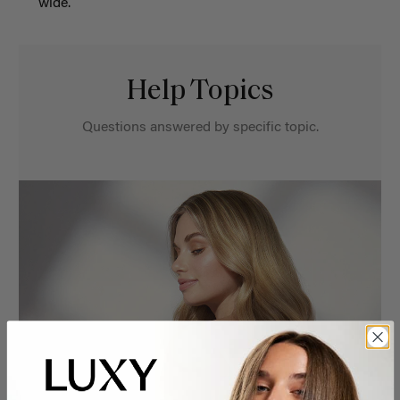
wide.
Help Topics
Questions answered by specific topic.