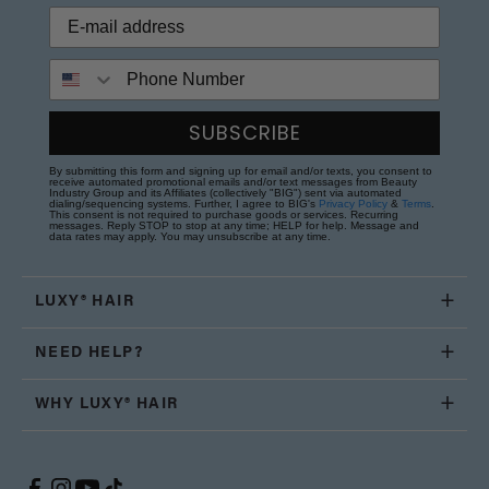
Phone Number
SUBSCRIBE
By submitting this form and signing up for email and/or texts, you consent to
receive automated promotional emails and/or text messages from Beauty
Industry Group and its Affiliates (collectively "BIG") sent via automated
dialing/sequencing systems. Further, I agree to BIG's
Privacy Policy
&
Terms
.
This consent is not required to purchase goods or services. Recurring
messages. Reply STOP to stop at any time; HELP for help. Message and
data rates may apply. You may unsubscribe at any time.
LUXY® HAIR
NEED HELP?
WHY LUXY® HAIR