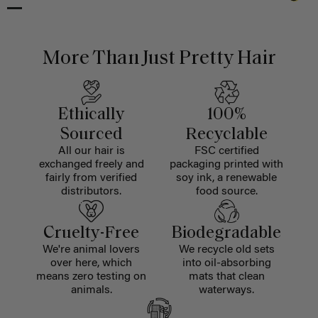
More Than Just Pretty Hair
Ethically
100%
Sourced
Recyclable
All our hair is
FSC certified
exchanged freely and
packaging printed with
fairly from verified
soy ink, a renewable
distributors.
food source.
Cruelty-Free
Biodegradable
We're animal lovers
We recycle old sets
over here, which
into oil-absorbing
means zero testing on
mats that clean
animals.
waterways.