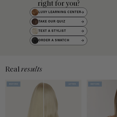
right for you?
LUXY LEARNING CENTER
TAKE OUR QUIZ
TEXT A STYLIST
ORDER A SWATCH
Real
results