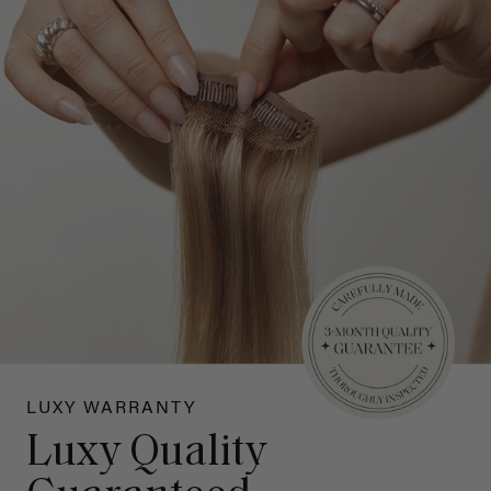
LUXY WARRANTY
Luxy Quality