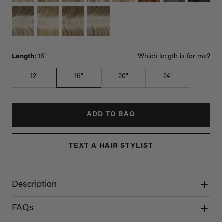
Length:
16"
Which length is for me?
12"
16"
20"
24"
ADD TO BAG
TEXT A HAIR STYLIST
Description
FAQs