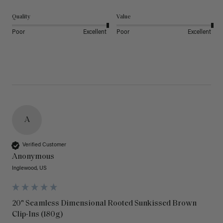
Quality
Value
Poor
Excellent
Poor
Excellent
A
Verified Customer
Anonymous
Inglewood, US
20" Seamless Dimensional Rooted Sunkissed Brown
Clip-Ins (180g)