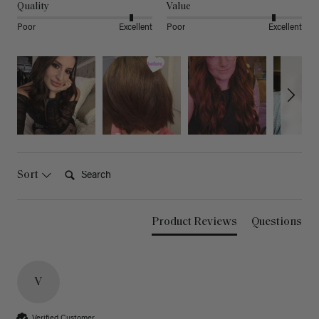
Quality
Value
Poor
Excellent
Poor
Excellent
Search:
Sort
Product Reviews
Questions
V
Verified Customer