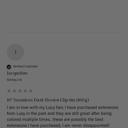
J
Verified Customer
Jacqueline
Shirley, US
16" Seamless Dark Brown Clip-Ins (160g)
I am in love with my Lucy hair, I have purchased extensions 
from Luxy in the past and they are still great after being 
colored multiple times.. these are possibly the best 
extensions I have purchased, I am never disappointed!