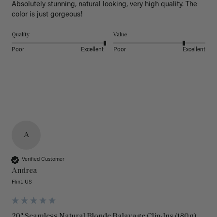
Absolutely stunning, natural looking, very high quality. The 
color is just gorgeous!
Quality
Value
Poor
Excellent
Poor
Excellent
A
Verified Customer
Andrea
Flint, US
20" Seamless Natural Blonde Balayage Clip-Ins (180g)