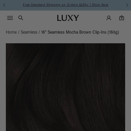
Free Standard Shipping on Orders $225+ | Shop Now
Main Navigati
Luxy Accounts
Menu icon
Luxy homepage
0 items in cart
Search
0
Home
/
Seamless
/
16" Seamless Mocha Brown Clip-Ins (160g)