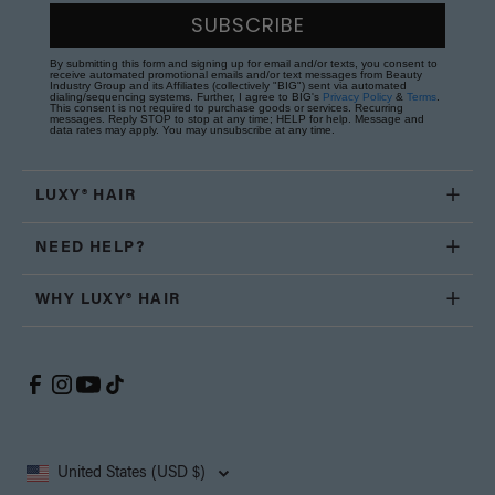
SUBSCRIBE
By submitting this form and signing up for email and/or texts, you consent to
receive automated promotional emails and/or text messages from Beauty
Industry Group and its Affiliates (collectively "BIG") sent via automated
dialing/sequencing systems. Further, I agree to BIG's
Privacy Policy
&
Terms
.
This consent is not required to purchase goods or services. Recurring
messages. Reply STOP to stop at any time; HELP for help. Message and
data rates may apply. You may unsubscribe at any time.
LUXY® HAIR
NEED HELP?
WHY LUXY® HAIR
United States (USD $)