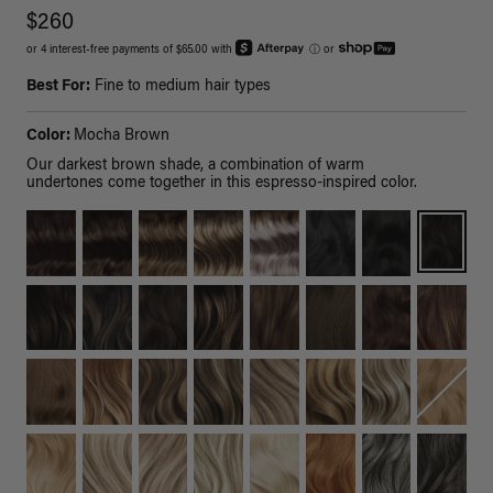
$260
or 4 interest-free payments of $65.00 with
ⓘ
or
Best For:
Fine to medium hair types
Color:
Mocha Brown
Our darkest brown shade, a combination of warm
undertones come together in this espresso-inspired color.