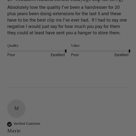
Absolutely love the quality I've been a hairdresser for 20 
plus years been doing extensions for the last 5 and these 
have to be the best clip ins I've ever had.  If I had to say one 
negative I would just say for how much you pay for them 
they could at least have sent you a hanger to store them.  
Quality
Value
Poor
Excellent
Poor
Excellent
M
Verified Customer
Marie