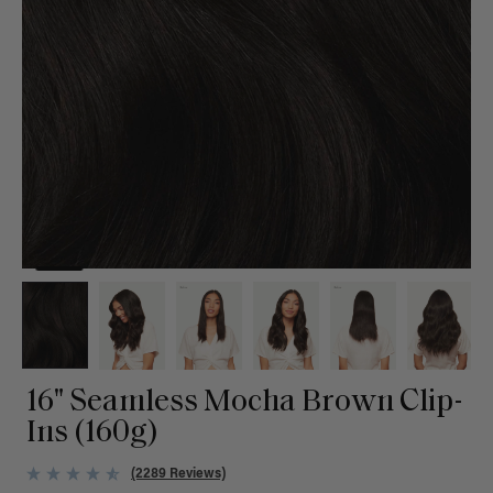
16" Seamless Mocha Brown Clip-
Ins (160g)
(2289 Reviews)