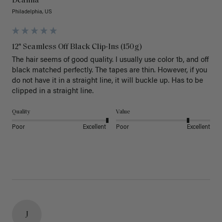
Deanna
Philadelphia, US
12" Seamless Off Black Clip-Ins (150g)
The hair seems of good quality. I usually use color 1b, and off 
black matched perfectly. The tapes are thin. However, if you 
do not have it in a straight line, it will buckle up. Has to be 
clipped in a straight line. 
Quality
Value
Poor
Excellent
Poor
Excellent
J