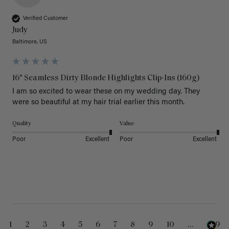
Verified Customer
Judy
Baltimore, US
16" Seamless Dirty Blonde Highlights Clip-Ins (160g)
I am so excited to wear these on my wedding day. They 
were so beautiful at my hair trial earlier this month.
Quality
Value
Poor
Excellent
Poor
Excellent
1
2
3
4
5
6
7
8
9
10
...
229