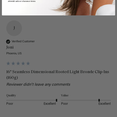
sitewide sales or clearance items.
J
Verified Customer
Joni
Phoenix, US
16" Seamless Dimensional Rooted Light Bronde Clip-Ins
(160g)
Reviewer didn't leave any comments
Quality
Value
Poor
Excellent
Poor
Excellent