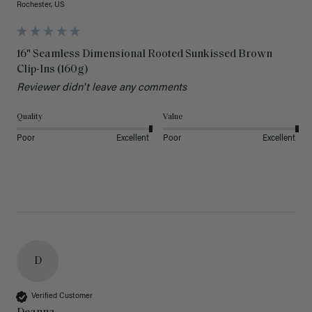
Rochester, US
16" Seamless Dimensional Rooted Sunkissed Brown
Clip-Ins (160g)
Reviewer didn't leave any comments
Quality
Value
Poor
Excellent
Poor
Excellent
D
Verified Customer