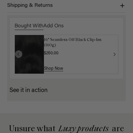
Shipping & Returns
Bought With
Add Ons
16" Seamless Off Black Clip-Ins
16" Mocha Brown Ponytail Extension
(160g)
(100g)
$260.00
$175.00
Shop Now
Shop Now
See it in action
Unsure what
Luxy products
are