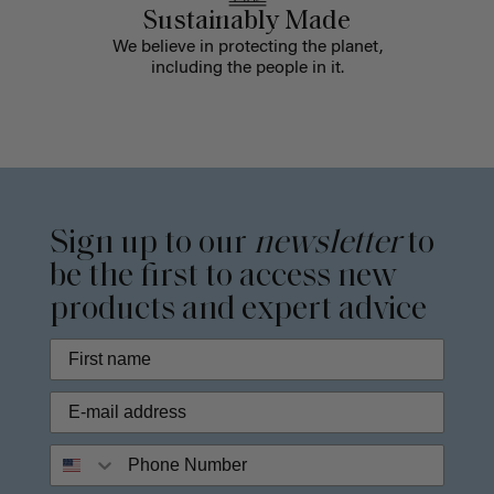
Sustainably Made
We believe in protecting the planet,
including the people in it.
Sign up to our
newsletter
to
be the first to access new
products and expert advice
Phone Number