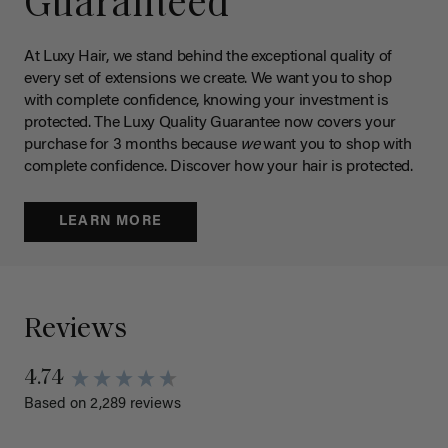
Guaranteed
At Luxy Hair, we stand behind the exceptional quality of
every set of extensions we create. We want you to shop
with complete confidence, knowing your investment is
protected. The Luxy Quality Guarantee now covers your
purchase for 3 months because
we
want you to shop with
complete confidence. Discover how your hair is protected.
LEARN MORE
Reviews
4.74
Based on 2,289 reviews