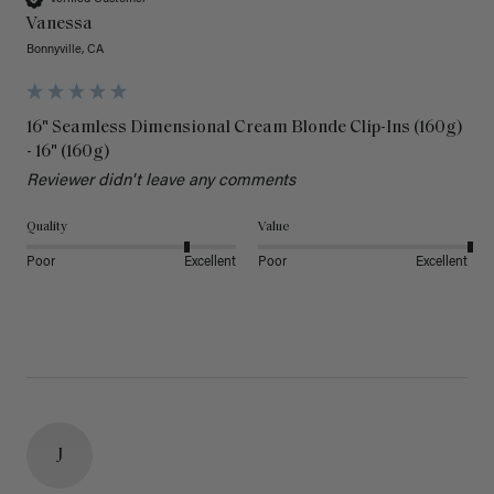
Vanessa
Bonnyville, CA
16" Seamless Dimensional Cream Blonde Clip-Ins (160g)
- 16" (160g)
Reviewer didn't leave any comments
Quality
Value
Poor
Excellent
Poor
Excellent
J