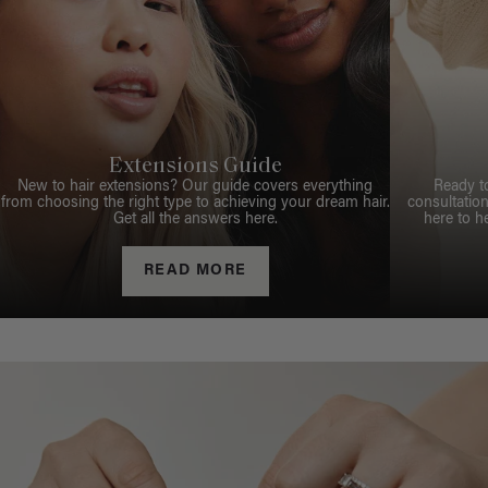
Extensions Guide
New to hair extensions? Our guide covers everything
Ready t
from choosing the right type to achieving your dream hair.
consultation
Get all the answers here.
here to h
READ MORE