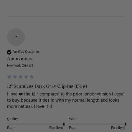
A
Verified Customer
Anonymous
New York City, US
12" Seamless Dark Gray Clip-Ins (150g)
I love ❤️ the 12 “ compared to the prior longer version I used 
to buy, because it ties in with my normal length and looks 
more natural. I love it !!
Quality
Value
Poor
Excellent
Poor
Excellent