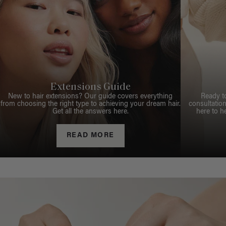
Extensions Guide
New to hair extensions? Our guide covers everything
Ready t
from choosing the right type to achieving your dream hair.
consultation
Get all the answers here.
here to h
READ MORE