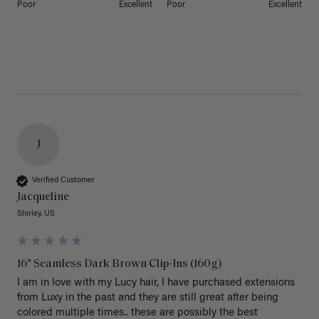
Poor
Excellent
Poor
Excellent
J
Verified Customer
Jacqueline
Shirley, US
16" Seamless Dark Brown Clip-Ins (160g)
I am in love with my Lucy hair, I have purchased extensions 
from Luxy in the past and they are still great after being 
colored multiple times.. these are possibly the best 