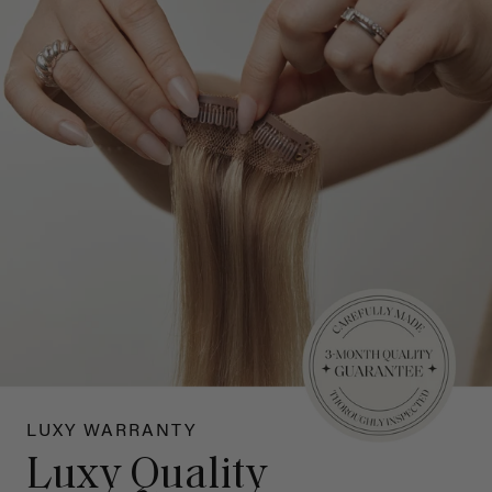
LUXY WARRANTY
Luxy Quality