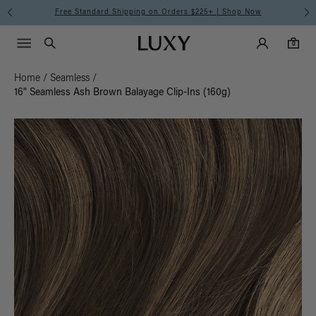
Free Standard Shipping on Orders $225+ | Shop Now
Main Navigati
Luxy Accounts
Menu icon
Luxy homepage
0 items in cart
Search
0
Home
/
Seamless
/
16" Seamless Ash Brown Balayage Clip-Ins (160g)