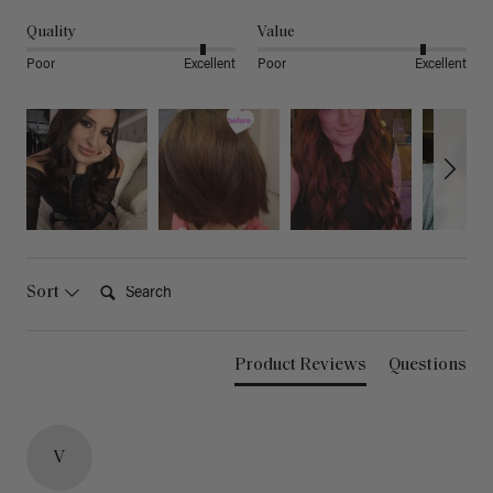
Quality
Value
Poor
Excellent
Poor
Excellent
Search:
Sort
Product Reviews
Questions
V