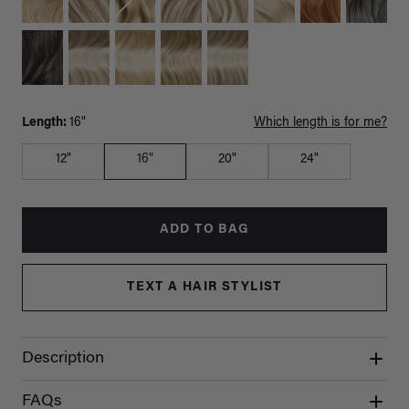
Length:
16"
Which length is for me?
12"
16"
20"
24"
ADD TO BAG
TEXT A HAIR STYLIST
Description
FAQs