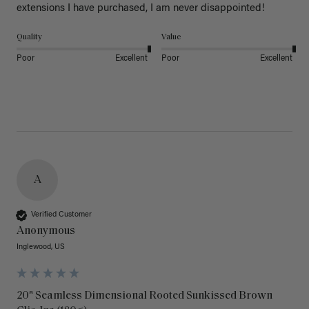
extensions I have purchased, I am never disappointed!
Quality
Value
Poor
Excellent
Poor
Excellent
A
Verified Customer
Anonymous
Inglewood, US
20" Seamless Dimensional Rooted Sunkissed Brown