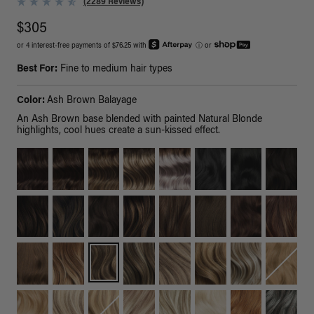
(2289 Reviews)
$305
or 4 interest-free payments of $76.25 with
ⓘ
or
Best For:
Fine to medium hair types
Color:
Ash Brown Balayage
An Ash Brown base blended with painted Natural Blonde
highlights, cool hues create a sun-kissed effect.