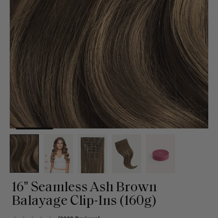
16" Seamless Ash Brown
Balayage Clip-Ins (160g)