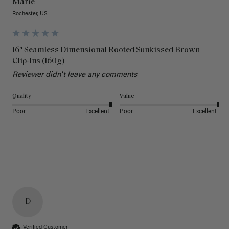
Marie
Rochester, US
16" Seamless Dimensional Rooted Sunkissed Brown
Clip-Ins (160g)
Reviewer didn't leave any comments
Quality
Value
Poor
Excellent
Poor
Excellent
D
Verified Customer