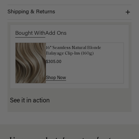
Shipping & Returns
Bought With
Add Ons
16" Seamless Natural Blonde
16" Ash Brown Balayage Ponytail
Balayage Clip-Ins (160g)
Extension (100g)
$305.00
$220.00
Shop Now
Shop Now
See it in action