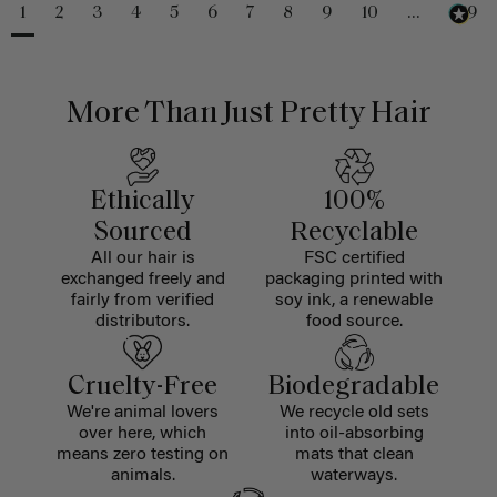
1
2
3
4
5
6
7
8
9
10
...
229
More Than Just Pretty Hair
Ethically
100%
Sourced
Recyclable
All our hair is
FSC certified
exchanged freely and
packaging printed with
fairly from verified
soy ink, a renewable
distributors.
food source.
Cruelty-Free
Biodegradable
We're animal lovers
We recycle old sets
over here, which
into oil-absorbing
means zero testing on
mats that clean
animals.
waterways.