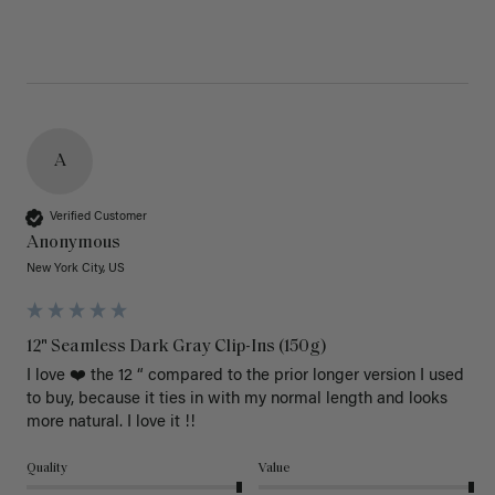
A
Verified Customer
Anonymous
New York City, US
12" Seamless Dark Gray Clip-Ins (150g)
I love ❤️ the 12 “ compared to the prior longer version I used 
to buy, because it ties in with my normal length and looks 
more natural. I love it !!
Quality
Value