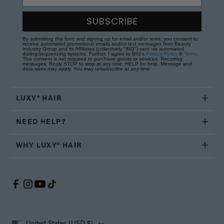
SUBSCRIBE
By submitting this form and signing up for email and/or texts, you consent to
receive automated promotional emails and/or text messages from Beauty
Industry Group and its Affiliates (collectively "BIG") sent via automated
dialing/sequencing systems. Further, I agree to BIG's
Privacy Policy
&
Terms
.
This consent is not required to purchase goods or services. Recurring
messages. Reply STOP to stop at any time; HELP for help. Message and
data rates may apply. You may unsubscribe at any time.
LUXY® HAIR
NEED HELP?
WHY LUXY® HAIR