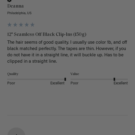
Deanna
Philadelphia, US
12" Seamless Off Black Clip-Ins (150g)
The hair seems of good quality. I usually use color 1b, and off 
black matched perfectly. The tapes are thin. However, if you 
do not have it in a straight line, it will buckle up. Has to be 
clipped in a straight line. 
Quality
Value
Poor
Excellent
Poor
Excellent