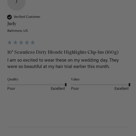
J
Verified Customer
Judy
Baltimore, US
16" Seamless Dirty Blonde Highlights Clip-Ins (160g)
I am so excited to wear these on my wedding day. They 
were so beautiful at my hair trial earlier this month.
Quality
Value
Poor
Excellent
Poor
Excellent