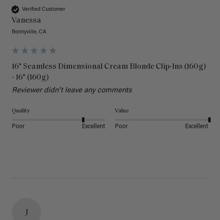
Verified Customer
Vanessa
Bonnyville, CA
16" Seamless Dimensional Cream Blonde Clip-Ins (160g)
- 16" (160g)
Reviewer didn't leave any comments
Quality
Value
Poor
Excellent
Poor
Excellent
J