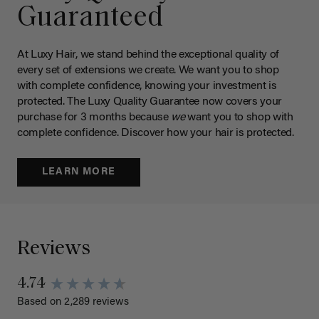
Guaranteed
At Luxy Hair, we stand behind the exceptional quality of
every set of extensions we create. We want you to shop
with complete confidence, knowing your investment is
protected. The Luxy Quality Guarantee now covers your
purchase for 3 months because
we
want you to shop with
complete confidence. Discover how your hair is protected.
LEARN MORE
Reviews
4.74
Based on 2,289 reviews