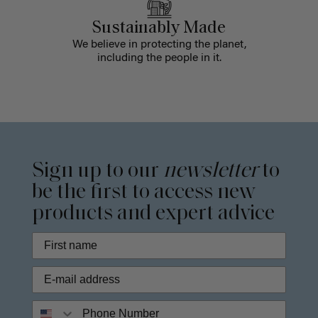
Sustainably Made
We believe in protecting the planet,
including the people in it.
Sign up to our
newsletter
to
be the first to access new
products and expert advice
Phone Number