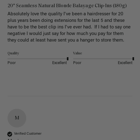
20" Seamless Natural Blonde Balayage Clip-Ins (180g)
Absolutely love the quality I've been a hairdresser for 20 
plus years been doing extensions for the last 5 and these 
have to be the best clip ins I've ever had.  If I had to say one 
negative I would just say for how much you pay for them 
they could at least have sent you a hanger to store them.  
Quality
Value
Poor
Excellent
Poor
Excellent
M
Verified Customer