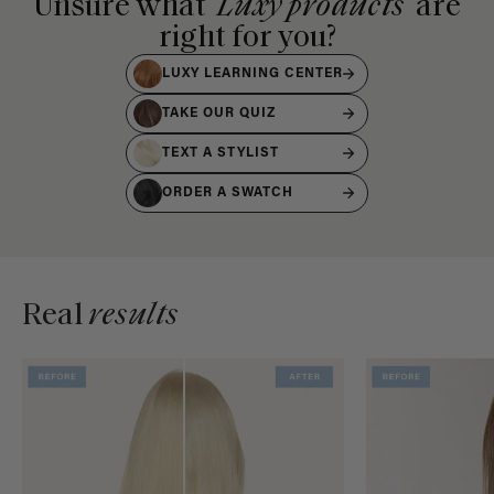
Unsure what
Luxy products
are
right for you?
LUXY LEARNING CENTER
TAKE OUR QUIZ
TEXT A STYLIST
ORDER A SWATCH
Real
results