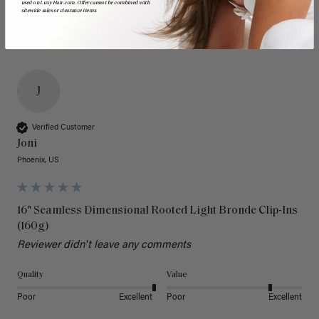
used on LuxyHair.com. Offer cannot be combined with
sitewide sales or clearance items.
J
Verified Customer
Joni
Phoenix, US
16" Seamless Dimensional Rooted Light Bronde Clip-Ins
(160g)
Reviewer didn't leave any comments
Quality
Value
Poor
Excellent
Poor
Excellent