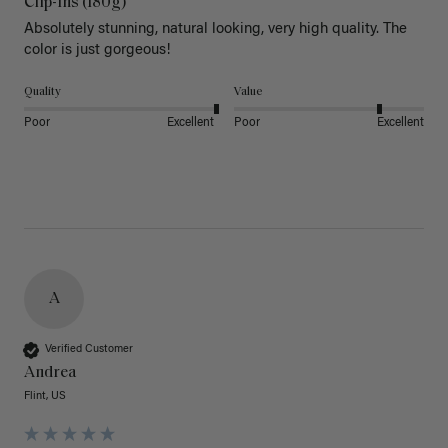
Clip-Ins (180g)
Absolutely stunning, natural looking, very high quality. The 
color is just gorgeous!
Quality
Value
Poor
Excellent
Poor
Excellent
A
Verified Customer
Andrea
Flint, US