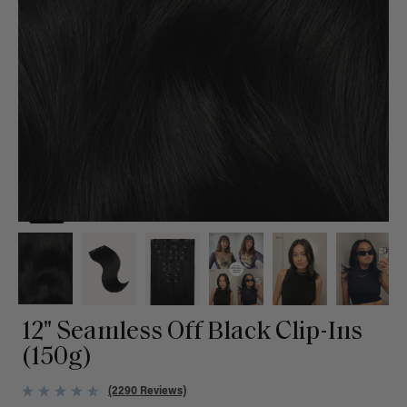
12" Seamless Off Black Clip-Ins
(150g)
(2290 Reviews)