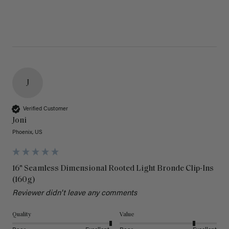
J
Verified Customer
Joni
Phoenix, US
16" Seamless Dimensional Rooted Light Bronde Clip-Ins
(160g)
Reviewer didn't leave any comments
Quality
Value