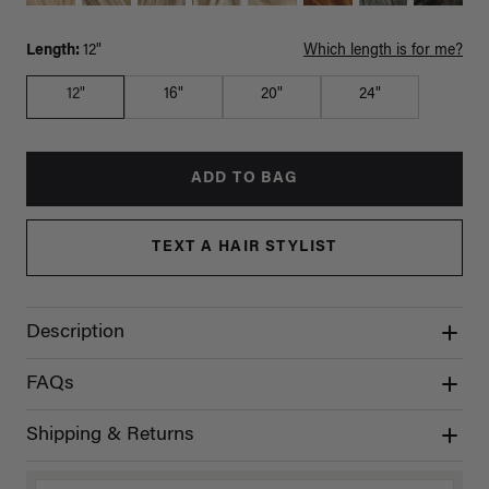
Length:
12"
Which length is for me?
12"
16"
20"
24"
ADD TO BAG
TEXT A HAIR STYLIST
Description
FAQs
Shipping & Returns