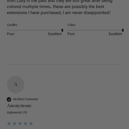
from Luxy in the past and they are still great after being 
colored multiple times.. these are possibly the best 
extensions I have purchased, I am never disappointed!
Quality
Value
Poor
Excellent
Poor
Excellent
A
Verified Customer
Anonymous
Inglewood, US