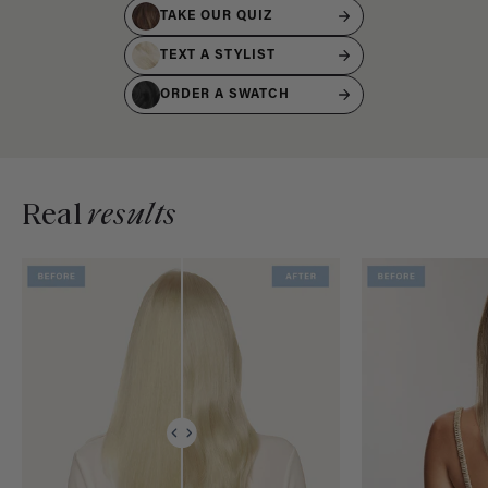
TAKE OUR QUIZ
TEXT A STYLIST
ORDER A SWATCH
Real
results