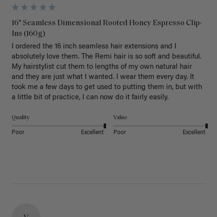
16" Seamless Dimensional Rooted Honey Espresso Clip-
Ins (160g)
I ordered the 16 inch seamless hair extensions and I 
absolutely love them. The Remi hair is so soft and beautiful. 
My hairstylist cut them to lengths of my own natural hair 
and they are just what I wanted. I wear them every day. It 
took me a few days to get used to putting them in, but with 
a little bit of practice, I can now do it fairly easily.
Quality
Value
Poor
Excellent
Poor
Excellent