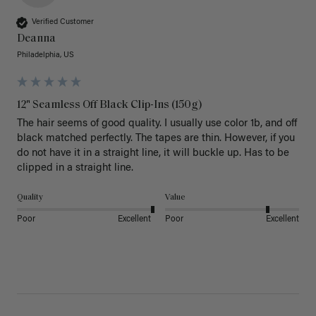
Verified Customer
Deanna
Philadelphia, US
12" Seamless Off Black Clip-Ins (150g)
The hair seems of good quality. I usually use color 1b, and off 
black matched perfectly. The tapes are thin. However, if you 
do not have it in a straight line, it will buckle up. Has to be 
clipped in a straight line. 
Quality
Value
Poor
Excellent
Poor
Excellent