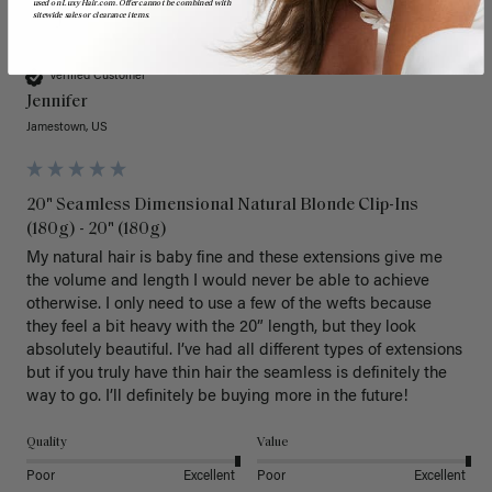
used on LuxyHair.com. Offer cannot be combined with
sitewide sales or clearance items.
J
Verified Customer
Jennifer
Jamestown, US
20" Seamless Dimensional Natural Blonde Clip-Ins
(180g) - 20" (180g)
My natural hair is baby fine and these extensions give me 
the volume and length I would never be able to achieve 
otherwise. I only need to use a few of the wefts because 
they feel a bit heavy with the 20” length, but they look 
absolutely beautiful. I’ve had all different types of extensions 
but if you truly have thin hair the seamless is definitely the 
way to go. I’ll definitely be buying more in the future! 
Quality
Value
Poor
Excellent
Poor
Excellent