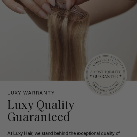
LUXY WARRANTY
Luxy Quality
Guaranteed
At Luxy Hair, we stand behind the exceptional quality of