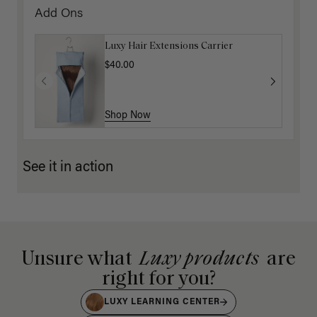
Add Ons
Luxy Hair Extensions Carrier
$40.00
Shop Now
See it in action
Unsure what
Luxy products
are
right for you?
LUXY LEARNING CENTER