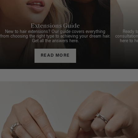
Extensions Guide
New to hair extensions? Our guide covers everything
Ready t
from choosing the right type to achieving your dream hair.
consultation
Get all the answers here.
here to h
READ MORE