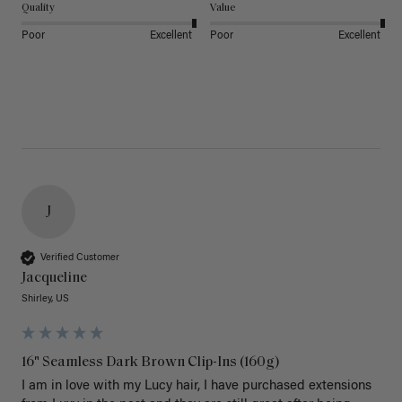
Quality
Value
Poor
Excellent
Poor
Excellent
J
Verified Customer
Jacqueline
Shirley, US
16" Seamless Dark Brown Clip-Ins (160g)
I am in love with my Lucy hair, I have purchased extensions 