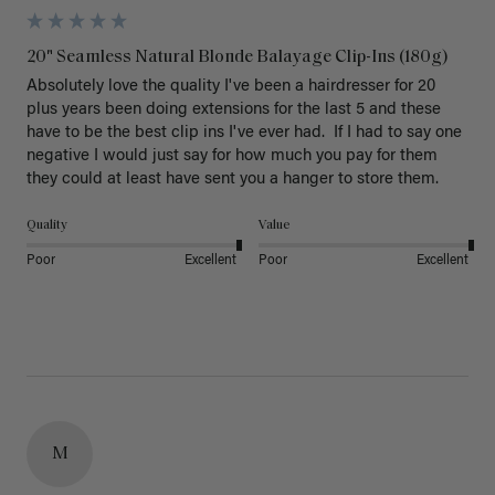
20" Seamless Natural Blonde Balayage Clip-Ins (180g)
Absolutely love the quality I've been a hairdresser for 20 
plus years been doing extensions for the last 5 and these 
have to be the best clip ins I've ever had.  If I had to say one 
negative I would just say for how much you pay for them 
they could at least have sent you a hanger to store them.  
Quality
Value
Poor
Excellent
Poor
Excellent
M