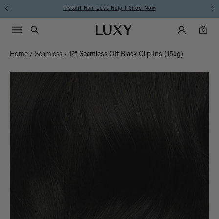
Instant Hair Loss Help I Shop Now
Main Navigati
Luxy Accounts
Menu icon
Luxy homepage
0 items in cart
Search
0
Home
/
Seamless
/
12" Seamless Off Black Clip-Ins (150g)