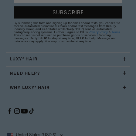
SUBSCRIBE
By submitting this form and signing up for email and/or texts, you consent to
receive automated promotional emails and/or text messages from Beauty
Industry Group and its Affiliates (collectively "BIG") sent via automated
dialing/sequencing systems. Further, I agree to BIG's
Privacy Policy
&
Terms
.
This consent is not required to purchase goods or services. Recurring
messages. Reply STOP to stop at any time; HELP for help. Message and
data rates may apply. You may unsubscribe at any time.
LUXY® HAIR
NEED HELP?
WHY LUXY® HAIR
United States (USD $)