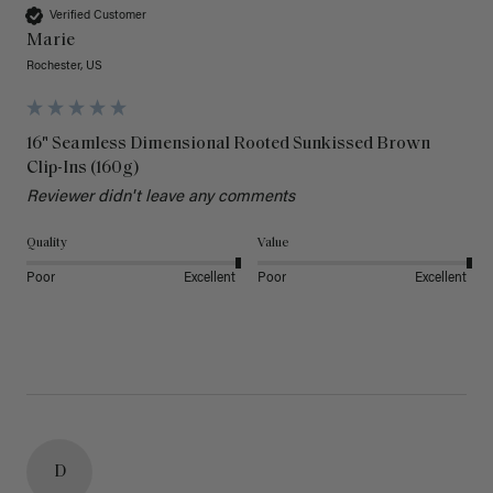
Verified Customer
Marie
Rochester, US
16" Seamless Dimensional Rooted Sunkissed Brown
Clip-Ins (160g)
Reviewer didn't leave any comments
Quality
Value
Poor
Excellent
Poor
Excellent
D