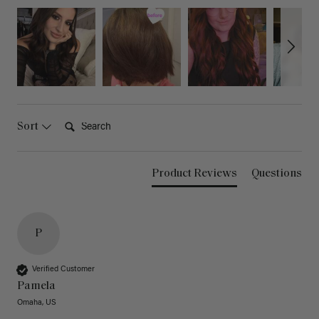
Search:
Sort
Product Reviews
Questions
P
Verified Customer
Pamela
Omaha, US