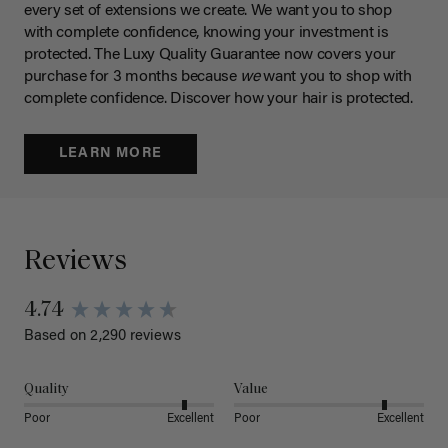
every set of extensions we create. We want you to shop
with complete confidence, knowing your investment is
protected. The Luxy Quality Guarantee now covers your
purchase for 3 months because
we
want you to shop with
complete confidence. Discover how your hair is protected.
LEARN MORE
Reviews
4.74
Based on 2,290 reviews
Quality
Value
Poor
Excellent
Poor
Excellent