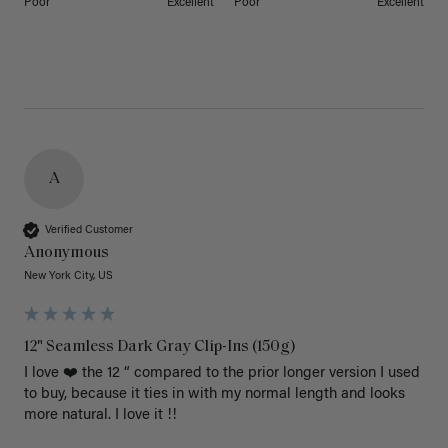
Poor
Excellent
Poor
Excellent
A
Verified Customer
Anonymous
New York City, US
12" Seamless Dark Gray Clip-Ins (150g)
I love ❤️ the 12 “ compared to the prior longer version I used 
to buy, because it ties in with my normal length and looks 
more natural. I love it !!