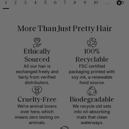
1
2
3
4
5
6
7
8
9
10
...
229
More Than Just Pretty Hair
Ethically
100%
Sourced
Recyclable
All our hair is
FSC certified
exchanged freely and
packaging printed with
fairly from verified
soy ink, a renewable
distributors.
food source.
Cruelty-Free
Biodegradable
We're animal lovers
We recycle old sets
over here, which
into oil-absorbing
means zero testing on
mats that clean
animals.
waterways.