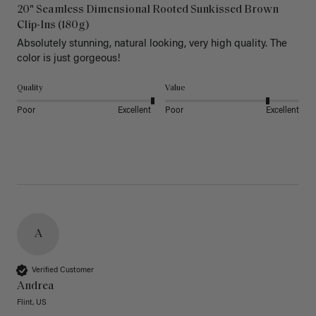
20" Seamless Dimensional Rooted Sunkissed Brown
Clip-Ins (180g)
Absolutely stunning, natural looking, very high quality. The 
color is just gorgeous!
Quality
Value
Poor
Excellent
Poor
Excellent
A
Verified Customer
Andrea
Flint, US