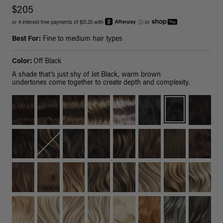
$205
or 4 interest-free payments of $51.25 with
ⓘ
or
Best For:
Fine to medium hair types
Color:
Off Black
A shade that’s just shy of Jet Black, warm brown
undertones come together to create depth and complexity.