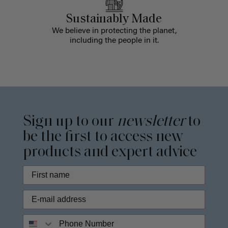
Sustainably Made
We believe in protecting the planet,
including the people in it.
Sign up to our
newsletter
to
be the first to access new
products and expert advice
Phone Number