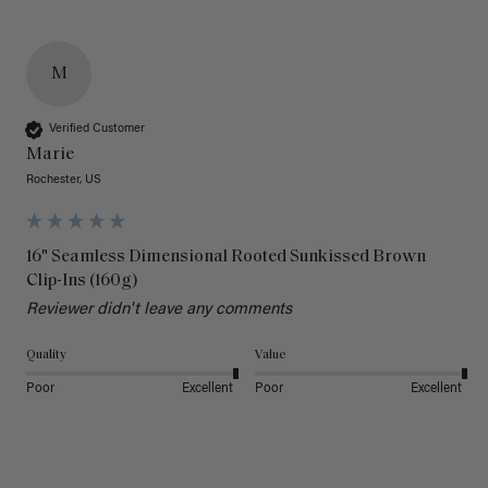
M
Verified Customer
Marie
Rochester, US
16" Seamless Dimensional Rooted Sunkissed Brown
Clip-Ins (160g)
Reviewer didn't leave any comments
Quality
Value
Poor
Excellent
Poor
Excellent