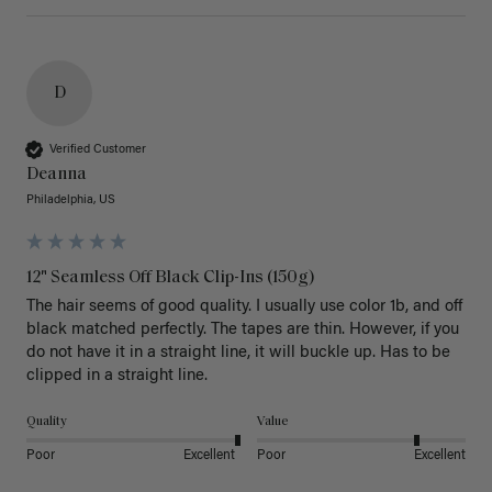
D
Verified Customer
Deanna
Philadelphia, US
12" Seamless Off Black Clip-Ins (150g)
The hair seems of good quality. I usually use color 1b, and off 
black matched perfectly. The tapes are thin. However, if you 
do not have it in a straight line, it will buckle up. Has to be 
clipped in a straight line. 
Quality
Value
Poor
Excellent
Poor
Excellent