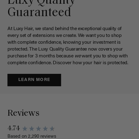
Luxy Quality
Guaranteed
At Luxy Hair, we stand behind the exceptional quality of
every set of extensions we create. We want you to shop
with complete confidence, knowing your investment is
protected. The Luxy Quality Guarantee now covers your
purchase for 3 months because
we
want you to shop with
complete confidence. Discover how your hair is protected.
LEARN MORE
Reviews
4.74
Based on 2,290 reviews