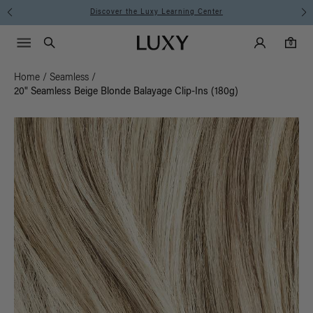
Instant Hair Loss Help I Shop Now
Main Navigati
Luxy Accounts
Menu icon
Luxy homepage
0 items in cart
Search
0
Home
/
Seamless
/
20" Seamless Beige Blonde Balayage Clip-Ins (180g)