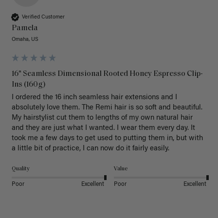
Verified Customer
Pamela
Omaha, US
16" Seamless Dimensional Rooted Honey Espresso Clip-
Ins (160g)
I ordered the 16 inch seamless hair extensions and I 
absolutely love them. The Remi hair is so soft and beautiful. 
My hairstylist cut them to lengths of my own natural hair 
and they are just what I wanted. I wear them every day. It 
took me a few days to get used to putting them in, but with 
a little bit of practice, I can now do it fairly easily.
Quality
Value
Poor
Excellent
Poor
Excellent