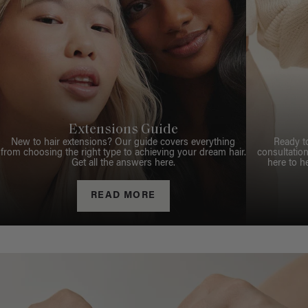
Extensions Guide
New to hair extensions? Our guide covers everything
Ready t
from choosing the right type to achieving your dream hair.
consultation
Get all the answers here.
here to h
READ MORE