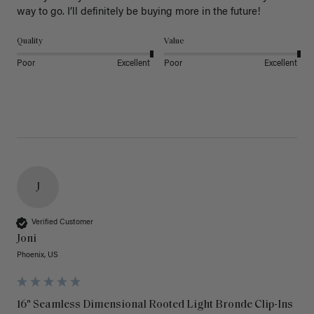
way to go. I’ll definitely be buying more in the future! 
Quality
Value
Poor
Excellent
Poor
Excellent
J
Verified Customer
Joni
Phoenix, US
16" Seamless Dimensional Rooted Light Bronde Clip-Ins