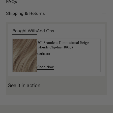
FAQs
Shipping & Returns
Bought With
Add Ons
20" Seamless Dimensional Beige
Luxy Loop Hair Extensions Brush
Blonde Clip-Ins (180g)
$12.50
$25.00
$360.00
Shop Now
Shop Now
See it in action