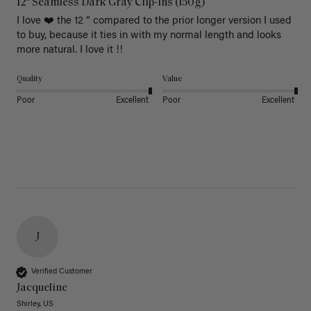
12" Seamless Dark Gray Clip-Ins (150g)
I love ❤️ the 12 “ compared to the prior longer version I used 
to buy, because it ties in with my normal length and looks 
more natural. I love it !!
Quality
Value
Poor
Excellent
Poor
Excellent
J
Verified Customer
Jacqueline
Shirley, US