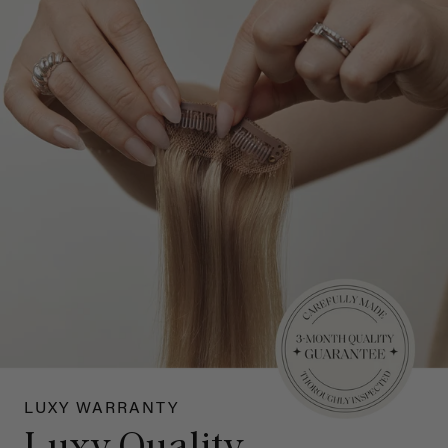
LUXY WARRANTY