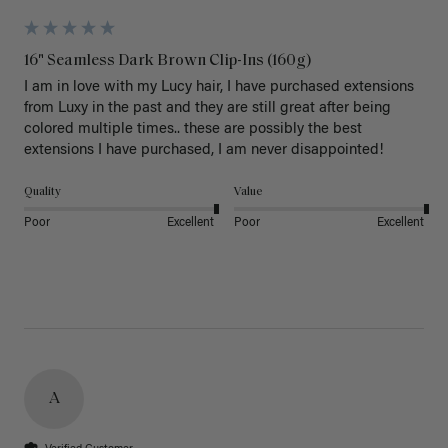
16" Seamless Dark Brown Clip-Ins (160g)
I am in love with my Lucy hair, I have purchased extensions 
from Luxy in the past and they are still great after being 
colored multiple times.. these are possibly the best 
extensions I have purchased, I am never disappointed!
Quality
Value
Poor
Excellent
Poor
Excellent
A