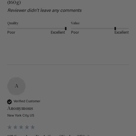
(160g)
Reviewer didn't leave any comments
Quality
Value
Poor
Excellent
Poor
Excellent
A
Verified Customer
Anonymous
New York City, US