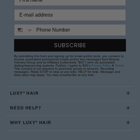
Phone Number
SUBSCRIBE
By submitting this form and signing up for email and/or texts, you consent to
receive automated promotional emails and/or text messages from Beauty
Industry Group and its Affiliates (collectively "BIG") sent via automated
dialing/sequencing systems. Further, I agree to BIG's
Privacy Policy
&
Terms
.
This consent is not required to purchase goods or services. Recurring
messages. Reply STOP to stop at any time; HELP for help. Message and
data rates may apply. You may unsubscribe at any time.
LUXY® HAIR
NEED HELP?
WHY LUXY® HAIR