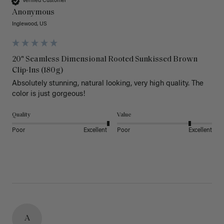
Verified Customer
Anonymous
Inglewood, US
20" Seamless Dimensional Rooted Sunkissed Brown
Clip-Ins (180g)
Absolutely stunning, natural looking, very high quality. The 
color is just gorgeous!
Quality
Value
Poor
Excellent
Poor
Excellent
A