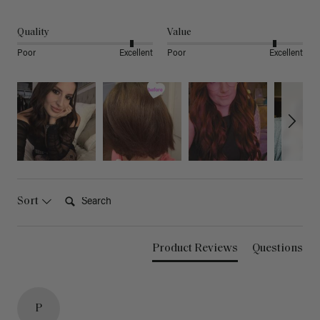
Quality
Value
Poor
Excellent
Poor
Excellent
Search:
Sort
Product Reviews
Questions
P