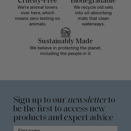
Cruelty-Free
Biodegradable
We're animal lovers
We recycle old sets
over here, which
into oil-absorbing
means zero testing on
mats that clean
animals.
waterways.
Sustainably Made
We believe in protecting the planet,
including the people in it.
Sign up to our
newsletter
to
be the first to access new
products and expert advice