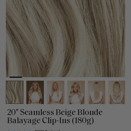
20" Seamless Beige Blonde
Balayage Clip-Ins (180g)