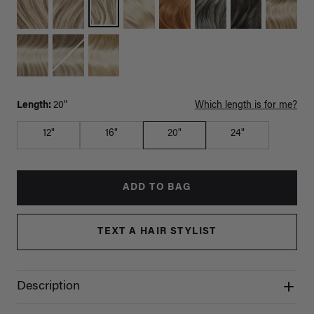
Length:
20"
Which length is for me?
12"
16"
20"
24"
ADD TO BAG
TEXT A HAIR STYLIST
Description