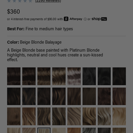
(2290 Reviews)
$360
or 4 interest-free payments of $90.00 with
ⓘ
or
Best For:
Fine to medium hair types
Color:
Beige Blonde Balayage
A Beige Blonde base painted with Platinum Blonde
highlights, neutral and cool hues create a sun-kissed
effect.