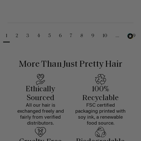
1
2
3
4
5
6
7
8
9
10
...
229
More Than Just Pretty Hair
Ethically
100%
Sourced
Recyclable
All our hair is
FSC certified
exchanged freely and
packaging printed with
fairly from verified
soy ink, a renewable
distributors.
food source.