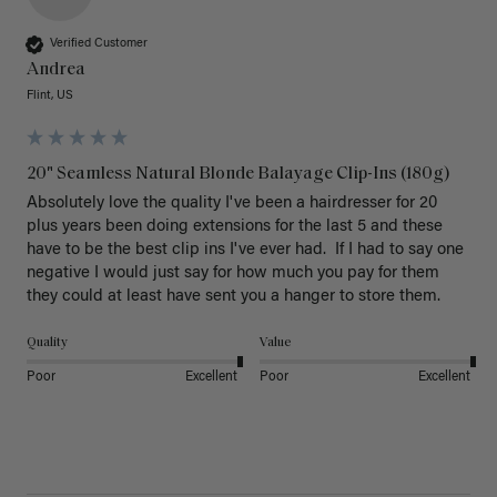
Verified Customer
Andrea
Flint, US
20" Seamless Natural Blonde Balayage Clip-Ins (180g)
Absolutely love the quality I've been a hairdresser for 20 
plus years been doing extensions for the last 5 and these 
have to be the best clip ins I've ever had.  If I had to say one 
negative I would just say for how much you pay for them 
they could at least have sent you a hanger to store them.  
Quality
Value
Poor
Excellent
Poor
Excellent