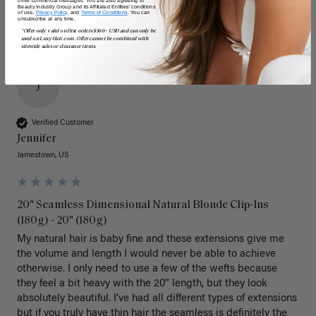
Beauty Industry Group and its Affiliated Entities' conditions
of use,
Privacy Policy,
and
Terms of Conditions
. You can
unsubscribe at any time.
*Offer only valid on first orders $300+ USD and can only be
used on LuxyHair.com. Offer cannot be combined with
sitewide sales or clearance items.
J
Verified Customer
Jennifer
Jamestown, US
20" Seamless Dimensional Natural Blonde Clip-Ins
(180g) - 20" (180g)
My natural hair is baby fine and these extensions give me 
the volume and length I would never be able to achieve 
otherwise. I only need to use a few of the wefts because 
they feel a bit heavy with the 20” length, but they look 
absolutely beautiful. I’ve had all different types of extensions 
but if you truly have thin hair the seamless is definitely the 