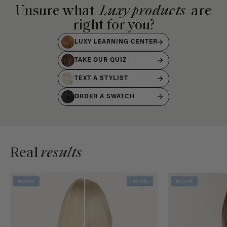
Unsure what
Luxy products
are
right for you?
LUXY LEARNING CENTER
TAKE OUR QUIZ
TEXT A STYLIST
ORDER A SWATCH
Real
results