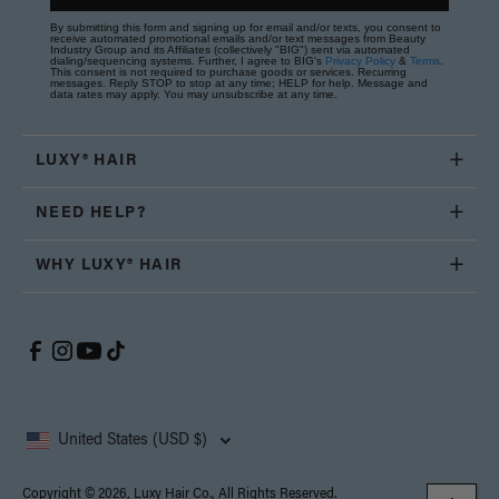
By submitting this form and signing up for email and/or texts, you consent to
receive automated promotional emails and/or text messages from Beauty
Industry Group and its Affiliates (collectively "BIG") sent via automated
dialing/sequencing systems. Further, I agree to BIG's
Privacy Policy
&
Terms
.
This consent is not required to purchase goods or services. Recurring
messages. Reply STOP to stop at any time; HELP for help. Message and
data rates may apply. You may unsubscribe at any time.
LUXY® HAIR
NEED HELP?
WHY LUXY® HAIR
United States (USD $)
Copyright © 2026, Luxy Hair Co., All Rights Reserved.