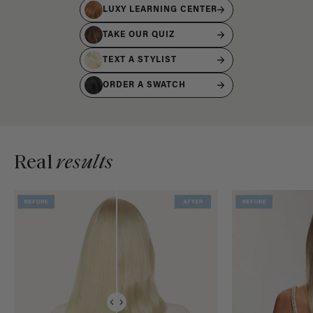
LUXY LEARNING CENTER
TAKE OUR QUIZ
TEXT A STYLIST
ORDER A SWATCH
Real
results