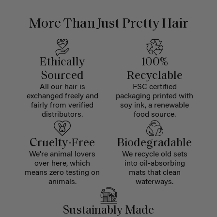
More Than Just Pretty Hair
Ethically
100%
Sourced
Recyclable
All our hair is
FSC certified
exchanged freely and
packaging printed with
fairly from verified
soy ink, a renewable
distributors.
food source.
Cruelty-Free
Biodegradable
We're animal lovers
We recycle old sets
over here, which
into oil-absorbing
means zero testing on
mats that clean
animals.
waterways.
Sustainably Made