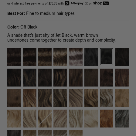
or 4 interest-free payments of $78.75 with
ⓘ
or
Best For:
Fine to medium hair types
Color:
Off Black
A shade that’s just shy of Jet Black, warm brown
undertones come together to create depth and complexity.