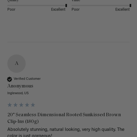
Quality
Value
Poor
Excellent
Poor
Excellent
A
Verified Customer
Anonymous
Inglewood, US
20" Seamless Dimensional Rooted Sunkissed Brown
Clip-Ins (180g)
Absolutely stunning, natural looking, very high quality. The 
color is just gorgeous!