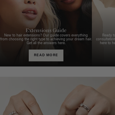
Extensions Guide
New to hair extensions? Our guide covers everything
Ready t
from choosing the right type to achieving your dream hair.
consultation
Get all the answers here.
here to h
READ MORE