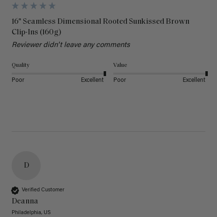
16" Seamless Dimensional Rooted Sunkissed Brown
Clip-Ins (160g)
Reviewer didn't leave any comments
Quality
Value
Poor
Excellent
Poor
Excellent
D
Verified Customer
Deanna
Philadelphia, US