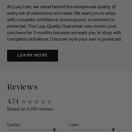
At Luxy Hair, we stand behind the exceptional quality of
every set of extensions we create. We want you to shop
with complete confidence, knowing your investment is
protected. The Luxy Quality Guarantee now covers your
purchase for 3 months because
we
want you to shop with
complete confidence. Discover how your hair is protected.
LEARN MORE
Reviews
New content loaded
4.74
Based on 2,290 reviews
Quality
Value