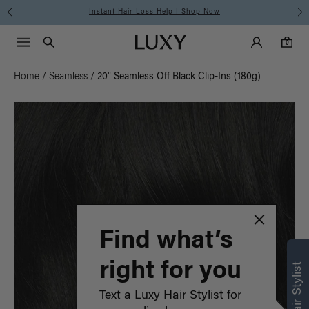
Instant Hair Loss Help I Shop Now
Main Navigati
Luxy Accounts
Menu icon
Luxy homepage
0 items in cart
Search
0
Home
/
Seamless
/
20" Seamless Off Black Clip-Ins (180g)
Find what’s
right for you
Text a Luxy Hair Stylist for