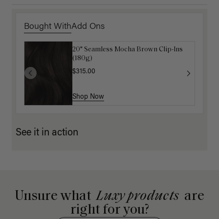
Bought With
Add Ons
20" Seamless Mocha Brown Clip-Ins
Luxy Hair Extensions Carrier
(180g)
$40.00
$315.00
Shop Now
Shop Now
See it in action
Unsure what
Luxy products
are
right for you?