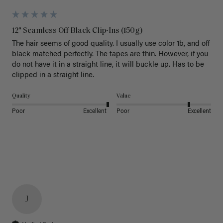
12" Seamless Off Black Clip-Ins (150g)
The hair seems of good quality. I usually use color 1b, and off 
black matched perfectly. The tapes are thin. However, if you 
do not have it in a straight line, it will buckle up. Has to be 
clipped in a straight line. 
Quality
Value
Poor
Excellent
Poor
Excellent
J