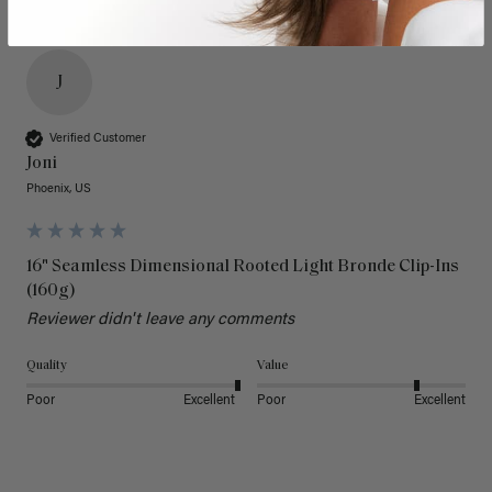
J
Verified Customer
Joni
Phoenix, US
16" Seamless Dimensional Rooted Light Bronde Clip-Ins
(160g)
Reviewer didn't leave any comments
Quality
Value
Poor
Excellent
Poor
Excellent