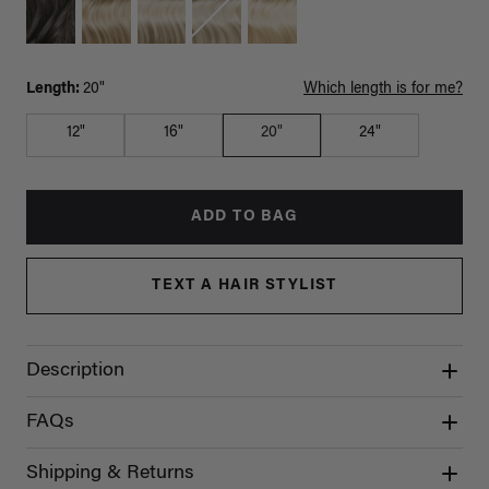
Length:
20"
Which length is for me?
12"
16"
20"
24"
ADD TO BAG
TEXT A HAIR STYLIST
Description
FAQs
Shipping & Returns