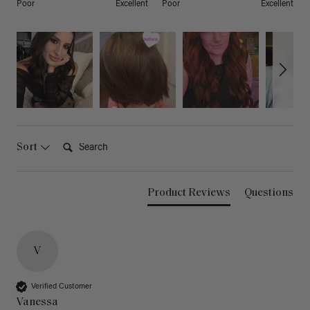
Poor
Excellent
Poor
Excellent
Search:
Sort
Product Reviews
Questions
V
Verified Customer
Vanessa