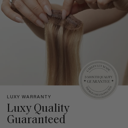
LUXY WARRANTY
Luxy Quality
Guaranteed