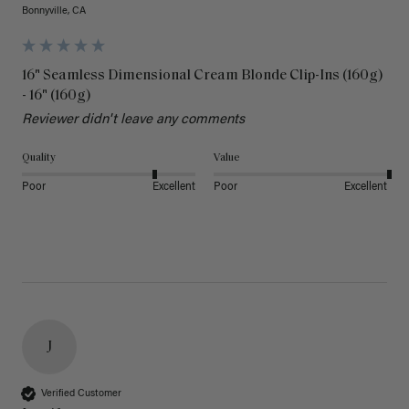
Bonnyville, CA
16" Seamless Dimensional Cream Blonde Clip-Ins (160g)
- 16" (160g)
Reviewer didn't leave any comments
Quality
Value
Poor
Excellent
Poor
Excellent
J
Verified Customer