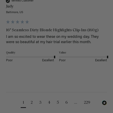
Verified Customer
Judy
Baltimore, US
16" Seamless Dirty Blonde Highlights Clip-Ins (160g)
I am so excited to wear these on my wedding day. They 
were so beautiful at my hair trial earlier this month.
Quality
Value
Poor
Excellent
Poor
Excellent
1
2
3
4
5
6
...
229