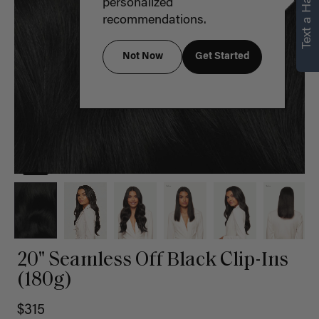
Text a Hair Stylist
personalized
recommendations.
Not Now
Get Started
20" Seamless Off Black Clip-Ins
(180g)
$315