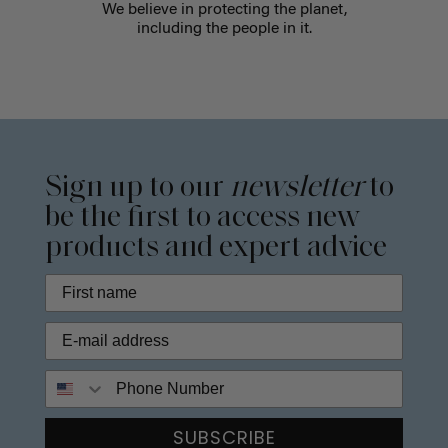
We believe in protecting the planet,
including the people in it.
Sign up to our
newsletter
to
be the first to access new
products and expert advice
Phone Number
SUBSCRIBE