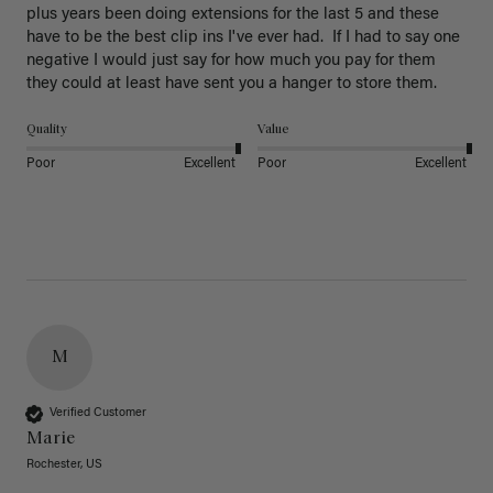
plus years been doing extensions for the last 5 and these 
have to be the best clip ins I've ever had.  If I had to say one 
negative I would just say for how much you pay for them 
they could at least have sent you a hanger to store them.  
Quality
Value
Poor
Excellent
Poor
Excellent
M
Verified Customer
Marie
Rochester, US