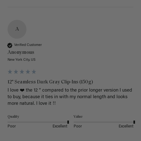
A
Verified Customer
Anonymous
New York City, US
12" Seamless Dark Gray Clip-Ins (150g)
I love ❤️ the 12 “ compared to the prior longer version I used 
to buy, because it ties in with my normal length and looks 
more natural. I love it !!
Quality
Value
Poor
Excellent
Poor
Excellent