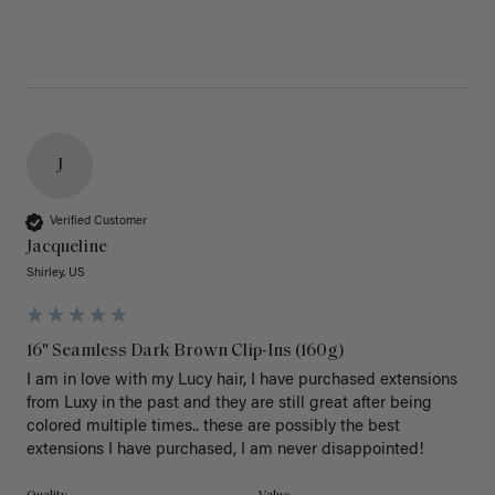
J
Verified Customer
Jacqueline
Shirley, US
16" Seamless Dark Brown Clip-Ins (160g)
I am in love with my Lucy hair, I have purchased extensions 
from Luxy in the past and they are still great after being 
colored multiple times.. these are possibly the best 
extensions I have purchased, I am never disappointed!