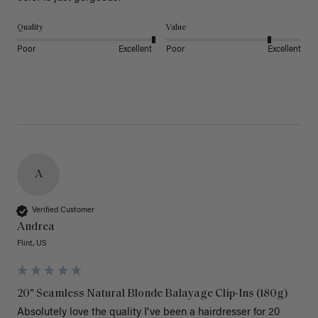
Quality
Value
Poor
Excellent
Poor
Excellent
A
Verified Customer
Andrea
Flint, US
20" Seamless Natural Blonde Balayage Clip-Ins (180g)
Absolutely love the quality I've been a hairdresser for 20 