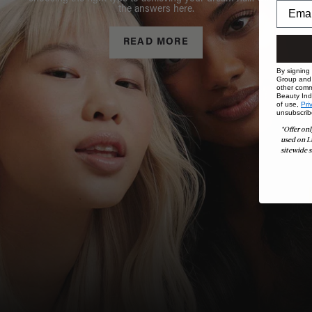
the answers here.
READ MORE
By signing
Group and i
other comm
Beauty Indu
of use,
Pri
unsubscrib
*Offer onl
used on L
sitewide s