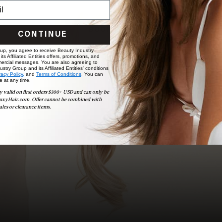
choose the ideal shade and set.
BOOK NOW
CONTINUE
 up, you agree to receive Beauty Industry
ts Affiliated Entities offers, promotions, and
ercial messages. You are also agreeing to
stry Group and its Affiliated Entities' conditions
vacy Policy,
and
Terms of Conditions
. You can
e at any time.
y valid on first orders $300+ USD and can only be
uxyHair.com. Offer cannot be combined with
ales or clearance items.