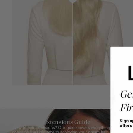
Ge
Fir
Sign u
Extensions Guide
offers
New to hair extensions? Our guide covers everything from
choosing the right type to achieving your dream hair. Get all