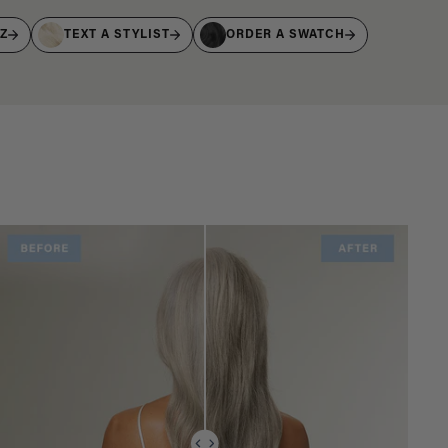
IZ
TEXT A STYLIST
ORDER A SWATCH