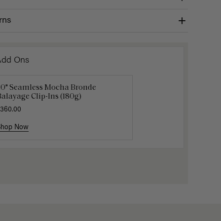
rns
Add Ons
20" Seamless Mocha Bronde
16" Dark Brown Balayage Ponytail
Luxy Hai
alayage Clip-Ins (180g)
xtension (100g)
$40.00
360.00
220.00
Shop Now
Shop Now
Shop No