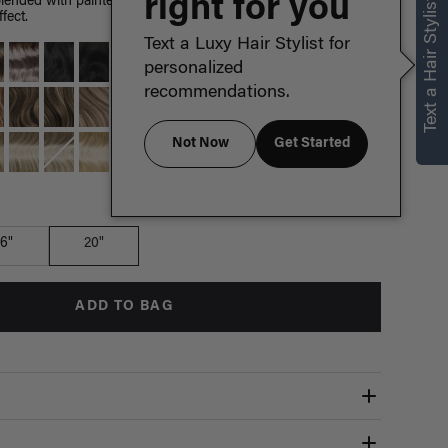
right for you
Text a Hair Stylist
ended with painted Dirty Blonde highlights, warm hues
fect.
Text a Luxy Hair Stylist for
personalized
recommendations.
Not Now
Get Started
Which length is for me?
16"
20"
ADD TO BAG