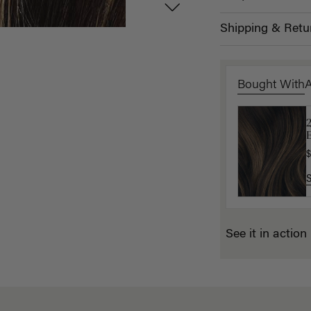
Shipping & Retu
Bought With
B
E
$
$
See it in action