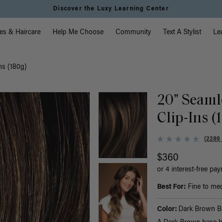
Discover the Luxy Learning Center
vigation
es & Haircare
Help Me Choose
Community
Text A Stylist
Le
ns (180g)
20" Seaml
Clip-Ins (
(2289
$360
or 4 interest-free pa
Best For:
Fine to med
Color:
Dark Brown B