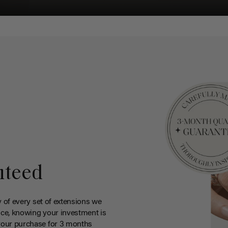
nteed
y of every set of extensions we
ce, knowing your investment is
your purchase for 3 months