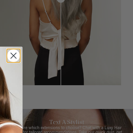
Text A Stylist
Not sure which extensions to choose? Chat with a Luxy Hair
Stylist for tailored recommendations. Take our quick quiz, get