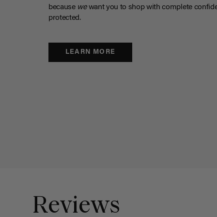
because
we
want you to shop with complete confide
protected.
LEARN MORE
Reviews