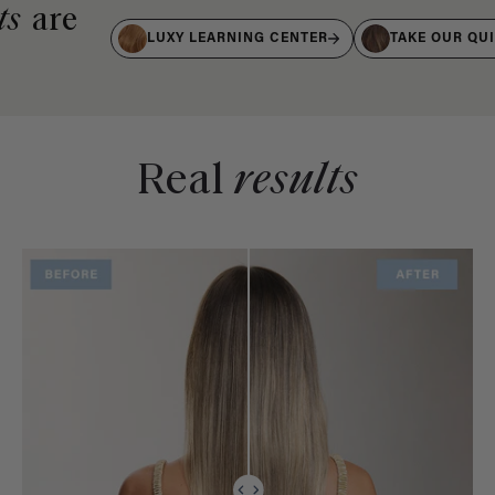
ts
are
LUXY LEARNING CENTER
TAKE OUR QU
Real
results