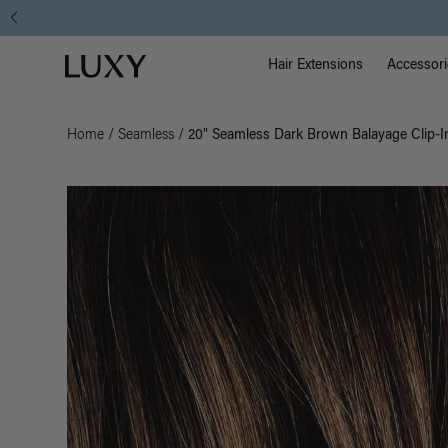
Main Na
Luxy homepage
Hair Extensions
Accessori
Home
/
Seamless
/
20" Seamless Dark Brown Balayage Clip-I