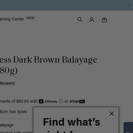
Luxy Accounts
NEW
arning Center
0 items in cart
Search
0
ess Dark Brown Balayage
180g)
 Reviews)
yments of $90.00 with
ⓘ
or
ium hair types
Find what’s
alayage