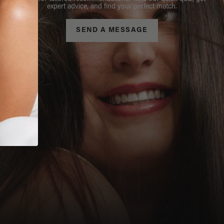
expert advice, and find your perfect match.
SEND A MESSAGE