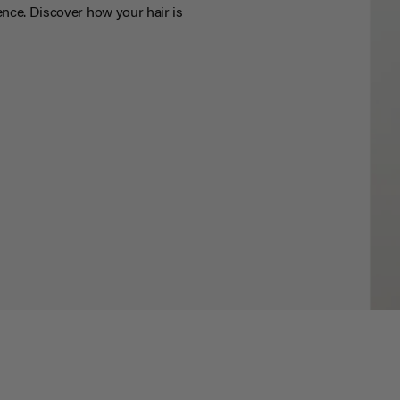
nce. Discover how your hair is