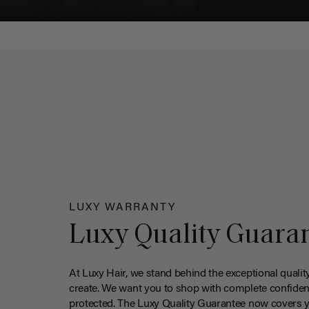
LUXY WARRANTY
Luxy Quality Guara
At Luxy Hair, we stand behind the exceptional qualit
create. We want you to shop with complete confiden
protected. The Luxy Quality Guarantee now covers 