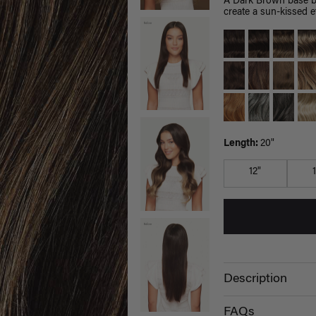
A Dark Brown base bl
create a sun-kissed ef
Length:
20"
12"
Description
FAQs