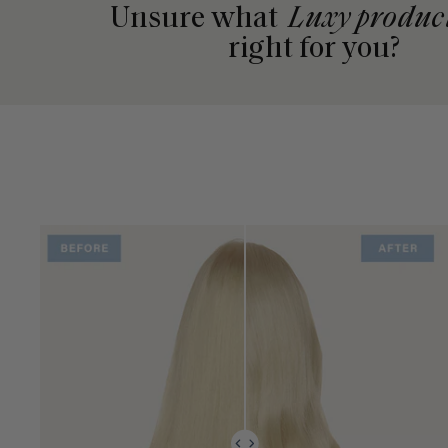
Unsure what
Luxy produc
right for you?