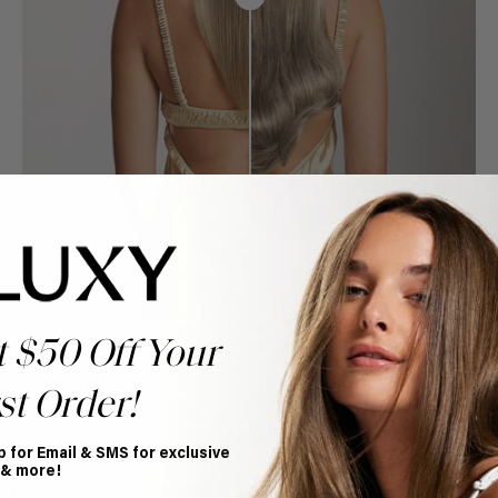
t $50 Off Your
st Order!
p for Email & SMS for exclusive
Book Appointment
 & more!
Ready to find your perfect match? From color consultations
to bridal party sessions, our experts are here to help you