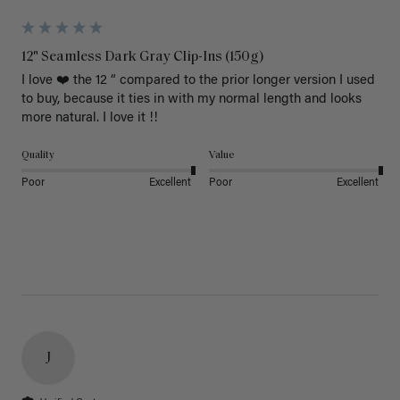
12" Seamless Dark Gray Clip-Ins (150g)
I love ❤️ the 12 “ compared to the prior longer version I used 
to buy, because it ties in with my normal length and looks 
more natural. I love it !!
Quality
Value
Poor
Excellent
Poor
Excellent
J