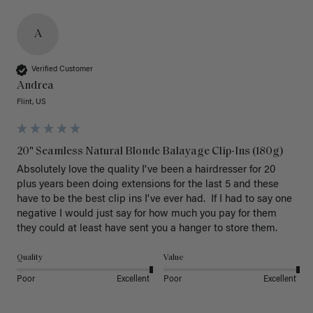
A
Verified Customer
Andrea
Flint, US
20" Seamless Natural Blonde Balayage Clip-Ins (180g)
Absolutely love the quality I've been a hairdresser for 20 
plus years been doing extensions for the last 5 and these 
have to be the best clip ins I've ever had.  If I had to say one 
negative I would just say for how much you pay for them 
they could at least have sent you a hanger to store them.  
Quality
Value
Poor
Excellent
Poor
Excellent