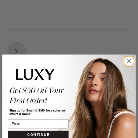
V
Verified Customer
Vanessa
Bonnyville, CA
Get $50 Off Your
First Order!
16" Seamless Dimensional Cream Blonde Clip-Ins (160g)
- 16" (160g)
Sign up for Email & SMS for exclusive
offers & more!
Reviewer didn't leave any comments
Quality
Value
CONTINUE