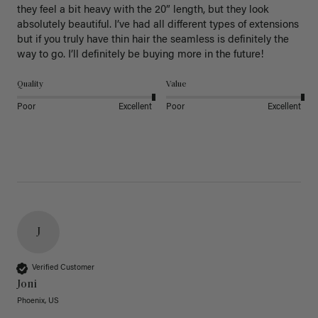
they feel a bit heavy with the 20” length, but they look 
absolutely beautiful. I’ve had all different types of extensions 
but if you truly have thin hair the seamless is definitely the 
way to go. I’ll definitely be buying more in the future! 
Quality
Value
Poor
Excellent
Poor
Excellent
J
Verified Customer
Joni
Phoenix, US