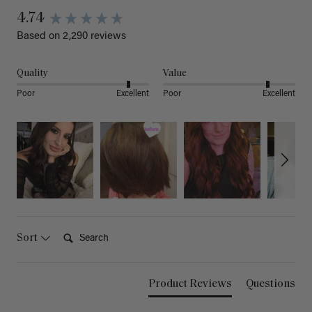
4.74
Based on 2,290 reviews
Quality
Value
Poor
Excellent
Poor
Excellent
Search:
Sort
Product Reviews
Questions