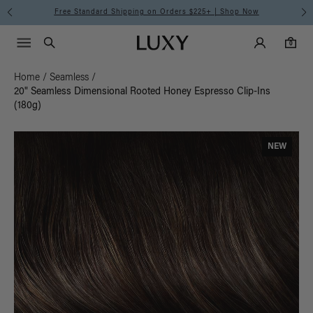
Free Standard Shipping on Orders $225+ | Shop Now
Main Navigati
Luxy Accounts
Menu icon
Luxy homepage
0 items in cart
Search
0
Home
/
Seamless
/
20" Seamless Dimensional Rooted Honey Espresso Clip-Ins
(180g)
NEW