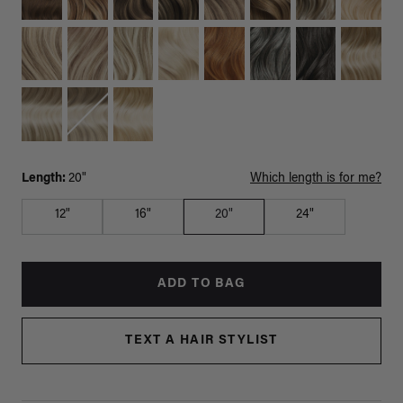
Length:
20"
Which length is for me?
12"
16"
20"
24"
ADD TO BAG
TEXT A HAIR STYLIST