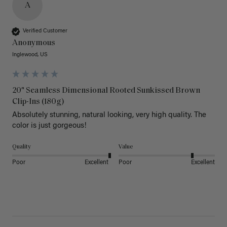
A
Verified Customer
Anonymous
Inglewood, US
20" Seamless Dimensional Rooted Sunkissed Brown
Clip-Ins (180g)
Absolutely stunning, natural looking, very high quality. The 
color is just gorgeous!
Quality
Value
Poor
Excellent
Poor
Excellent