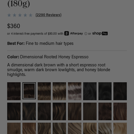
(180g)
(2290 Reviews)
$360
or 4 interest-free payments of $90.00 with
ⓘ
or
Best For:
Fine to medium hair types
Color:
Dimensional Rooted Honey Espresso
A dimensional dark brown with a short espresso root
smudge, warm dark brown lowlights, and honey blonde
highlights.