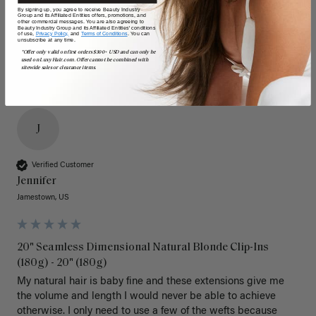
Poor
Excellent
Poor
Excellent
By signing up, you agree to receive Beauty Industry
Group and its Affiliated Entities offers, promotions, and
other commercial messages. You are also agreeing to
Beauty Industry Group and its Affiliated Entities' conditions
of use,
Privacy Policy,
and
Terms of Conditions
. You can
unsubscribe at any time.
*Offer only valid on first orders $300+ USD and can only be
used on LuxyHair.com. Offer cannot be combined with
sitewide sales or clearance items.
J
Verified Customer
Jennifer
Jamestown, US
20" Seamless Dimensional Natural Blonde Clip-Ins
(180g) - 20" (180g)
My natural hair is baby fine and these extensions give me 
the volume and length I would never be able to achieve 
otherwise. I only need to use a few of the wefts because 