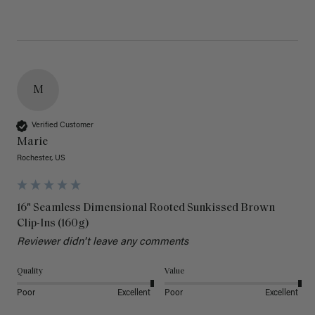
M
Verified Customer
Marie
Rochester, US
16" Seamless Dimensional Rooted Sunkissed Brown
Clip-Ins (160g)
Reviewer didn't leave any comments
Quality
Value
Poor
Excellent
Poor
Excellent