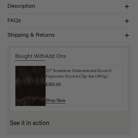
Description
FAQs
Shipping & Returns
Bought With
Add Ons
20" Seamless Dimensional Rooted
Luxy Loop Hair Extensions Brush
Espresso Brown Clip-Ins (180g)
$12.50
$25.00
$360.00
Shop Now
Shop Now
See it in action