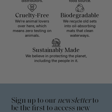
distributors.
food source.
Cruelty-Free
Biodegradable
We're animal lovers
We recycle old sets
over here, which
into oil-absorbing
means zero testing on
mats that clean
animals.
waterways.
Sustainably Made
We believe in protecting the planet,
including the people in it.
Sign up to our
newsletter
to
be the first to access new