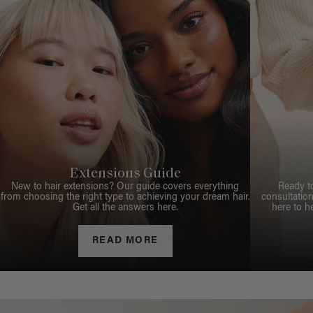
Extensions Guide
New to hair extensions? Our guide covers everything
Ready t
from choosing the right type to achieving your dream hair.
consultation
Get all the answers here.
here to h
READ MORE