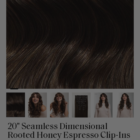
20" Seamless Dimensional
Rooted Honey Espresso Clip-Ins