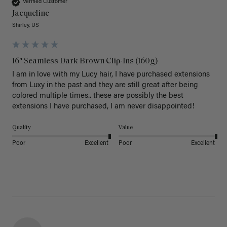
Verified Customer
Jacqueline
Shirley, US
16" Seamless Dark Brown Clip-Ins (160g)
I am in love with my Lucy hair, I have purchased extensions 
from Luxy in the past and they are still great after being 
colored multiple times.. these are possibly the best 
extensions I have purchased, I am never disappointed!
Quality
Value
Poor
Excellent
Poor
Excellent