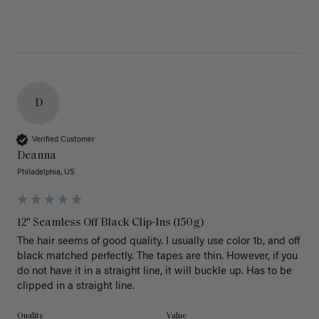
D
Verified Customer
Deanna
Philadelphia, US
12" Seamless Off Black Clip-Ins (150g)
The hair seems of good quality. I usually use color 1b, and off 
black matched perfectly. The tapes are thin. However, if you 
do not have it in a straight line, it will buckle up. Has to be 
clipped in a straight line. 
Quality
Value