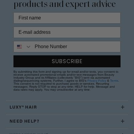
products and expert advice
Phone Number
SUBSCRIBE
By submitting this form and signing up for email and/or texts, you consent to
receive automated promotional emails and/or text messages from Beauty
Industry Group and its Affiliates (collectively "BIG") sent via automated
dialing/sequencing systems. Further, I agree to BIG's
Privacy Policy
&
Terms
.
This consent is not required to purchase goods or services. Recurring
messages. Reply STOP to stop at any time; HELP for help. Message and
data rates may apply. You may unsubscribe at any time.
LUXY® HAIR
NEED HELP?