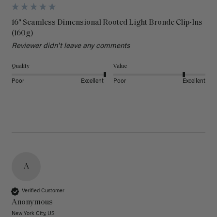
16" Seamless Dimensional Rooted Light Bronde Clip-Ins
(160g)
Reviewer didn't leave any comments
Quality
Value
Poor
Excellent
Poor
Excellent
A
Verified Customer
Anonymous
New York City, US