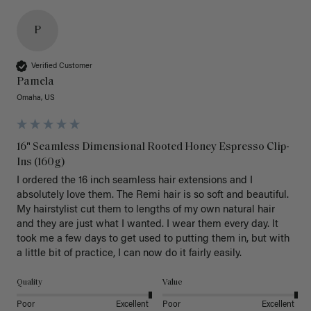
P
Verified Customer
Pamela
Omaha, US
16" Seamless Dimensional Rooted Honey Espresso Clip-
Ins (160g)
I ordered the 16 inch seamless hair extensions and I 
absolutely love them. The Remi hair is so soft and beautiful. 
My hairstylist cut them to lengths of my own natural hair 
and they are just what I wanted. I wear them every day. It 
took me a few days to get used to putting them in, but with 
a little bit of practice, I can now do it fairly easily.
Quality
Value
Poor
Excellent
Poor
Excellent