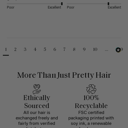
Poor
Excellent
Poor
Excellent
1
2
3
4
5
6
7
8
9
10
...
229
More Than Just Pretty Hair
Ethically
100%
Sourced
Recyclable
All our hair is
FSC certified
exchanged freely and
packaging printed with
fairly from verified
soy ink, a renewable