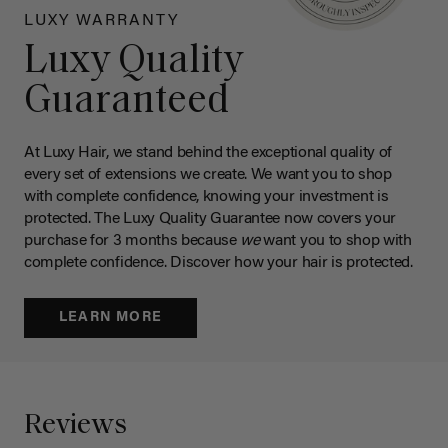
LUXY WARRANTY
Luxy Quality
Guaranteed
At Luxy Hair, we stand behind the exceptional quality of
every set of extensions we create. We want you to shop
with complete confidence, knowing your investment is
protected. The Luxy Quality Guarantee now covers your
purchase for 3 months because
we
want you to shop with
complete confidence. Discover how your hair is protected.
LEARN MORE
Reviews