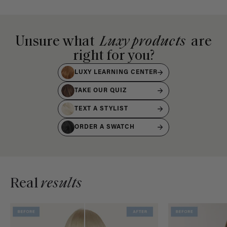
Unsure what
Luxy products
are
right for you?
LUXY LEARNING CENTER
TAKE OUR QUIZ
TEXT A STYLIST
ORDER A SWATCH
Real
results