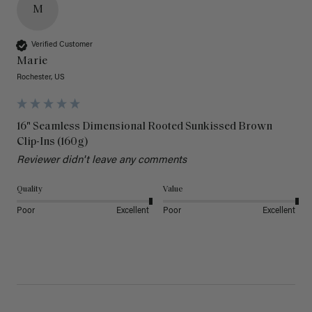
M
Verified Customer
Marie
Rochester, US
16" Seamless Dimensional Rooted Sunkissed Brown
Clip-Ins (160g)
Reviewer didn't leave any comments
Quality
Value
Poor
Excellent
Poor
Excellent