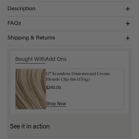
Description
FAQs
Shipping & Returns
Bought With
Add Ons
12" Seamless Dimensional Cream
Luxy Loop Hair Extensions Brush
Blonde Clip-Ins (150g)
$12.50
$25.00
$240.00
Shop Now
Shop Now
See it in action