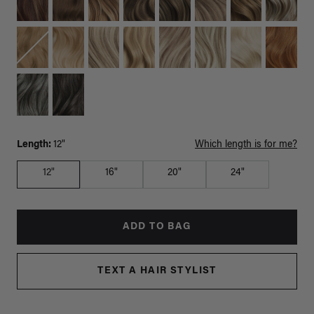
Length:
12"
Which length is for me?
12"
16"
20"
24"
ADD TO BAG
TEXT A HAIR STYLIST