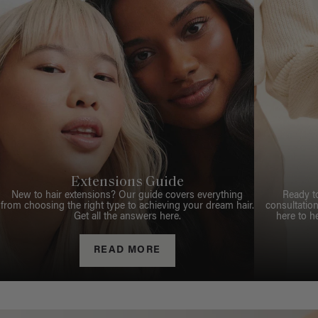
Extensions Guide
New to hair extensions? Our guide covers everything
Ready t
from choosing the right type to achieving your dream hair.
consultation
Get all the answers here.
here to h
READ MORE