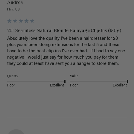
Andrea
Flint, US
20" Seamless Natural Blonde Balayage Clip-Ins (180g)
Absolutely love the quality I've been a hairdresser for 20 
plus years been doing extensions for the last 5 and these 
have to be the best clip ins I've ever had.  If I had to say one 
negative I would just say for how much you pay for them 
they could at least have sent you a hanger to store them.  
Quality
Value
Poor
Excellent
Poor
Excellent