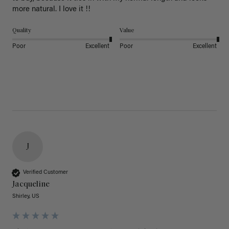
more natural. I love it !!
Quality
Value
Poor
Excellent
Poor
Excellent
J
Verified Customer
Jacqueline
Shirley, US