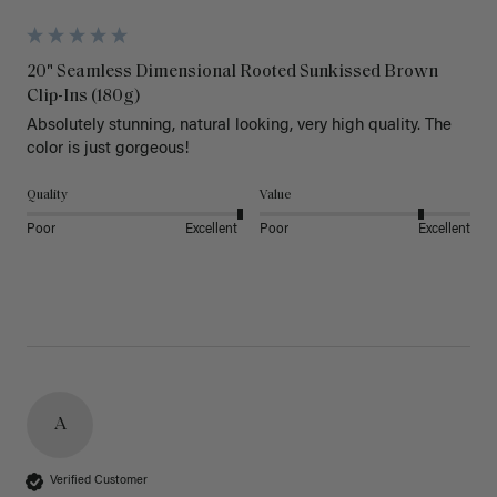
20" Seamless Dimensional Rooted Sunkissed Brown
Clip-Ins (180g)
Absolutely stunning, natural looking, very high quality. The 
color is just gorgeous!
Quality
Value
Poor
Excellent
Poor
Excellent
A
Verified Customer