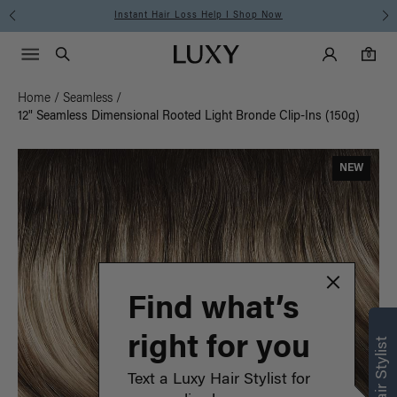
Instant Hair Loss Help I Shop Now
Main Navigati
Luxy Accounts
Menu icon
Luxy homepage
0 items in cart
Search
0
Home
/
Seamless
/
12" Seamless Dimensional Rooted Light Bronde Clip-Ins (150g)
NEW
Find what’s
right for you
Text a Luxy Hair Stylist for