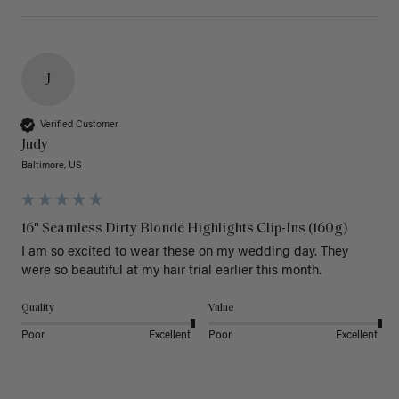
J
Verified Customer
Judy
Baltimore, US
16" Seamless Dirty Blonde Highlights Clip-Ins (160g)
I am so excited to wear these on my wedding day. They 
were so beautiful at my hair trial earlier this month.
Quality
Value
Poor
Excellent
Poor
Excellent