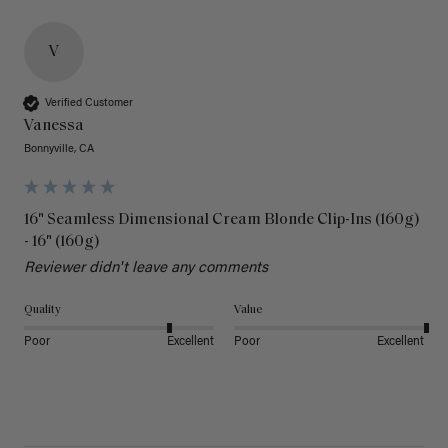
V
Verified Customer
Vanessa
Bonnyville, CA
16" Seamless Dimensional Cream Blonde Clip-Ins (160g)
- 16" (160g)
Reviewer didn't leave any comments
Quality
Value
Poor
Excellent
Poor
Excellent