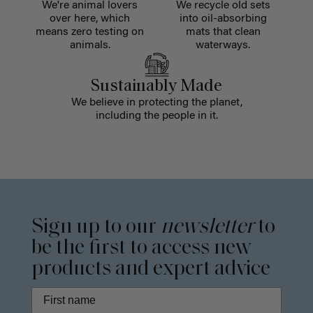
We're animal lovers
We recycle old sets
over here, which
into oil-absorbing
means zero testing on
mats that clean
animals.
waterways.
Sustainably Made
We believe in protecting the planet,
including the people in it.
Sign up to our
newsletter
to
be the first to access new
products and expert advice