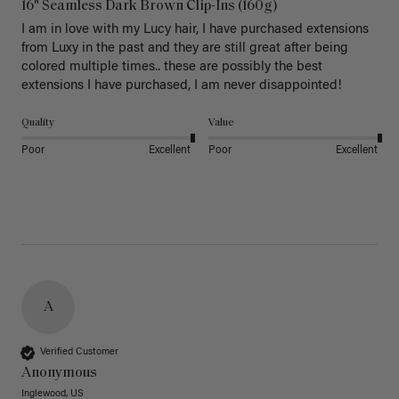
16" Seamless Dark Brown Clip-Ins (160g)
I am in love with my Lucy hair, I have purchased extensions 
from Luxy in the past and they are still great after being 
colored multiple times.. these are possibly the best 
extensions I have purchased, I am never disappointed!
Quality
Value
Poor
Excellent
Poor
Excellent
A
Verified Customer
Anonymous
Inglewood, US