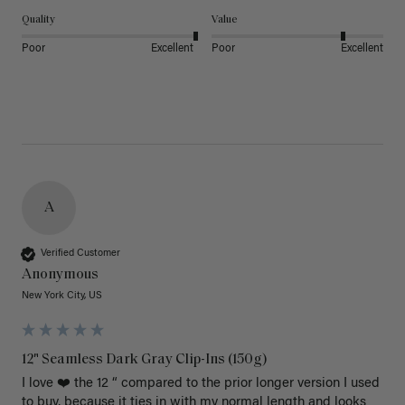
Quality
Value
Poor
Excellent
Poor
Excellent
A
Verified Customer
Anonymous
New York City, US
12" Seamless Dark Gray Clip-Ins (150g)
I love ❤️ the 12 “ compared to the prior longer version I used 
to buy, because it ties in with my normal length and looks 