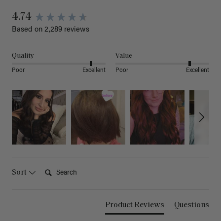
4.74
Based on 2,289 reviews
Quality
Value
Poor
Excellent
Poor
Excellent
Search:
Sort
Product Reviews
Questions