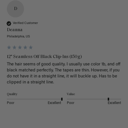
D
Verified Customer
Deanna
Philadelphia, US
12" Seamless Off Black Clip-Ins (150g)
The hair seems of good quality. I usually use color 1b, and off 
black matched perfectly. The tapes are thin. However, if you 
do not have it in a straight line, it will buckle up. Has to be 
clipped in a straight line. 
Quality
Value
Poor
Excellent
Poor
Excellent