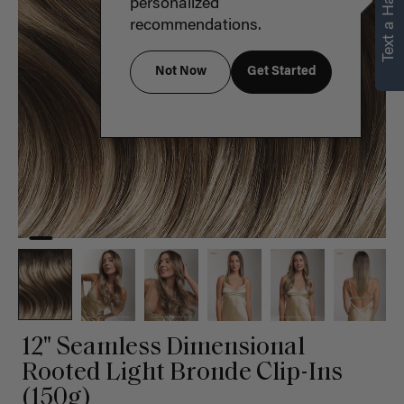
Text a Hair Stylist
personalized
recommendations.
Not Now
Get Started
12" Seamless Dimensional
Rooted Light Bronde Clip-Ins
(150g)