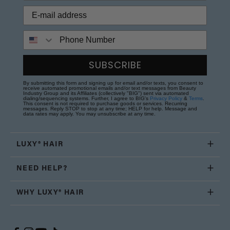
Phone Number
SUBSCRIBE
By submitting this form and signing up for email and/or texts, you consent to
receive automated promotional emails and/or text messages from Beauty
Industry Group and its Affiliates (collectively "BIG") sent via automated
dialing/sequencing systems. Further, I agree to BIG's
Privacy Policy
&
Terms
.
This consent is not required to purchase goods or services. Recurring
messages. Reply STOP to stop at any time; HELP for help. Message and
data rates may apply. You may unsubscribe at any time.
LUXY® HAIR
NEED HELP?
WHY LUXY® HAIR