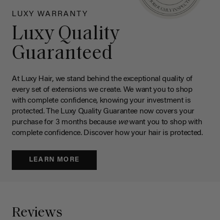
LUXY WARRANTY
Luxy Quality
Guaranteed
At Luxy Hair, we stand behind the exceptional quality of
every set of extensions we create. We want you to shop
with complete confidence, knowing your investment is
protected. The Luxy Quality Guarantee now covers your
purchase for 3 months because
we
want you to shop with
complete confidence. Discover how your hair is protected.
LEARN MORE
Reviews