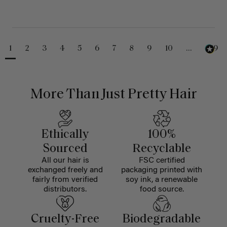
1
2
3
4
5
6
7
8
9
10
...
229
More Than Just Pretty Hair
Ethically
100%
Sourced
Recyclable
All our hair is
FSC certified
exchanged freely and
packaging printed with
fairly from verified
soy ink, a renewable
distributors.
food source.
Cruelty-Free
Biodegradable