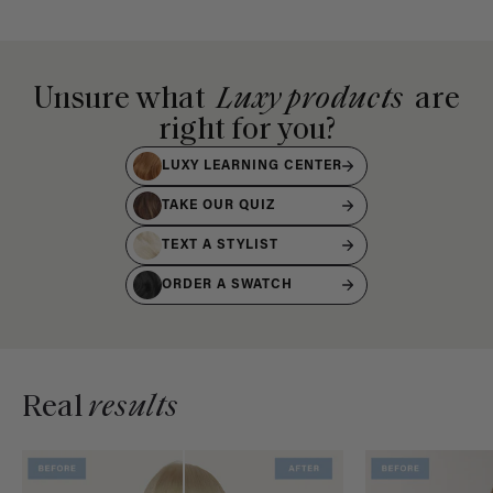
Unsure what
Luxy products
are
right for you?
LUXY LEARNING CENTER
TAKE OUR QUIZ
TEXT A STYLIST
ORDER A SWATCH
Real
results