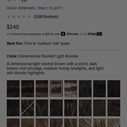
HIGH DEMAND, ONLY 5 LEFT!
(2289 Reviews)
$240
or 4 interest-free payments of $60.00 with
ⓘ
or
Best For:
Fine to medium hair types
Color:
Dimensional Rooted Light Bronde
A dimensional light neutral brown with a short, dark
brown root smudge, medium honey lowlights, and light
ash blonde highlights.