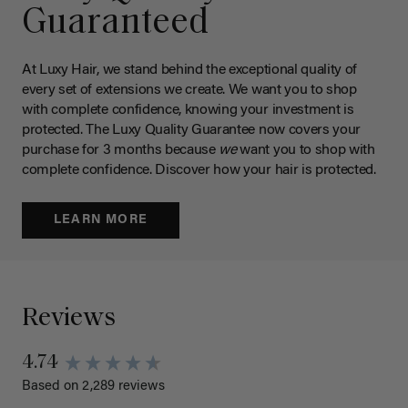
Guaranteed
At Luxy Hair, we stand behind the exceptional quality of
every set of extensions we create. We want you to shop
with complete confidence, knowing your investment is
protected. The Luxy Quality Guarantee now covers your
purchase for 3 months because
we
want you to shop with
complete confidence. Discover how your hair is protected.
LEARN MORE
Reviews
4.74
Based on 2,289 reviews