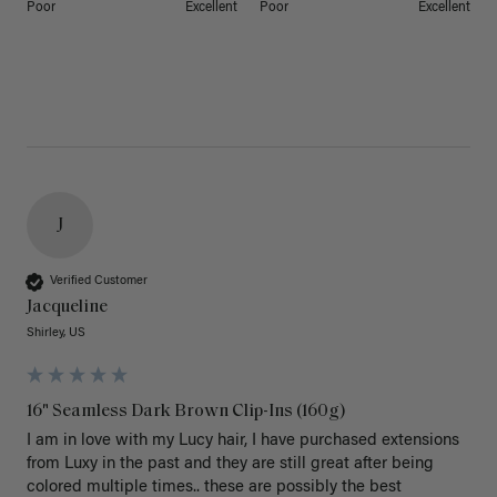
Poor
Excellent
Poor
Excellent
J
Verified Customer
Jacqueline
Shirley, US
16" Seamless Dark Brown Clip-Ins (160g)
I am in love with my Lucy hair, I have purchased extensions 
from Luxy in the past and they are still great after being 
colored multiple times.. these are possibly the best 