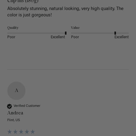
Clip-Ins (180g)
Absolutely stunning, natural looking, very high quality. The 
color is just gorgeous!
Quality
Value
Poor
Excellent
Poor
Excellent
A
Verified Customer
Andrea
Flint, US