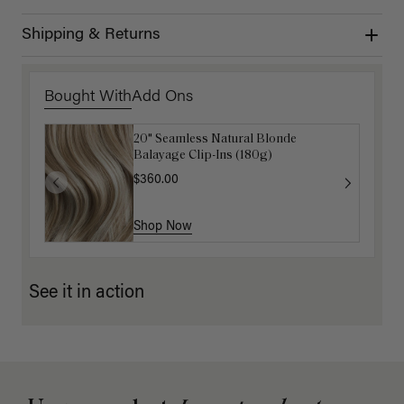
Shipping & Returns
Bought With
Add Ons
20" Seamless Natural Blonde
Luxy Loop Hair Extensions Brush
Balayage Clip-Ins (180g)
$12.50
$25.00
$360.00
Shop Now
Shop Now
See it in action