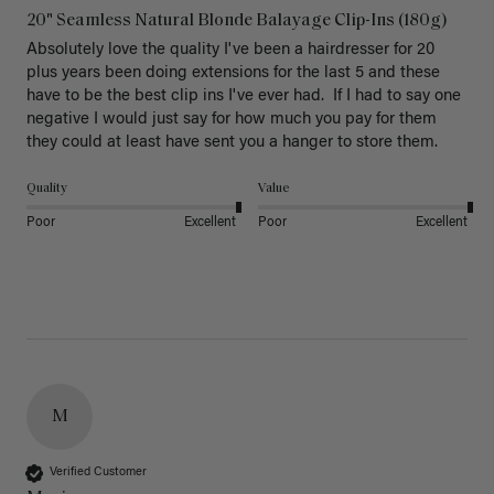
20" Seamless Natural Blonde Balayage Clip-Ins (180g)
Absolutely love the quality I've been a hairdresser for 20 
plus years been doing extensions for the last 5 and these 
have to be the best clip ins I've ever had.  If I had to say one 
negative I would just say for how much you pay for them 
they could at least have sent you a hanger to store them.  
Quality
Value
Poor
Excellent
Poor
Excellent
M
Verified Customer