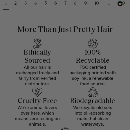
1
2
3
4
5
6
7
8
9
10
...
229
More Than Just Pretty Hair
Ethically
100%
Sourced
Recyclable
All our hair is
FSC certified
exchanged freely and
packaging printed with
fairly from verified
soy ink, a renewable
distributors.
food source.
Cruelty-Free
Biodegradable
We're animal lovers
We recycle old sets
over here, which
into oil-absorbing
means zero testing on
mats that clean
animals.
waterways.