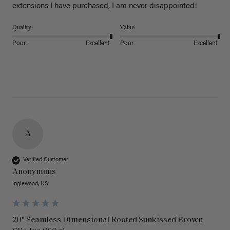
extensions I have purchased, I am never disappointed!
Quality
Value
Poor
Excellent
Poor
Excellent
A
Verified Customer
Anonymous
Inglewood, US
20" Seamless Dimensional Rooted Sunkissed Brown