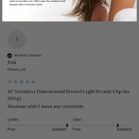
used on LuxyHair.com. Offer cannot be combined with
sitewide sales or clearance items.
J
Verified Customer
Joni
Phoenix, US
16" Seamless Dimensional Rooted Light Bronde Clip-Ins
(160g)
Reviewer didn't leave any comments
Quality
Value
Poor
Excellent
Poor
Excellent