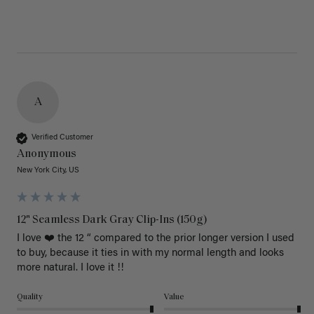
A
Verified Customer
Anonymous
New York City, US
12" Seamless Dark Gray Clip-Ins (150g)
I love ❤️ the 12 “ compared to the prior longer version I used 
to buy, because it ties in with my normal length and looks 
more natural. I love it !!
Quality
Value