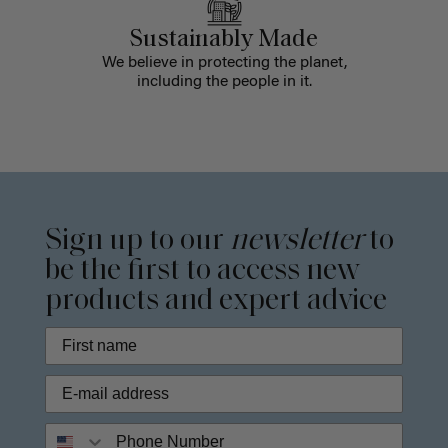
Sustainably Made
We believe in protecting the planet,
including the people in it.
Sign up to our
newsletter
to
be the first to access new
products and expert advice
Phone Number