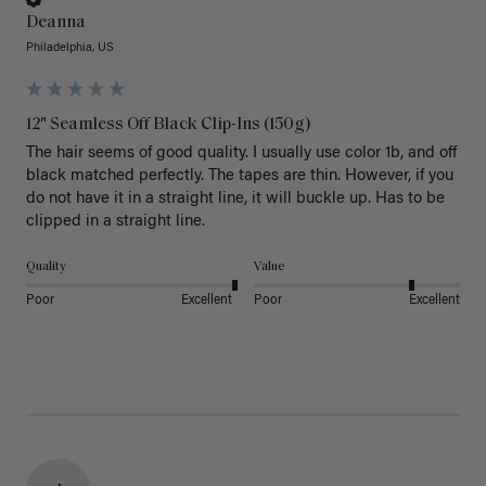
Deanna
Philadelphia, US
12" Seamless Off Black Clip-Ins (150g)
The hair seems of good quality. I usually use color 1b, and off 
black matched perfectly. The tapes are thin. However, if you 
do not have it in a straight line, it will buckle up. Has to be 
clipped in a straight line. 
Quality
Value
Poor
Excellent
Poor
Excellent