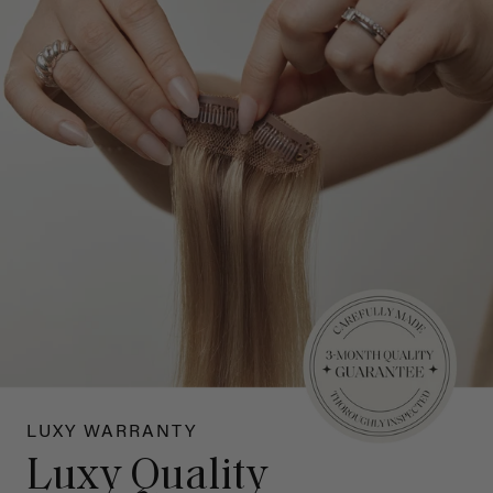
LUXY WARRANTY
Luxy Quality