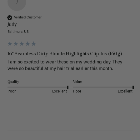
J
Verified Customer
Judy
Baltimore, US
16" Seamless Dirty Blonde Highlights Clip-Ins (160g)
I am so excited to wear these on my wedding day. They 
were so beautiful at my hair trial earlier this month.
Quality
Value
Poor
Excellent
Poor
Excellent