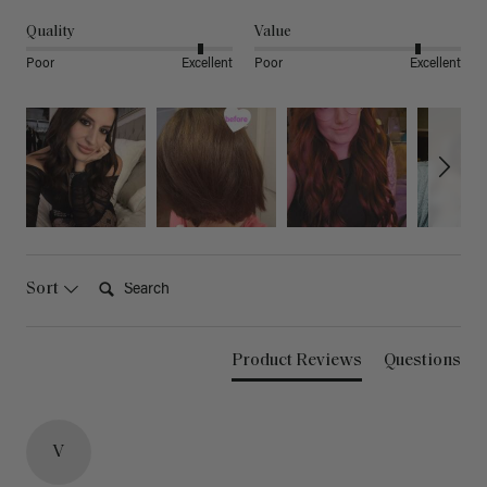
Quality
Value
Poor
Excellent
Poor
Excellent
Search:
Sort
Product Reviews
Questions
V