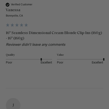
Verified Customer
Vanessa
Bonnyville, CA
16" Seamless Dimensional Cream Blonde Clip-Ins (160g)
- 16" (160g)
Reviewer didn't leave any comments
Quality
Value
Poor
Excellent
Poor
Excellent
J