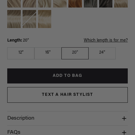
Length:
20"
Which length is for me?
12"
16"
20"
24"
ADD TO BAG
TEXT A HAIR STYLIST
Description
FAQs