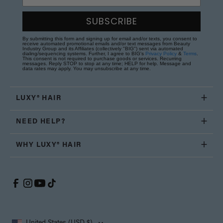
SUBSCRIBE
By submitting this form and signing up for email and/or texts, you consent to
receive automated promotional emails and/or text messages from Beauty
Industry Group and its Affiliates (collectively "BIG") sent via automated
dialing/sequencing systems. Further, I agree to BIG's
Privacy Policy
&
Terms
.
This consent is not required to purchase goods or services. Recurring
messages. Reply STOP to stop at any time; HELP for help. Message and
data rates may apply. You may unsubscribe at any time.
LUXY® HAIR
NEED HELP?
WHY LUXY® HAIR