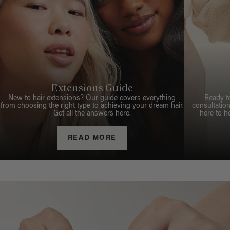
Extensions Guide
New to hair extensions? Our guide covers everything
Ready t
from choosing the right type to achieving your dream hair.
consultation
Get all the answers here.
here to h
READ MORE