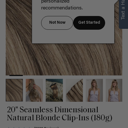
Text a Hair Stylist
personalized
recommendations.
Not Now
Get Started
20" Seamless Dimensional
Natural Blonde Clip-Ins (180g)