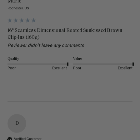
Marie
Rochester, US
16" Seamless Dimensional Rooted Sunkissed Brown
Clip-Ins (160g)
Reviewer didn't leave any comments
Quality
Value
Poor
Excellent
Poor
Excellent
D
Verified Customer