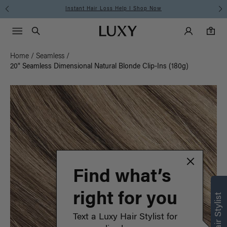
Instant Hair Loss Help I Shop Now
Main Navigati
Luxy Accounts
Menu icon
Luxy homepage
0 items in cart
Search
0
Home
/
Seamless
/
20" Seamless Dimensional Natural Blonde Clip-Ins (180g)
Find what’s
right for you
Text a Luxy Hair Stylist for