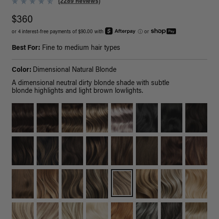
(2289 Reviews)
$360
or 4 interest-free payments of $90.00 with
ⓘ
or
Best For:
Fine to medium hair types
Color:
Dimensional Natural Blonde
A dimensional neutral dirty blonde shade with subtle
blonde highlights and light brown lowlights.