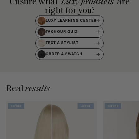
Unsure what
Luxy products
are
right for you?
LUXY LEARNING CENTER
TAKE OUR QUIZ
TEXT A STYLIST
ORDER A SWATCH
Real
results