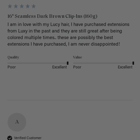
16" Seamless Dark Brown Clip-Ins (160g)
I am in love with my Lucy hair, I have purchased extensions 
from Luxy in the past and they are still great after being 
colored multiple times.. these are possibly the best 
extensions I have purchased, I am never disappointed!
Quality
Value
Poor
Excellent
Poor
Excellent
A
Verified Customer