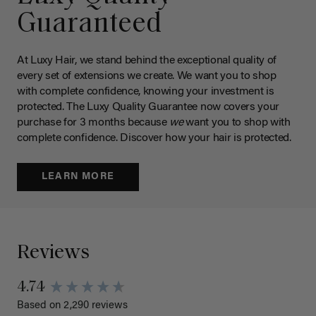
Guaranteed
At Luxy Hair, we stand behind the exceptional quality of
every set of extensions we create. We want you to shop
with complete confidence, knowing your investment is
protected. The Luxy Quality Guarantee now covers your
purchase for 3 months because
we
want you to shop with
complete confidence. Discover how your hair is protected.
LEARN MORE
Reviews
4.74
Based on 2,290 reviews