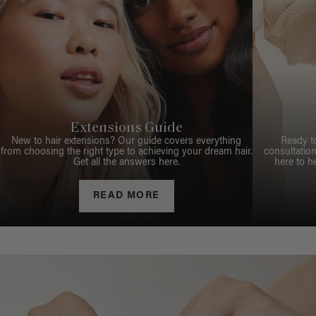
Extensions Guide
New to hair extensions? Our guide covers everything
Ready t
from choosing the right type to achieving your dream hair.
consultation
Get all the answers here.
here to h
READ MORE