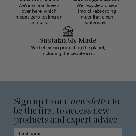
We're animal lovers
We recycle old sets
over here, which
into oil-absorbing
means zero testing on
mats that clean
animals.
waterways.
Sustainably Made
We believe in protecting the planet,
including the people in it.
Sign up to our
newsletter
to
be the first to access new
products and expert advice