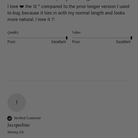
I love ❤️ the 12 “ compared to the prior longer version I used 
to buy, because it ties in with my normal length and looks 
more natural. I love it !!
Quality
Value
Poor
Excellent
Poor
Excellent
J
Verified Customer
Jacqueline
Shirley, US