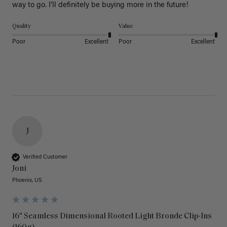
way to go. I’ll definitely be buying more in the future! 
Quality
Value
Poor
Excellent
Poor
Excellent
J
Verified Customer
Joni
Phoenix, US
16" Seamless Dimensional Rooted Light Bronde Clip-Ins