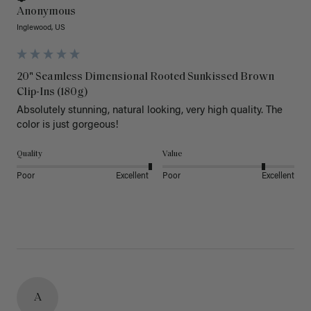
Anonymous
Inglewood, US
20" Seamless Dimensional Rooted Sunkissed Brown
Clip-Ins (180g)
Absolutely stunning, natural looking, very high quality. The 
color is just gorgeous!
Quality
Value
Poor
Excellent
Poor
Excellent
A