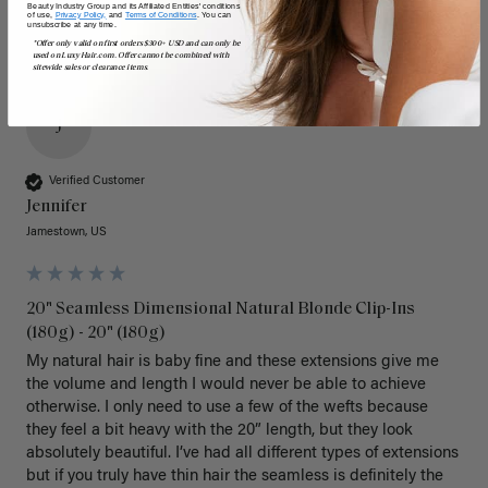
Beauty Industry Group and its Affiliated Entities' conditions
of use,
Privacy Policy,
and
Terms of Conditions
. You can
unsubscribe at any time.
*Offer only valid on first orders $300+ USD and can only be
used on LuxyHair.com. Offer cannot be combined with
sitewide sales or clearance items.
J
Verified Customer
Jennifer
Jamestown, US
20" Seamless Dimensional Natural Blonde Clip-Ins
(180g) - 20" (180g)
My natural hair is baby fine and these extensions give me 
the volume and length I would never be able to achieve 
otherwise. I only need to use a few of the wefts because 
they feel a bit heavy with the 20” length, but they look 
absolutely beautiful. I’ve had all different types of extensions 
but if you truly have thin hair the seamless is definitely the 