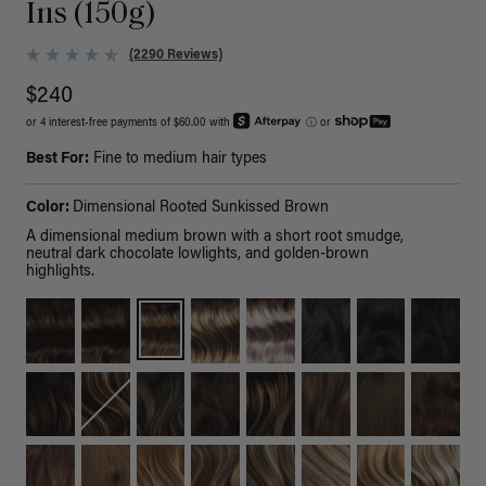
Ins (150g)
(2290 Reviews)
$240
or 4 interest-free payments of $60.00 with
ⓘ
or
Best For:
Fine to medium hair types
Color:
Dimensional Rooted Sunkissed Brown
A dimensional medium brown with a short root smudge,
neutral dark chocolate lowlights, and golden-brown
highlights.