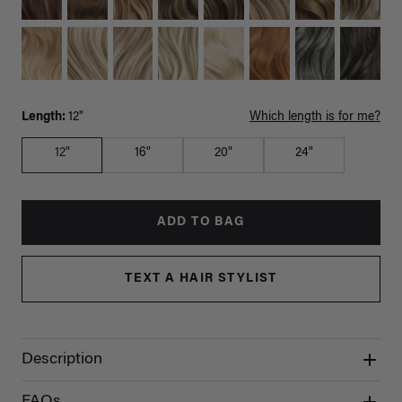
Length:
12"
Which length is for me?
12"
16"
20"
24"
ADD TO BAG
TEXT A HAIR STYLIST
Description