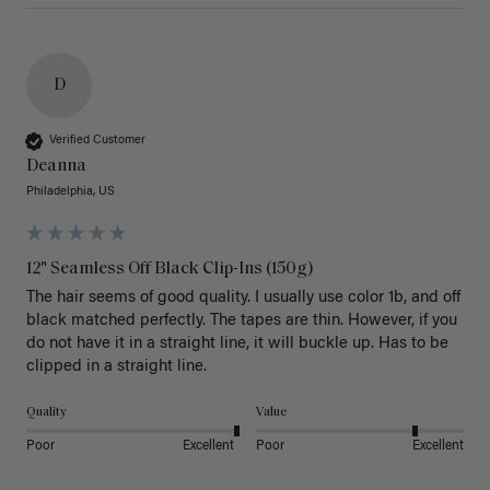
D
Verified Customer
Deanna
Philadelphia, US
12" Seamless Off Black Clip-Ins (150g)
The hair seems of good quality. I usually use color 1b, and off 
black matched perfectly. The tapes are thin. However, if you 
do not have it in a straight line, it will buckle up. Has to be 
clipped in a straight line. 
Quality
Value
Poor
Excellent
Poor
Excellent