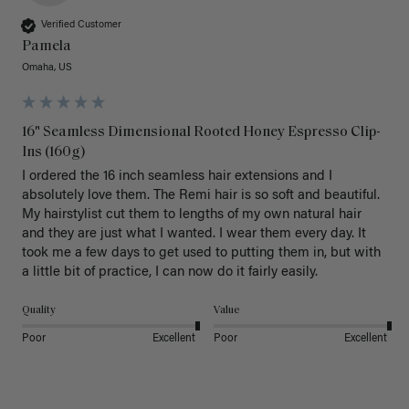
Verified Customer
Pamela
Omaha, US
16" Seamless Dimensional Rooted Honey Espresso Clip-
Ins (160g)
I ordered the 16 inch seamless hair extensions and I 
absolutely love them. The Remi hair is so soft and beautiful. 
My hairstylist cut them to lengths of my own natural hair 
and they are just what I wanted. I wear them every day. It 
took me a few days to get used to putting them in, but with 
a little bit of practice, I can now do it fairly easily.
Quality
Value
Poor
Excellent
Poor
Excellent