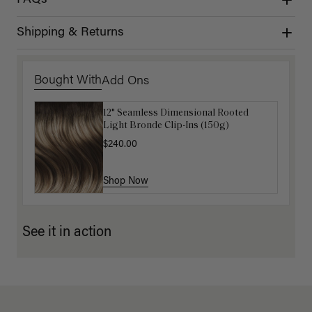
FAQs
Shipping & Returns
Bought With
Add Ons
12" Seamless Dimensional Rooted
Luxy Loop Hair Extensions Brush
Light Bronde Clip-Ins (150g)
$12.50
$25.00
$240.00
Shop Now
Shop Now
See it in action