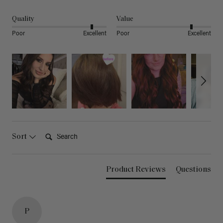
Quality
Value
Poor
Excellent
Poor
Excellent
Search:
Sort
Product Reviews
Questions
P