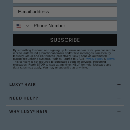
Phone Number
SUBSCRIBE
By submitting this form and signing up for email and/or texts, you consent to
receive automated promotional emails and/or text messages from Beauty
Industry Group and its Affiliates (collectively "BIG") sent via automated
dialing/sequencing systems. Further, I agree to BIG's
Privacy Policy
&
Terms
.
This consent is not required to purchase goods or services. Recurring
messages. Reply STOP to stop at any time; HELP for help. Message and
data rates may apply. You may unsubscribe at any time.
LUXY® HAIR
NEED HELP?
WHY LUXY® HAIR