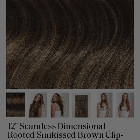
12" Seamless Dimensional
Rooted Sunkissed Brown Clip-