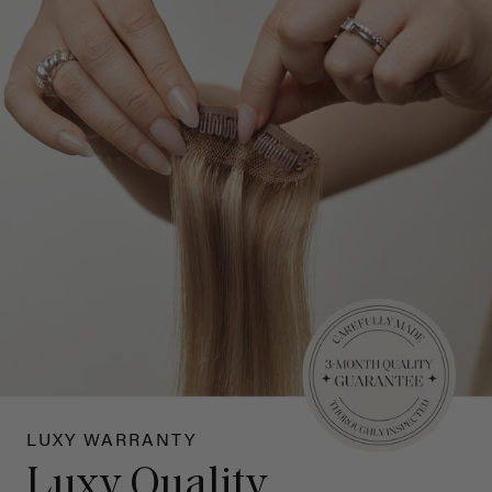
LUXY WARRANTY
Luxy Quality