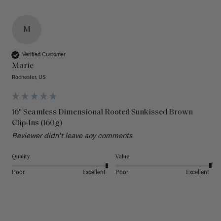
M
Verified Customer
Marie
Rochester, US
16" Seamless Dimensional Rooted Sunkissed Brown
Clip-Ins (160g)
Reviewer didn't leave any comments
Quality
Value
Poor
Excellent
Poor
Excellent