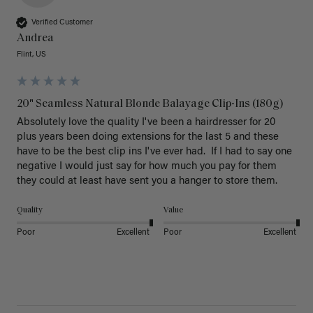
Verified Customer
Andrea
Flint, US
20" Seamless Natural Blonde Balayage Clip-Ins (180g)
Absolutely love the quality I've been a hairdresser for 20 
plus years been doing extensions for the last 5 and these 
have to be the best clip ins I've ever had.  If I had to say one 
negative I would just say for how much you pay for them 
they could at least have sent you a hanger to store them.  
Quality
Value
Poor
Excellent
Poor
Excellent