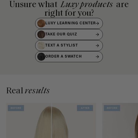
Unsure what
Luxy products
are
right for you?
LUXY LEARNING CENTER
TAKE OUR QUIZ
TEXT A STYLIST
ORDER A SWATCH
Real
results