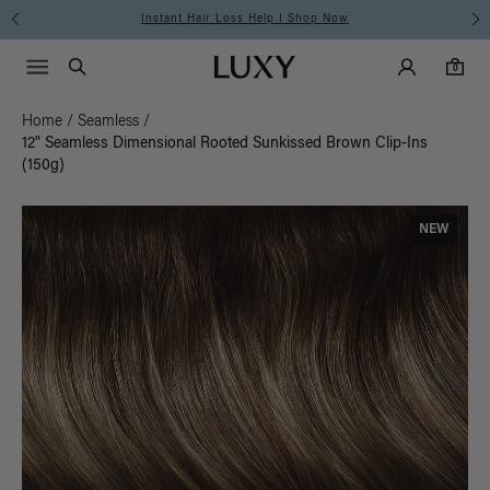
Instant Hair Loss Help I Shop Now
Main Navigati
Luxy Accounts
Menu icon
Luxy homepage
0 items in cart
Search
0
Home
/
Seamless
/
12" Seamless Dimensional Rooted Sunkissed Brown Clip-Ins
(150g)
NEW