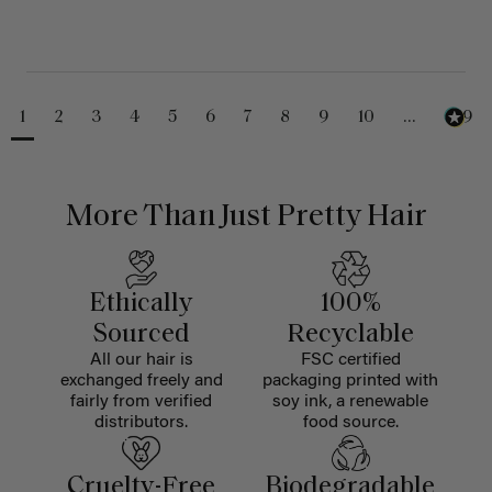
1
2
3
4
5
6
7
8
9
10
...
229
More Than Just Pretty Hair
Ethically
100%
Sourced
Recyclable
All our hair is
FSC certified
exchanged freely and
packaging printed with
fairly from verified
soy ink, a renewable
distributors.
food source.
Cruelty-Free
Biodegradable