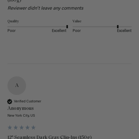
(160g)
Reviewer didn't leave any comments
Quality
Value
Poor
Excellent
Poor
Excellent
A
Verified Customer
Anonymous
New York City, US
12" Seamless Dark Gray Clip-Ins (150g)