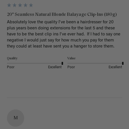
20" Seamless Natural Blonde Balayage Clip-Ins (180g)
Absolutely love the quality I've been a hairdresser for 20 
plus years been doing extensions for the last 5 and these 
have to be the best clip ins I've ever had.  If I had to say one 
negative I would just say for how much you pay for them 
they could at least have sent you a hanger to store them.  
Quality
Value
Poor
Excellent
Poor
Excellent
M