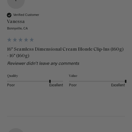
V
Verified Customer
Vanessa
Bonnyville, CA
16" Seamless Dimensional Cream Blonde Clip-Ins (160g)
- 16" (160g)
Reviewer didn't leave any comments
Quality
Value
Poor
Excellent
Poor
Excellent