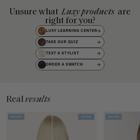
Unsure what
Luxy products
are
right for you?
LUXY LEARNING CENTER
TAKE OUR QUIZ
TEXT A STYLIST
ORDER A SWATCH
Real
results