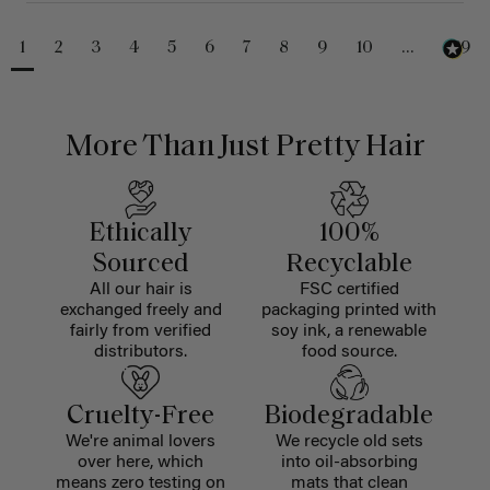
1
2
3
4
5
6
7
8
9
10
...
229
More Than Just Pretty Hair
Ethically
100%
Sourced
Recyclable
All our hair is
FSC certified
exchanged freely and
packaging printed with
fairly from verified
soy ink, a renewable
distributors.
food source.
Cruelty-Free
Biodegradable
We're animal lovers
We recycle old sets
over here, which
into oil-absorbing
means zero testing on
mats that clean