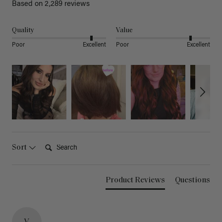
Based on 2,289 reviews
Quality
Value
Poor
Excellent
Poor
Excellent
Search:
Sort
Product Reviews
Questions