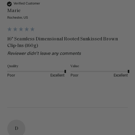
Verified Customer
Marie
Rochester, US
16" Seamless Dimensional Rooted Sunkissed Brown
Clip-Ins (160g)
Reviewer didn't leave any comments
Quality
Value
Poor
Excellent
Poor
Excellent
D