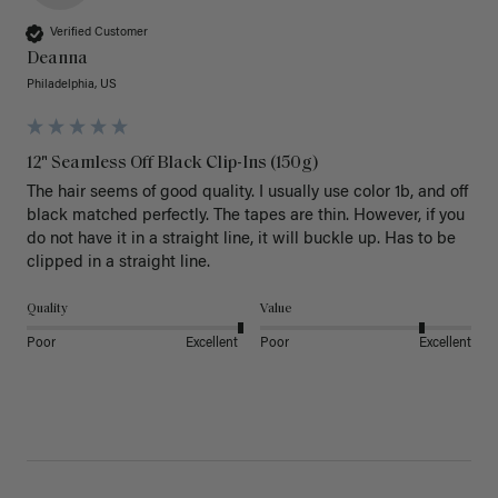
Verified Customer
Deanna
Philadelphia, US
12" Seamless Off Black Clip-Ins (150g)
The hair seems of good quality. I usually use color 1b, and off 
black matched perfectly. The tapes are thin. However, if you 
do not have it in a straight line, it will buckle up. Has to be 
clipped in a straight line. 
Quality
Value
Poor
Excellent
Poor
Excellent