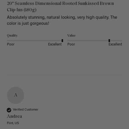
20" Seamless Dimensional Rooted Sunkissed Brown
Clip-Ins (180g)
Absolutely stunning, natural looking, very high quality. The 
color is just gorgeous!
Quality
Value
Poor
Excellent
Poor
Excellent
A
Verified Customer
Andrea
Flint, US