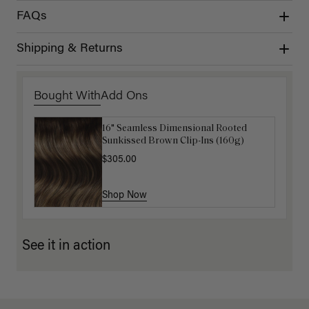
FAQs
Shipping & Returns
Bought With
Add Ons
16" Seamless Dimensional Rooted
16" Chocolate Brown Balayage
Sunkissed Brown Clip-Ins (160g)
Ponytail Extension (100g)
$305.00
$220.00
Shop Now
Shop Now
See it in action