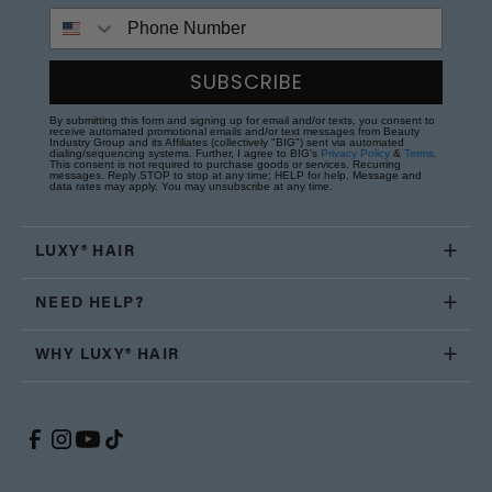
Phone Number
SUBSCRIBE
By submitting this form and signing up for email and/or texts, you consent to
receive automated promotional emails and/or text messages from Beauty
Industry Group and its Affiliates (collectively "BIG") sent via automated
dialing/sequencing systems. Further, I agree to BIG's
Privacy Policy
&
Terms
.
This consent is not required to purchase goods or services. Recurring
messages. Reply STOP to stop at any time; HELP for help. Message and
data rates may apply. You may unsubscribe at any time.
LUXY® HAIR
NEED HELP?
WHY LUXY® HAIR