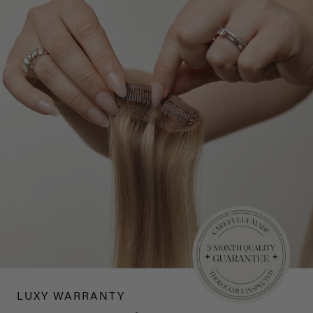
LUXY WARRANTY