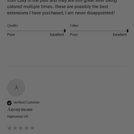
from Luxy in the past and they are still great after being 
colored multiple times.. these are possibly the best 
extensions I have purchased, I am never disappointed!
Quality
Value
Poor
Excellent
Poor
Excellent
A
Verified Customer
Anonymous
Inglewood, US