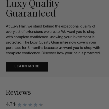
Luxy Quality
Guaranteed
At Luxy Hair, we stand behind the exceptional quality of
every set of extensions we create. We want you to shop
with complete confidence, knowing your investment is
protected. The Luxy Quality Guarantee now covers your
purchase for 3 months because
we
want you to shop with
complete confidence. Discover how your hair is protected.
LEARN MORE
Reviews
4.74