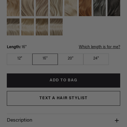
Length:
16"
Which length is for me?
12"
16"
20"
24"
ADD TO BAG
TEXT A HAIR STYLIST
Description