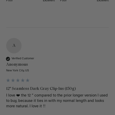
Poor
Excellent
Poor
Excellent
A
Verified Customer
Anonymous
New York City, US
12" Seamless Dark Gray Clip-Ins (150g)
I love ❤️ the 12 “ compared to the prior longer version I used 
to buy, because it ties in with my normal length and looks 
more natural. I love it !!