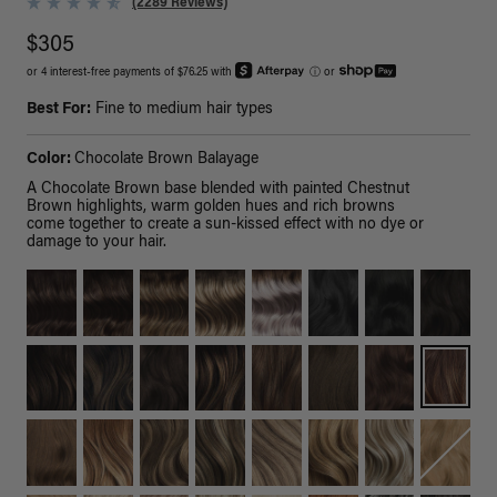
(2289 Reviews)
$305
or 4 interest-free payments of $76.25 with
ⓘ
or
Best For:
Fine to medium hair types
Color:
Chocolate Brown Balayage
A Chocolate Brown base blended with painted Chestnut
Brown highlights, warm golden hues and rich browns
come together to create a sun-kissed effect with no dye or
damage to your hair.