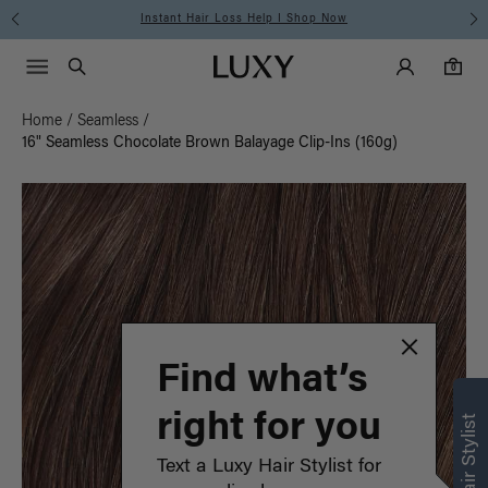
Instant Hair Loss Help I Shop Now
Main Navigati
Luxy Accounts
Menu icon
Luxy homepage
0 items in cart
Search
0
Home
/
Seamless
/
16" Seamless Chocolate Brown Balayage Clip-Ins (160g)
Find what’s
right for you
Text a Luxy Hair Stylist for