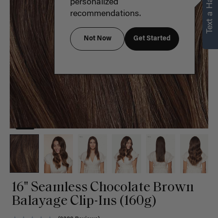
Text a Hair Stylist
personalized
recommendations.
Not Now
Get Started
16" Seamless Chocolate Brown
Balayage Clip-Ins (160g)