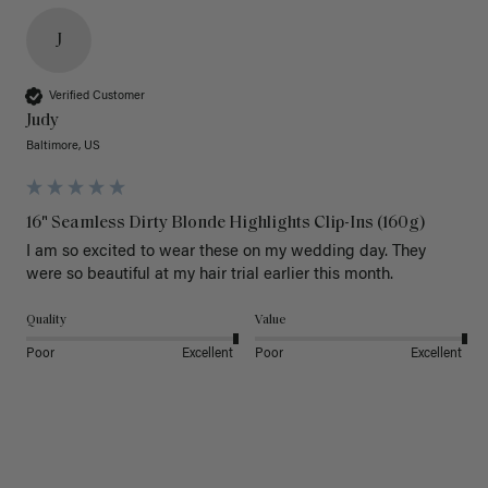
J
Verified Customer
Judy
Baltimore, US
16" Seamless Dirty Blonde Highlights Clip-Ins (160g)
I am so excited to wear these on my wedding day. They 
were so beautiful at my hair trial earlier this month.
Quality
Value
Poor
Excellent
Poor
Excellent