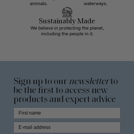
animals.
waterways.
Sustainably Made
We believe in protecting the planet,
including the people in it.
Sign up to our
newsletter
to
be the first to access new
products and expert advice