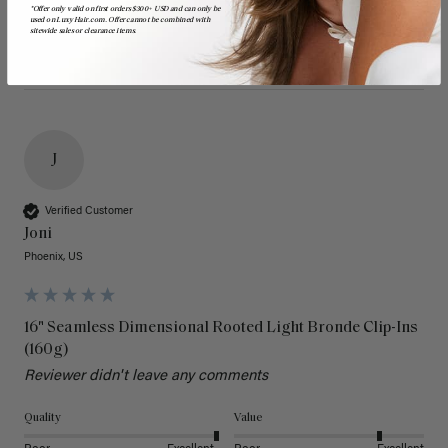
*Offer only valid on first orders $300+ USD and can only be
used on LuxyHair.com. Offer cannot be combined with
sitewide sales or clearance items.
J
Verified Customer
Joni
Phoenix, US
16" Seamless Dimensional Rooted Light Bronde Clip-Ins
(160g)
Reviewer didn't leave any comments
Quality
Value