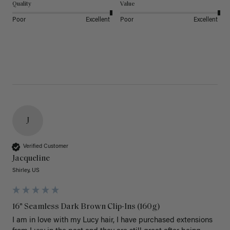
Quality
Value
Poor
Excellent
Poor
Excellent
J
Verified Customer
Jacqueline
Shirley, US
16" Seamless Dark Brown Clip-Ins (160g)
I am in love with my Lucy hair, I have purchased extensions 