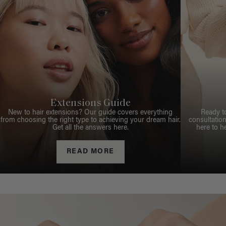
Extensions Guide
New to hair extensions? Our guide covers everything
Ready t
from choosing the right type to achieving your dream hair.
consultation
Get all the answers here.
here to h
READ MORE