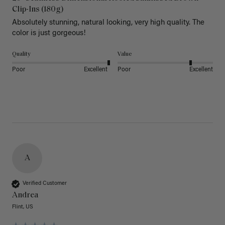
Clip-Ins (180g)
Absolutely stunning, natural looking, very high quality. The 
color is just gorgeous!
Quality
Value
Poor
Excellent
Poor
Excellent
A
Verified Customer
Andrea
Flint, US