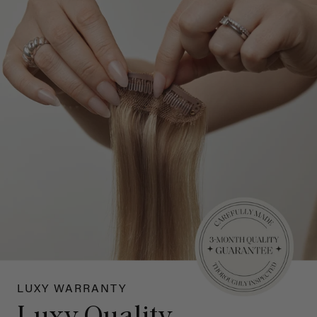
LUXY WARRANTY