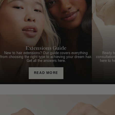
Extensions Guide
New to hair extensions? Our guide covers everything
Ready t
from choosing the right type to achieving your dream hair.
consultation
Get all the answers here.
here to h
READ MORE