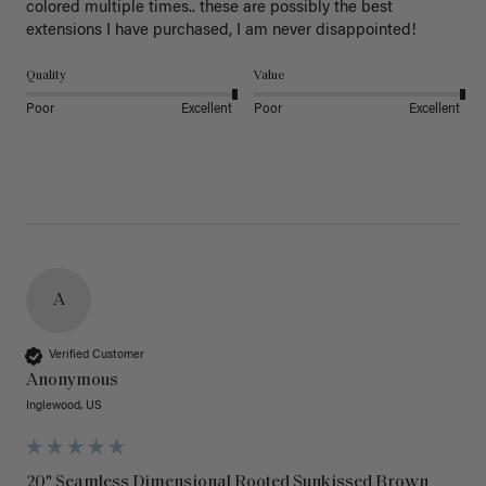
colored multiple times.. these are possibly the best 
extensions I have purchased, I am never disappointed!
Quality
Value
Poor
Excellent
Poor
Excellent
A
Verified Customer
Anonymous
Inglewood, US
20" Seamless Dimensional Rooted Sunkissed Brown