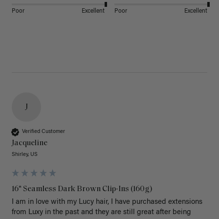
Poor
Excellent
Poor
Excellent
J
Verified Customer
Jacqueline
Shirley, US
16" Seamless Dark Brown Clip-Ins (160g)
I am in love with my Lucy hair, I have purchased extensions 
from Luxy in the past and they are still great after being 