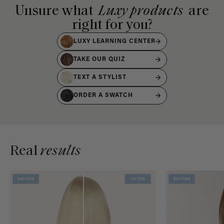
Unsure what
Luxy products
are
right for you?
LUXY LEARNING CENTER
TAKE OUR QUIZ
TEXT A STYLIST
ORDER A SWATCH
Real
results