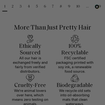
1
2
3
4
5
6
7
8
9
10
...
229
More Than Just Pretty Hair
Ethically
100%
Sourced
Recyclable
All our hair is
FSC certified
exchanged freely and
packaging printed with
fairly from verified
soy ink, a renewable
distributors.
food source.
Cruelty-Free
Biodegradable
We're animal lovers
We recycle old sets
over here, which
into oil-absorbing
means zero testing on
mats that clean
animals.
waterways.