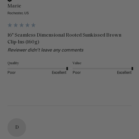
Marie
Rochester, US
16" Seamless Dimensional Rooted Sunkissed Brown
Clip-Ins (160g)
Reviewer didn't leave any comments
Quality
Value
Poor
Excellent
Poor
Excellent
D