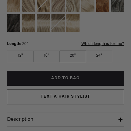
Length:
20"
Which length is for me?
12"
16"
20"
24"
ADD TO BAG
TEXT A HAIR STYLIST
Description