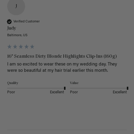
J
Verified Customer
Judy
Baltimore, US
16" Seamless Dirty Blonde Highlights Clip-Ins (160g)
I am so excited to wear these on my wedding day. They 
were so beautiful at my hair trial earlier this month.
Quality
Value
Poor
Excellent
Poor
Excellent