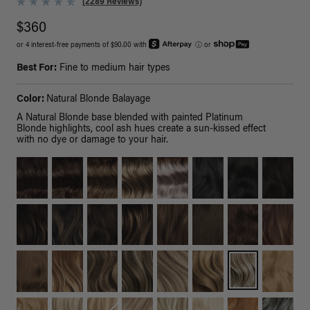
(2289 Reviews)
$360
or 4 interest-free payments of $90.00 with
ⓘ
or
Best For:
Fine to medium hair types
Color:
Natural Blonde Balayage
A Natural Blonde base blended with painted Platinum
Blonde highlights, cool ash hues create a sun-kissed effect
with no dye or damage to your hair.