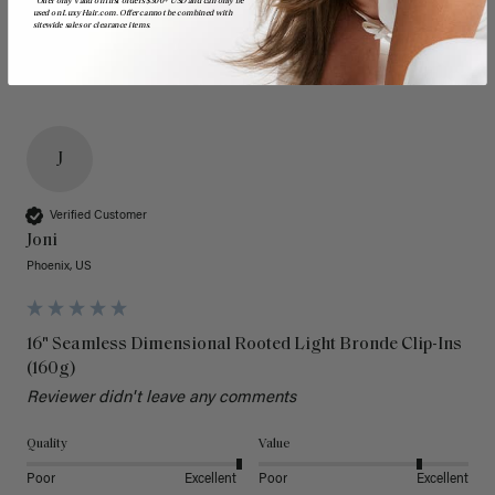
*Offer only valid on first orders $300+ USD and can only be
used on LuxyHair.com. Offer cannot be combined with
sitewide sales or clearance items.
J
Verified Customer
Joni
Phoenix, US
16" Seamless Dimensional Rooted Light Bronde Clip-Ins
(160g)
Reviewer didn't leave any comments
Quality
Value
Poor
Excellent
Poor
Excellent