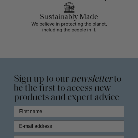
Sustainably Made
We believe in protecting the planet,
including the people in it.
Sign up to our
newsletter
to
be the first to access new
products and expert advice
Phone Number