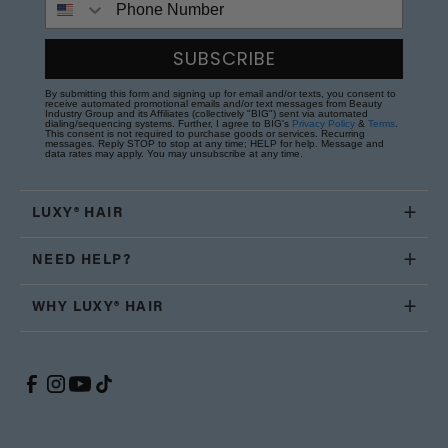
SUBSCRIBE
By submitting this form and signing up for email and/or texts, you consent to
receive automated promotional emails and/or text messages from Beauty
Industry Group and its Affiliates (collectively "BIG") sent via automated
dialing/sequencing systems. Further, I agree to BIG's
Privacy Policy
&
Terms
.
This consent is not required to purchase goods or services. Recurring
messages. Reply STOP to stop at any time; HELP for help. Message and
data rates may apply. You may unsubscribe at any time.
LUXY® HAIR
NEED HELP?
WHY LUXY® HAIR