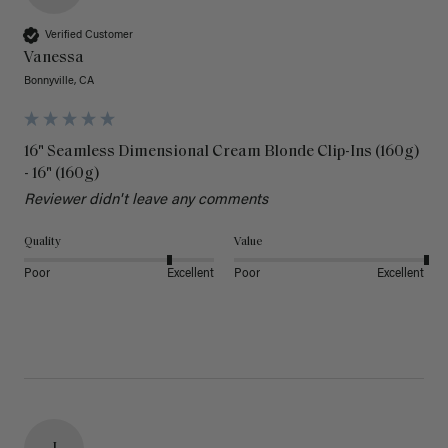
Verified Customer
Vanessa
Bonnyville, CA
16" Seamless Dimensional Cream Blonde Clip-Ins (160g)
- 16" (160g)
Reviewer didn't leave any comments
Quality
Value
Poor
Excellent
Poor
Excellent