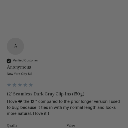
A
Verified Customer
Anonymous
New York City, US
12" Seamless Dark Gray Clip-Ins (150g)
I love ❤️ the 12 “ compared to the prior longer version I used 
to buy, because it ties in with my normal length and looks 
more natural. I love it !!
Quality
Value