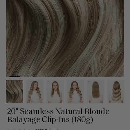
20" Seamless Natural Blonde
Balayage Clip-Ins (180g)