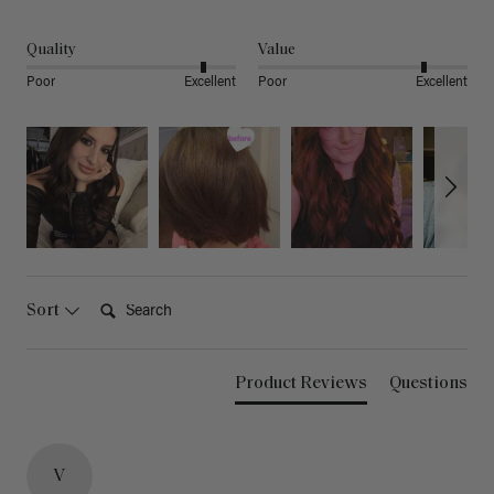
Quality
Value
Poor
Excellent
Poor
Excellent
Search:
Sort
Product Reviews
Questions
V