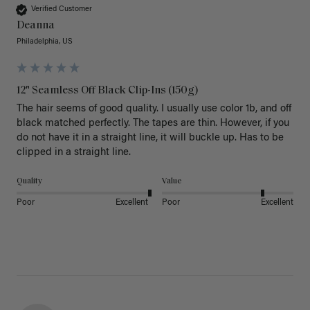
Verified Customer
Deanna
Philadelphia, US
12" Seamless Off Black Clip-Ins (150g)
The hair seems of good quality. I usually use color 1b, and off 
black matched perfectly. The tapes are thin. However, if you 
do not have it in a straight line, it will buckle up. Has to be 
clipped in a straight line. 
Quality
Value
Poor
Excellent
Poor
Excellent