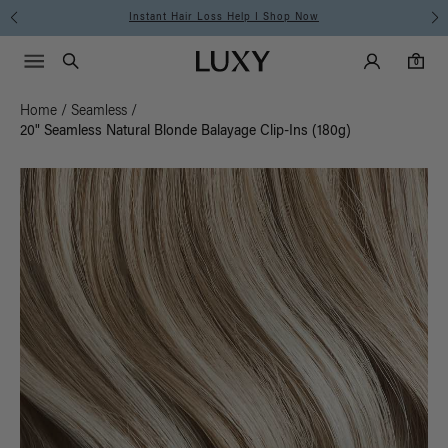
Instant Hair Loss Help I Shop Now
Main Navigati
Luxy Accounts
Menu icon
Luxy homepage
0 items in cart
Search
0
Home
/
Seamless
/
20" Seamless Natural Blonde Balayage Clip-Ins (180g)