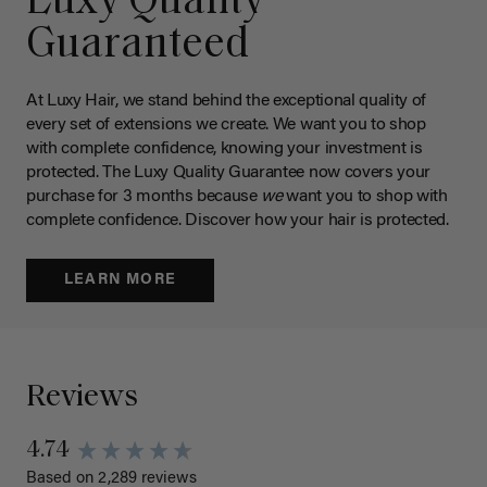
Luxy Quality
Guaranteed
At Luxy Hair, we stand behind the exceptional quality of
every set of extensions we create. We want you to shop
with complete confidence, knowing your investment is
protected. The Luxy Quality Guarantee now covers your
purchase for 3 months because
we
want you to shop with
complete confidence. Discover how your hair is protected.
LEARN MORE
Reviews
4.74
Based on 2,289 reviews