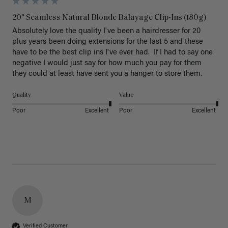
20" Seamless Natural Blonde Balayage Clip-Ins (180g)
Absolutely love the quality I've been a hairdresser for 20 
plus years been doing extensions for the last 5 and these 
have to be the best clip ins I've ever had.  If I had to say one 
negative I would just say for how much you pay for them 
they could at least have sent you a hanger to store them.  
Quality
Value
Poor
Excellent
Poor
Excellent
M
Verified Customer