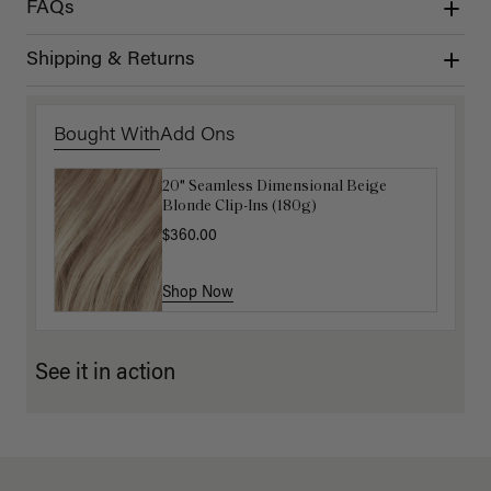
FAQs
Shipping & Returns
Bought With
Add Ons
20" Seamless Dimensional Beige
16" Natural Blonde Balayage Ponytail
Blonde Clip-Ins (180g)
Extension (100g)
$360.00
$220.00
Shop Now
Shop Now
See it in action