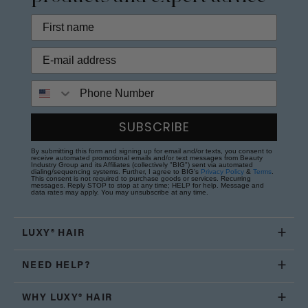
Phone Number
SUBSCRIBE
By submitting this form and signing up for email and/or texts, you consent to
receive automated promotional emails and/or text messages from Beauty
Industry Group and its Affiliates (collectively "BIG") sent via automated
dialing/sequencing systems. Further, I agree to BIG's
Privacy Policy
&
Terms
.
This consent is not required to purchase goods or services. Recurring
messages. Reply STOP to stop at any time; HELP for help. Message and
data rates may apply. You may unsubscribe at any time.
LUXY® HAIR
NEED HELP?
WHY LUXY® HAIR