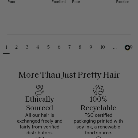
Poor
Excellent
Poor
Excellent
1
2
3
4
5
6
7
8
9
10
...
229
More Than Just Pretty Hair
Ethically
100%
Sourced
Recyclable
All our hair is
FSC certified
exchanged freely and
packaging printed with
fairly from verified
soy ink, a renewable
distributors.
food source.