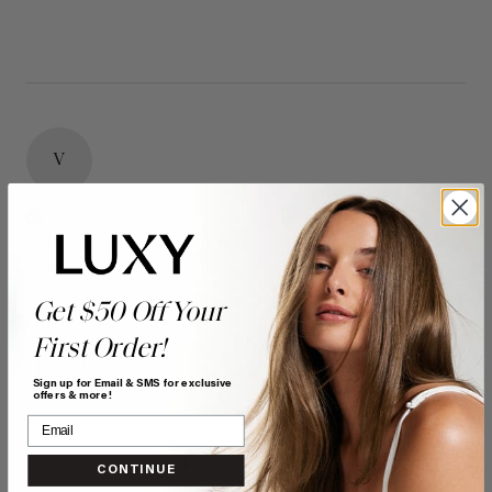
V
Verified Customer
Vanessa
Bonnyville, CA
Get $50 Off Your
First Order!
16" Seamless Dimensional Cream Blonde Clip-Ins (160g)
- 16" (160g)
Sign up for Email & SMS for exclusive
Reviewer didn't leave any comments
offers & more!
Quality
Value
CONTINUE
Poor
Excellent
Poor
Excellent