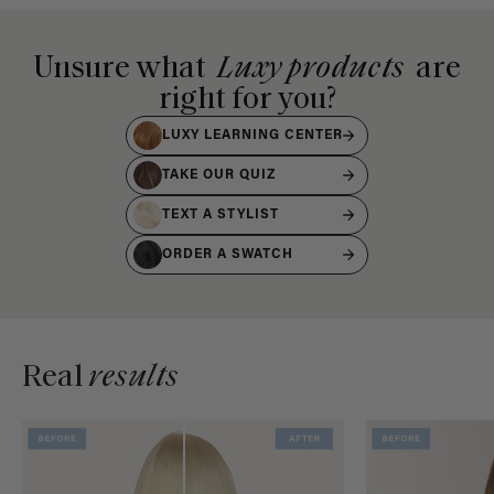
Unsure what
Luxy products
are
right for you?
LUXY LEARNING CENTER
TAKE OUR QUIZ
TEXT A STYLIST
ORDER A SWATCH
Real
results