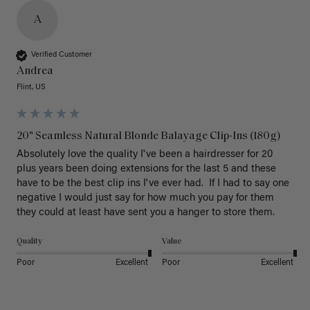
A
Verified Customer
Andrea
Flint, US
20" Seamless Natural Blonde Balayage Clip-Ins (180g)
Absolutely love the quality I've been a hairdresser for 20 
plus years been doing extensions for the last 5 and these 
have to be the best clip ins I've ever had.  If I had to say one 
negative I would just say for how much you pay for them 
they could at least have sent you a hanger to store them.  
Quality
Value
Poor
Excellent
Poor
Excellent