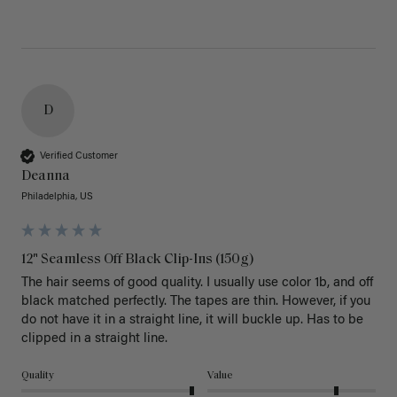
D
Verified Customer
Deanna
Philadelphia, US
12" Seamless Off Black Clip-Ins (150g)
The hair seems of good quality. I usually use color 1b, and off 
black matched perfectly. The tapes are thin. However, if you 
do not have it in a straight line, it will buckle up. Has to be 
clipped in a straight line. 
Quality
Value