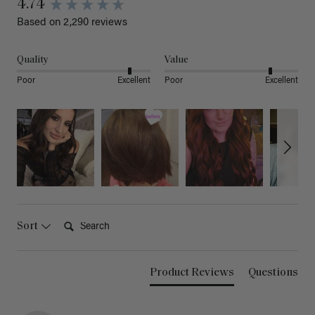
4.74
Based on 2,290 reviews
Quality
Value
Poor
Excellent
Poor
Excellent
Search:
Sort
Product Reviews
Questions