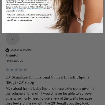
By signing up, you agree to receive Beauty Industry
Group and its Affiliated Entities offers, promotions, and
other commercial messages. You are also agreeing to
Beauty Industry Group and its Affiliated Entities' conditions
of use,
Privacy Policy,
and
Terms of Conditions
. You can
unsubscribe at any time.
*Offer only valid on first orders $300+ USD and can only be
used on LuxyHair.com. Offer cannot be combined with
sitewide sales or clearance items.
J
Verified Customer
Jennifer
Jamestown, US
20" Seamless Dimensional Natural Blonde Clip-Ins
(180g) - 20" (180g)
My natural hair is baby fine and these extensions give me 
the volume and length I would never be able to achieve 
otherwise. I only need to use a few of the wefts because 
they feel a bit heavy with the 20” length, but they look 