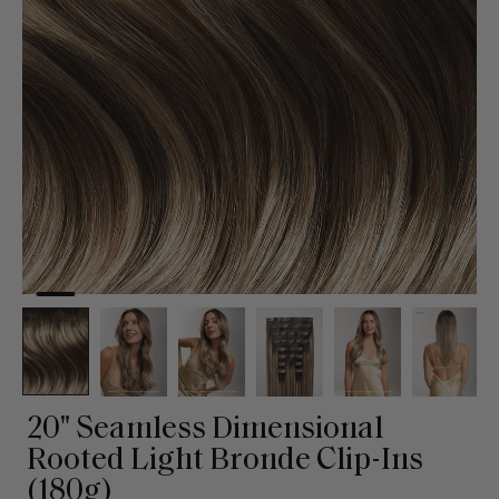
20" Seamless Dimensional
Rooted Light Bronde Clip-Ins
(180g)