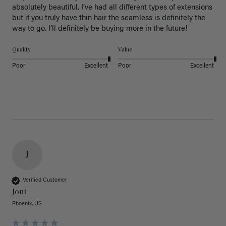
absolutely beautiful. I’ve had all different types of extensions 
but if you truly have thin hair the seamless is definitely the 
way to go. I’ll definitely be buying more in the future! 
Quality
Value
Poor
Excellent
Poor
Excellent
J
Verified Customer
Joni
Phoenix, US