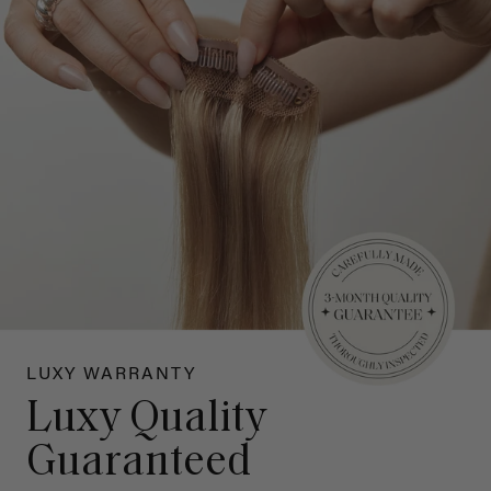
LUXY WARRANTY
Luxy Quality
Guaranteed