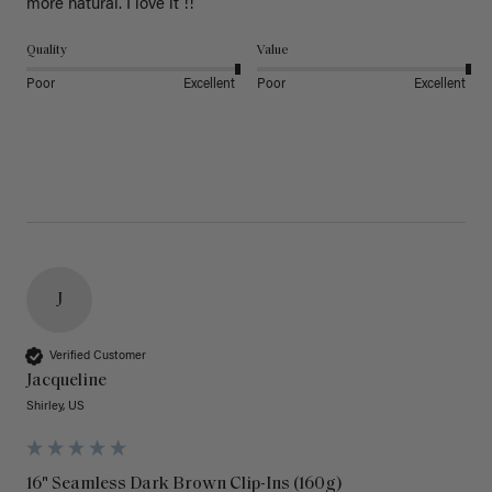
more natural. I love it !!
Quality
Value
Poor
Excellent
Poor
Excellent
J
Verified Customer
Jacqueline
Shirley, US
16" Seamless Dark Brown Clip-Ins (160g)