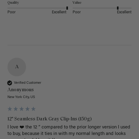
Quality
Value
Poor
Excellent
Poor
Excellent
A
Verified Customer
Anonymous
New York City, US
12" Seamless Dark Gray Clip-Ins (150g)
I love ❤️ the 12 “ compared to the prior longer version I used 
to buy, because it ties in with my normal length and looks 