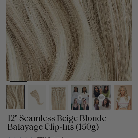
12" Seamless Beige Blonde
Balayage Clip-Ins (150g)