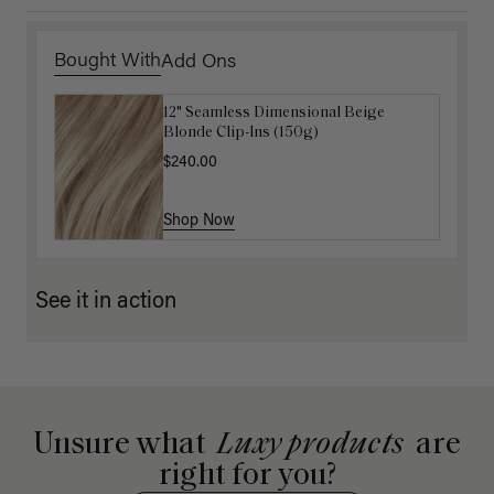
Bought With
Add Ons
12" Seamless Dimensional Beige
Luxy Loop Hair Extensions Brush
Blonde Clip-Ins (150g)
$12.50
$25.00
$240.00
Shop Now
Shop Now
See it in action
Unsure what
Luxy products
are
right for you?