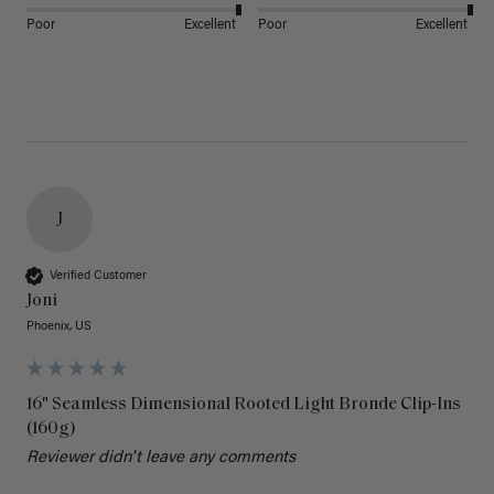
Poor
Excellent
Poor
Excellent
J
Verified Customer
Joni
Phoenix, US
16" Seamless Dimensional Rooted Light Bronde Clip-Ins
(160g)
Reviewer didn't leave any comments