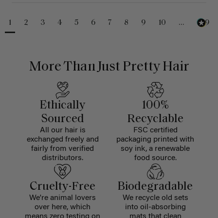
1
2
3
4
5
6
7
8
9
10
...
229
More Than Just Pretty Hair
Ethically
100%
Sourced
Recyclable
All our hair is
FSC certified
exchanged freely and
packaging printed with
fairly from verified
soy ink, a renewable
distributors.
food source.
Cruelty-Free
Biodegradable
We're animal lovers
We recycle old sets
over here, which
into oil-absorbing
means zero testing on
mats that clean