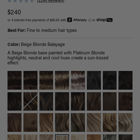
(2290 Reviews)
$240
or 4 interest-free payments of $60.00 with
ⓘ
or
Best For:
Fine to medium hair types
Color:
Beige Blonde Balayage
A Beige Blonde base painted with Platinum Blonde
highlights, neutral and cool hues create a sun-kissed
effect.