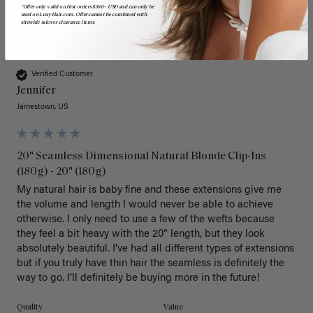
*Offer only valid on first orders $300+ USD and can only be
used on LuxyHair.com. Offer cannot be combined with
sitewide sales or clearance items.
J
Verified Customer
Jennifer
Jamestown, US
20" Seamless Dimensional Natural Blonde Clip-Ins
(180g) - 20" (180g)
My natural hair is baby fine and these extensions give me 
the volume and length I would never be able to achieve 
otherwise. I only need to use a few of the wefts because 
they feel a bit heavy with the 20” length, but they look 
absolutely beautiful. I’ve had all different types of extensions 
but if you truly have thin hair the seamless is definitely the 
way to go. I’ll definitely be buying more in the future! 
Quality
Value