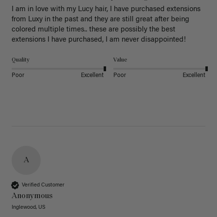
I am in love with my Lucy hair, I have purchased extensions 
from Luxy in the past and they are still great after being 
colored multiple times.. these are possibly the best 
extensions I have purchased, I am never disappointed!
Quality
Value
Poor
Excellent
Poor
Excellent
A
Verified Customer
Anonymous
Inglewood, US