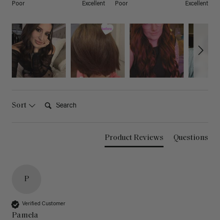
Poor
Excellent
Poor
Excellent
Search:
Sort
Product Reviews
Questions
P
Verified Customer
Pamela