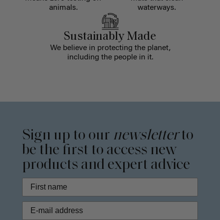
animals.
waterways.
Sustainably Made
We believe in protecting the planet,
including the people in it.
Sign up to our
newsletter
to
be the first to access new
products and expert advice