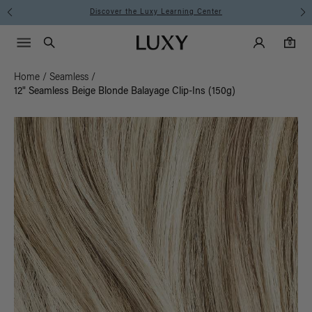
Instant Hair Loss Help I Shop Now
Main Navigati
Luxy Accounts
Menu icon
Luxy homepage
0 items in cart
Search
0
Home
/
Seamless
/
12" Seamless Beige Blonde Balayage Clip-Ins (150g)