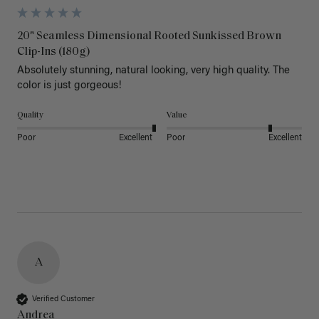
20" Seamless Dimensional Rooted Sunkissed Brown
Clip-Ins (180g)
Absolutely stunning, natural looking, very high quality. The 
color is just gorgeous!
Quality
Value
Poor
Excellent
Poor
Excellent
A
Verified Customer
Andrea