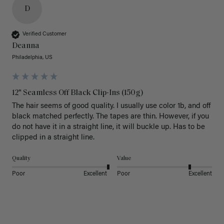
D
Verified Customer
Deanna
Philadelphia, US
12" Seamless Off Black Clip-Ins (150g)
The hair seems of good quality. I usually use color 1b, and off 
black matched perfectly. The tapes are thin. However, if you 
do not have it in a straight line, it will buckle up. Has to be 
clipped in a straight line. 
Quality
Value
Poor
Excellent
Poor
Excellent