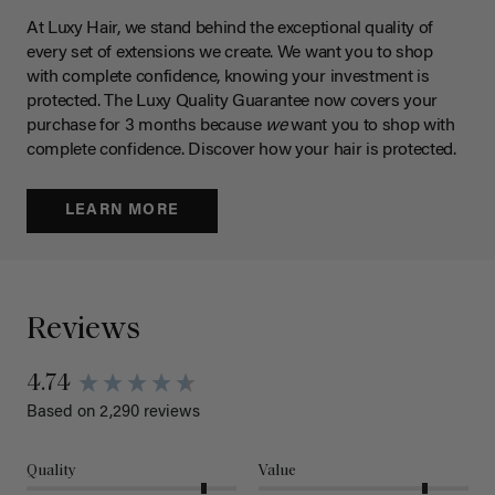
At Luxy Hair, we stand behind the exceptional quality of
every set of extensions we create. We want you to shop
with complete confidence, knowing your investment is
protected. The Luxy Quality Guarantee now covers your
purchase for 3 months because
we
want you to shop with
complete confidence. Discover how your hair is protected.
LEARN MORE
Reviews
4.74
Based on 2,290 reviews
Quality
Value