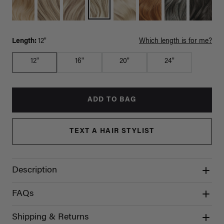
Length:
12"
Which length is for me?
12"
16"
20"
24"
ADD TO BAG
TEXT A HAIR STYLIST
Description
FAQs
Shipping & Returns