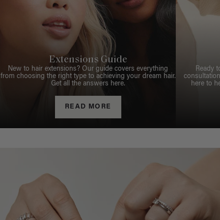
Extensions Guide
New to hair extensions? Our guide covers everything
Ready t
from choosing the right type to achieving your dream hair.
consultation
Get all the answers here.
here to h
READ MORE