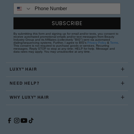
Phone Number
SUBSCRIBE
By submitting this form and signing up for email and/or texts, you consent to
receive automated promotional emails and/or text messages from Beauty
Industry Group and its Affiliates (collectively "BIG") sent via automated
dialing/sequencing systems. Further, I agree to BIG's
Privacy Policy
&
Terms
.
This consent is not required to purchase goods or services. Recurring
messages. Reply STOP to stop at any time; HELP for help. Message and
data rates may apply. You may unsubscribe at any time.
LUXY® HAIR
NEED HELP?
WHY LUXY® HAIR