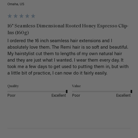
Omaha, US
16" Seamless Dimensional Rooted Honey Espresso Clip-
Ins (160g)
I ordered the 16 inch seamless hair extensions and I 
absolutely love them. The Remi hair is so soft and beautiful. 
My hairstylist cut them to lengths of my own natural hair 
and they are just what I wanted. I wear them every day. It 
took me a few days to get used to putting them in, but with 
a little bit of practice, I can now do it fairly easily.
Quality
Value
Poor
Excellent
Poor
Excellent