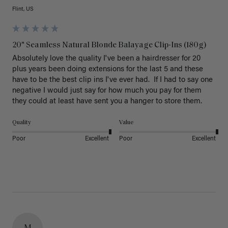
Flint, US
20" Seamless Natural Blonde Balayage Clip-Ins (180g)
Absolutely love the quality I've been a hairdresser for 20 
plus years been doing extensions for the last 5 and these 
have to be the best clip ins I've ever had.  If I had to say one 
negative I would just say for how much you pay for them 
they could at least have sent you a hanger to store them.  
Quality
Value
Poor
Excellent
Poor
Excellent