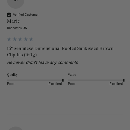
M
Verified Customer
Marie
Rochester, US
16" Seamless Dimensional Rooted Sunkissed Brown
Clip-Ins (160g)
Reviewer didn't leave any comments
Quality
Value
Poor
Excellent
Poor
Excellent