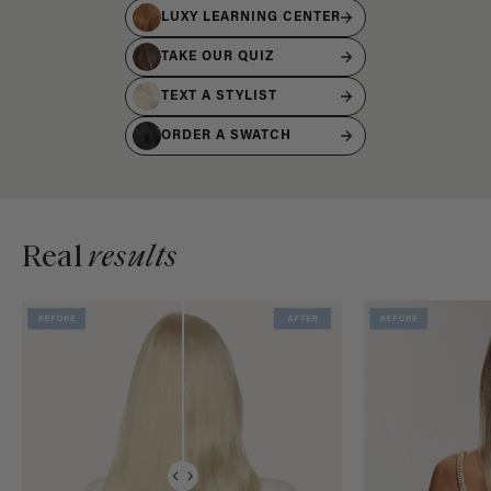
LUXY LEARNING CENTER
TAKE OUR QUIZ
TEXT A STYLIST
ORDER A SWATCH
Real
results