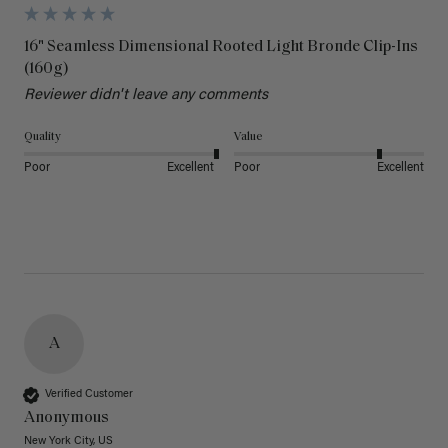
16" Seamless Dimensional Rooted Light Bronde Clip-Ins
(160g)
Reviewer didn't leave any comments
Quality
Value
Poor
Excellent
Poor
Excellent
A
Verified Customer
Anonymous
New York City, US