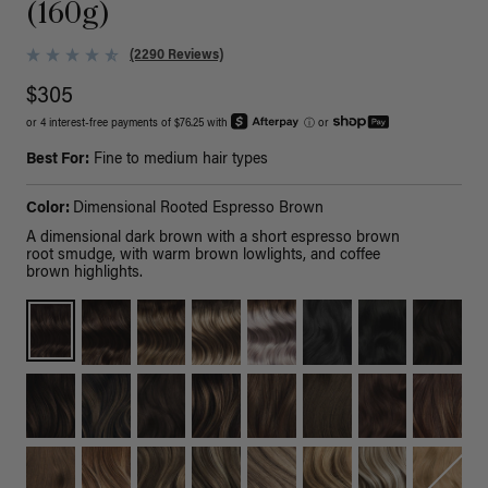
(160g)
(2290 Reviews)
$305
or 4 interest-free payments of $76.25 with
ⓘ
or
Best For:
Fine to medium hair types
Color:
Dimensional Rooted Espresso Brown
A dimensional dark brown with a short espresso brown
root smudge, with warm brown lowlights, and coffee
brown highlights.