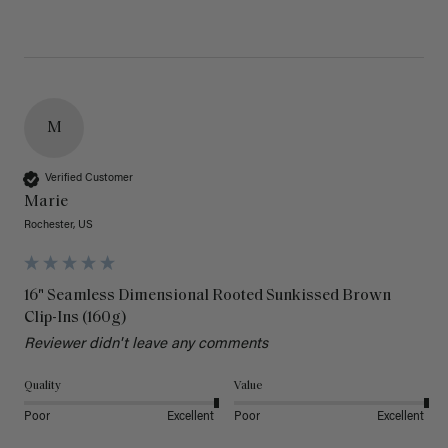
M
Verified Customer
Marie
Rochester, US
16" Seamless Dimensional Rooted Sunkissed Brown
Clip-Ins (160g)
Reviewer didn't leave any comments
Quality
Value
Poor
Excellent
Poor
Excellent