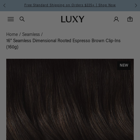
Free Standard Shipping on Orders $225+ | Shop Now
Main Navigati
Luxy Accounts
Menu icon
Luxy homepage
0 items in cart
Search
0
Home
/
Seamless
/
16" Seamless Dimensional Rooted Espresso Brown Clip-Ins
(160g)
NEW