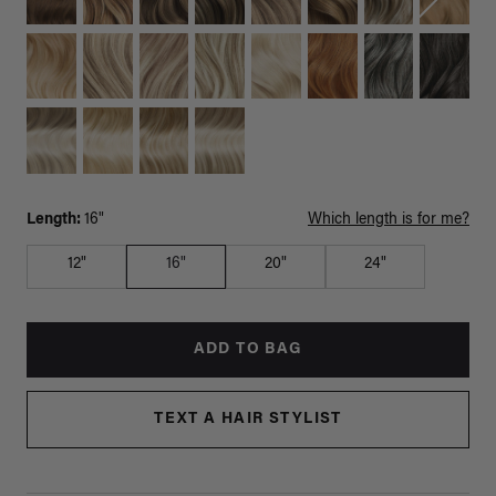
Length:
16"
Which length is for me?
12"
16"
20"
24"
ADD TO BAG
TEXT A HAIR STYLIST