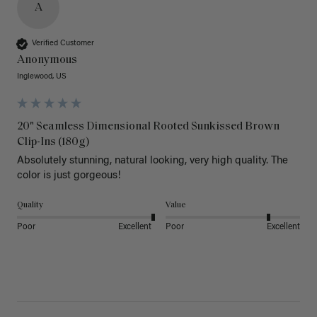
A
Verified Customer
Anonymous
Inglewood, US
20" Seamless Dimensional Rooted Sunkissed Brown
Clip-Ins (180g)
Absolutely stunning, natural looking, very high quality. The 
color is just gorgeous!
Quality
Value
Poor
Excellent
Poor
Excellent