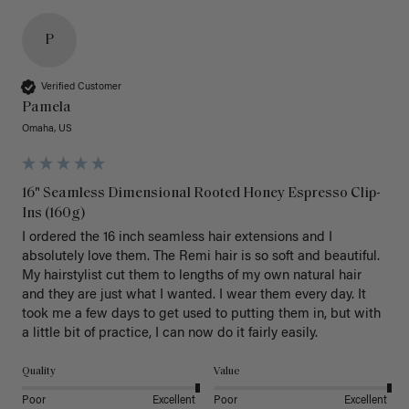
P
Verified Customer
Pamela
Omaha, US
16" Seamless Dimensional Rooted Honey Espresso Clip-
Ins (160g)
I ordered the 16 inch seamless hair extensions and I 
absolutely love them. The Remi hair is so soft and beautiful. 
My hairstylist cut them to lengths of my own natural hair 
and they are just what I wanted. I wear them every day. It 
took me a few days to get used to putting them in, but with 
a little bit of practice, I can now do it fairly easily.
Quality
Value
Poor
Excellent
Poor
Excellent