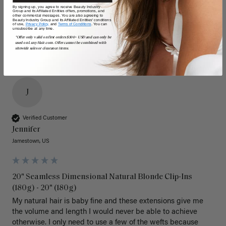
Poor
Excellent
Poor
Excellent
By signing up, you agree to receive Beauty Industry
Group and its Affiliated Entities offers, promotions, and
other commercial messages. You are also agreeing to
Beauty Industry Group and its Affiliated Entities' conditions
of use,
Privacy Policy,
and
Terms of Conditions
. You can
unsubscribe at any time.
*Offer only valid on first orders $300+ USD and can only be
used on LuxyHair.com. Offer cannot be combined with
sitewide sales or clearance items.
J
Verified Customer
Jennifer
Jamestown, US
20" Seamless Dimensional Natural Blonde Clip-Ins
(180g) - 20" (180g)
My natural hair is baby fine and these extensions give me 
the volume and length I would never be able to achieve 
otherwise. I only need to use a few of the wefts because 