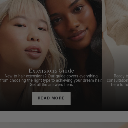
Extensions Guide
New to hair extensions? Our guide covers everything
Ready t
from choosing the right type to achieving your dream hair.
consultation
Get all the answers here.
here to h
READ MORE