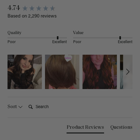
4.74
Based on 2,290 reviews
Quality
Value
Poor
Excellent
Poor
Excellent
Search:
Sort
Product Reviews
Questions