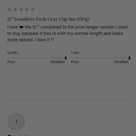
12" Seamless Dark Gray Clip-Ins (150g)
I love ❤️ the 12 “ compared to the prior longer version I used 
to buy, because it ties in with my normal length and looks 
more natural. I love it !!
Quality
Value
Poor
Excellent
Poor
Excellent
J