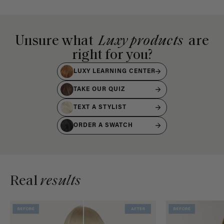
Unsure what
Luxy products
are
right for you?
LUXY LEARNING CENTER
TAKE OUR QUIZ
TEXT A STYLIST
ORDER A SWATCH
Real
results