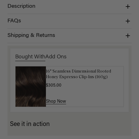
Description
FAQs
Shipping & Returns
Bought With
Add Ons
16" Seamless Dimensional Rooted
Luxy Loop Hair Extensions Brush
Honey Espresso Clip-Ins (160g)
$12.50
$25.00
$305.00
Shop Now
Shop Now
See it in action