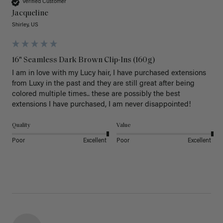
Verified Customer
Jacqueline
Shirley, US
16" Seamless Dark Brown Clip-Ins (160g)
I am in love with my Lucy hair, I have purchased extensions 
from Luxy in the past and they are still great after being 
colored multiple times.. these are possibly the best 
extensions I have purchased, I am never disappointed!
Quality
Value
Poor
Excellent
Poor
Excellent