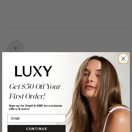
V
Verified Customer
Vanessa
Bonnyville, CA
Get $50 Off Your
First Order!
16" Seamless Dimensional Cream Blonde Clip-Ins (160g)
- 16" (160g)
Sign up for Email & SMS for exclusive
offers & more!
Reviewer didn't leave any comments
Quality
Value
CONTINUE