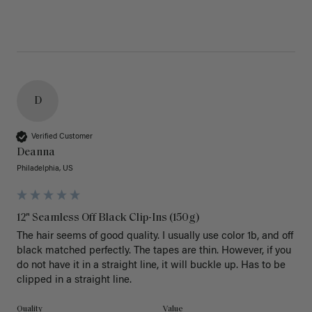
D
Verified Customer
Deanna
Philadelphia, US
12" Seamless Off Black Clip-Ins (150g)
The hair seems of good quality. I usually use color 1b, and off 
black matched perfectly. The tapes are thin. However, if you 
do not have it in a straight line, it will buckle up. Has to be 
clipped in a straight line. 
Quality
Value