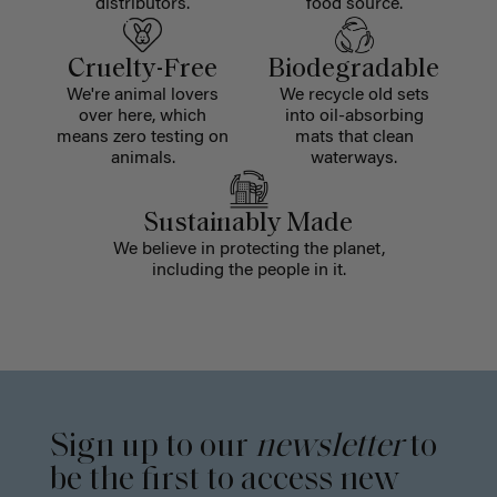
distributors.
food source.
Cruelty-Free
Biodegradable
We're animal lovers
We recycle old sets
over here, which
into oil-absorbing
means zero testing on
mats that clean
animals.
waterways.
Sustainably Made
We believe in protecting the planet,
including the people in it.
Sign up to our
newsletter
to
be the first to access new