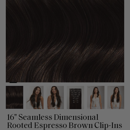
16" Seamless Dimensional
Rooted Espresso Brown Clip-Ins