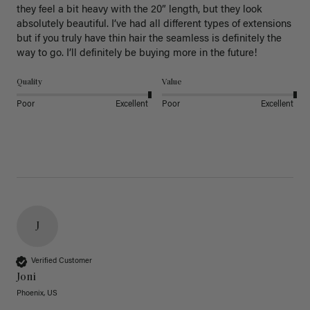
they feel a bit heavy with the 20” length, but they look 
absolutely beautiful. I’ve had all different types of extensions 
but if you truly have thin hair the seamless is definitely the 
way to go. I’ll definitely be buying more in the future! 
Quality
Value
Poor
Excellent
Poor
Excellent
J
Verified Customer
Joni
Phoenix, US