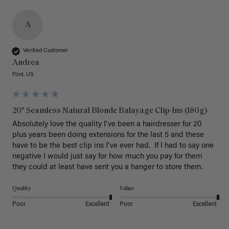
A
Verified Customer
Andrea
Flint, US
20" Seamless Natural Blonde Balayage Clip-Ins (180g)
Absolutely love the quality I've been a hairdresser for 20 
plus years been doing extensions for the last 5 and these 
have to be the best clip ins I've ever had.  If I had to say one 
negative I would just say for how much you pay for them 
they could at least have sent you a hanger to store them.  
Quality
Value
Poor
Excellent
Poor
Excellent