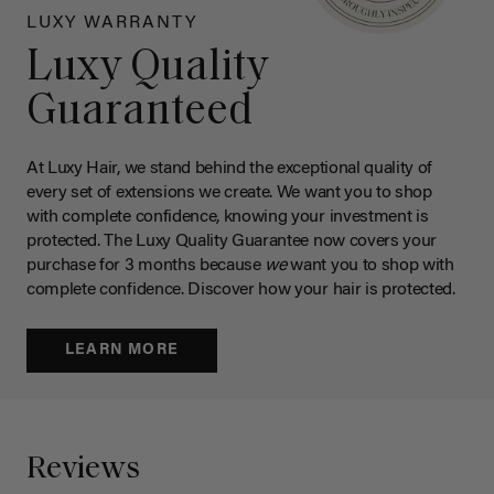
LUXY WARRANTY
Luxy Quality
Guaranteed
At Luxy Hair, we stand behind the exceptional quality of
every set of extensions we create. We want you to shop
with complete confidence, knowing your investment is
protected. The Luxy Quality Guarantee now covers your
purchase for 3 months because
we
want you to shop with
complete confidence. Discover how your hair is protected.
LEARN MORE
Reviews