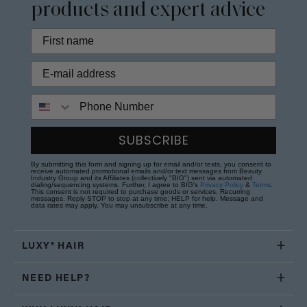
products and expert advice
Phone Number
SUBSCRIBE
By submitting this form and signing up for email and/or texts, you consent to
receive automated promotional emails and/or text messages from Beauty
Industry Group and its Affiliates (collectively "BIG") sent via automated
dialing/sequencing systems. Further, I agree to BIG's
Privacy Policy
&
Terms
.
This consent is not required to purchase goods or services. Recurring
messages. Reply STOP to stop at any time; HELP for help. Message and
data rates may apply. You may unsubscribe at any time.
LUXY® HAIR
NEED HELP?