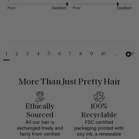
Poor
Excellent
Poor
Excellent
1
2
3
4
5
6
7
8
9
10
...
229
More Than Just Pretty Hair
Ethically
100%
Sourced
Recyclable
All our hair is
FSC certified
exchanged freely and
packaging printed with
fairly from verified
soy ink, a renewable