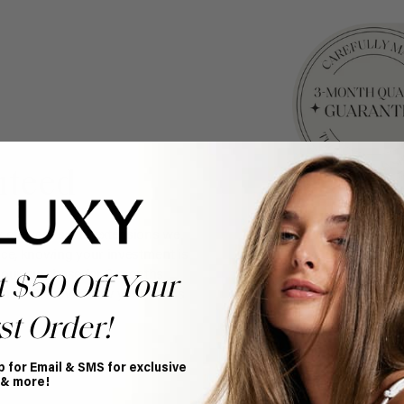
nteed
y of every set of extensions we
ce, knowing your investment is
your purchase for 3 months
t $50 Off Your
nce. Discover how your hair is
st Order!
p for Email & SMS for exclusive
 & more!