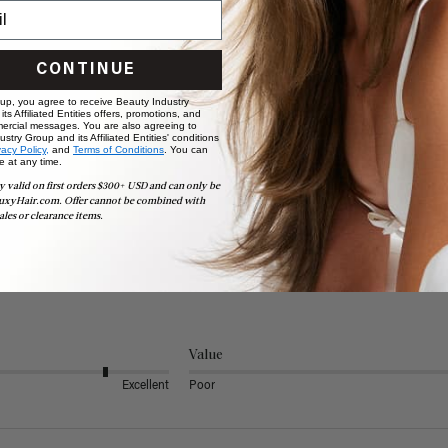
CONTINUE
 up, you agree to receive Beauty Industry
ts Affiliated Entities offers, promotions, and
ercial messages. You are also agreeing to
stry Group and its Affiliated Entities' conditions
vacy Policy,
and
Terms of Conditions
. You can
e at any time.
y valid on first orders $300+ USD and can only be
uxyHair.com. Offer cannot be combined with
ales or clearance items.
Value
Excellent
Poor