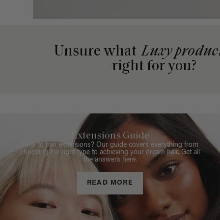
Unsure what
Luxy produc
right for you?
Extensions Guide
New to hair extensions? Our guide covers everything from
choosing the right type to achieving your dream hair. Get all
the answers here.
READ MORE