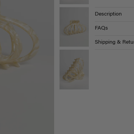
Description
FAQs
Shipping & Retu