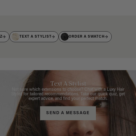
IZ
TEXT A STYLIST
ORDER A SWATCH
Text A Stylist
Not sure which extensions to choose? Chat with a Luxy Hair
Stylist for tailored recommendations. Take our quick quiz, get
expert advice, and find your perfect match.
SEND A MESSAGE