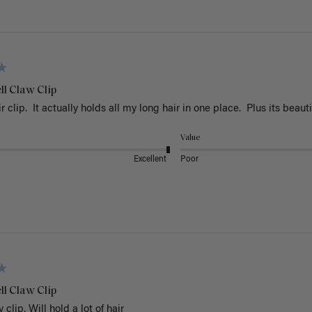
ll Claw Clip
r clip.  It actually holds all my long hair in one place.  Plus its beauti
Value
Excellent
Poor
ll Claw Clip
 clip. Will hold a lot of hair