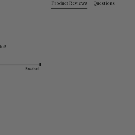
Product Reviews
Questions
ful!
Excellent