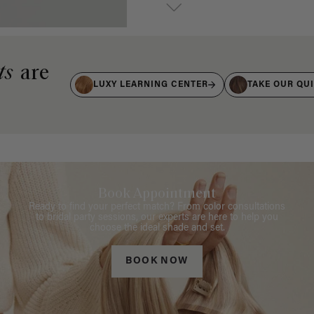
ts
are
LUXY LEARNING CENTER
TAKE OUR QU
Book Appointment
Ready to find your perfect match? From color consultations
to bridal party sessions, our experts are here to help you
choose the ideal shade and set.
BOOK NOW