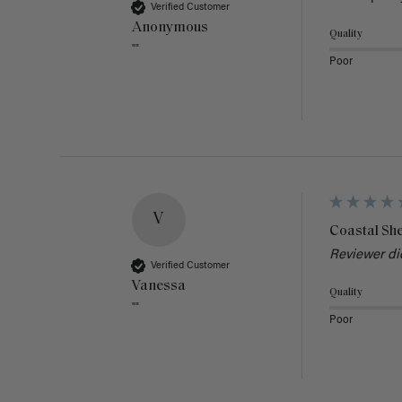
Verified Customer
Anonymous
Quality
""
Poor
V
Coastal She
Reviewer di
Verified Customer
Vanessa
Quality
""
Poor