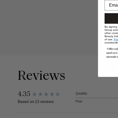
By signing
Group and i
other comm
Beauty Indu
of use,
Pri
unsubscrib
*Offer onl
used on L
sitewide s
Reviews
4.35
Quality
Poor
Based on 23 reviews
Search: