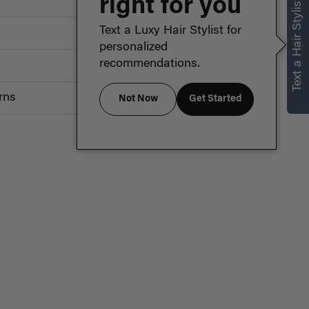
right for you
Text a Hair Stylist
Text a Luxy Hair Stylist for
personalized
recommendations.
rns
Not Now
Get Started