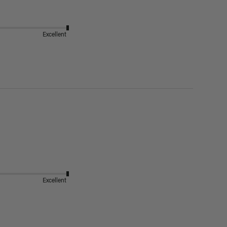
Excellent
Excellent