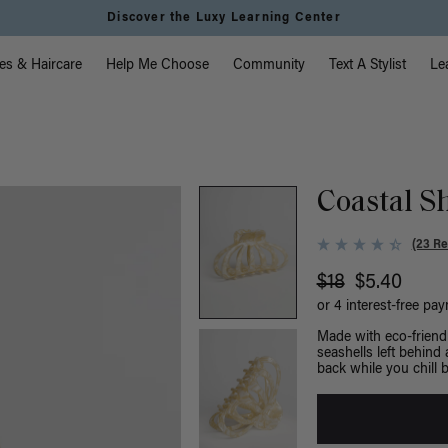
Discover the Luxy Learning Center
vigation
es & Haircare
Help Me Choose
Community
Text A Stylist
Le
Coastal Sh
(23 Re
$18
$5.40
or 4 interest-free pa
Made with eco-friendl
seashells left behind 
back while you chill b