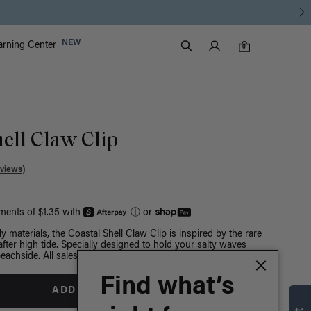
Luxy Accounts
NEW
arning Center
0 items in cart
Search
0
ell Claw Clip
views)
yments of $1.35 with
ⓘ
or
y materials, the Coastal Shell Claw Clip is inspired by the rare
after high tide. Specially designed to hold your salty waves
eachside. All sales final.
Find what’s
ADD TO BAG