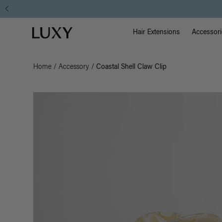
Main Na
Luxy homepage
Hair Extensions
Accessori
Home
/
Accessory
/
Coastal Shell Claw Clip