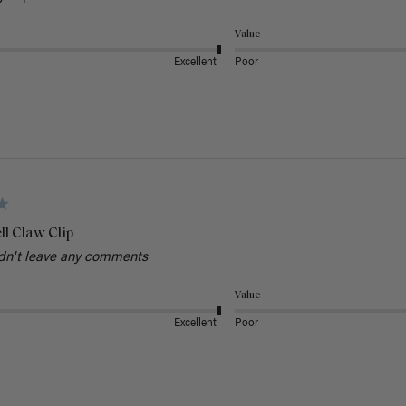
Value
Excellent
Poor
ll Claw Clip
dn't leave any comments
Value
Excellent
Poor