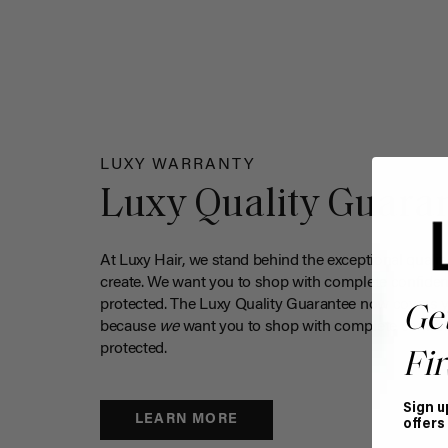
LUXY WARRANTY
Luxy Quality Guara
At Luxy Hair, we stand behind the exceptional qualit
create. We want you to shop with complete confiden
protected. The Luxy Quality Guarantee now covers 
Ge
because
we
want you to shop with complete confide
protected.
Fir
Sign u
LEARN MORE
offers