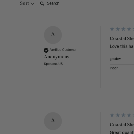
Sort
A
Coastal She
Love this hai
Verified Customer
Anonymous
Quality
Spokane, US
Poor
A
Coastal She
Great quality