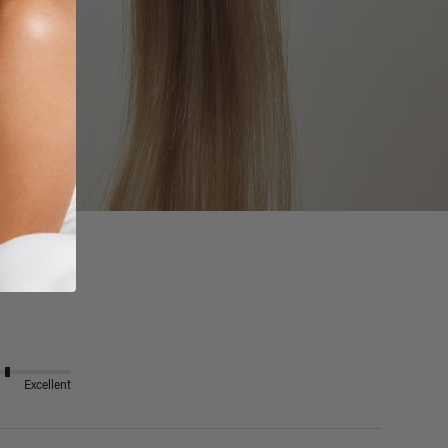
Excellent