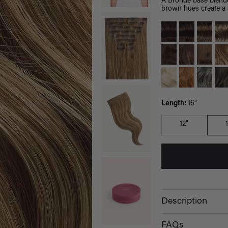
A Bronde base blende
brown hues create a s
Length:
16"
12"
Description
FAQs