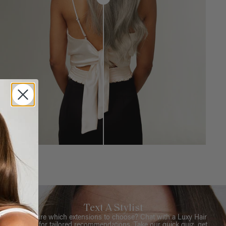
Text A Stylist
Not sure which extensions to choose? Chat with a Luxy Hair
Stylist for tailored recommendations. Take our quick quiz, get