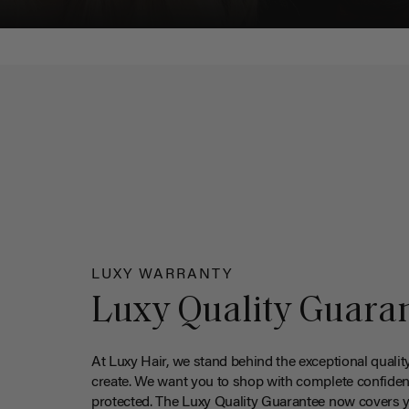
LUXY WARRANTY
Luxy Quality Guara
At Luxy Hair, we stand behind the exceptional qualit
create. We want you to shop with complete confiden
protected. The Luxy Quality Guarantee now covers 