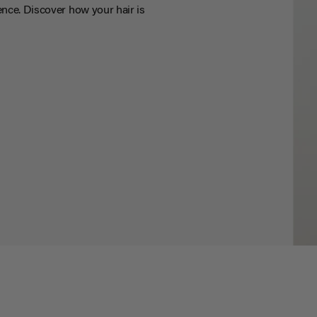
nce. Discover how your hair is