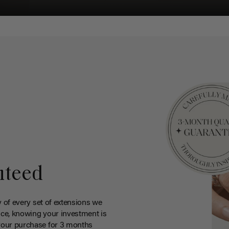
nteed
y of every set of extensions we
ce, knowing your investment is
your purchase for 3 months