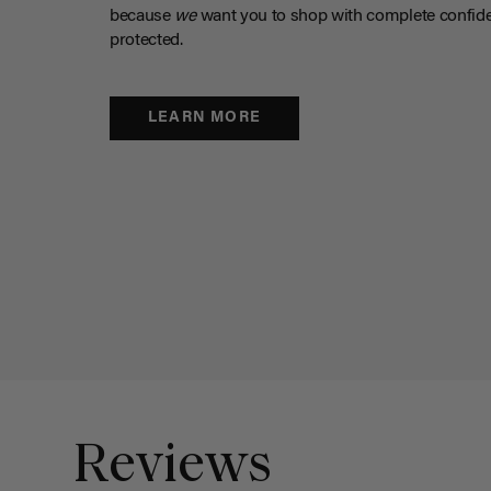
because
we
want you to shop with complete confide
protected.
LEARN MORE
Reviews