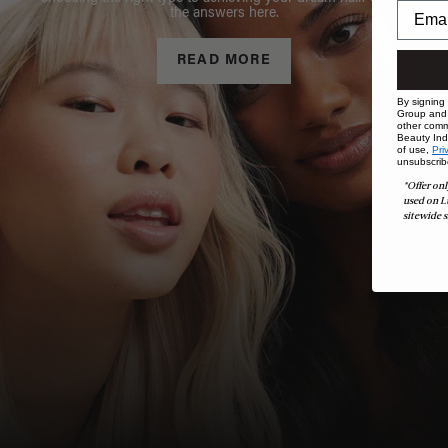
the answers here.
READ MORE
By signing
Group and i
other comm
Beauty Indu
of use,
Pri
unsubscrib
*Offer onl
used on L
sitewide s