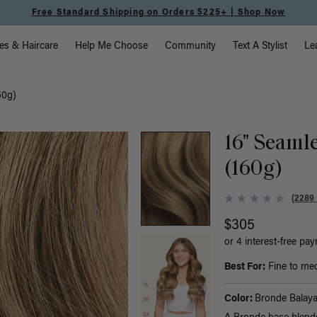
Free Standard Shipping on Orders $225+ | Shop Now
vigation
es & Haircare
Help Me Choose
Community
Text A Stylist
Le
60g)
16" Seaml
(160g)
(2289
$305
or 4 interest-free pa
Best For:
Fine to med
Color:
Bronde Balay