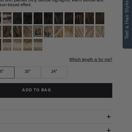
right for you
Text a Hair Stylist
d with painted Dirty Blonde highlights, warm blonde and
un-kissed effect.
Text a Luxy Hair Stylist for
personalized
recommendations.
Not Now
Get Started
Which length is for me?
16"
20"
24"
ADD TO BAG