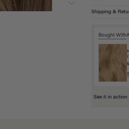
Shipping & Retu
Bought With
1
(
$
$
See it in action