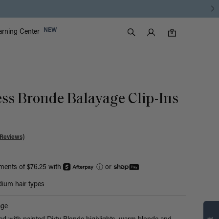
Luxy Accounts
NEW
arning Center
0 items in cart
Search
0
ess Bronde Balayage Clip-Ins
 Reviews)
yments of $76.25 with
ⓘ
or
ium hair types
Find what’s
age