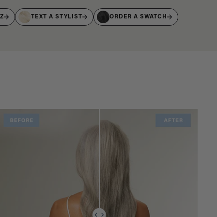
IZ
TEXT A STYLIST
ORDER A SWATCH