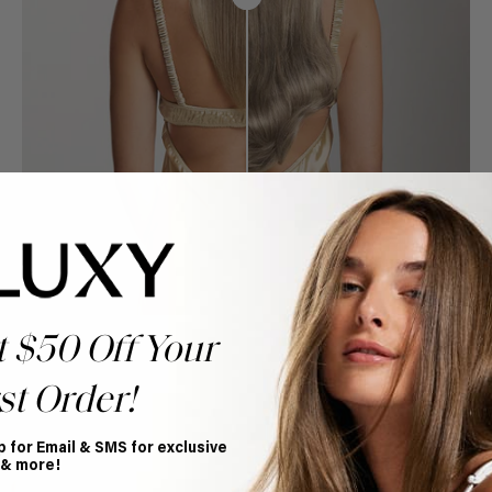
t $50 Off Your
st Order!
p for Email & SMS for exclusive
Book Appointment
 & more!
Ready to find your perfect match? From color consultations
to bridal party sessions, our experts are here to help you