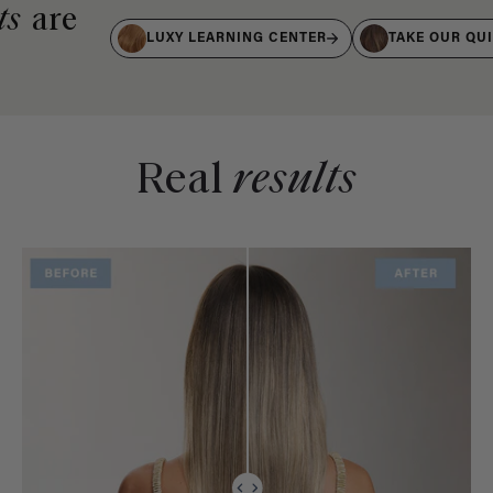
ts
are
LUXY LEARNING CENTER
TAKE OUR QU
Real
results