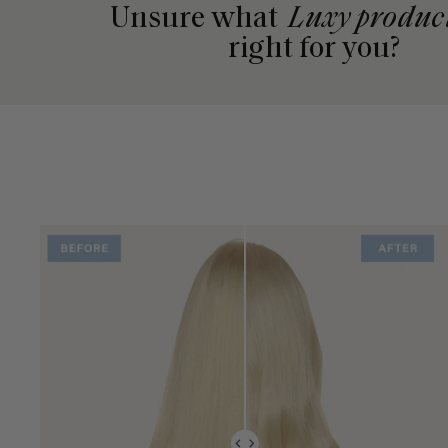
Unsure what
Luxy produc
right for you?