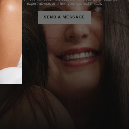
expert advice, and find your perfect match.
SEND A MESSAGE