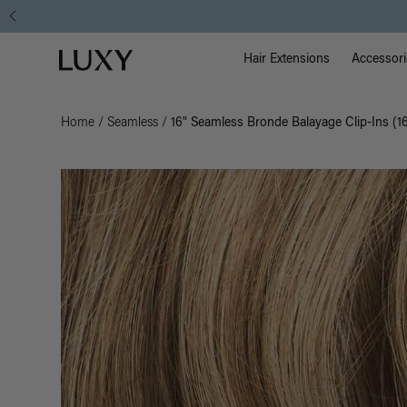
Main Na
Luxy homepage
Hair Extensions
Accessori
Home
/
Seamless
/
16" Seamless Bronde Balayage Clip-Ins (1