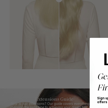
Ge
Fir
Sign u
Extensions Guide
offers
New to hair extensions? Our guide covers everything from
choosing the right type to achieving your dream hair. Get all