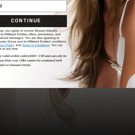
choose the ideal shade and set.
BOOK NOW
CONTINUE
 up, you agree to receive Beauty Industry
ts Affiliated Entities offers, promotions, and
ercial messages. You are also agreeing to
stry Group and its Affiliated Entities' conditions
vacy Policy,
and
Terms of Conditions
. You can
e at any time.
y valid on first orders $300+ USD and can only be
uxyHair.com. Offer cannot be combined with
ales or clearance items.