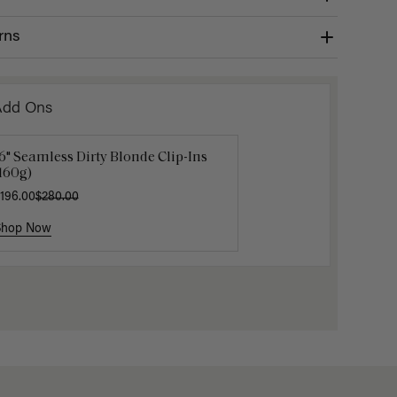
rns
Add Ons
6" Seamless Dirty Blonde Clip-Ins
Luxy Loop Hair Extensions Brush
Luxy Hai
160g)
12.50
$25.00
$40.00
196.00
$280.00
Shop Now
Shop Now
Shop No