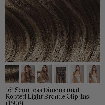
16" Seamless Dimensional
Rooted Light Bronde Clip-Ins
(160g)