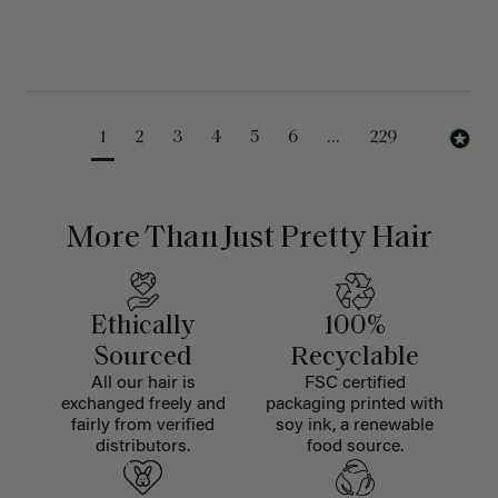
1
2
3
4
5
6
...
229
More Than Just Pretty Hair
Ethically
100%
Sourced
Recyclable
All our hair is
FSC certified
exchanged freely and
packaging printed with
fairly from verified
soy ink, a renewable
distributors.
food source.