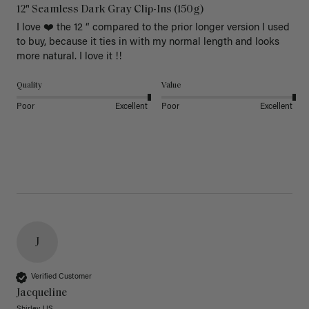
12" Seamless Dark Gray Clip-Ins (150g)
I love ❤️ the 12 “ compared to the prior longer version I used 
to buy, because it ties in with my normal length and looks 
more natural. I love it !!
Quality
Value
Poor
Excellent
Poor
Excellent
J
Verified Customer
Jacqueline