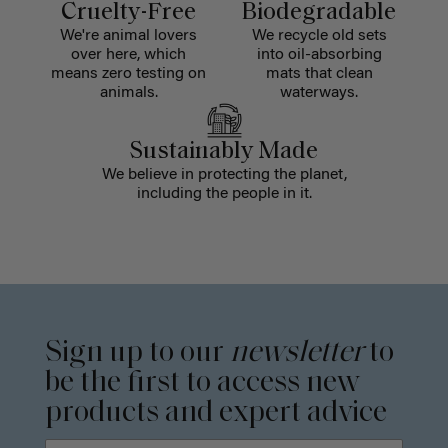
Cruelty-Free
Biodegradable
We're animal lovers
We recycle old sets
over here, which
into oil-absorbing
means zero testing on
mats that clean
animals.
waterways.
Sustainably Made
We believe in protecting the planet,
including the people in it.
Sign up to our
newsletter
to
be the first to access new
products and expert advice