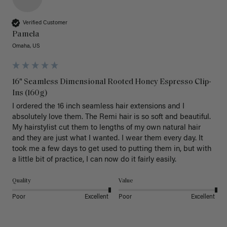
Verified Customer
Pamela
Omaha, US
16" Seamless Dimensional Rooted Honey Espresso Clip-
Ins (160g)
I ordered the 16 inch seamless hair extensions and I 
absolutely love them. The Remi hair is so soft and beautiful. 
My hairstylist cut them to lengths of my own natural hair 
and they are just what I wanted. I wear them every day. It 
took me a few days to get used to putting them in, but with 
a little bit of practice, I can now do it fairly easily.
Quality
Value
Poor
Excellent
Poor
Excellent