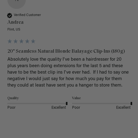
Verified Customer
Andrea
Flint, US
20" Seamless Natural Blonde Balayage Clip-Ins (180g)
Absolutely love the quality I've been a hairdresser for 20 
plus years been doing extensions for the last 5 and these 
have to be the best clip ins I've ever had.  If I had to say one 
negative I would just say for how much you pay for them 
they could at least have sent you a hanger to store them.  
Quality
Value
Poor
Excellent
Poor
Excellent