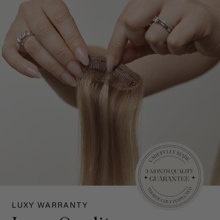
LUXY WARRANTY