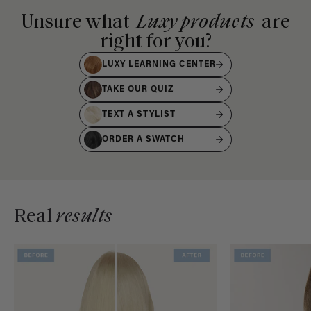
Unsure what
Luxy products
are
right for you?
LUXY LEARNING CENTER
TAKE OUR QUIZ
TEXT A STYLIST
ORDER A SWATCH
Real
results