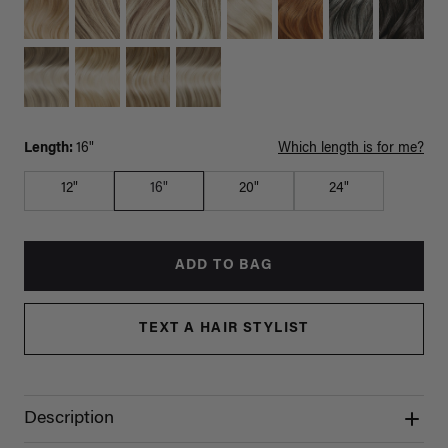
Length:
16"
Which length is for me?
12"
16"
20"
24"
ADD TO BAG
TEXT A HAIR STYLIST
Description