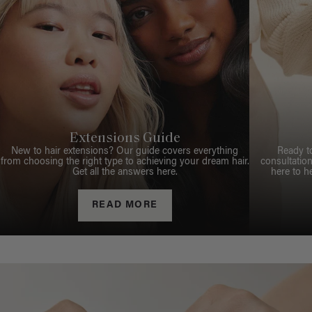
Extensions Guide
New to hair extensions? Our guide covers everything
Ready t
from choosing the right type to achieving your dream hair.
consultation
Get all the answers here.
here to h
READ MORE