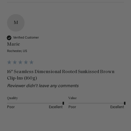
M
Verified Customer
Marie
Rochester, US
16" Seamless Dimensional Rooted Sunkissed Brown
Clip-Ins (160g)
Reviewer didn't leave any comments
Quality
Value
Poor
Excellent
Poor
Excellent