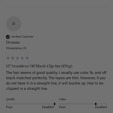
D
Verified Customer
Deanna
Philadelphia, US
12" Seamless Off Black Clip-Ins (150g)
The hair seems of good quality. I usually use color 1b, and off 
black matched perfectly. The tapes are thin. However, if you 
do not have it in a straight line, it will buckle up. Has to be 
clipped in a straight line. 
Quality
Value
Poor
Excellent
Poor
Excellent