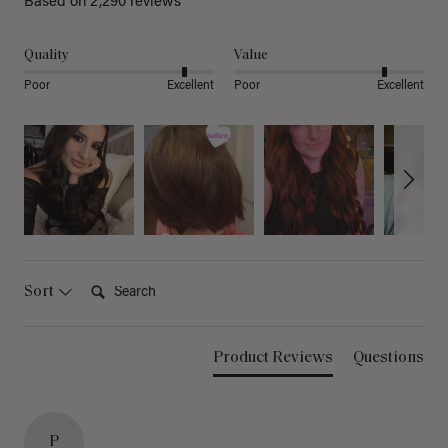
Based on 2,290 reviews
Quality
Value
Poor
Excellent
Poor
Excellent
Search:
Sort
Product Reviews
Questions
P