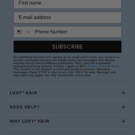
Phone Number
SUBSCRIBE
By submitting this form and signing up for email and/or texts, you consent to
receive automated promotional emails and/or text messages from Beauty
Industry Group and its Affiliates (collectively "BIG") sent via automated
dialing/sequencing systems. Further, I agree to BIG's
Privacy Policy
&
Terms
.
This consent is not required to purchase goods or services. Recurring
messages. Reply STOP to stop at any time; HELP for help. Message and
data rates may apply. You may unsubscribe at any time.
LUXY® HAIR
NEED HELP?
WHY LUXY® HAIR