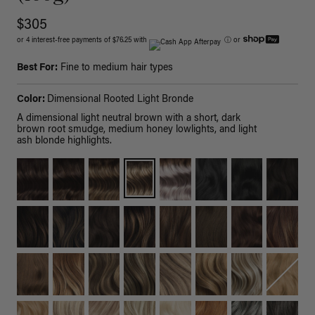
$305
or 4 interest-free payments of $76.25 with
ⓘ
or
Best For:
Fine to medium hair types
Color:
Dimensional Rooted Light Bronde
A dimensional light neutral brown with a short, dark
brown root smudge, medium honey lowlights, and light
ash blonde highlights.