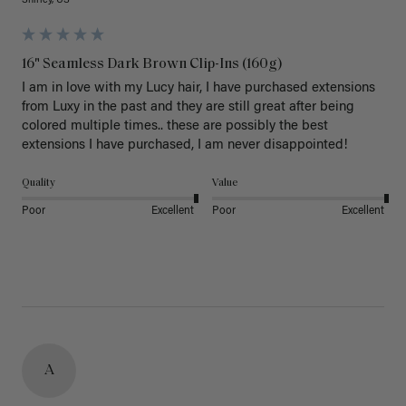
Shirley, US
16" Seamless Dark Brown Clip-Ins (160g)
I am in love with my Lucy hair, I have purchased extensions 
from Luxy in the past and they are still great after being 
colored multiple times.. these are possibly the best 
extensions I have purchased, I am never disappointed!
Quality
Value
Poor
Excellent
Poor
Excellent
A