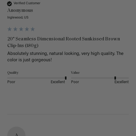
Verified Customer
Anonymous
Inglewood, US
20" Seamless Dimensional Rooted Sunkissed Brown
Clip-Ins (180g)
Absolutely stunning, natural looking, very high quality. The 
color is just gorgeous!
Quality
Value
Poor
Excellent
Poor
Excellent
A