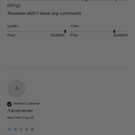
(160g)
Reviewer didn't leave any comments
Quality
Value
Poor
Excellent
Poor
Excellent
A
Verified Customer
Anonymous
New York City, US