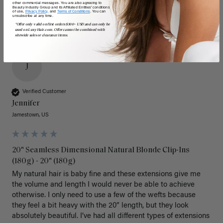
other commercial messages. You are also agreeing to
Beauty Industry Group and its Affiliated Entities' conditions
of use,
Privacy Policy,
and
Terms of Conditions
. You can
unsubscribe at any time.
*Offer only valid on first orders $300+ USD and can only be
used on LuxyHair.com. Offer cannot be combined with
sitewide sales or clearance items.
J
Verified Customer
Jennifer
Jamestown, US
20" Seamless Dimensional Natural Blonde Clip-Ins
(180g) - 20" (180g)
My natural hair is baby fine and these extensions give me 
the volume and length I would never be able to achieve 
otherwise. I only need to use a few of the wefts because 
they feel a bit heavy with the 20” length, but they look 
absolutely beautiful. I’ve had all different types of extensions 