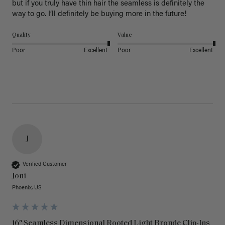
but if you truly have thin hair the seamless is definitely the 
way to go. I’ll definitely be buying more in the future! 
Quality
Value
Poor
Excellent
Poor
Excellent
J
Verified Customer
Joni
Phoenix, US
16" Seamless Dimensional Rooted Light Bronde Clip-Ins