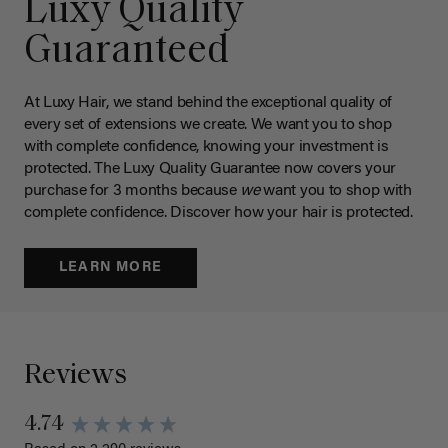
Luxy Quality
Guaranteed
At Luxy Hair, we stand behind the exceptional quality of
every set of extensions we create. We want you to shop
with complete confidence, knowing your investment is
protected. The Luxy Quality Guarantee now covers your
purchase for 3 months because
we
want you to shop with
complete confidence. Discover how your hair is protected.
LEARN MORE
Reviews
New content loaded
4.74