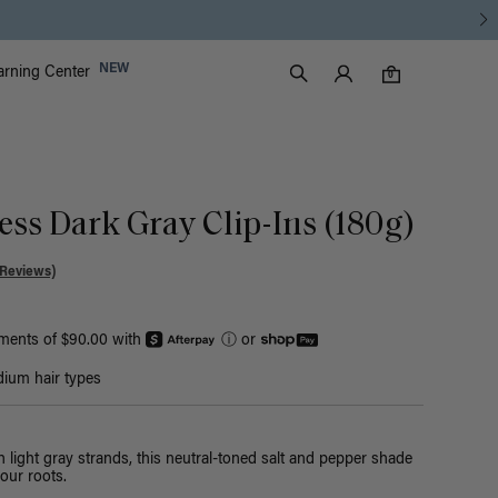
Luxy Accounts
NEW
arning Center
0 items in cart
Search
0
ess Dark Gray Clip-Ins (180g)
 Reviews)
yments of $90.00 with
ⓘ
or
ium hair types
h light gray strands, this neutral-toned salt and pepper shade
our roots.