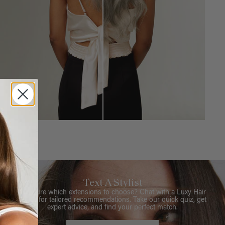
Text A Stylist
Not sure which extensions to choose? Chat with a Luxy Hair
Stylist for tailored recommendations. Take our quick quiz, get
expert advice, and find your perfect match.