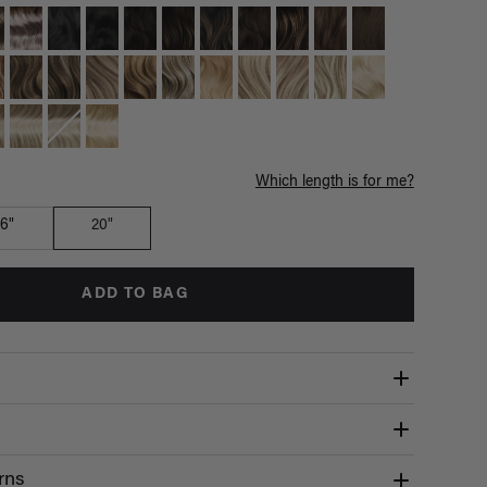
Which length is for me?
16"
20"
ADD TO BAG
rns