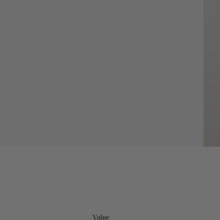
Value