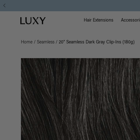
Main Na
Luxy homepage
Hair Extensions
Accessori
Home
/
Seamless
/
20" Seamless Dark Gray Clip-Ins (180g)