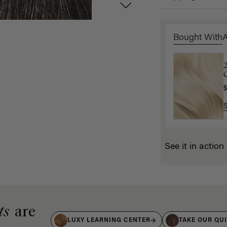
Bought With
1
C
(
$
$
See it in action
ts
are
LUXY LEARNING CENTER
TAKE OUR QU