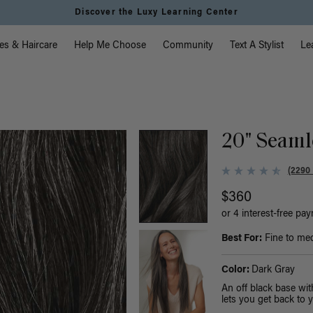
Instant Hair Loss Help I Shop Now
vigation
es & Haircare
Help Me Choose
Community
Text A Stylist
Le
20" Seaml
(2290
$360
or 4 interest-free pa
Best For:
Fine to med
Color:
Dark Gray
An off black base wit
lets you get back to y