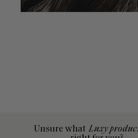
Unsure what
Luxy produc