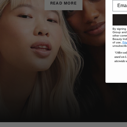
READ MORE
By signing
Group and i
other comm
Beauty Indu
of use,
Pri
unsubscrib
*Offer onl
used on L
sitewide s