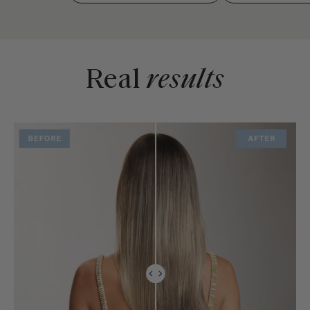
Real
results