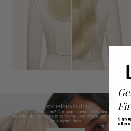
Ge
Fir
Extensions Guide
New to hair extensions? Our guide covers everything from
choosing the right type to achieving your dream hair. Get all
Sign u
the answers here.
offers