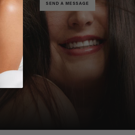
SEND A MESSAGE