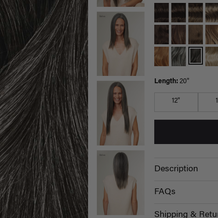
Length:
20"
12"
Description
FAQs
Shipping & Retu