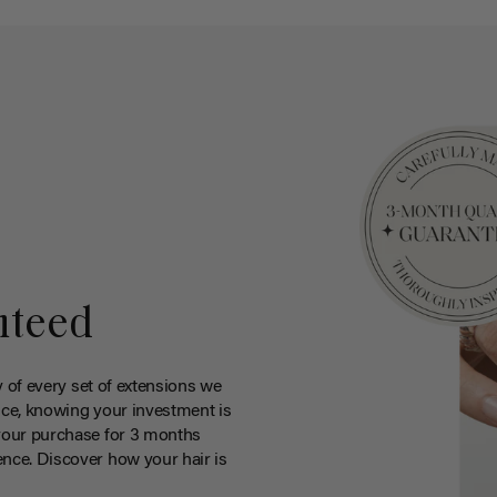
nteed
y of every set of extensions we
ce, knowing your investment is
your purchase for 3 months
nce. Discover how your hair is