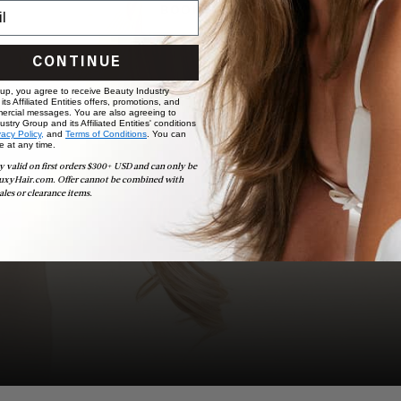
BOOK NOW
CONTINUE
 up, you agree to receive Beauty Industry
ts Affiliated Entities offers, promotions, and
ercial messages. You are also agreeing to
stry Group and its Affiliated Entities' conditions
vacy Policy,
and
Terms of Conditions
. You can
e at any time.
y valid on first orders $300+ USD and can only be
uxyHair.com. Offer cannot be combined with
ales or clearance items.