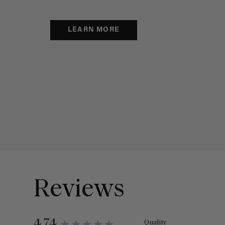
LEARN MORE
Reviews
4.74
Quality