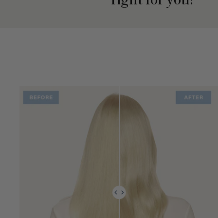
right for you?