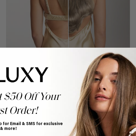
t $50 Off Your
st Order!
Book Appointment
Ready to find your perfect match? From color consultations
to bridal party sessions, our experts are here to help you
p for Email & SMS for exclusive
choose the ideal shade and set.
 & more!