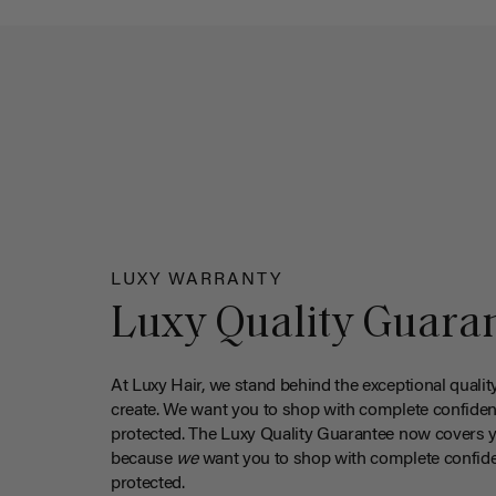
LUXY WARRANTY
Luxy Quality Guara
At Luxy Hair, we stand behind the exceptional qualit
create. We want you to shop with complete confiden
protected. The Luxy Quality Guarantee now covers 
because
we
want you to shop with complete confide
protected.