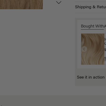
Shipping & Retu
Bought With
D
C
$
$
See it in action