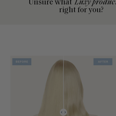
Unsure what
Luxy produc
right for you?