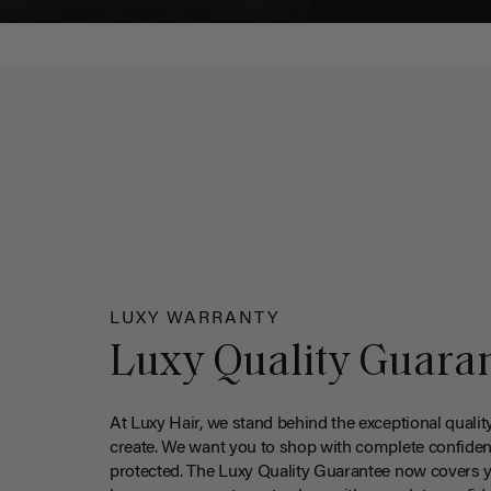
LUXY WARRANTY
Luxy Quality Guara
At Luxy Hair, we stand behind the exceptional qualit
create. We want you to shop with complete confiden
protected. The Luxy Quality Guarantee now covers 