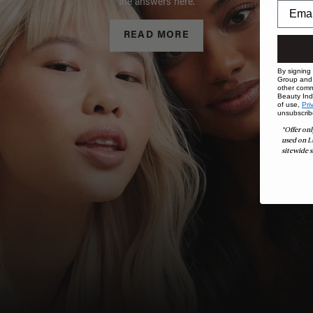
the answers here.
READ MORE
By signing
Group and i
other comm
Beauty Indu
of use,
Pri
unsubscrib
*Offer onl
used on L
sitewide s