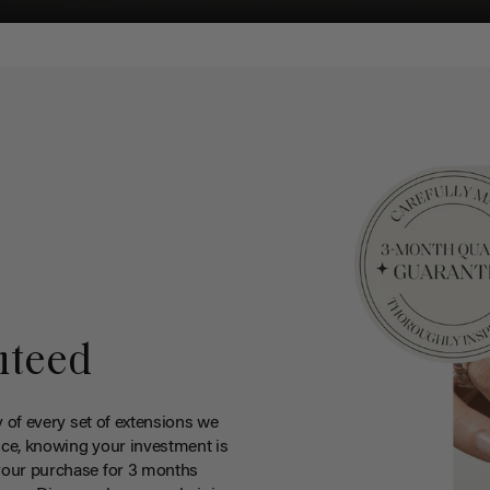
nteed
y of every set of extensions we
ce, knowing your investment is
your purchase for 3 months