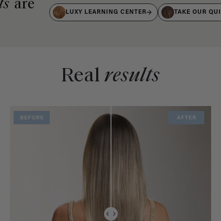
ts
are
LUXY LEARNING CENTER
TAKE OUR QU
Real
results