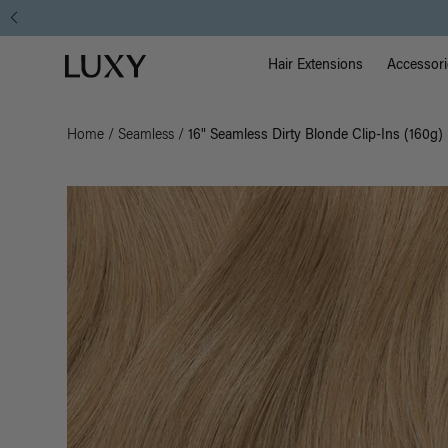
Main Na
Luxy homepage
Hair Extensions
Accessori
Home
/
Seamless
/
16" Seamless Dirty Blonde Clip-Ins (160g)