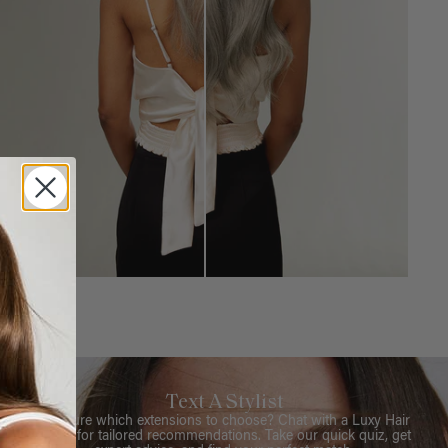
Text A Stylist
Not sure which extensions to choose? Chat with a Luxy Hair
Stylist for tailored recommendations. Take our quick quiz, get