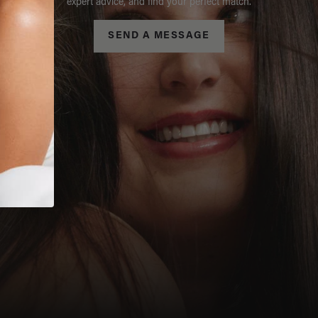
expert advice, and find your perfect match.
SEND A MESSAGE