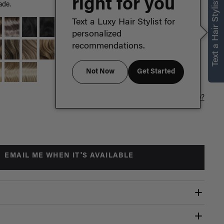
right for you
Text a Hair Stylist
ade.
Text a Luxy Hair Stylist for
personalized
recommendations.
Not Now
Get Started
Which length is for me?
EMAIL ME WHEN IT'S AVAILABLE