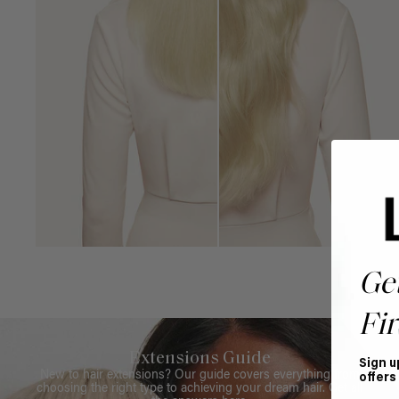
Ge
Fir
Extensions Guide
Sign u
New to hair extensions? Our guide covers everything from
offers
choosing the right type to achieving your dream hair. Get all