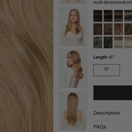
multi-dimensional sh
Length:
16"
16"
Description
FAQs