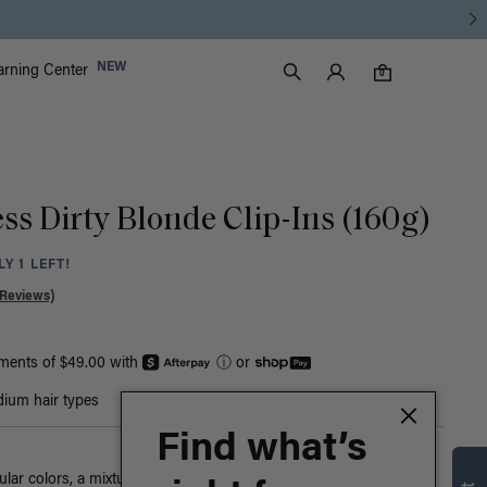
Luxy Accounts
NEW
arning Center
0 items in cart
Search
0
ss Dirty Blonde Clip-Ins (160g)
Y 1 LEFT!
 Reviews)
yments of $49.00 with
ⓘ
or
ium hair types
Find what’s
ar colors, a mixture of warm blonde tones blend together in this