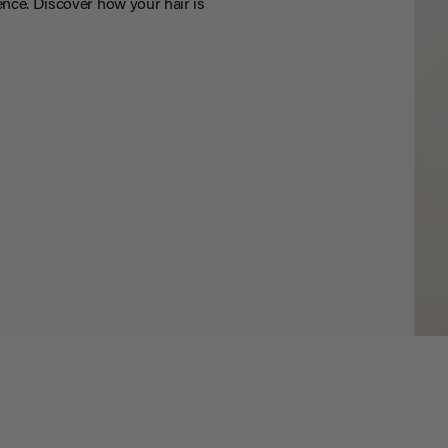
nce. Discover how your hair is