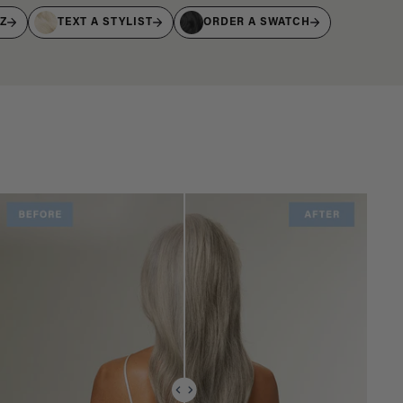
IZ
TEXT A STYLIST
ORDER A SWATCH