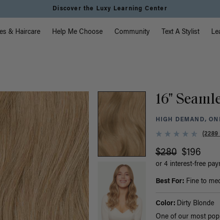
Discover the Luxy Learning Center
vigation
es & Haircare
Help Me Choose
Community
Text A Stylist
Le
16" Seamle
HIGH DEMAND, ONL
(2289
$280
$196
or 4 interest-free pa
Best For:
Fine to med
Color:
Dirty Blonde
One of our most popul