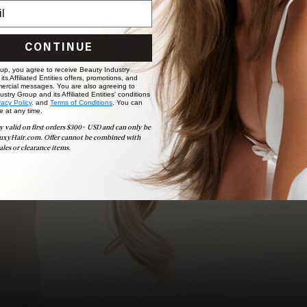
choose the ideal shade and set.
BOOK NOW
CONTINUE
 up, you agree to receive Beauty Industry
ts Affiliated Entities offers, promotions, and
ercial messages. You are also agreeing to
stry Group and its Affiliated Entities' conditions
vacy Policy,
and
Terms of Conditions
. You can
e at any time.
y valid on first orders $300+ USD and can only be
uxyHair.com. Offer cannot be combined with
ales or clearance items.