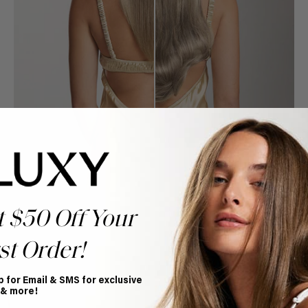
t $50 Off Your
st Order!
Book Appointment
p for Email & SMS for exclusive
Ready to find your perfect match? From color consultations
 & more!
to bridal party sessions, our experts are here to help you