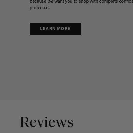
because
we
want you to shop with complete confide
protected.
LEARN MORE
Reviews