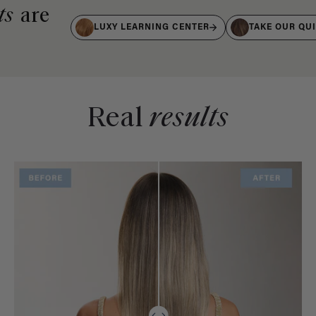
ts
are
LUXY LEARNING CENTER
TAKE OUR QU
Real
results