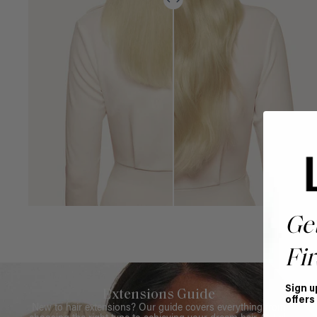
Ge
Fir
Sign u
Extensions Guide
offers
New to hair extensions? Our guide covers everything from