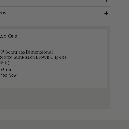
rns
Add Ons
20" Seamless Dimensional
16" Chocolate Brown Balayage
Gravity 
Rooted Sunkissed Brown Clip-Ins
onytail Extension (100g)
$5.10
$17.0
180g)
220.00
360.00
Shop Now
Shop Now
Shop No