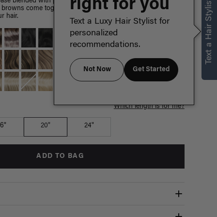
right for you
Text a Hair Stylist
ase blended with painted Chestnut Brown highlights, warm
 browns come together to create a sun-kissed effect with no
r hair.
Text a Luxy Hair Stylist for
personalized
recommendations.
Not Now
Get Started
Which length is for me?
16"
20"
24"
ADD TO BAG