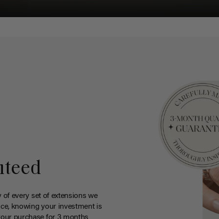
nteed
y of every set of extensions we
ce, knowing your investment is
your purchase for 3 months