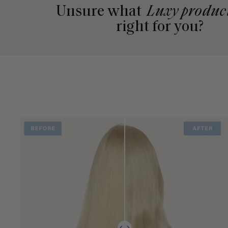
Unsure what
Luxy produc
right for you?