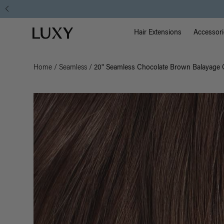
Main Na
Luxy homepage
Hair Extensions
Accessori
Home
/
Seamless
/
20" Seamless Chocolate Brown Balayage C