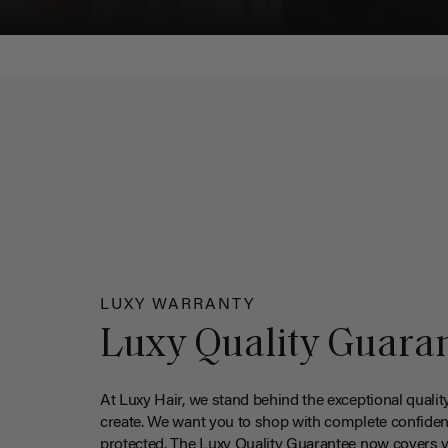
LUXY WARRANTY
Luxy Quality Guara
At Luxy Hair, we stand behind the exceptional qualit
create. We want you to shop with complete confiden
protected. The Luxy Quality Guarantee now covers 