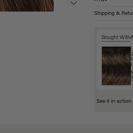
Shipping & Retu
Bought With
P
(
$
$
See it in action