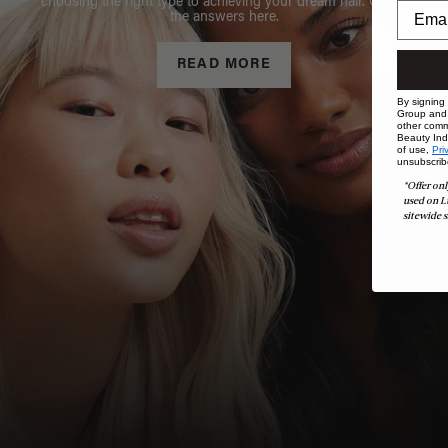
choosing the right type to achieving your dream hair. Get all
the answers here.
READ MORE
By signing
Group and i
other comm
Beauty Indu
of use,
Pri
unsubscrib
*Offer onl
used on L
sitewide s