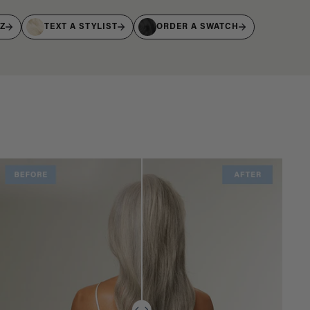
IZ
TEXT A STYLIST
ORDER A SWATCH