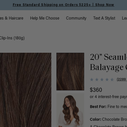
Meet the Effortless Tape-In Collection |
Shop Now
vigation
es & Haircare
Help Me Choose
Community
Text A Stylist
Le
lip-Ins (180g)
20" Seaml
Balayage 
(2289
$360
or 4 interest-free pa
Best For:
Fine to med
Color:
Chocolate Br