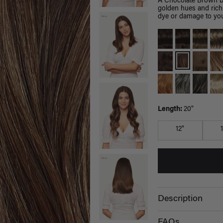
A Chocolate Brown b
golden hues and rich
dye or damage to you
Length:
20"
12"
Description
FAQs