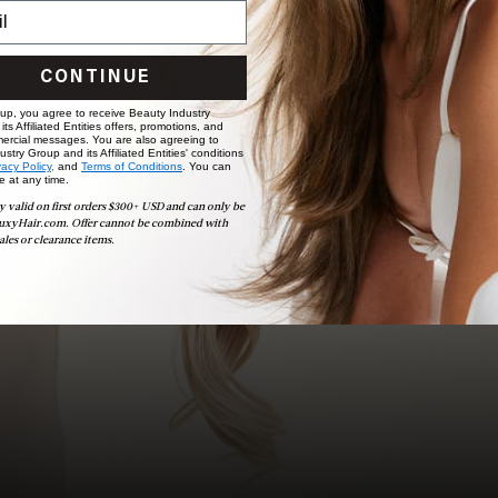
to bridal party sessions, our experts are here to help you
choose the ideal shade and set.
BOOK NOW
CONTINUE
 up, you agree to receive Beauty Industry
ts Affiliated Entities offers, promotions, and
ercial messages. You are also agreeing to
stry Group and its Affiliated Entities' conditions
vacy Policy,
and
Terms of Conditions
. You can
e at any time.
y valid on first orders $300+ USD and can only be
uxyHair.com. Offer cannot be combined with
ales or clearance items.