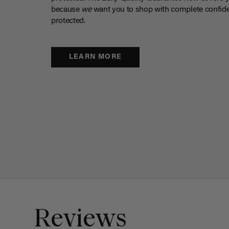
because
we
want you to shop with complete confide
protected.
LEARN MORE
Reviews