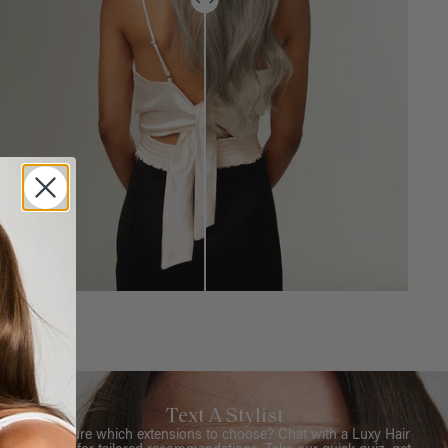
Text A Stylist
Not sure which extensions to choose? Chat with a Luxy Hair