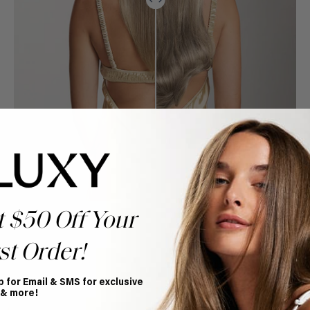
t $50 Off Your
st Order!
p for Email & SMS for exclusive
Book Appointment
 & more!
Ready to find your perfect match? From color consultations