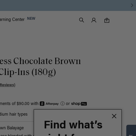
Luxy Accounts
NEW
arning Center
0 items in cart
Search
0
ess Chocolate Brown
Clip-Ins (180g)
 Reviews)
yments of $90.00 with
ⓘ
or
ium hair types
Find what’s
own Balayage