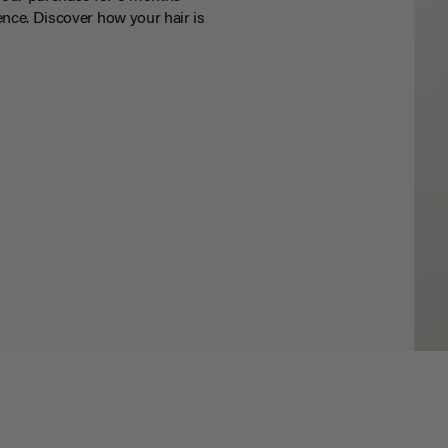
nce. Discover how your hair is