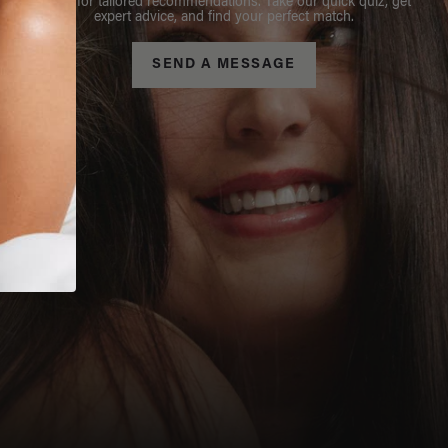
Stylist for tailored recommendations. Take our quick quiz, get
expert advice, and find your perfect match.
SEND A MESSAGE