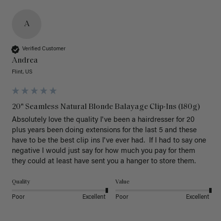
A
Verified Customer
Andrea
Flint, US
20" Seamless Natural Blonde Balayage Clip-Ins (180g)
Absolutely love the quality I've been a hairdresser for 20 
plus years been doing extensions for the last 5 and these 
have to be the best clip ins I've ever had.  If I had to say one 
negative I would just say for how much you pay for them 
they could at least have sent you a hanger to store them.  
Quality
Value
Poor
Excellent
Poor
Excellent