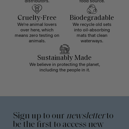
distributors.
food source.
Cruelty-Free
Biodegradable
We're animal lovers
We recycle old sets
over here, which
into oil-absorbing
means zero testing on
mats that clean
animals.
waterways.
Sustainably Made
We believe in protecting the planet,
including the people in it.
Sign up to our
newsletter
to
be the first to access new