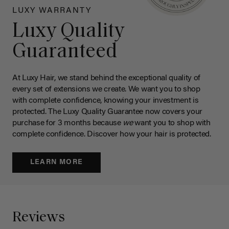
LUXY WARRANTY
Luxy Quality
Guaranteed
At Luxy Hair, we stand behind the exceptional quality of
every set of extensions we create. We want you to shop
with complete confidence, knowing your investment is
protected. The Luxy Quality Guarantee now covers your
purchase for 3 months because
we
want you to shop with
complete confidence. Discover how your hair is protected.
LEARN MORE
Reviews