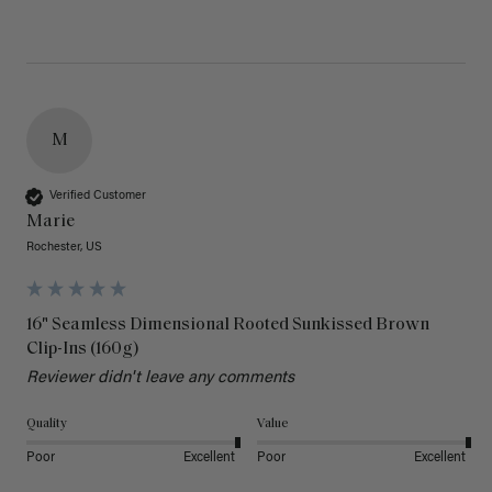
M
Verified Customer
Marie
Rochester, US
16" Seamless Dimensional Rooted Sunkissed Brown
Clip-Ins (160g)
Reviewer didn't leave any comments
Quality
Value
Poor
Excellent
Poor
Excellent