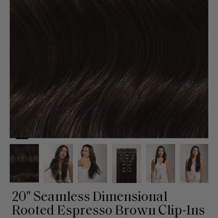
20" Seamless Dimensional
Rooted Espresso Brown Clip-Ins