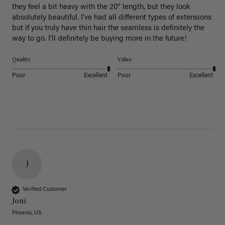
they feel a bit heavy with the 20” length, but they look 
absolutely beautiful. I’ve had all different types of extensions 
but if you truly have thin hair the seamless is definitely the 
way to go. I’ll definitely be buying more in the future! 
Quality
Value
Poor
Excellent
Poor
Excellent
J
Verified Customer
Joni
Phoenix, US