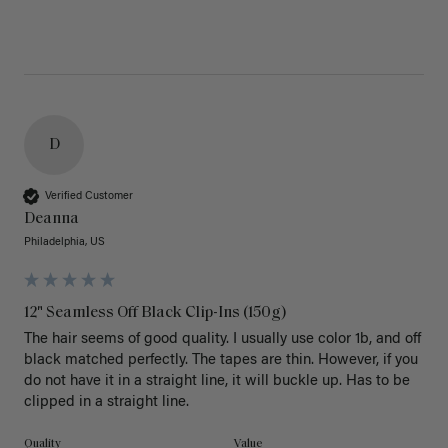
D
Verified Customer
Deanna
Philadelphia, US
12" Seamless Off Black Clip-Ins (150g)
The hair seems of good quality. I usually use color 1b, and off 
black matched perfectly. The tapes are thin. However, if you 
do not have it in a straight line, it will buckle up. Has to be 
clipped in a straight line. 
Quality
Value