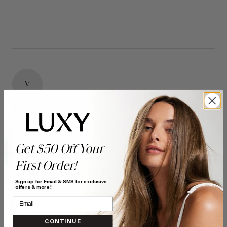
V
Verified Customer
Vanessa
Bonnyville, CA
Get $50 Off Your
First Order!
16" Seamless Dimensional Cream Blonde Clip-Ins (160g)
- 16" (160g)
Sign up for Email & SMS for exclusive
offers & more!
Reviewer didn't leave any comments
Quality
Value
CONTINUE