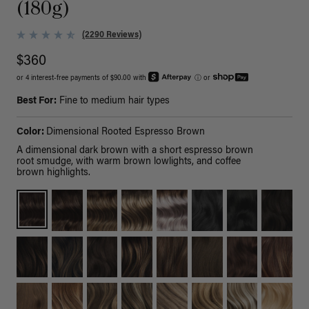
(180g)
(2290 Reviews)
$360
or 4 interest-free payments of $90.00 with
ⓘ
or
Best For:
Fine to medium hair types
Color:
Dimensional Rooted Espresso Brown
A dimensional dark brown with a short espresso brown
root smudge, with warm brown lowlights, and coffee
brown highlights.