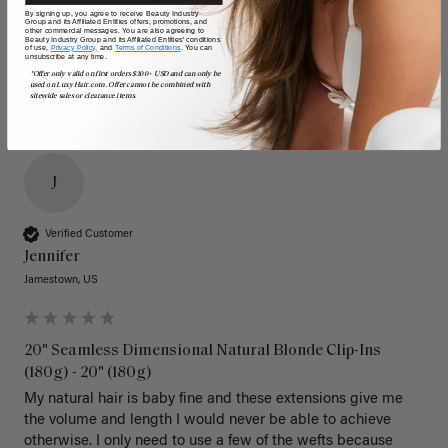
Poor
Excellent
Poor
Excellent
By signing up, you agree to receive Beauty Industry
Group and its Affiliated Entities offers, promotions, and
other commercial messages. You are also agreeing to
Beauty Industry Group and its Affiliated Entities' conditions
of use,
Privacy Policy,
and
Terms of Conditions
. You can
unsubscribe at any time.
*Offer only valid on first orders $300+ USD and can only be
used on LuxyHair.com. Offer cannot be combined with
sitewide sales or clearance items.
J
Verified Customer
Jennifer
Jamestown, US
20" Seamless Dimensional Natural Blonde Clip-Ins
(180g) - 20" (180g)
My natural hair is baby fine and these extensions give me 
the volume and length I would never be able to achieve 
otherwise. I only need to use a few of the wefts because 