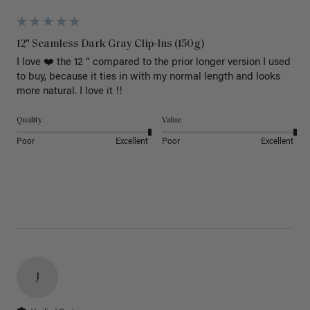
12" Seamless Dark Gray Clip-Ins (150g)
I love ❤️ the 12 “ compared to the prior longer version I used 
to buy, because it ties in with my normal length and looks 
more natural. I love it !!
Quality
Value
Poor
Excellent
Poor
Excellent
J