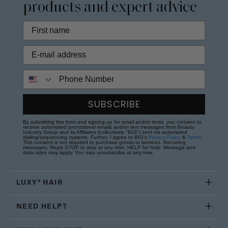
products and expert advice
Phone Number
SUBSCRIBE
By submitting this form and signing up for email and/or texts, you consent to
receive automated promotional emails and/or text messages from Beauty
Industry Group and its Affiliates (collectively "BIG") sent via automated
dialing/sequencing systems. Further, I agree to BIG's
Privacy Policy
&
Terms
.
This consent is not required to purchase goods or services. Recurring
messages. Reply STOP to stop at any time; HELP for help. Message and
data rates may apply. You may unsubscribe at any time.
LUXY® HAIR
NEED HELP?