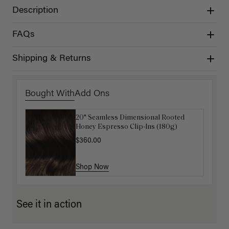
Description
FAQs
Shipping & Returns
Bought With
Add Ons
20" Seamless Dimensional Rooted
Luxy Loop Hair Extensions Brush
Honey Espresso Clip-Ins (180g)
$12.50
$25.00
$360.00
Shop Now
Shop Now
See it in action