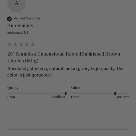
A
Verified Customer
Anonymous
Inglewood, US
20" Seamless Dimensional Rooted Sunkissed Brown
Clip-Ins (180g)
Absolutely stunning, natural looking, very high quality. The 
color is just gorgeous!
Quality
Value
Poor
Excellent
Poor
Excellent