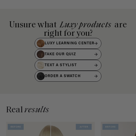
Unsure what
Luxy products
are
right for you?
LUXY LEARNING CENTER
TAKE OUR QUIZ
TEXT A STYLIST
ORDER A SWATCH
Real
results