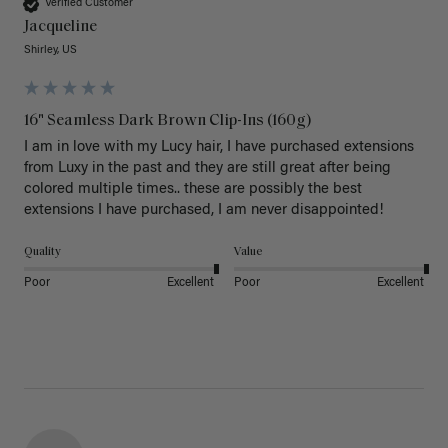
Verified Customer
Jacqueline
Shirley, US
16" Seamless Dark Brown Clip-Ins (160g)
I am in love with my Lucy hair, I have purchased extensions 
from Luxy in the past and they are still great after being 
colored multiple times.. these are possibly the best 
extensions I have purchased, I am never disappointed!
Quality
Value
Poor
Excellent
Poor
Excellent