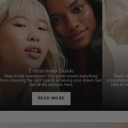
Extensions Guide
New to hair extensions? Our guide covers everything
Ready t
from choosing the right type to achieving your dream hair.
consultation
Get all the answers here.
here to h
READ MORE