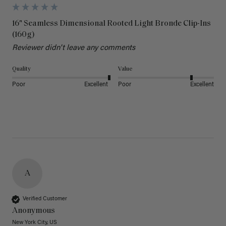
16" Seamless Dimensional Rooted Light Bronde Clip-Ins
(160g)
Reviewer didn't leave any comments
Quality
Value
Poor
Excellent
Poor
Excellent
A
Verified Customer
Anonymous
New York City, US