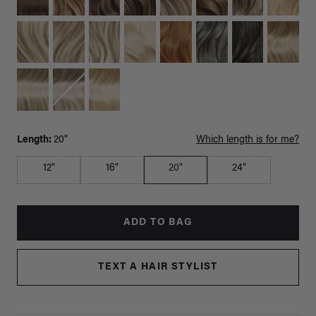
Length:
20"
Which length is for me?
12"
16"
20"
24"
ADD TO BAG
TEXT A HAIR STYLIST