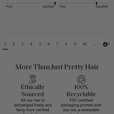
Poor
Excellent
Poor
Excellent
1
2
3
4
5
6
7
8
9
10
...
229
More Than Just Pretty Hair
Ethically
100%
Sourced
Recyclable
All our hair is
FSC certified
exchanged freely and
packaging printed with
fairly from verified
soy ink, a renewable