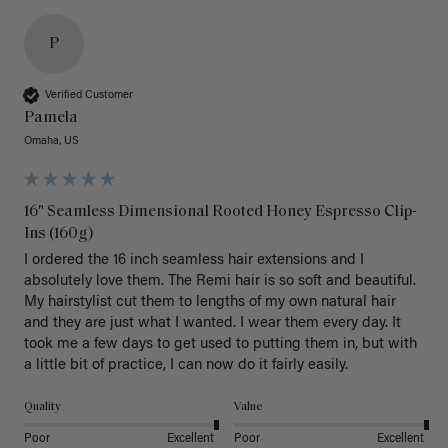
P
Verified Customer
Pamela
Omaha, US
16" Seamless Dimensional Rooted Honey Espresso Clip-
Ins (160g)
I ordered the 16 inch seamless hair extensions and I 
absolutely love them. The Remi hair is so soft and beautiful. 
My hairstylist cut them to lengths of my own natural hair 
and they are just what I wanted. I wear them every day. It 
took me a few days to get used to putting them in, but with 
a little bit of practice, I can now do it fairly easily.
Quality
Value
Poor
Excellent
Poor
Excellent