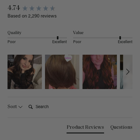
4.74
Based on 2,290 reviews
Quality
Value
Poor
Excellent
Poor
Excellent
Search:
Sort
Product Reviews
Questions