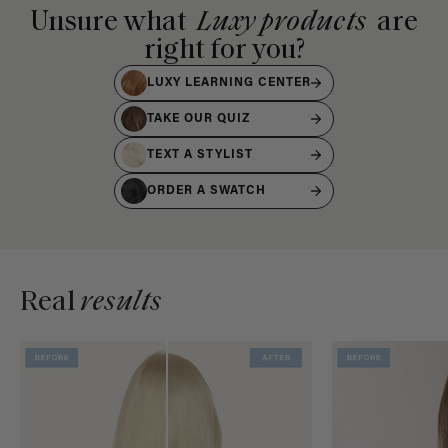
Unsure what
Luxy products
are
right for you?
LUXY LEARNING CENTER
TAKE OUR QUIZ
TEXT A STYLIST
ORDER A SWATCH
Real
results