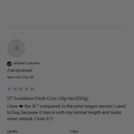
A
Verified Customer
Anonymous
New York City, US
12" Seamless Dark Gray Clip-Ins (150g)
I love ❤️ the 12 “ compared to the prior longer version I used 
to buy, because it ties in with my normal length and looks 
more natural. I love it !!
Quality
Value