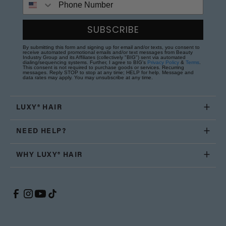
SUBSCRIBE
By submitting this form and signing up for email and/or texts, you consent to
receive automated promotional emails and/or text messages from Beauty
Industry Group and its Affiliates (collectively "BIG") sent via automated
dialing/sequencing systems. Further, I agree to BIG's
Privacy Policy
&
Terms
.
This consent is not required to purchase goods or services. Recurring
messages. Reply STOP to stop at any time; HELP for help. Message and
data rates may apply. You may unsubscribe at any time.
LUXY® HAIR
NEED HELP?
WHY LUXY® HAIR