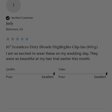
J
Verified Customer
Judy
Baltimore, US
16" Seamless Dirty Blonde Highlights Clip-Ins (160g)
I am so excited to wear these on my wedding day. They 
were so beautiful at my hair trial earlier this month.
Quality
Value
Poor
Excellent
Poor
Excellent