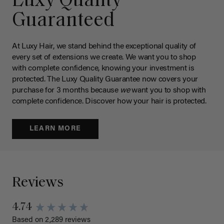
Luxy Quality
Guaranteed
At Luxy Hair, we stand behind the exceptional quality of
every set of extensions we create. We want you to shop
with complete confidence, knowing your investment is
protected. The Luxy Quality Guarantee now covers your
purchase for 3 months because
we
want you to shop with
complete confidence. Discover how your hair is protected.
LEARN MORE
Reviews
4.74
Based on 2,289 reviews