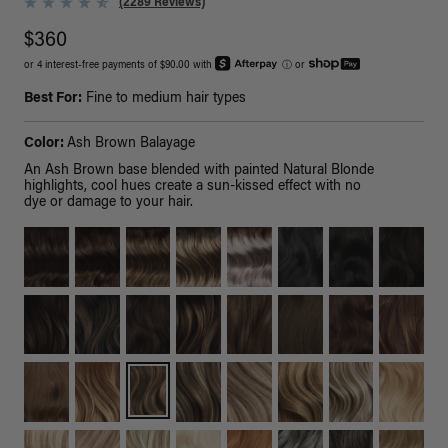
(2289 Reviews)
$360
or 4 interest-free payments of $90.00 with
ⓘ
or
Best For:
Fine to medium hair types
Color:
Ash Brown Balayage
An Ash Brown base blended with painted Natural Blonde
highlights, cool hues create a sun-kissed effect with no
dye or damage to your hair.