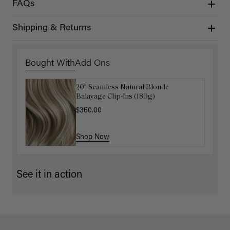
FAQs
Shipping & Returns
Bought With
Add Ons
20" Seamless Natural Blonde
16" Ash Brown Balayage Ponytail
Balayage Clip-Ins (180g)
Extension (100g)
$360.00
$220.00
Shop Now
Shop Now
See it in action