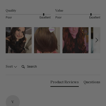
Quality
Value
Poor
Excellent
Poor
Excellent
Search:
Sort
Product Reviews
Questions
V