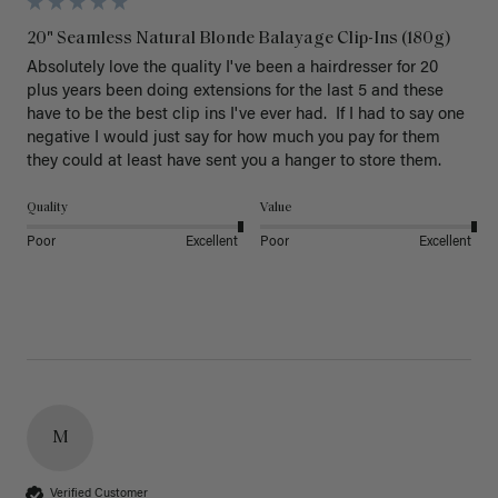
20" Seamless Natural Blonde Balayage Clip-Ins (180g)
Absolutely love the quality I've been a hairdresser for 20 
plus years been doing extensions for the last 5 and these 
have to be the best clip ins I've ever had.  If I had to say one 
negative I would just say for how much you pay for them 
they could at least have sent you a hanger to store them.  
Quality
Value
Poor
Excellent
Poor
Excellent
M
Verified Customer