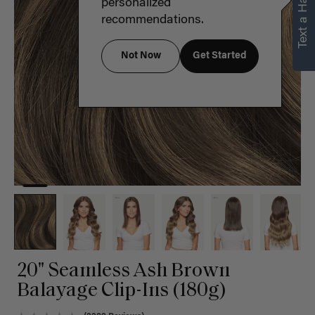
Text a Hair Stylist
personalized
recommendations.
Not Now
Get Started
20" Seamless Ash Brown
Balayage Clip-Ins (180g)