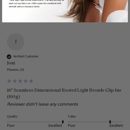
*Offer only valid on first orders $300+ USD and can only be
used on LuxyHair.com. Offer cannot be combined with
sitewide sales or clearance items.
J
Verified Customer
Joni
Phoenix, US
16" Seamless Dimensional Rooted Light Bronde Clip-Ins
(160g)
Reviewer didn't leave any comments
Quality
Value
Poor
Excellent
Poor
Excellent