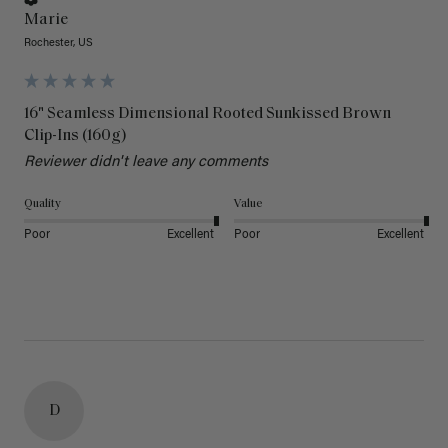
Marie
Rochester, US
16" Seamless Dimensional Rooted Sunkissed Brown
Clip-Ins (160g)
Reviewer didn't leave any comments
Quality
Value
Poor
Excellent
Poor
Excellent
D