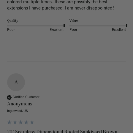
colored multiple times.. these are possibly the best 
extensions I have purchased, I am never disappointed!
Quality
Value
Poor
Excellent
Poor
Excellent
A
Verified Customer
Anonymous
Inglewood, US
20" Seamless Dimensional Rooted Sunkissed Brown