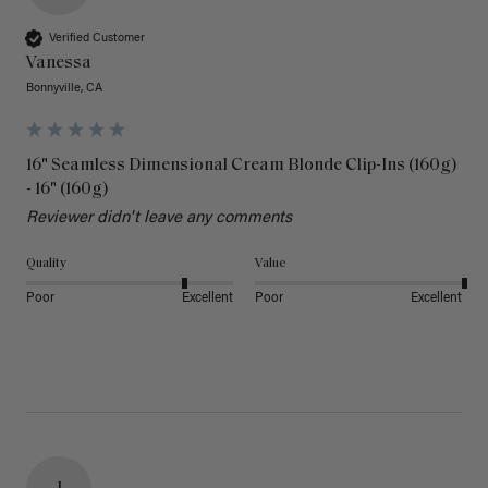
Verified Customer
Vanessa
Bonnyville, CA
16" Seamless Dimensional Cream Blonde Clip-Ins (160g)
- 16" (160g)
Reviewer didn't leave any comments
Quality
Value
Poor
Excellent
Poor
Excellent