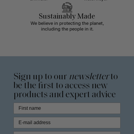
Sustainably Made
We believe in protecting the planet,
including the people in it.
Sign up to our
newsletter
to
be the first to access new
products and expert advice
Phone Number