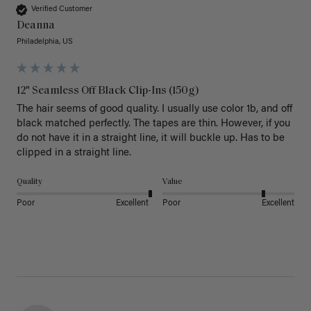
Verified Customer
Deanna
Philadelphia, US
12" Seamless Off Black Clip-Ins (150g)
The hair seems of good quality. I usually use color 1b, and off 
black matched perfectly. The tapes are thin. However, if you 
do not have it in a straight line, it will buckle up. Has to be 
clipped in a straight line. 
Quality
Value
Poor
Excellent
Poor
Excellent