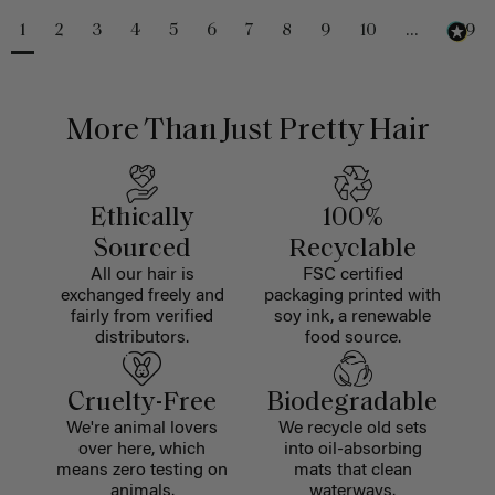
1
2
3
4
5
6
7
8
9
10
...
229
More Than Just Pretty Hair
Ethically
100%
Sourced
Recyclable
All our hair is
FSC certified
exchanged freely and
packaging printed with
fairly from verified
soy ink, a renewable
distributors.
food source.
Cruelty-Free
Biodegradable
We're animal lovers
We recycle old sets
over here, which
into oil-absorbing
means zero testing on
mats that clean
animals.
waterways.