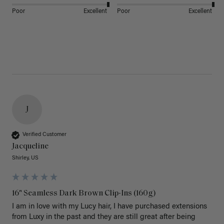
Poor
Excellent
Poor
Excellent
J
Verified Customer
Jacqueline
Shirley, US
16" Seamless Dark Brown Clip-Ins (160g)
I am in love with my Lucy hair, I have purchased extensions 
from Luxy in the past and they are still great after being 