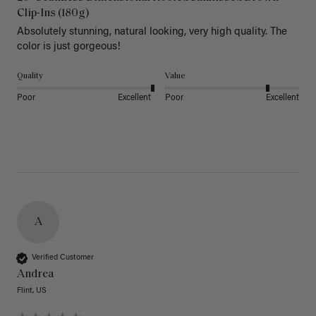
Clip-Ins (180g)
Absolutely stunning, natural looking, very high quality. The 
color is just gorgeous!
Quality
Value
Poor
Excellent
Poor
Excellent
A
Verified Customer
Andrea
Flint, US