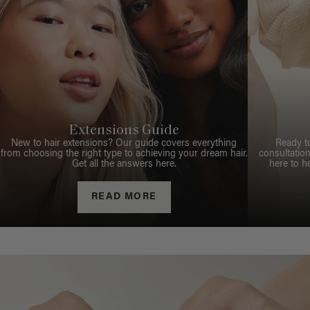
Extensions Guide
New to hair extensions? Our guide covers everything
Ready t
from choosing the right type to achieving your dream hair.
consultation
Get all the answers here.
here to h
READ MORE