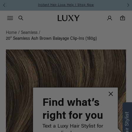
Instant Hair Loss Help I Shop Now
Main Navigati
Luxy Accounts
Menu icon
Luxy homepage
0 items in cart
Search
0
Home
/
Seamless
/
20" Seamless Ash Brown Balayage Clip-Ins (180g)
Find what’s
right for you
Text a Luxy Hair Stylist for