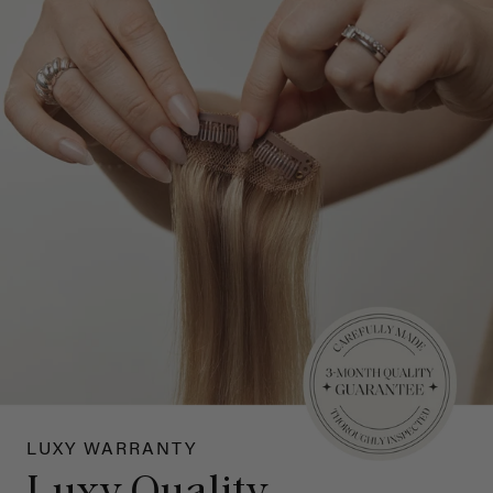
LUXY WARRANTY