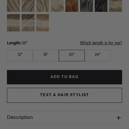
Length:
20"
Which length is for me?
12"
16"
20"
24"
ADD TO BAG
TEXT A HAIR STYLIST
Description