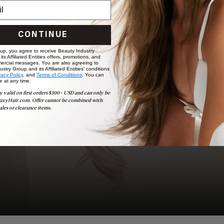
BOOK NOW
CONTINUE
 up, you agree to receive Beauty Industry
ts Affiliated Entities offers, promotions, and
ercial messages. You are also agreeing to
stry Group and its Affiliated Entities' conditions
vacy Policy,
and
Terms of Conditions
. You can
e at any time.
y valid on first orders $300+ USD and can only be
uxyHair.com. Offer cannot be combined with
ales or clearance items.