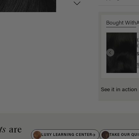
Bought With
1
1
(
(
$
$
See it in action
ts
are
LUXY LEARNING CENTER
TAKE OUR QU