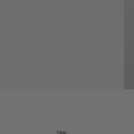
Value