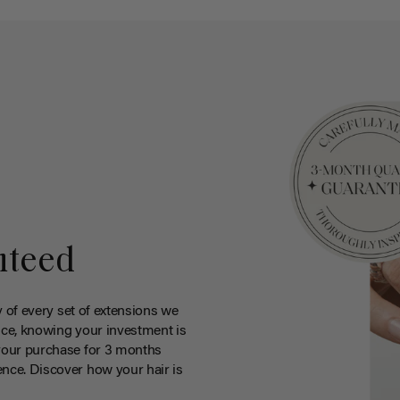
nteed
y of every set of extensions we
ce, knowing your investment is
your purchase for 3 months
nce. Discover how your hair is