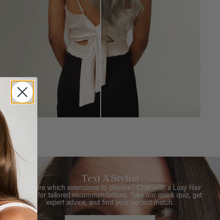
Text A Stylist
Not sure which extensions to choose? Chat with a Luxy Hair
Stylist for tailored recommendations. Take our quick quiz, get
expert advice, and find your perfect match.