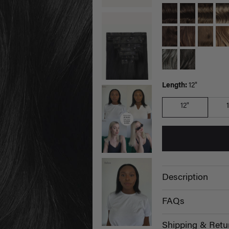
Length:
12"
12"
Description
FAQs
Shipping & Retu