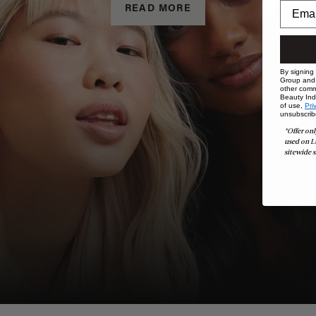
READ MORE
By signing
Group and i
other comm
Beauty Indu
of use,
Pri
unsubscrib
*Offer onl
used on L
sitewide s