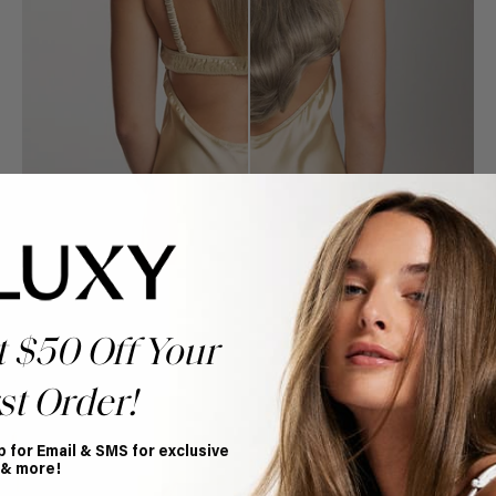
t $50 Off Your
st Order!
Book Appointment
Ready to find your perfect match? From color consultations
to bridal party sessions, our experts are here to help you
p for Email & SMS for exclusive
choose the ideal shade and set.
 & more!