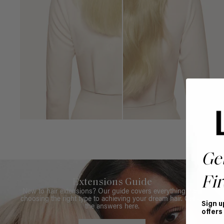
Ge
Fir
Extensions Guide
New to hair extensions? Our guide covers everything from
choosing the right type to achieving your dream hair. Get all
Sign u
the answers here.
offers