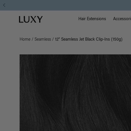
Main Na
Luxy homepage
Hair Extensions
Accessori
Home
/
Seamless
/
12" Seamless Jet Black Clip-Ins (150g)