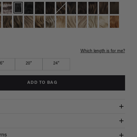
Which length is for me?
16"
20"
24"
ADD TO BAG
rns