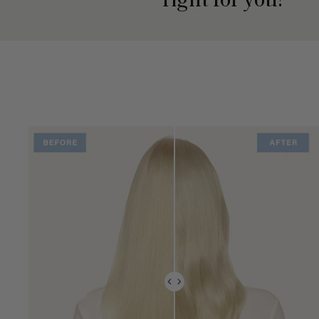
right for you?