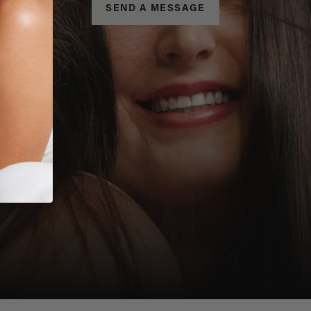
SEND A MESSAGE