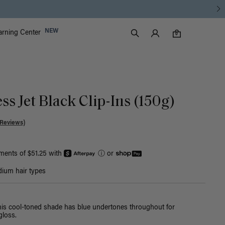
Luxy Accounts
NEW
arning Center
0 items in cart
Search
0
ss Jet Black Clip-Ins (150g)
 Reviews)
yments of $51.25 with
ⓘ
or
ium hair types
this cool-toned shade has blue undertones throughout for
loss.