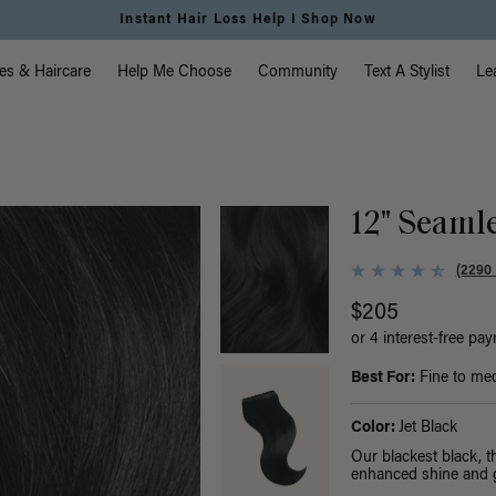
Free Standard Shipping on Orders $225+ | Shop Now
vigation
es & Haircare
Help Me Choose
Community
Text A Stylist
Le
12" Seamle
(2290
$205
or 4 interest-free pa
Best For:
Fine to med
Color:
Jet Black
Our blackest black, 
enhanced shine and g