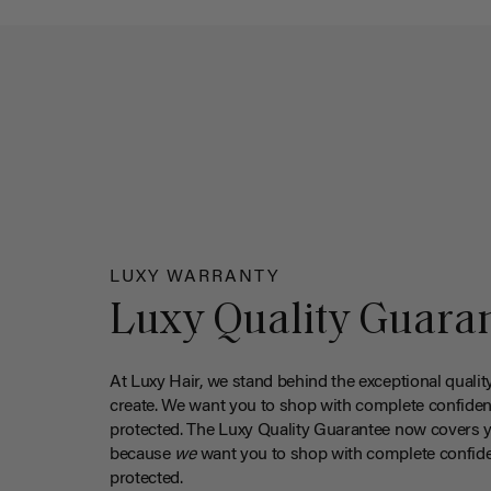
LUXY WARRANTY
Luxy Quality Guara
At Luxy Hair, we stand behind the exceptional qualit
create. We want you to shop with complete confiden
protected. The Luxy Quality Guarantee now covers 
because
we
want you to shop with complete confide
protected.