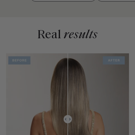
Real
results