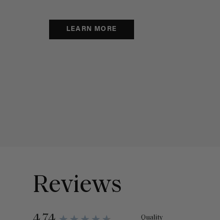
LEARN MORE
Reviews
4.74
Quality