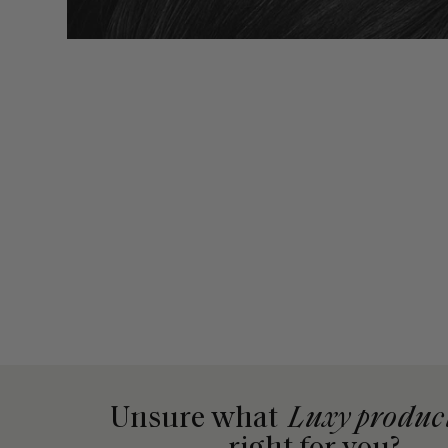
Unsure what
Luxy produc