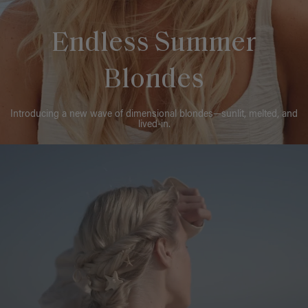
Endless Summer
Blondes
Introducing a new wave of dimensional blondes—sunlit, melted, and
lived-in.