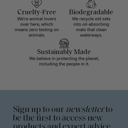
Cruelty-Free
Biodegradable
We're animal lovers
We recycle old sets
over here, which
into oil-absorbing
means zero testing on
mats that clean
animals.
waterways.
Sustainably Made
We believe in protecting the planet,
including the people in it.
Sign up to our
newsletter
to
be the first to access new
products and expert advice