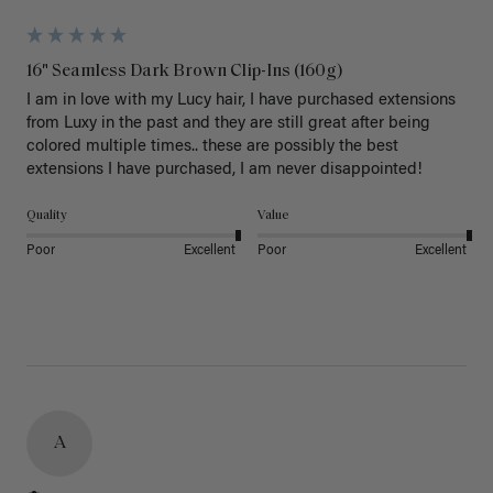
16" Seamless Dark Brown Clip-Ins (160g)
I am in love with my Lucy hair, I have purchased extensions 
from Luxy in the past and they are still great after being 
colored multiple times.. these are possibly the best 
extensions I have purchased, I am never disappointed!
Quality
Value
Poor
Excellent
Poor
Excellent
A