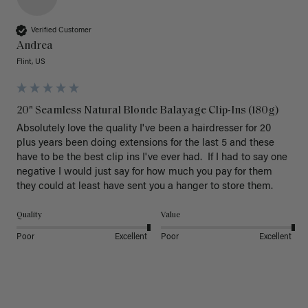
Verified Customer
Andrea
Flint, US
20" Seamless Natural Blonde Balayage Clip-Ins (180g)
Absolutely love the quality I've been a hairdresser for 20 
plus years been doing extensions for the last 5 and these 
have to be the best clip ins I've ever had.  If I had to say one 
negative I would just say for how much you pay for them 
they could at least have sent you a hanger to store them.  
Quality
Value
Poor
Excellent
Poor
Excellent