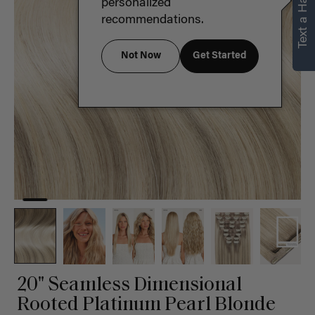
Text a Hair Stylist
personalized
recommendations.
Not Now
Get Started
20" Seamless Dimensional
Rooted Platinum Pearl Blonde