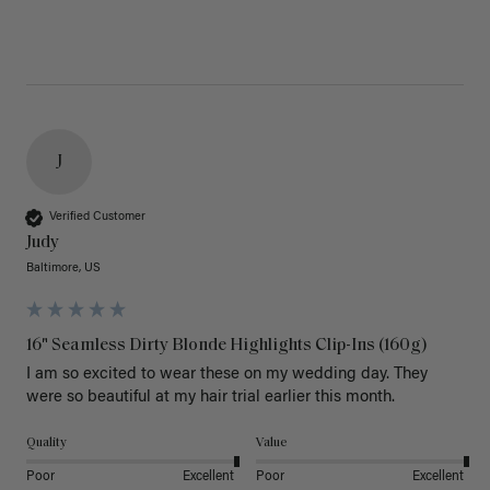
J
Verified Customer
Judy
Baltimore, US
16" Seamless Dirty Blonde Highlights Clip-Ins (160g)
I am so excited to wear these on my wedding day. They 
were so beautiful at my hair trial earlier this month.
Quality
Value
Poor
Excellent
Poor
Excellent