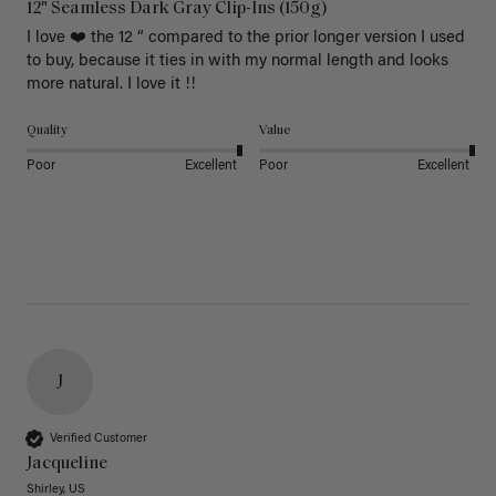
12" Seamless Dark Gray Clip-Ins (150g)
I love ❤️ the 12 “ compared to the prior longer version I used 
to buy, because it ties in with my normal length and looks 
more natural. I love it !!
Quality
Value
Poor
Excellent
Poor
Excellent
J
Verified Customer
Jacqueline
Shirley, US