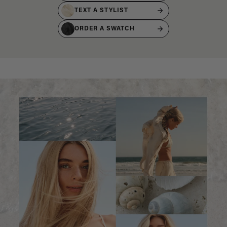
TEXT A STYLIST
ORDER A SWATCH