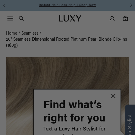
Instant Hair Loss Help I Shop Now
Main Navigati
Luxy Accounts
Menu icon
Luxy homepage
0 items in cart
Search
0
Home
/
Seamless
/
20" Seamless Dimensional Rooted Platinum Pearl Blonde Clip-Ins
(180g)
Find what’s
right for you
Text a Luxy Hair Stylist for