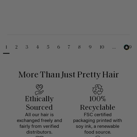
1
2
3
4
5
6
7
8
9
10
...
229
More Than Just Pretty Hair
Ethically
100%
Sourced
Recyclable
All our hair is
FSC certified
exchanged freely and
packaging printed with
fairly from verified
soy ink, a renewable
distributors.
food source.