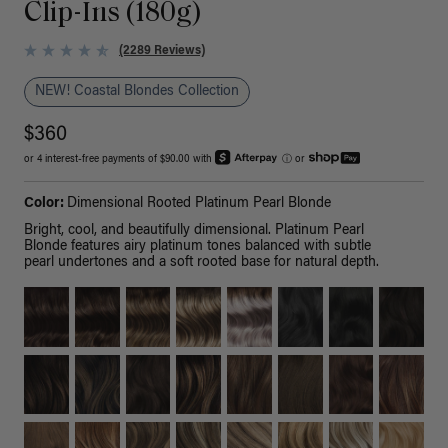
Clip-Ins (180g)
(2289 Reviews)
NEW! Coastal Blondes Collection
$360
or 4 interest-free payments of $90.00 with
ⓘ
or
Color:
Dimensional Rooted Platinum Pearl Blonde
Bright, cool, and beautifully dimensional. Platinum Pearl
Blonde features airy platinum tones balanced with subtle
pearl undertones and a soft rooted base for natural depth.