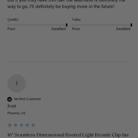
but if you truly have thin hair the seamless is definitely the 
way to go. I’ll definitely be buying more in the future! 
Quality
Value
Poor
Excellent
Poor
Excellent
J
Verified Customer
Joni
Phoenix, US
16" Seamless Dimensional Rooted Light Bronde Clip-Ins