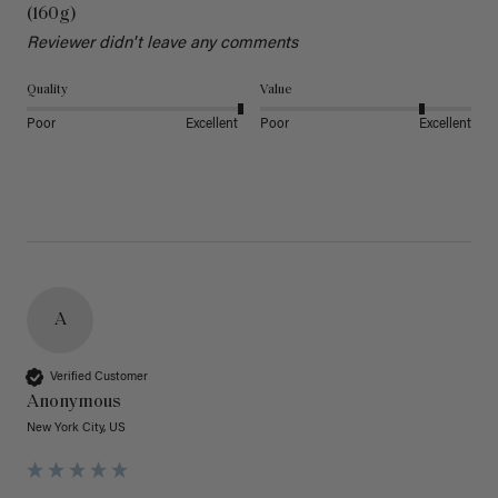
(160g)
Reviewer didn't leave any comments
Quality
Value
Poor
Excellent
Poor
Excellent
A
Verified Customer
Anonymous
New York City, US