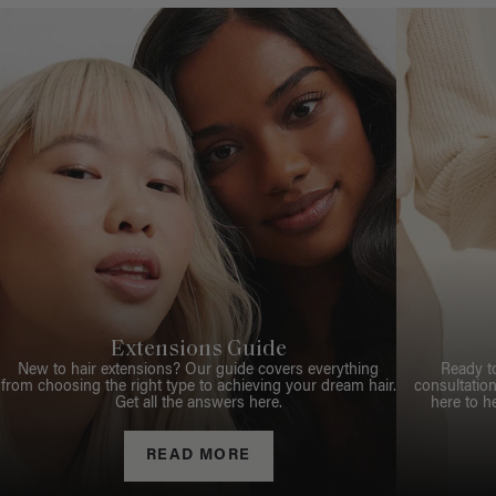
Extensions Guide
New to hair extensions? Our guide covers everything
Ready t
from choosing the right type to achieving your dream hair.
consultation
Get all the answers here.
here to h
READ MORE