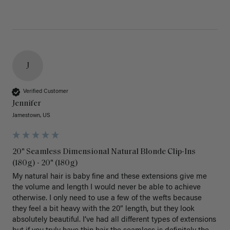
J
Verified Customer
Jennifer
Jamestown, US
20" Seamless Dimensional Natural Blonde Clip-Ins
(180g) - 20" (180g)
My natural hair is baby fine and these extensions give me 
the volume and length I would never be able to achieve 
otherwise. I only need to use a few of the wefts because 
they feel a bit heavy with the 20” length, but they look 
absolutely beautiful. I’ve had all different types of extensions 