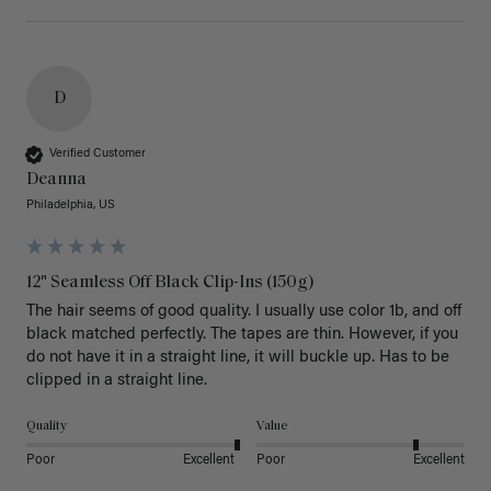
D
Verified Customer
Deanna
Philadelphia, US
12" Seamless Off Black Clip-Ins (150g)
The hair seems of good quality. I usually use color 1b, and off 
black matched perfectly. The tapes are thin. However, if you 
do not have it in a straight line, it will buckle up. Has to be 
clipped in a straight line. 
Quality
Value
Poor
Excellent
Poor
Excellent