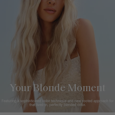
Your Blonde Moment
Featuring a sophisticated color technique and new rooted approach for
that lived-in, perfectly blended color.