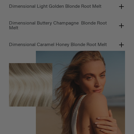
Dimensional Light Golden Blonde Root Melt
Dimensional Buttery Champagne Blonde Root
Melt
Dimensional Caramel Honey Blonde Root Melt