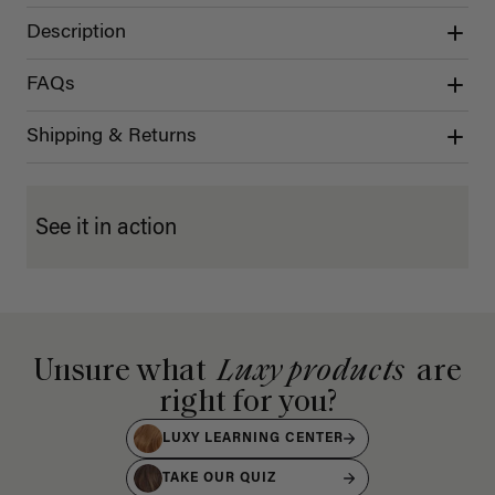
Description
FAQs
Shipping & Returns
See it in action
Unsure what
Luxy products
are
right for you?
LUXY LEARNING CENTER
TAKE OUR QUIZ