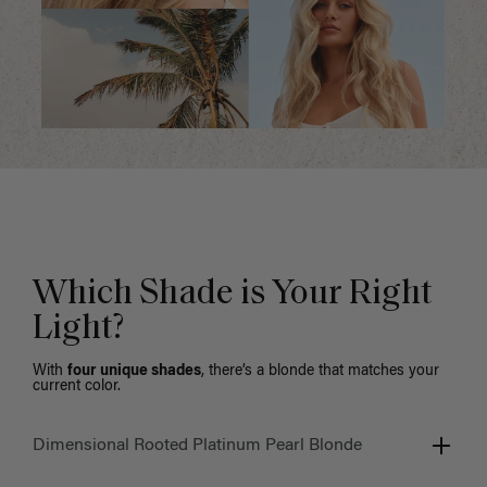
Which Shade is Your Right
Light?
With
four unique shades
, there’s a blonde that matches your
current color.
Dimensional Rooted Platinum Pearl Blonde