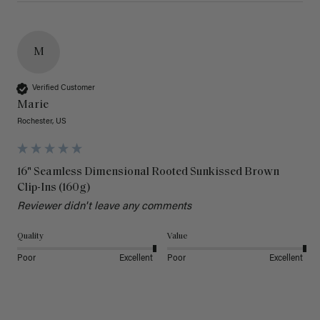
M
Verified Customer
Marie
Rochester, US
16" Seamless Dimensional Rooted Sunkissed Brown
Clip-Ins (160g)
Reviewer didn't leave any comments
Quality
Value
Poor
Excellent
Poor
Excellent