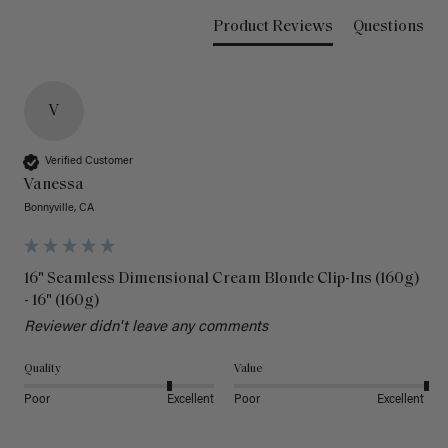
Product Reviews
Questions
V
Verified Customer
Vanessa
Bonnyville, CA
16" Seamless Dimensional Cream Blonde Clip-Ins (160g)
- 16" (160g)
Reviewer didn't leave any comments
Quality
Value
Poor
Excellent
Poor
Excellent