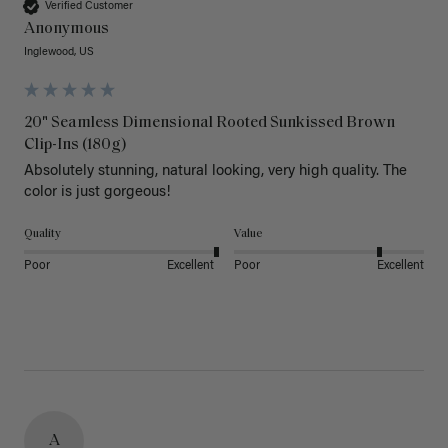
Verified Customer
Anonymous
Inglewood, US
20" Seamless Dimensional Rooted Sunkissed Brown
Clip-Ins (180g)
Absolutely stunning, natural looking, very high quality. The 
color is just gorgeous!
Quality
Value
Poor
Excellent
Poor
Excellent
A