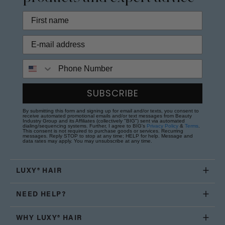
Phone Number
SUBSCRIBE
By submitting this form and signing up for email and/or texts, you consent to
receive automated promotional emails and/or text messages from Beauty
Industry Group and its Affiliates (collectively "BIG") sent via automated
dialing/sequencing systems. Further, I agree to BIG's
Privacy Policy
&
Terms
.
This consent is not required to purchase goods or services. Recurring
messages. Reply STOP to stop at any time; HELP for help. Message and
data rates may apply. You may unsubscribe at any time.
LUXY® HAIR
NEED HELP?
WHY LUXY® HAIR