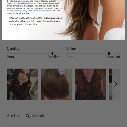
By signing up, you agree to receive Beauty Industry
Group and its Affiliated Entities offers, promotions, and
other commercial messages. You are also agreeing to
Beauty Industry Group and its Affiliated Entities' conditions
Reviews
of use,
Privacy Policy,
and
Terms of Conditions
. You can
unsubscribe at any time.
*Offer only valid on first orders $300+ USD and can only be
used on LuxyHair.com. Offer cannot be combined with
sitewide sales or clearance items.
4.74
Based on 2,289 reviews
Quality
Value
Poor
Excellent
Poor
Excellent
Search:
Sort