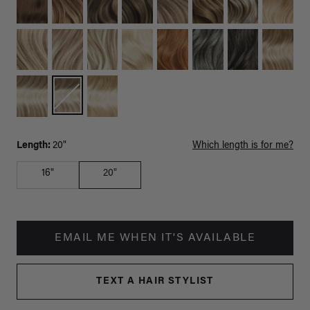
Length:
20"
Which length is for me?
16"
20"
EMAIL ME WHEN IT'S AVAILABLE
TEXT A HAIR STYLIST