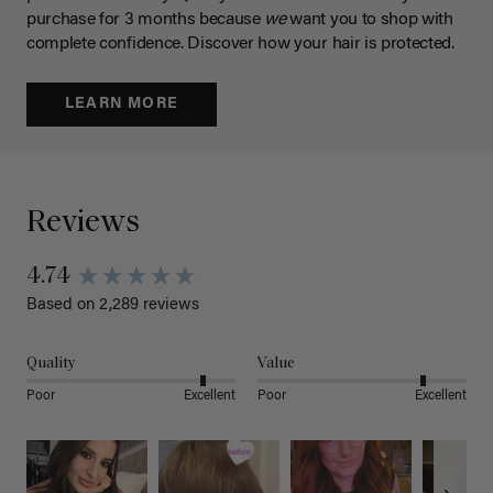
purchase for 3 months because
we
want you to shop with
complete confidence. Discover how your hair is protected.
LEARN MORE
Reviews
4.74
Based on 2,289 reviews
Quality
Value
Poor
Excellent
Poor
Excellent