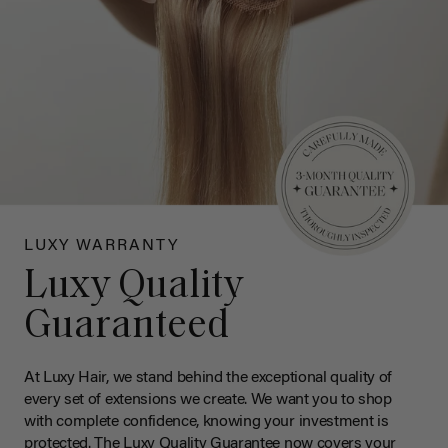
LUXY WARRANTY
Luxy Quality
Guaranteed
At Luxy Hair, we stand behind the exceptional quality of
every set of extensions we create. We want you to shop
with complete confidence, knowing your investment is
protected. The Luxy Quality Guarantee now covers your