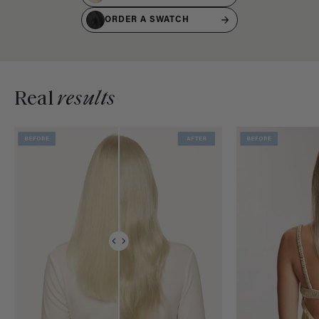
ORDER A SWATCH
Real
results