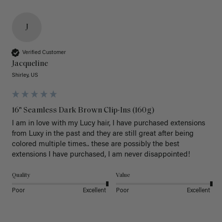
J
Verified Customer
Jacqueline
Shirley, US
16" Seamless Dark Brown Clip-Ins (160g)
I am in love with my Lucy hair, I have purchased extensions 
from Luxy in the past and they are still great after being 
colored multiple times.. these are possibly the best 
extensions I have purchased, I am never disappointed!
Quality
Value
Poor
Excellent
Poor
Excellent