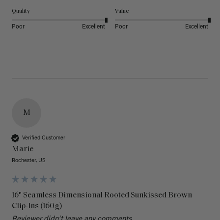
Quality
Value
Poor
Excellent
Poor
Excellent
M
Verified Customer
Marie
Rochester, US
16" Seamless Dimensional Rooted Sunkissed Brown
Clip-Ins (160g)
Reviewer didn't leave any comments