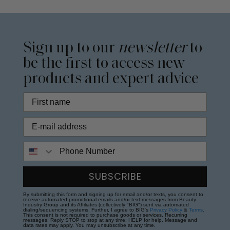
Sign up to our
newsletter
to
be the first to access new
products and expert advice
Phone Number
SUBSCRIBE
By submitting this form and signing up for email and/or texts, you consent to
receive automated promotional emails and/or text messages from Beauty
Industry Group and its Affiliates (collectively "BIG") sent via automated
dialing/sequencing systems. Further, I agree to BIG's
Privacy Policy
&
Terms
.
This consent is not required to purchase goods or services. Recurring
messages. Reply STOP to stop at any time; HELP for help. Message and
data rates may apply. You may unsubscribe at any time.