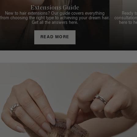
Extensions Guide
New to hair extensions? Our guide covers everything
Ready t
from choosing the right type to achieving your dream hair.
consultation
Get all the answers here.
here to h
READ MORE