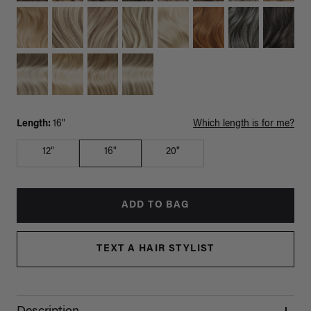
Length:
16"
Which length is for me?
12"
16"
20"
ADD TO BAG
TEXT A HAIR STYLIST