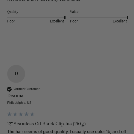
Quality
Value
Poor
Excellent
Poor
Excellent
D
Verified Customer
Deanna
Philadelphia, US
12" Seamless Off Black Clip-Ins (150g)
The hair seems of good quality. I usually use color 1b, and off 