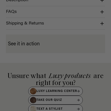
Description
FAQs
Shipping & Returns
See it in action
Unsure what
Luxy products
are
right for you?
LUXY LEARNING CENTER
TAKE OUR QUIZ
TEXT A STYLIST