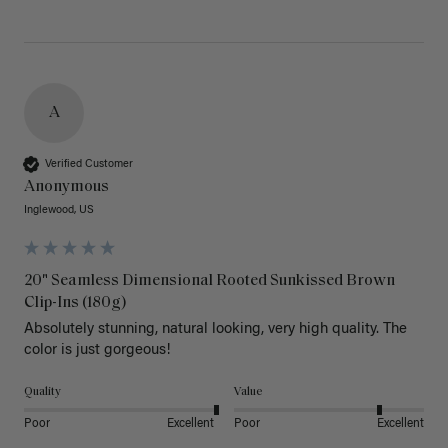
A
Verified Customer
Anonymous
Inglewood, US
20" Seamless Dimensional Rooted Sunkissed Brown
Clip-Ins (180g)
Absolutely stunning, natural looking, very high quality. The 
color is just gorgeous!
Quality
Value
Poor
Excellent
Poor
Excellent