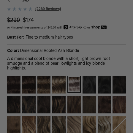
(2289 Reviews)
$290
$174
or 4 interest-free payments of $43.50 with
ⓘ
or
Best For:
Fine to medium hair types
Color:
Dimensional Rooted Ash Blonde
A dimensional cool blonde with a short, light brown root
smudge and a blend of pearl lowlights and icy blonde
highlights.