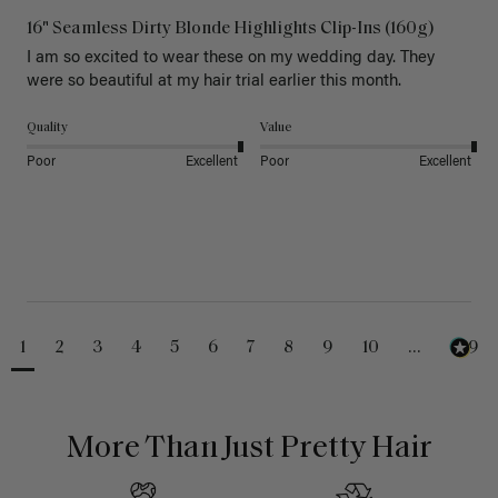
16" Seamless Dirty Blonde Highlights Clip-Ins (160g)
I am so excited to wear these on my wedding day. They 
were so beautiful at my hair trial earlier this month.
Quality
Value
Poor
Excellent
Poor
Excellent
1
2
3
4
5
6
7
8
9
10
...
229
More Than Just Pretty Hair