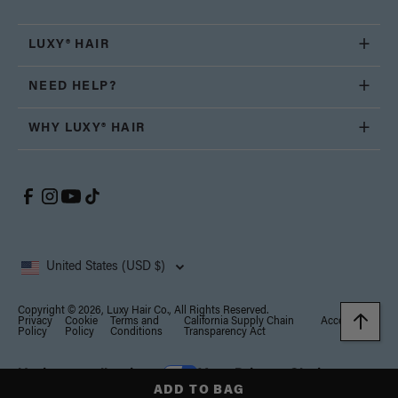
LUXY® HAIR
NEED HELP?
WHY LUXY® HAIR
United States (USD $)
Copyright © 2026, Luxy Hair Co., All Rights Reserved.
Privacy
Cookie
Terms and
California Supply Chain
Accessibility
Policy
Policy
Conditions
Transparency Act
Notice at collection
Your Privacy Choices
ADD TO BAG