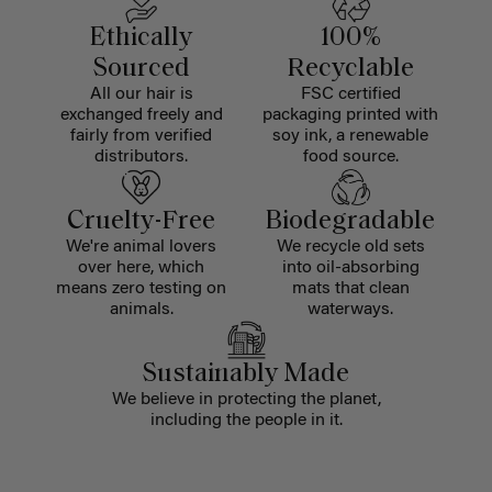
Ethically
100%
Sourced
Recyclable
All our hair is
FSC certified
exchanged freely and
packaging printed with
fairly from verified
soy ink, a renewable
distributors.
food source.
Cruelty-Free
Biodegradable
We're animal lovers
We recycle old sets
over here, which
into oil-absorbing
means zero testing on
mats that clean
animals.
waterways.
Sustainably Made
We believe in protecting the planet,
including the people in it.