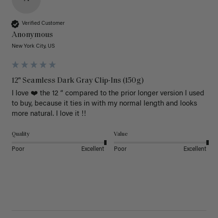
Verified Customer
Anonymous
New York City, US
12" Seamless Dark Gray Clip-Ins (150g)
I love ❤️ the 12 “ compared to the prior longer version I used 
to buy, because it ties in with my normal length and looks 
more natural. I love it !!
Quality
Value
Poor
Excellent
Poor
Excellent