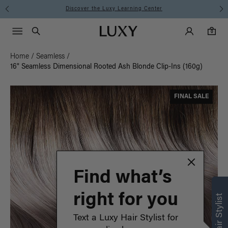
Instant Hair Loss Help I Shop Now
Main Navigati
Luxy Accounts
Menu icon
Luxy homepage
0 items in cart
Search
0
Home
/
Seamless
/
16" Seamless Dimensional Rooted Ash Blonde Clip-Ins (160g)
FINAL SALE
Find what’s
right for you
Text a Luxy Hair Stylist for