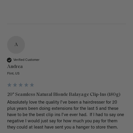
A
Verified Customer
Andrea
Flint, US
20" Seamless Natural Blonde Balayage Clip-Ins (180g)
Absolutely love the quality I've been a hairdresser for 20 
plus years been doing extensions for the last 5 and these 
have to be the best clip ins I've ever had.  If I had to say one 
negative I would just say for how much you pay for them 
they could at least have sent you a hanger to store them.  