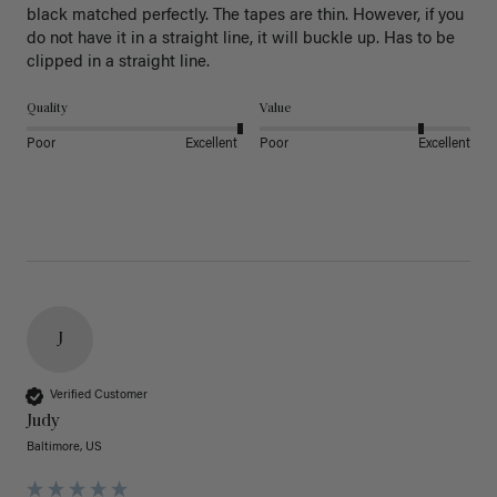
black matched perfectly. The tapes are thin. However, if you 
do not have it in a straight line, it will buckle up. Has to be 
clipped in a straight line. 
Quality
Value
Poor
Excellent
Poor
Excellent
J
Verified Customer
Judy
Baltimore, US