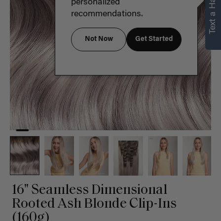
Text a Hair Stylist
personalized
recommendations.
Not Now
Get Started
16" Seamless Dimensional
Rooted Ash Blonde Clip-Ins
(160g)