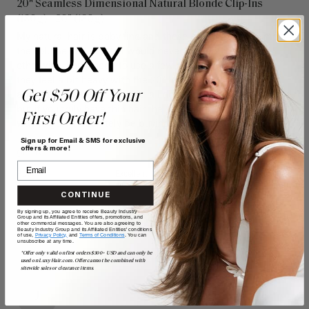
20" Seamless Dimensional Natural Blonde Clip-Ins
(180g) - 20" (180g)
My natural hair is baby fine and these extensions give me 
the volume and length I would never be able to achieve 
otherwise. I only need to use a few of the wefts because 
they feel a bit heavy with the 20” length, but they look 
Get $50 Off Your
absolutely beautiful. I’ve had all different types of extensions 
but if you truly have thin hair the seamless is definitely the 
First Order!
way to go. I’ll definitely be buying more in the future! 
Sign up for Email & SMS for exclusive
offers & more!
Quality
Value
Poor
Excellent
Poor
Excellent
CONTINUE
By signing up, you agree to receive Beauty Industry
Group and its Affiliated Entities offers, promotions, and
other commercial messages. You are also agreeing to
Beauty Industry Group and its Affiliated Entities' conditions
of use,
Privacy Policy,
and
Terms of Conditions
. You can
unsubscribe at any time.
*Offer only valid on first orders $300+ USD and can only be
used on LuxyHair.com. Offer cannot be combined with
sitewide sales or clearance items.
J