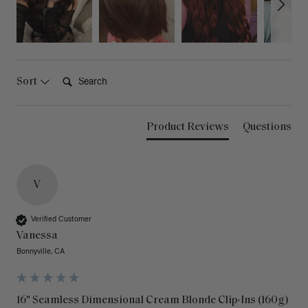
Search:
Sort
Product Reviews
Questions
V
Verified Customer
Vanessa
Bonnyville, CA
16" Seamless Dimensional Cream Blonde Clip-Ins (160g)