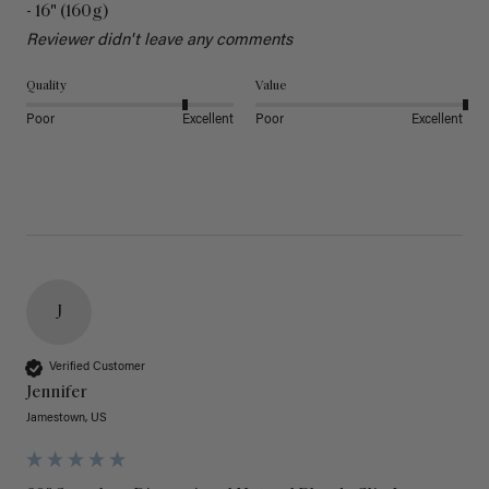
- 16" (160g)
Reviewer didn't leave any comments
Quality
Value
Poor
Excellent
Poor
Excellent
J
Verified Customer
Jennifer
Jamestown, US