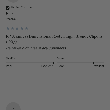
Verified Customer
Joni
Phoenix, US
16" Seamless Dimensional Rooted Light Bronde Clip-Ins
(160g)
Reviewer didn't leave any comments
Quality
Value
Poor
Excellent
Poor
Excellent
A