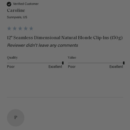
Verified Customer
Caroline
Sunnyvale, US
12" Seamless Dimensional Natural Blonde Clip-Ins (150g)
Reviewer didn't leave any comments
Quality
Value
Poor
Excellent
Poor
Excellent
P