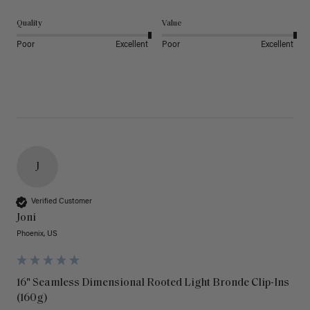
Quality
Value
Poor
Excellent
Poor
Excellent
J
Verified Customer
Joni
Phoenix, US
16" Seamless Dimensional Rooted Light Bronde Clip-Ins
(160g)