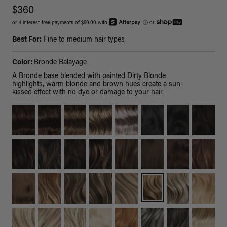
$360
or 4 interest-free payments of $90.00 with
ⓘ
or
Best For:
Fine to medium hair types
Color:
Bronde Balayage
A Bronde base blended with painted Dirty Blonde
highlights, warm blonde and brown hues create a sun-
kissed effect with no dye or damage to your hair.