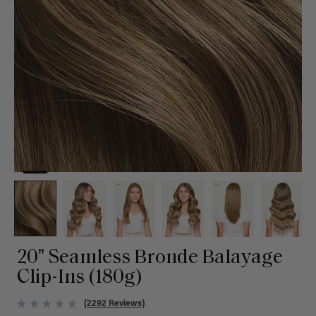
20" Seamless Bronde Balayage
Clip-Ins (180g)
(2292 Reviews)