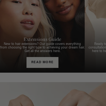
Extensions Guide
New to hair extensions? Our guide covers everything
Ready t
from choosing the right type to achieving your dream hair.
consultation
Get all the answers here.
here to h
READ MORE