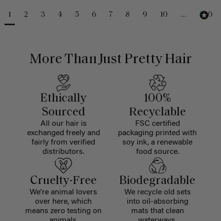
1
2
3
4
5
6
7
8
9
10
...
230
More Than Just Pretty Hair
Ethically
100%
Sourced
Recyclable
All our hair is
FSC certified
exchanged freely and
packaging printed with
fairly from verified
soy ink, a renewable
distributors.
food source.
Cruelty-Free
Biodegradable
We're animal lovers
We recycle old sets
over here, which
into oil-absorbing
means zero testing on
mats that clean
animals.
waterways.