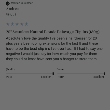
Verified Customer
Andrea
Flint, US
20" Seamless Natural Blonde Balayage Clip-Ins (180g)
Absolutely love the quality I've been a hairdresser for 20 
plus years been doing extensions for the last 5 and these 
have to be the best clip ins I've ever had.  If I had to say one 
negative I would just say for how much you pay for them 
they could at least have sent you a hanger to store them.  
Quality
Value
Poor
Excellent
Poor
Excellent