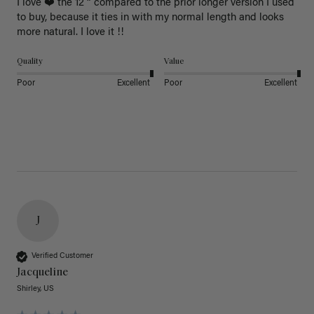
I love ❤️ the 12 “ compared to the prior longer version I used 
to buy, because it ties in with my normal length and looks 
more natural. I love it !!
Quality
Value
Poor
Excellent
Poor
Excellent
J
Verified Customer
Jacqueline
Shirley, US