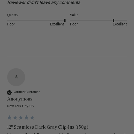
Reviewer didn't leave any comments
Quality
Value
Poor
Excellent
Poor
Excellent
A
Verified Customer
Anonymous
New York City, US
12" Seamless Dark Gray Clip-Ins (150g)