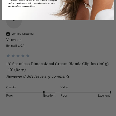
*Offer only valid on first orders $300+ USD and can only be
used on LuxyHair.com. Offer cannot be combined with
sitewide sales or clearance items.
V
Verified Customer
Vanessa
Bonnyville, CA
16" Seamless Dimensional Cream Blonde Clip-Ins (160g)
- 16" (160g)
Reviewer didn't leave any comments
Quality
Value
Poor
Excellent
Poor
Excellent