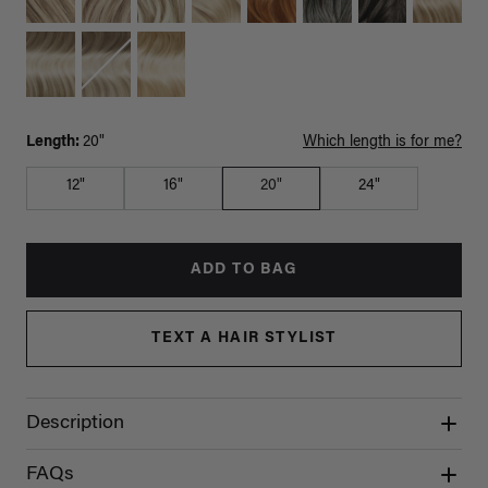
Length:
20"
Which length is for me?
12"
16"
20"
24"
ADD TO BAG
TEXT A HAIR STYLIST
Description
FAQs