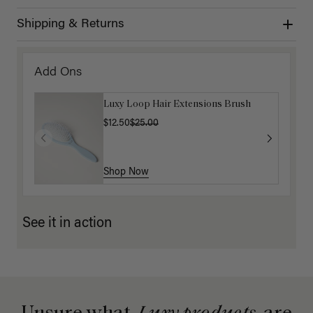
Shipping & Returns
Add Ons
Luxy Loop Hair Extensions Brush
$12.50
$25.00
Shop Now
See it in action