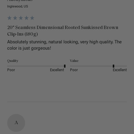
Inglewood, US
20" Seamless Dimensional Rooted Sunkissed Brown
Clip-Ins (180g)
Absolutely stunning, natural looking, very high quality. The 
color is just gorgeous!
Quality
Value
Poor
Excellent
Poor
Excellent
A