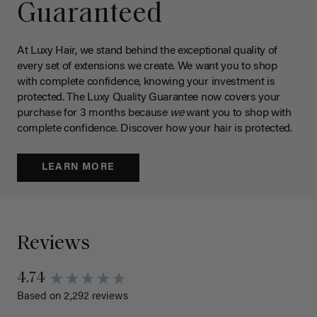
Guaranteed
At Luxy Hair, we stand behind the exceptional quality of
every set of extensions we create. We want you to shop
with complete confidence, knowing your investment is
protected. The Luxy Quality Guarantee now covers your
purchase for 3 months because
we
want you to shop with
complete confidence. Discover how your hair is protected.
LEARN MORE
Reviews
4.74
Based on 2,292 reviews