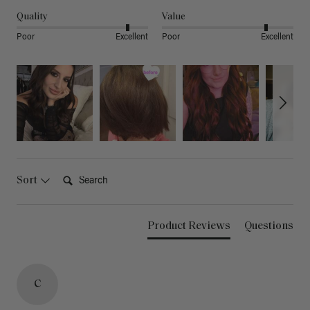
Quality
Value
Poor
Excellent
Poor
Excellent
Search:
Sort
Product Reviews
Questions
C