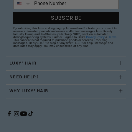
Phone Number
SUBSCRIBE
By submitting this form and signing up for email and/or texts, you consent to
receive automated promotional emails and/or text messages from Beauty
Industry Group and its Affiliates (collectively "BIG") sent via automated
dialing/sequencing systems. Further, I agree to BIG's
Privacy Policy
&
Terms
.
This consent is not required to purchase goods or services. Recurring
messages. Reply STOP to stop at any time; HELP for help. Message and
data rates may apply. You may unsubscribe at any time.
LUXY® HAIR
NEED HELP?
WHY LUXY® HAIR