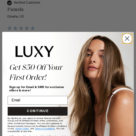
Verified Customer
Pamela
Omaha, US
16" Seamless Dimensional Rooted Honey Espresso Clip-
Ins (160g)
I ordered the 16 inch seamless hair extensions and I 
absolutely love them. The Remi hair is so soft and beautiful. 
My hairstylist cut them to lengths of my own natural hair 
Get $50 Off Your
and they are just what I wanted. I wear them every day. It 
First Order!
took me a few days to get used to putting them in, but with 
a little bit of practice, I can now do it fairly easily.
Sign up for Email & SMS for exclusive
offers & more!
Quality
Value
Poor
Excellent
Poor
Excellent
CONTINUE
By signing up, you agree to receive Beauty Industry
Group and its Affiliated Entities offers, promotions, and
other commercial messages. You are also agreeing to
Beauty Industry Group and its Affiliated Entities' conditions
of use,
Privacy Policy,
and
Terms of Conditions
. You can
unsubscribe at any time.