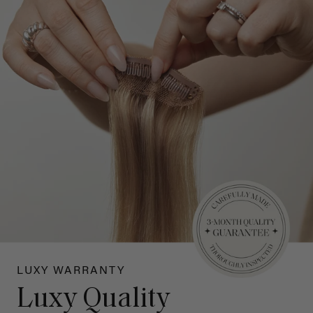
LUXY WARRANTY
Luxy Quality