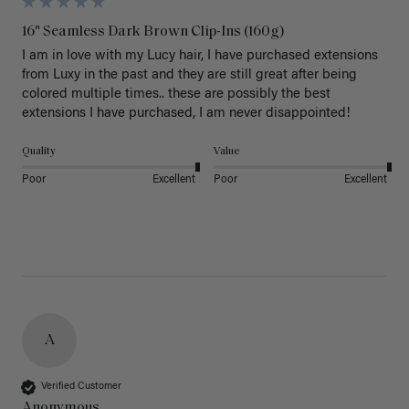
16" Seamless Dark Brown Clip-Ins (160g)
I am in love with my Lucy hair, I have purchased extensions 
from Luxy in the past and they are still great after being 
colored multiple times.. these are possibly the best 
extensions I have purchased, I am never disappointed!
Quality
Value
Poor
Excellent
Poor
Excellent
A
Verified Customer
Anonymous