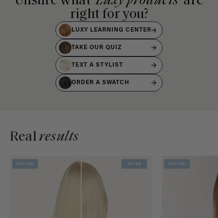
Unsure what
Luxy products
are
right for you?
LUXY LEARNING CENTER
TAKE OUR QUIZ
TEXT A STYLIST
ORDER A SWATCH
Real
results