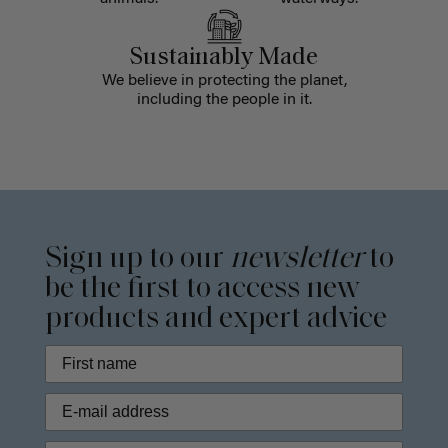
Sustainably Made
We believe in protecting the planet,
including the people in it.
Sign up to our
newsletter
to
be the first to access new
products and expert advice