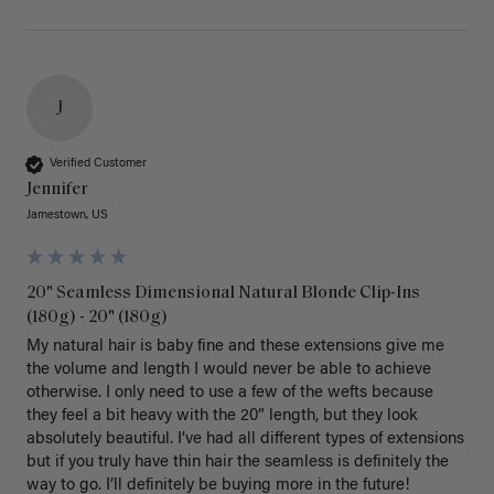
J
Verified Customer
Jennifer
Jamestown, US
20" Seamless Dimensional Natural Blonde Clip-Ins
(180g) - 20" (180g)
My natural hair is baby fine and these extensions give me 
the volume and length I would never be able to achieve 
otherwise. I only need to use a few of the wefts because 
they feel a bit heavy with the 20” length, but they look 
absolutely beautiful. I’ve had all different types of extensions 
but if you truly have thin hair the seamless is definitely the 
way to go. I’ll definitely be buying more in the future! 