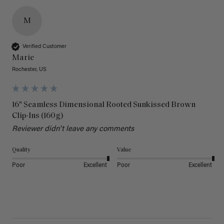
M
Verified Customer
Marie
Rochester, US
16" Seamless Dimensional Rooted Sunkissed Brown
Clip-Ins (160g)
Reviewer didn't leave any comments
Quality
Value
Poor
Excellent
Poor
Excellent